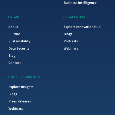
Business Intelligence
COMPANY
INNOVATION HUB
About
Explore Innovation Hub
Culture
Blogs
Sustainability
Podcasts
Data Security
Webinars
Blog
Contact
SCIENTIST.COM INSIGHTS
Explore Insights
Blogs
Press Releases
Webinars