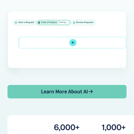
Start a Request
Find a Product
Review Requests
Running
Running
Running
Learn More About AI
Learn More About AI
6,000+
1,000+
18M+