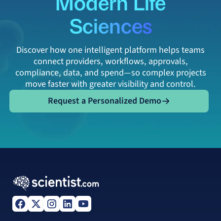
Modern Life
Sciences
Discover how one intelligent platform helps teams
connect providers, workflows, approvals,
compliance, data, and spend—so complex projects
move faster with greater visibility and control.
Request a Personalized Demo
Request a Personalized Demo