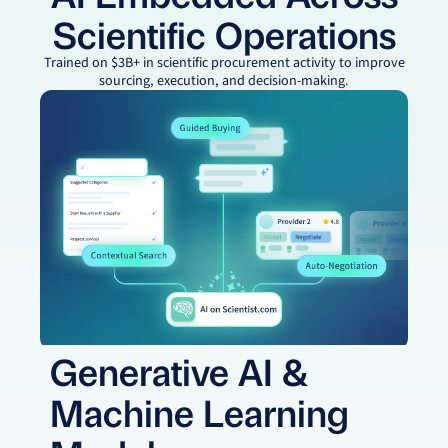
Scientific Operations
Trained on $3B+ in scientific procurement activity to improve
sourcing, execution, and decision-making.
Generative AI &
Machine Learning