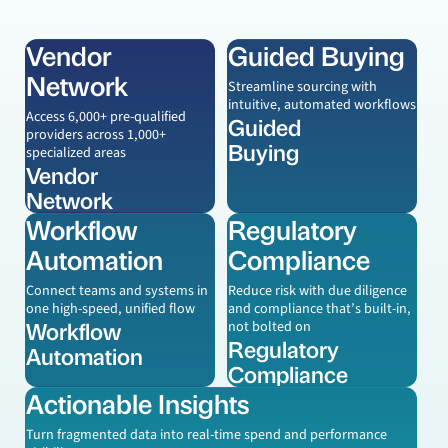
Vendor
Guided Buying
Learn more
Learn more
Network
Streamline sourcing with
intuitive, automated workflows
Access 6,000+ pre-qualified
Guided
providers across 1,000+
Buying
specialized areas
Vendor
Network
Workflow
Regulatory
Learn more
Learn more
Automation
Compliance
Connect teams and systems in
Reduce risk with due diligence
one high-speed, unified flow
and compliance that’s built-in,
Workflow
not bolted on
Regulatory
Automation
Compliance
Actionable Insights
Learn more
Turn fragmented data into real-time spend and performance