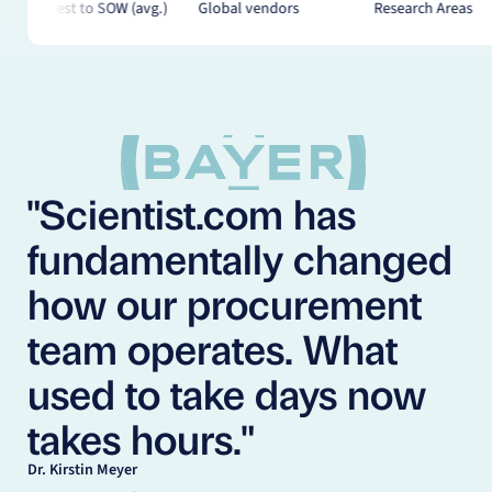
Global vendors
Research Areas
Off-the-Shelf Pro
"Scientist.com has
fundamentally changed
how our procurement
team operates. What
used to take days now
takes hours."
Dr. Kirstin Meyer