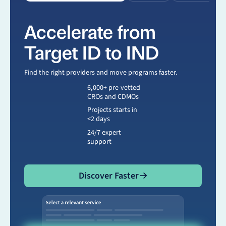
Accelerate from
Target ID to IND
Find the right providers and move programs faster.
6,000+ pre-vetted
CROs and CDMOs
Projects starts in
<2 days
24/7 expert
support
Discover Faster
Discover Faster