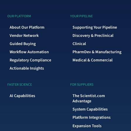
OUR PLATFORM
YOUR PIPELINE
About Our Platform
Supporting Your Pipeline
Vendor Network
Discovery & Preclinical
Guided Buying
Clinical
Workflow Automation
PharmDev & Manufacturing
Regulatory Compliance
Medical & Commercial
Actionable Insights
FASTER SCIENCE
FOR SUPPLIERS
AI Capabilities
The Scientist.com
Advantage
System Capabilities
Platform Integrations
Expansion Tools