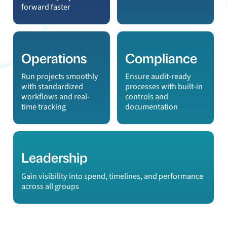
forward faster
Operations
Compliance
Run projects smoothly
Ensure audit-ready
with standardized
processes with built-in
workflows and real-
controls and
time tracking
documentation
Leadership
Gain visibility into spend, timelines, and performance
across all groups