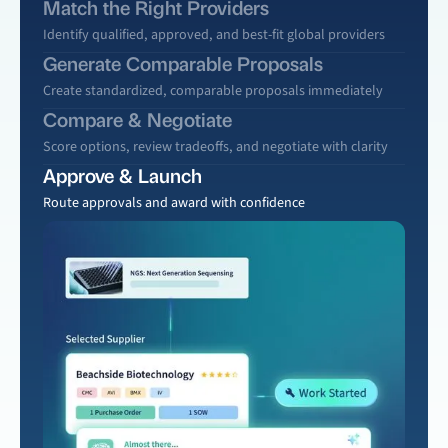
Match the Right Providers
Identify qualified, approved, and best-fit global providers
Generate Comparable Proposals
Create standardized, comparable proposals immediately
Compare & Negotiate