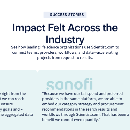
SUCCESS STORIES
Impact Felt Across the
Industry
See how leading life science organizations use
Scientist.com
to
connect teams, providers, workflows, and data—accelerating
projects from request to results.
e Carvalho
Achraf Bannai
ecause we have our tail spend and preferred
“Scientist.com has
ad Global
Global Head
oviders in the same platform, we are able to
beginning. With a 
D Scientific
of Scientific
bed our category strategy and procurement
strategic and niche
rvices
Procurement,
commendations in the search results and
governance, drive 
ocurement,
Sanofi
rkflows through Scientist.com. That has been a
critically – genera
vartis
nefit we cannot even quantify."
to guide future dec