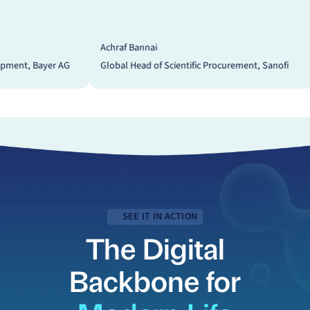
hraf Bannai
Dr. Kirstin Meyer
obal Head of Scientific Procurement, Sanofi
SVP and Head of P
SEE IT IN ACTION
The Digital
Backbone for