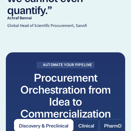
quantify.”
Achraf Bannai
Global Head of Scientific Procurement, Sanofi
AUTOMATE YOUR PIPELINE
Procurement
Orchestration from
Idea to
Commercialization
Discovery & Preclinical
Clinical
PharmDev