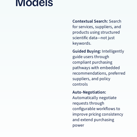
Models
Contextual Search:
Search
for services, suppliers, and
products using structured
scientific data—not just
keywords.
Guided Buying:
Intelligently
guide users through
compliant purchasing
pathways with embedded
recommendations, preferred
suppliers, and policy
controls
Auto-Negotiation:
Automatically negotiate
requests through
configurable workflows to
improve pricing consistency
and extend purchasing
power