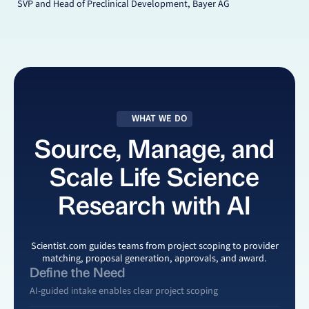
SVP and Head of Preclinical Development, Bayer AG
WHAT WE DO
Source, Manage, and
Scale Life Science
Research with AI
Scientist.com
guides teams from project scoping to provider
matching, proposal generation, approvals, and award.
Define the Need
AI-guided intake enables clear project scoping