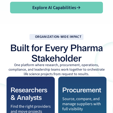
Explore AI Capabilities
Explore AI Capabilities
ORGANIZATION-WIDE IMPACT
Built for Every Pharma
Stakeholder
One platform where research, procurement, operations,
compliance, and leadership teams work together to orchestrate
life science projects from request to results.
Researchers
Procurement
& Analysts
Source, compare, and
manage suppliers with
Find the right providers
full visibility
and move projects