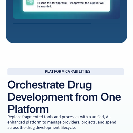
Score options, review tradeoffs, and negotiate with clarity
Approve & Launch
Route approvals and award with confidence
PLATFORM CAPABILITIES
Orchestrate Drug
Development from One
Platform
Replace fragmented tools and processes with a unified, AI-
enhanced platform to manage providers, projects, and spend
across the drug development lifecycle.