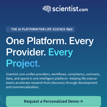
THE AI PLATFORM FOR LIFE SCIENCE R&D
One Platform. Every
Provider.
Every
Project.
Scientist.com
unifies providers, workflows, compliance, contracts,
data, and spend in one intelligent platform—helping life science
teams accelerate research from discovery through development
and commercialization.
Request a Personalized Demo
Request a Personalized Demo