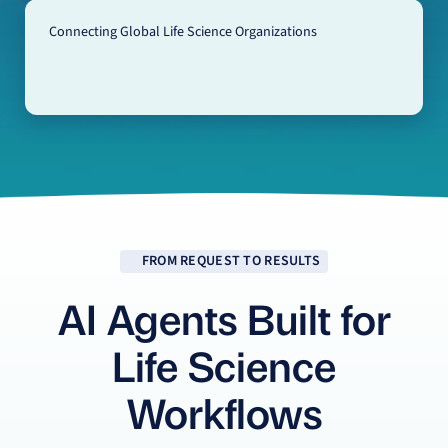
Connecting Global Life Science Organizations
FROM REQUEST TO RESULTS
AI Agents Built for
Life Science
Workflows