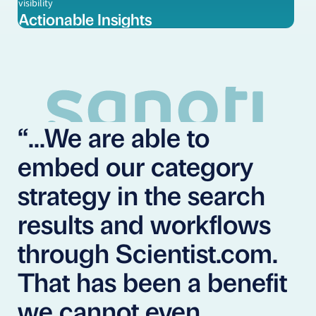
visibility
Actionable Insights
“...We are able to
embed our category
strategy in the search
results and workflows
through Scientist.com.
That has been a benefit
we cannot even