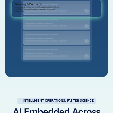
Discovery & Preclinical
Source research services and scientific suppliers faster, with pre-
qualified partners and AI-matched recommendations ready
from day one.
INTELLIGENT OPERATIONS, FASTER SCIENCE
AI Embedded Across