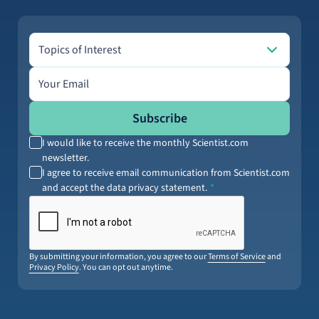
Topics of Interest
Topics of Interest
Email address
Subscribe
I would like to receive the monthly Scientist.com
newsletter.
I agree to receive email communication from Scientist.com
and accept the data privacy statement.
By submitting your information, you agree to our
Terms of Service
and
Privacy Policy
. You can opt out anytime.