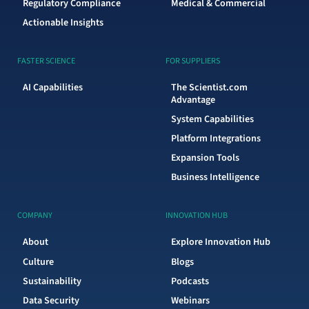
Regulatory Compliance
Medical & Commercial
Actionable Insights
FASTER SCIENCE
FOR SUPPLIERS
AI Capabilities
The Scientist.com
Advantage
System Capabilities
Platform Integrations
Expansion Tools
Business Intelligence
COMPANY
INNOVATION HUB
About
Explore Innovation Hub
Culture
Blogs
Sustainability
Podcasts
Data Security
Webinars