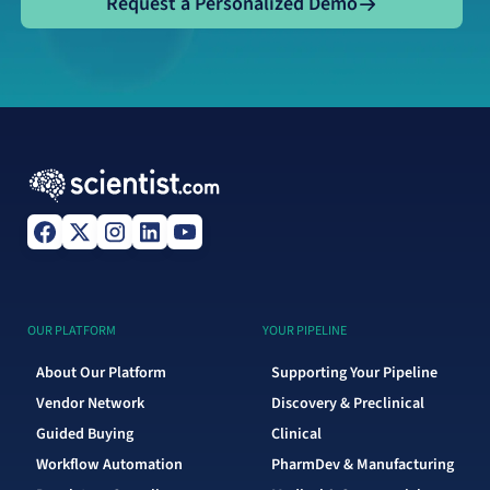
Request a Personalized Demo
OUR PLATFORM
YOUR PIPELINE
About Our Platform
Supporting Your Pipeline
Vendor Network
Discovery & Preclinical
Guided Buying
Clinical
Workflow Automation
PharmDev & Manufacturing