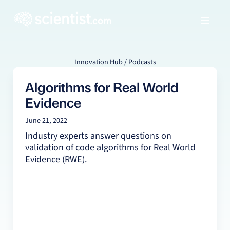
Innovation Hub / Podcasts
Algorithms for Real World
Evidence
June 21, 2022
Industry experts answer questions on
validation of code algorithms for Real World
Evidence (RWE).