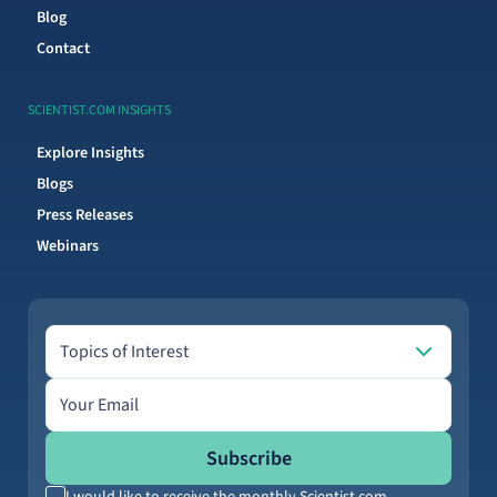
Blog
Contact
SCIENTIST.COM INSIGHTS
Explore Insights
Blogs
Press Releases
Webinars
Topics of Interest
Topics of Interest
Email address
Subscribe