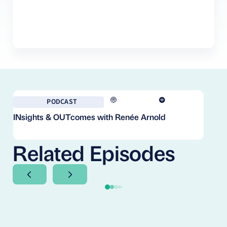
PODCAST
INsights & OUTcomes with Renée Arnold
Fr
Co
Cl
Related Episodes
Next Slide
Next Slide