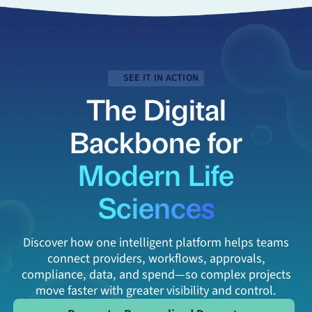
SEE IT IN ACTION
The Digital
Backbone for
Modern Life
Sciences
Discover how one intelligent platform helps teams
connect providers, workflows, approvals,
compliance, data, and spend—so complex projects
move faster with greater visibility and control.
Request a Personalized Demo