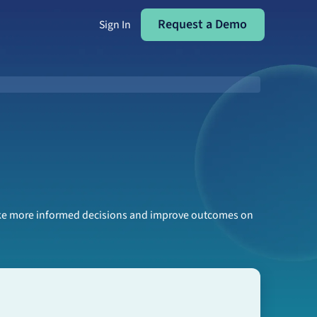
Request a Demo
Request a Demo
Sign In
make more informed decisions and improve outcomes on