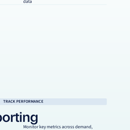
data
TRACK PERFORMANCE
porting
Monitor key metrics across demand,