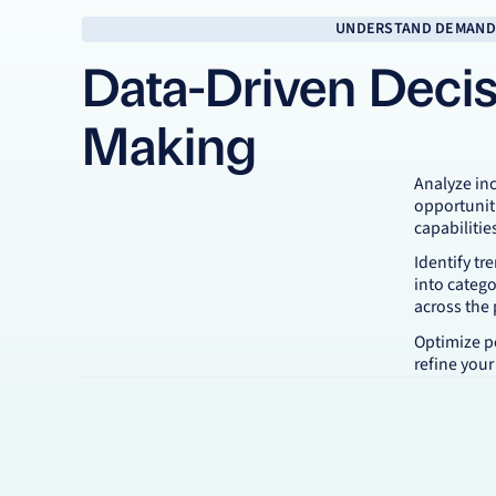
UNDERSTAND DEMAND
Data-Driven Decis
Making
Analyze in
opportunit
capabilitie
Identify tr
into categ
across the
Optimize p
refine your