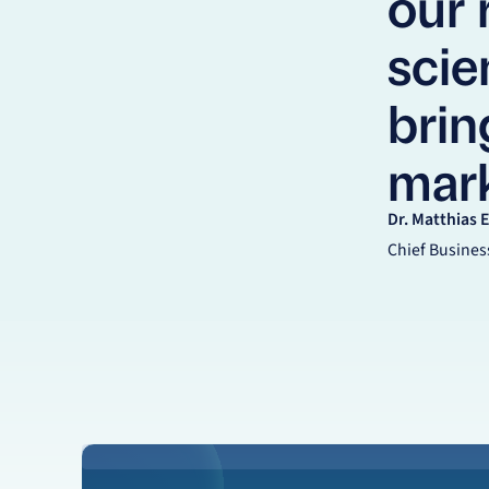
our
scien
brin
mark
Dr. Matthias 
Chief Business