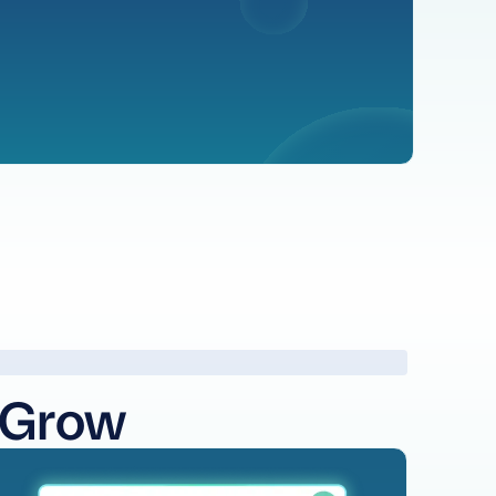
 Grow
arn more