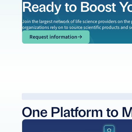
Ready to Boost Y
Join the largest network of life science providers on th
organizations rely on to source scientific products and s
Request information
Request information
One Platform to 
Learn more