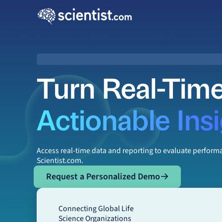
Turn Real-Time
Actionable Ins
Access real-time data and reporting to evaluate perfor
Scientist.com.
Request a Personalized Demo
Request a Personalized Demo
Connecting Global Life
Science Organizations