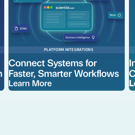
PLATFORM INTEGRATIONS
Connect Systems for
I
m
Faster, Smarter Workflows
C
Learn More
L