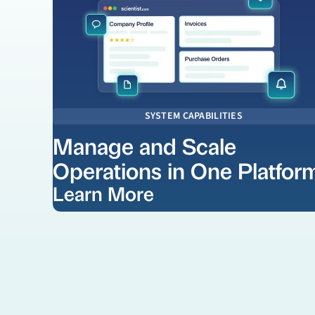
SYSTEM CAPABILITIES
Manage and Scale
Operations in One Platfor
Learn More