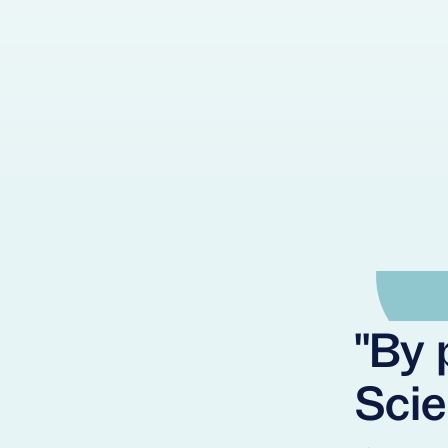
"By 
Scie