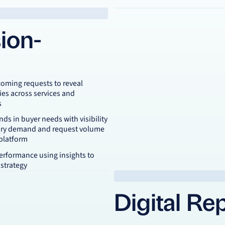
ion-
coming requests to reveal
ies across services and
s
ends in buyer needs with visibility
ory demand and request volume
 platform
erformance using insights to
 strategy
Digital Re