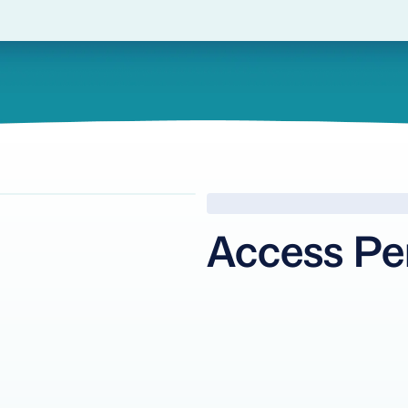
Access Pe