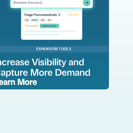
EXPANSION TOOLS
ncrease Visibility and
apture More Demand
earn More