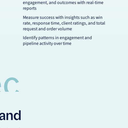
engagement, and outcomes with real-time
reports
Measure success with insights such as win
rate, response time, client ratings, and total
request and order volume
Identify patterns in engagement and
pipeline activity over time
pand