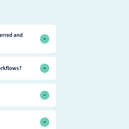
erred and
orkflows?