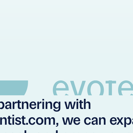
partnering with
ntist.com, we can ex