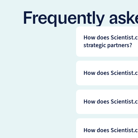
Frequently ask
How does Scientist.c
strategic partners?
How does Scientist.c
How does Scientist.c
How does Scientist.c