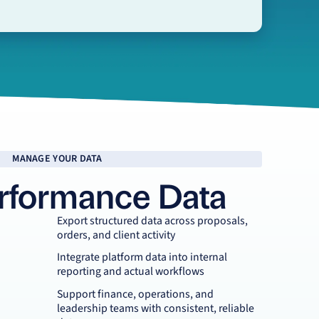
MANAGE YOUR DATA
rformance Data
Export structured data across proposals,
orders, and client activity
Integrate platform data into internal
reporting and actual workflows
Support finance, operations, and
leadership teams with consistent, reliable