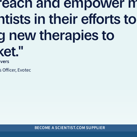
 reach and empower 
tists in their efforts to
g new therapies to
et."
Evers
 Officer, Evotec
BECOME A SCIENTIST.COM SUPPLIER