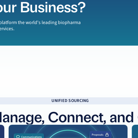
our Business?
e platform the world's leading biopharma
ervices.
UNIFIED SOURCING
Manage, Connect, and
Learn more
Le