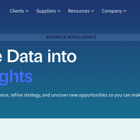
Clients
Suppliers
Resources
Company
BUSINESS INTELLIGENCE
 Data into
ights
mance, refine strategy, and uncover new opportunities so you can 