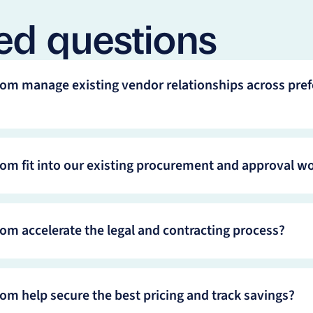
ed questions
om manage existing vendor relationships across pref
om fit into our existing procurement and approval w
om accelerate the legal and contracting process?
om help secure the best pricing and track savings?