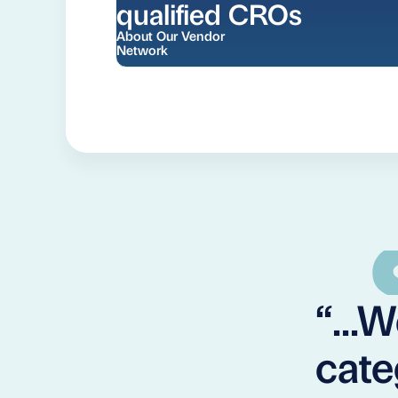
qualified CROs
About Our Vendor
Network
“...
cate