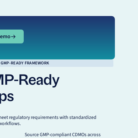
mo
Demo
GMP-READY FRAMEWORK
MP-Ready
ips
meet regulatory requirements with standardized
workflows.
Source GMP-compliant CDMOs across