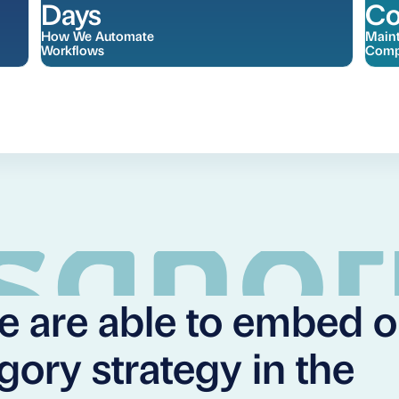
Days
Co
How We Automate
Maint
Workflows
Comp
We are able to embed 
gory strategy in the