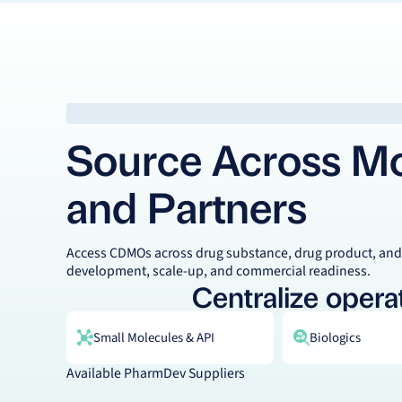
Source Across Mod
and Partners
Access CDMOs across drug substance, drug product, and
development, scale-up, and commercial readiness.
Centralize operat
Small Molecules & API
Biologics
Available PharmDev Suppliers