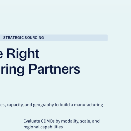
STRATEGIC SOURCING
e Right
ring Partners
s, capacity, and geography to build a manufacturing
Evaluate CDMOs by modality, scale, and
regional capabilities