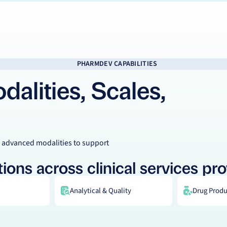
PHARMDEV CAPABILITIES
alities, Scales,
 advanced modalities to support
ions across clinical services pro
Analytical & Quality
Drug Produc