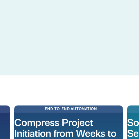
Learn more
Learn
END-TO-END AUTOMATION
Compress Project
So
Initiation from Weeks to
Se