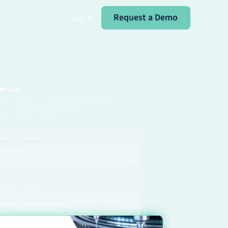
Request a Demo
Request a Demo
Sign In