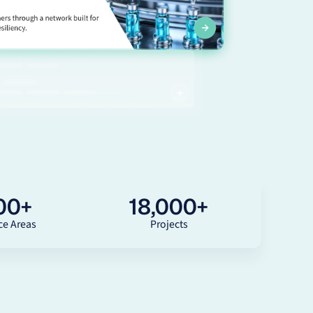
00
+
18,000
+
ce Areas
Projects