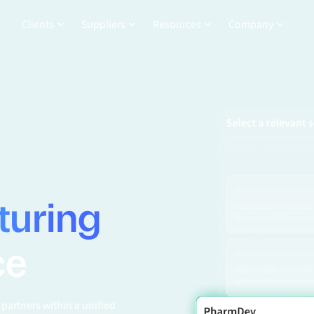
Clients
Suppliers
Resources
Company
turing
ce
partners within a unified