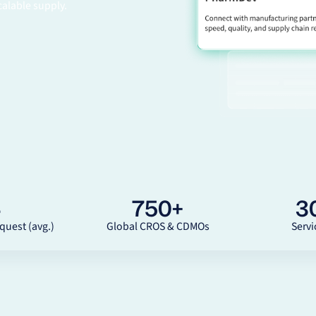
calable supply.
4
750
+
3
quest (avg.)
Global CROS & CDMOs
Servi