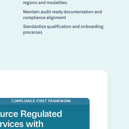
regions and modalities
Maintain audit-ready documentation and
compliance alignment
Standardize qualification and onboarding
processes
 more
COMPLIANCE-FIRST FRAMEWORK
urce Regulated
rvices with