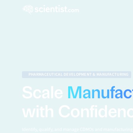
PHARMACEUTICAL DEVELOPMENT & MANUFACTURING
Scale
Manufac
with Confiden
Identify, qualify, and manage CDMOs and manufacturing 