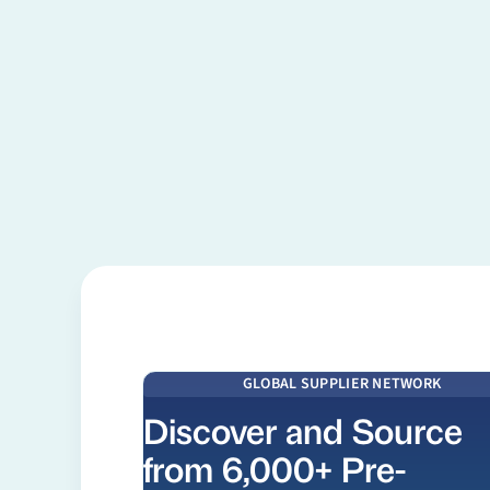
Learn more
GLOBAL SUPPLIER NETWORK
Discover and Source
from 6,000+ Pre-