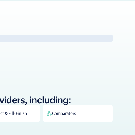
viders, including:
t & Fill-Finish
Comparators