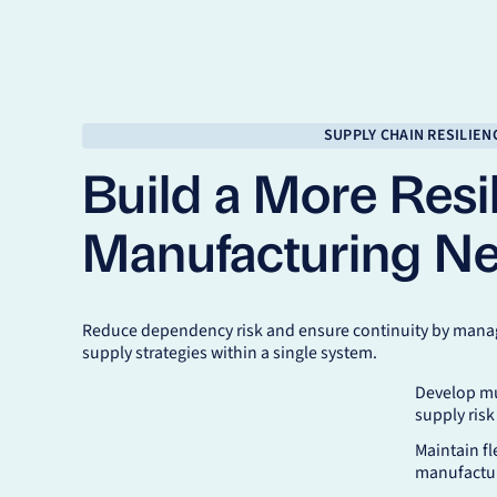
SUPPLY CHAIN RESILIEN
Build a More Resil
Manufacturing N
Reduce dependency risk and ensure continuity by manag
supply strategies within a single system.
Develop mu
supply risk
Maintain fl
manufactur