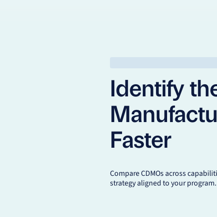
Identify th
Manufactu
Faster
Compare CDMOs across capabilitie
strategy aligned to your program.