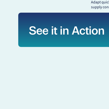
Adapt quic
supply con
See it in Action