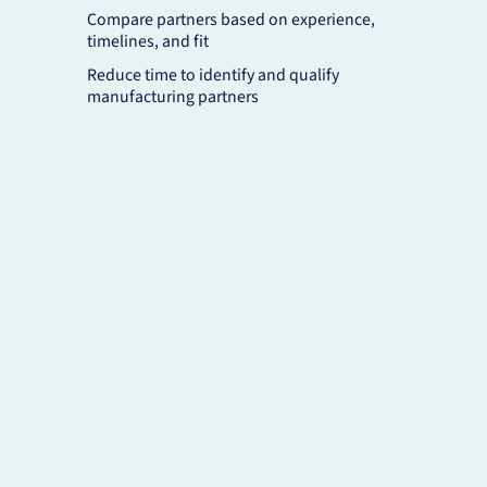
Compare partners based on experience,
timelines, and fit
Reduce time to identify and qualify
manufacturing partners