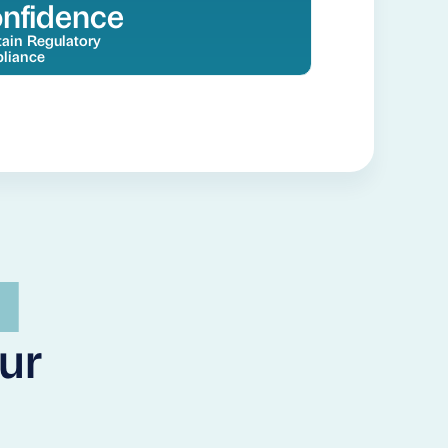
nfidence
ain Regulatory
liance
our