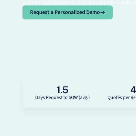
platform that improves visibility and supports reliable, s
Request a Personalized Demo
Request a Personalized Demo
1.5
Days Request to SOW (avg.)
Quotes per Re