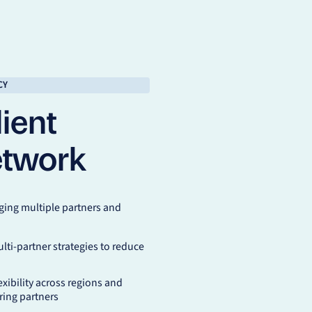
CY
ient
etwork
ing multiple partners and
lti-partner strategies to reduce
exibility across regions and
ing partners