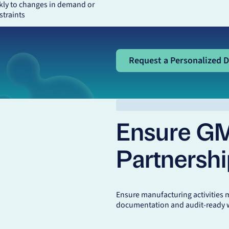
kly to changes in demand or
straints
Request a Personalized De
Request a Personalized 
Ensure G
Partnersh
Ensure manufacturing activities 
documentation and audit-ready 