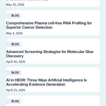
May 25, 2026
Read blog
BLOG
Comprehensive Plasma cell-free RNA Profiling for
Superior Cancer Detection
May 4, 2026
Read blog
BLOG
Advanced Screening Strategies for Molecular Glue
Discovery
April 30, 2026
Read blog
BLOG
AI in HEOR: Three Ways Artificial Intelligence Is
Accelerating Evidence Generation
April 23, 2026
Read blog
BLOG