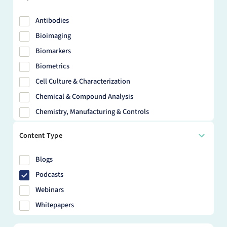
Antibodies
Bioimaging
Biomarkers
Biometrics
Cell Culture & Characterization
Chemical & Compound Analysis
Chemistry, Manufacturing & Controls
Clinical Trials
Content Type
Discovery Chemistry
Disease Models
Blogs
DMPK
Podcasts
DNA & RNA
Webinars
HBS
Whitepapers
Health Economics & Outcomes Research (HEOR)