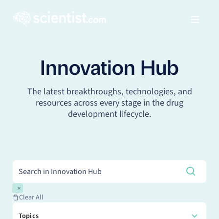
Innovation Hub
The latest breakthroughs, technologies, and
resources across every stage in the drug
development lifecycle.
Clear All
Topics