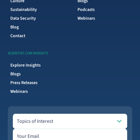
Culture
Blogs
Sustainability
Podcasts
Data Security
Webinars
Blog
Contact
SCIENTIST.COM INSIGHTS
Explore Insights
Blogs
Press Releases
Webinars
Topics of Interest
Topics of Interest
Email address