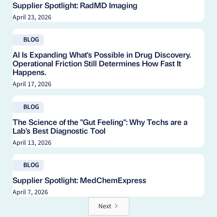
Supplier Spotlight: RadMD Imaging
April 23, 2026
Read blog
BLOG
AI Is Expanding What's Possible in Drug Discovery.
Operational Friction Still Determines How Fast It
Happens.
April 17, 2026
Read blog
BLOG
The Science of the "Gut Feeling": Why Techs are a
Lab's Best Diagnostic Tool
April 13, 2026
Read blog
BLOG
Supplier Spotlight: MedChemExpress
April 7, 2026
Next