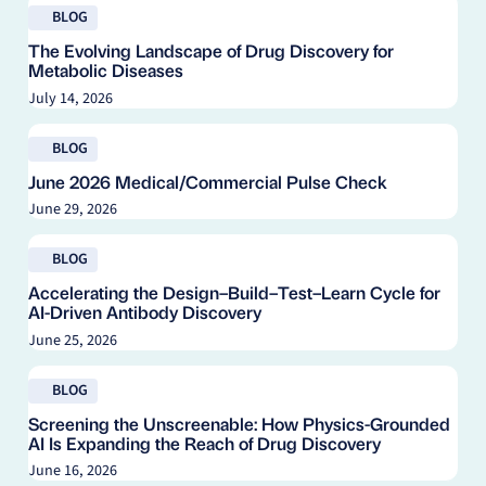
Read blog
Instrumentation & Products
BLOG
In Vitro Assays
The Evolving Landscape of Drug Discovery for
Metabolic Diseases
Market Access
July 14, 2026
Medical Communications
Read blog
NHBS
BLOG
Pharmacology
June 2026 Medical/Commercial Pulse Check
Protein Sciences
June 29, 2026
Raw Materials
Read blog
BLOG
Real-World Data (RWD)
Accelerating the Design–Build–Test–Learn Cycle for
Real-World Evidence (RWE)
AI-Driven Antibody Discovery
Safety & Pharmacovigilance
June 25, 2026
Toxicology
Read blog
BLOG
Trial Insights
Screening the Unscreenable: How Physics-Grounded
AI Is Expanding the Reach of Drug Discovery
June 16, 2026