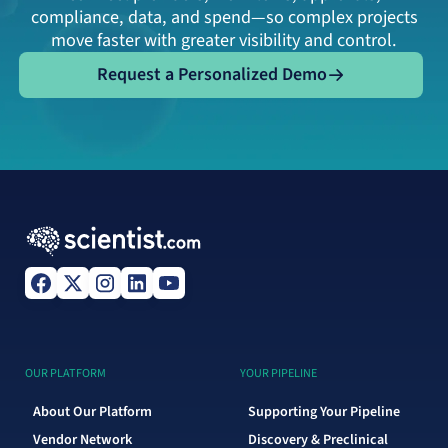
compliance, data, and spend—so complex projects
move faster with greater visibility and control.
Request a Personalized Demo
Request a Personalized Demo
OUR PLATFORM
YOUR PIPELINE
About Our Platform
Supporting Your Pipeline
Vendor Network
Discovery & Preclinical