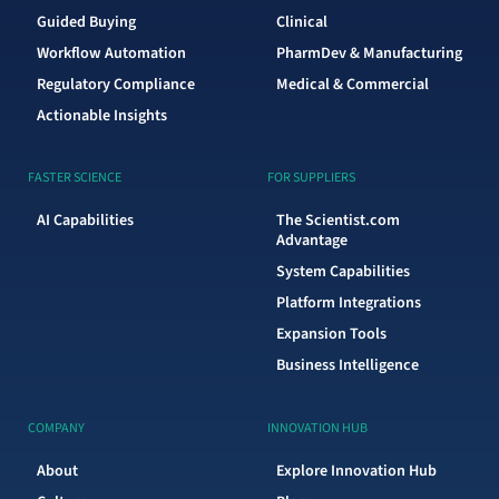
Guided Buying
Clinical
Workflow Automation
PharmDev & Manufacturing
Regulatory Compliance
Medical & Commercial
Actionable Insights
FASTER SCIENCE
FOR SUPPLIERS
AI Capabilities
The Scientist.com
Advantage
System Capabilities
Platform Integrations
Expansion Tools
Business Intelligence
COMPANY
INNOVATION HUB
About
Explore Innovation Hub