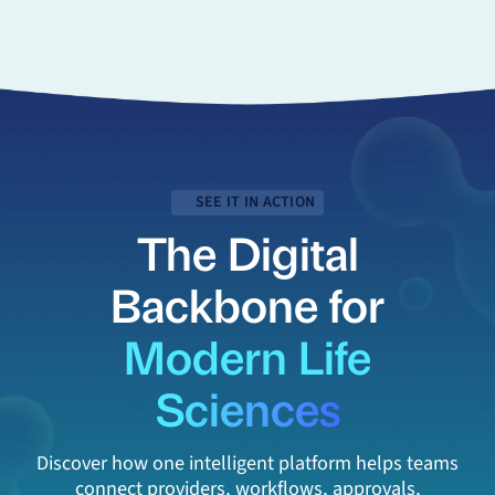
SEE IT IN ACTION
The Digital
Backbone for
Modern Life
Sciences
Discover how one intelligent platform helps teams
connect providers, workflows, approvals,