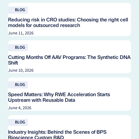
Read blog
BLOG
Reducing risk in CRO studies: Choosing the right cell
models for outsourced research
June 11, 2026
Read blog
BLOG
Cutting Months Off AAV Programs: The Synthetic DNA
Shift
June 10, 2026
Read blog
BLOG
Speed Matters: Why RWE Acceleration Starts
Upstream with Reusable Data
June 4, 2026
Read blog
BLOG
Industry Insights: Behind the Scenes of BPS
Bioscience Custom R&D