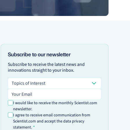
Subscribe to our newsletter
Subscribe to receive the latest news and
innovations straight to your inbox.
Topics of Interest
Topics of Interest
Email address
I would like to receive the monthly Scientist.com
newsletter.
I agree to receive email communication from
Scientist.com and accept the data privacy
statement.