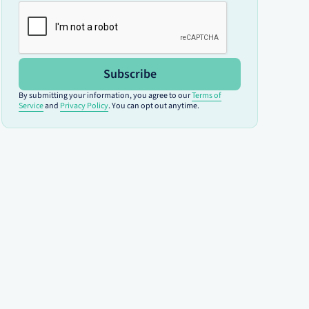
Subscribe
By submitting your information, you agree to our
Terms of
Service
and
Privacy Policy
. You can opt out anytime.