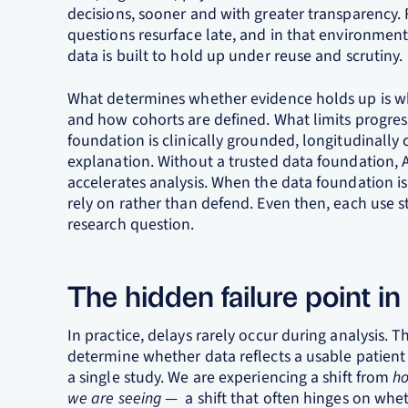
decisions, sooner and with greater transparency
questions resurface late, and in that environmen
data is built to hold up under reuse and scrutiny.
What determines whether evidence holds up is w
and how cohorts are defined. What limits progres
foundation is clinically grounded, longitudinall
explanation. Without a trusted data foundation, AI 
accelerates analysis. When the data foundation 
rely on rather than defend. Even then, each use st
research question.
The hidden failure point in
In practice, delays rarely occur during analysis. 
determine whether data reflects a usable patient
a single study. We are experiencing a shift from
ho
we are seeing
— a shift that often hinges on whet