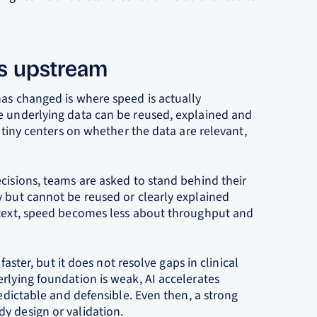
ts upstream
has changed is where speed is actually
e underlying data can be reused, explained and
rutiny centers on whether the data are relevant,
cisions, teams are asked to stand behind their
y but cannot be reused or clearly explained
ntext, speed becomes less about throughput and
faster, but it does not resolve gaps in clinical
rlying foundation is weak, AI accelerates
redictable and defensible. Even then, a strong
y design or validation.