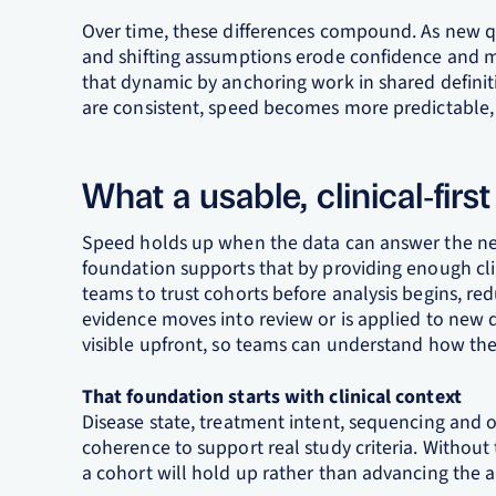
Over time, these differences compound. As new qu
and shifting assumptions erode confidence and m
that dynamic by anchoring work in shared defini
are consistent, speed becomes more predictable, 
What a usable, clinical‑firs
Speed holds up when the data can answer the next
foundation supports that by providing enough clin
teams to trust cohorts before analysis begins, re
evidence moves into review or is applied to new 
visible upfront, so teams can understand how the 
That foundation starts with clinical context
Disease state, treatment intent, sequencing and
coherence to support real study criteria. Without t
a cohort will hold up rather than advancing the ana