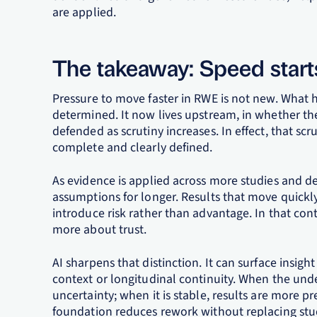
are applied.
The takeaway: Speed star
Pressure to move faster in RWE is not new. What 
determined. It now lives upstream, in whether th
defended as scrutiny increases. In effect, that sc
complete and clearly defined.
As evidence is applied across more studies and de
assumptions for longer. Results that move quickl
introduce risk rather than advantage. In that co
more about trust.
AI sharpens that distinction. It can surface insight 
context or longitudinal continuity. When the unde
uncertainty; when it is stable, results are more p
foundation reduces rework without replacing stud