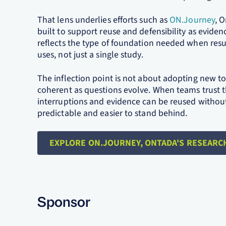
That lens underlies efforts such as
ON.Journey
, 
built to support reuse and defensibility as evide
reflects the type of foundation needed when resu
uses, not just a single study.
The inflection point is not about adopting new t
coherent as questions evolve. When teams trust 
interruptions and evidence can be reused without 
predictable and easier to stand behind.
EXPLORE ON.JOURNEY, ONTADA'S RESEARC
Sponsor