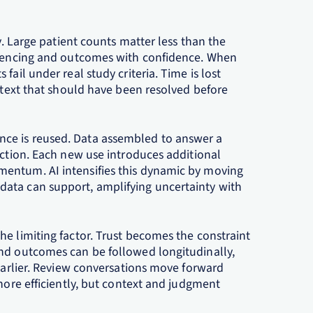
ty. Large patient counts matter less than the
equencing and outcomes with confidence. When
fail under real study criteria. Time is lost
ontext that should have been resolved before
ce is reused. Data assembled to answer a
iction. Each new use introduces additional
entum. AI intensifies this dynamic by moving
ata can support, amplifying uncertainty with
e limiting factor. Trust becomes the constraint
and outcomes can be followed longitudinally,
 earlier. Review conversations move forward
 more efficiently, but context and judgment