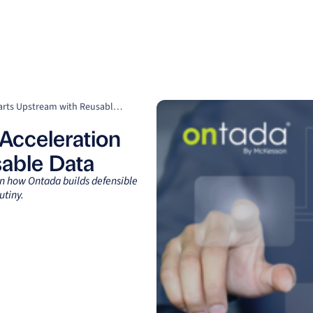
Clients
Suppliers
Resources
Company
Speed Matters: Why RWE Acceleration Starts Upstream with Reusable Data
Acceleration
sable Data
rn how Ontada builds defensible
utiny.