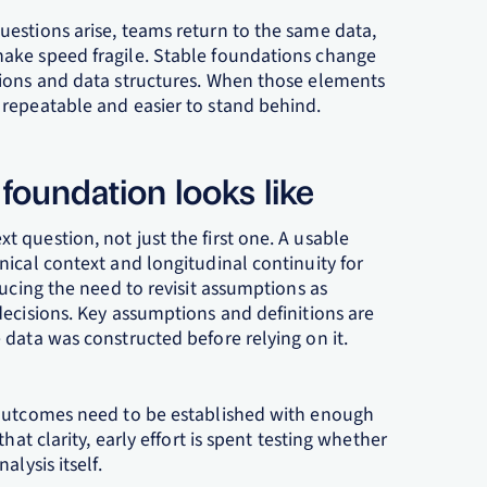
estions arise, teams return to the same data,
ake speed fragile. Stable foundations change
tions and data structures. When those elements
repeatable and easier to stand behind.
t foundation looks like
 question, not just the first one. A usable
ical context and longitudinal continuity for
ducing the need to revisit assumptions as
decisions. Key assumptions and definitions are
data was constructed before relying on it.
 outcomes need to be established with enough
hat clarity, early effort is spent testing whether
lysis itself.