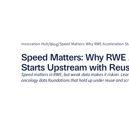
/
/
Innovation Hub
Blog
Speed Matters: Why RWE 
Starts Upstream with Reu
Speed matters in RWE, but weak data makes it riskier. Lea
oncology data foundations that hold up under reuse and scr