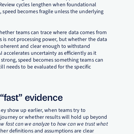
. Review cycles lengthen when foundational
t, speed becomes fragile unless the underlying
hether teams can trace where data comes from
s is not processing power, but whether the data
y coherent and clear enough to withstand
accelerates uncertainty as efficiently as it
is strong, speed becomes something teams can
ill needs to be evaluated for the specific
 “fast” evidence
They show up earlier, when teams try to
 journey or whether results will hold up beyond
w fast can we analyze
to
how can we trust what
her definitions and assumptions are clear