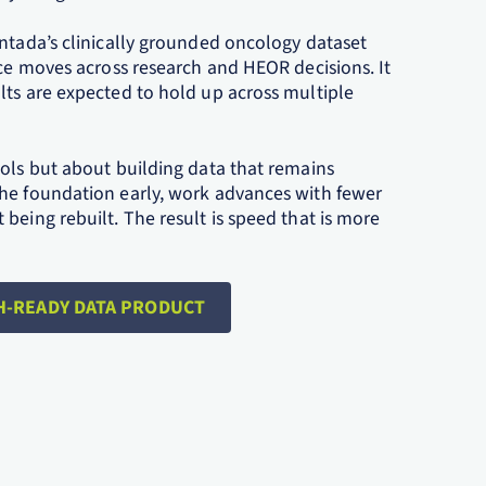
Ontada’s clinically grounded oncology dataset
nce moves across research and HEOR decisions. It
lts are expected to hold up across multiple
ools but about building data that remains
the foundation early, work advances with fewer
being rebuilt. The result is speed that is more
H-READY DATA PRODUCT