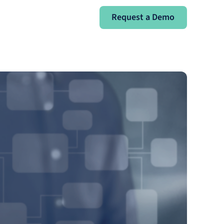
Request a Demo
Request a Demo
Sign In