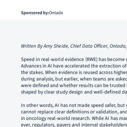
Sponsored by:
Ontada
Written By Amy Sheide, Chief Data Officer, Ontada
Speed in real‑world evidence (RWE) has become e
Advances in AI have accelerated the extraction of 
the stakes. When evidence is reused across highe
during analysis, but earlier, when teams are ask
were defined and whether results can be trusted b
shaped by clear study design and well‑defined da
In other words, AI has not made speed safer, but w
cannot replace clear definitions or validation, and
in oncology real-world research. While AI has mad
ever, regulators, payers and internal stakeholder