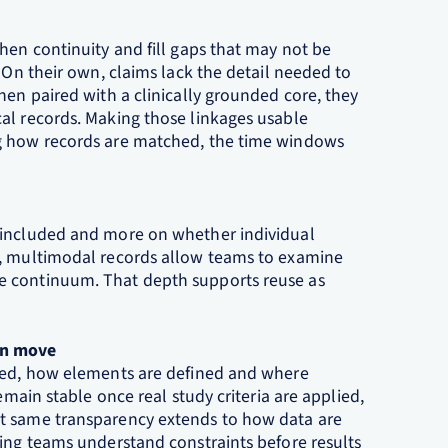
hen continuity and fill gaps that may not be
 On their own, claims lack the detail needed to
hen paired with a clinically grounded core, they
al records. Making those linkages usable
ng how records are matched, the time windows
 included and more on whether individual
l, multimodal records allow teams to examine
e continuum. That depth supports reuse as
an move
uded, how elements are defined and where
emain stable once real study criteria are applied,
t same transparency extends to how data are
ping teams understand constraints before results