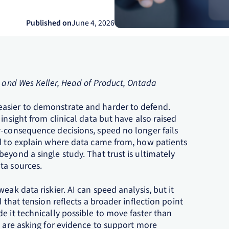
Published on
June 4, 2026
, and Wes Keller, Head of Product, Ontada
asier to demonstrate and harder to defend.
insight from clinical data but have also raised
r‑consequence decisions, speed no longer fails
ed to explain where data came from, how patients
eyond a single study. That trust is ultimately
ta sources.
eak data riskier. AI can speed analysis, but it
 that tension reflects a broader inflection point
e it technically possible to move faster than
s are asking for evidence to support more