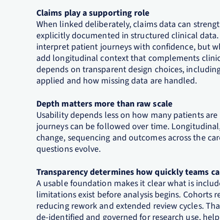
Claims play a supporting role
When linked deliberately, claims data can strengt
explicitly documented in structured clinical data.
interpret patient journeys with confidence, but w
add longitudinal context that complements clinic
depends on transparent design choices, includi
applied and how missing data are handled.
Depth matters more than raw scale
Usability depends less on how many patients are
journeys can be followed over time. Longitudina
change, sequencing and outcomes across the car
questions evolve.
Transparency determines how quickly teams c
A usable foundation makes it clear what is incl
limitations exist before analysis begins. Cohorts r
reducing rework and extended review cycles. Tha
de‑identified and governed for research use, hel