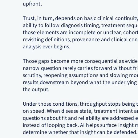
upfront.
Trust, in turn, depends on basic clinical continui
ability to follow diagnosis timing, treatment s
those elements are incomplete or unclear, cohorts 
revisiting definitions, provenance and clinical c
analysis ever begins.
Those gaps become more consequential as eviden
narrow question rarely carries forward without fr
scrutiny, reopening assumptions and slowing mom
results downstream beyond what the underlying d
the output.
Under those conditions, throughput stops being th
on speed. When disease state, treatment intent 
questions about fit and reliability are addressed
instead of looping back. AI helps surface insight
determine whether that insight can be defended.