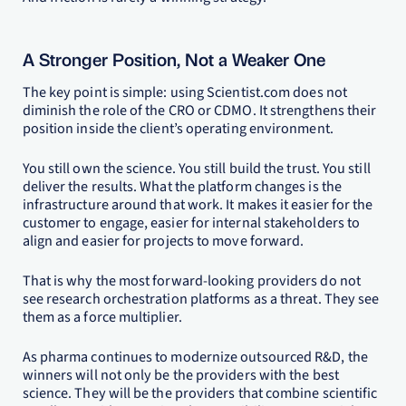
A Stronger Position, Not a Weaker One
The key point is simple: using Scientist.com does not
diminish the role of the CRO or CDMO. It strengthens their
position inside the client’s operating environment.
You still own the science. You still build the trust. You still
deliver the results. What the platform changes is the
infrastructure around that work. It makes it easier for the
customer to engage, easier for internal stakeholders to
align and easier for projects to move forward.
That is why the most forward-looking providers do not
see research orchestration platforms as a threat. They see
them as a force multiplier.
As pharma continues to modernize outsourced R&D, the
winners will not only be the providers with the best
science. They will be the providers that combine scientific