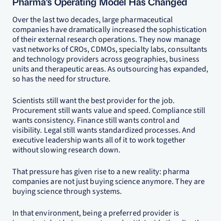
Pharma’s Operating Model Has Changed
Over the last two decades, large pharmaceutical
companies have dramatically increased the sophistication
of their external research operations. They now manage
vast networks of CROs, CDMOs, specialty labs, consultants
and technology providers across geographies, business
units and therapeutic areas. As outsourcing has expanded,
so has the need for structure.
Scientists still want the best provider for the job.
Procurement still wants value and speed. Compliance still
wants consistency. Finance still wants control and
visibility. Legal still wants standardized processes. And
executive leadership wants all of it to work together
without slowing research down.
That pressure has given rise to a new reality: pharma
companies are not just buying science anymore. They are
buying science through systems.
In that environment, being a preferred provider is