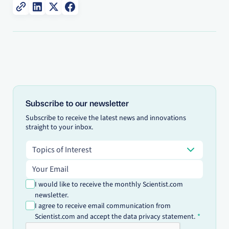
Subscribe to our newsletter
Subscribe to receive the latest news and innovations
straight to your inbox.
Topics of Interest
Topics of Interest
Email address
I would like to receive the monthly Scientist.com
newsletter.
I agree to receive email communication from
Scientist.com and accept the data privacy statement.