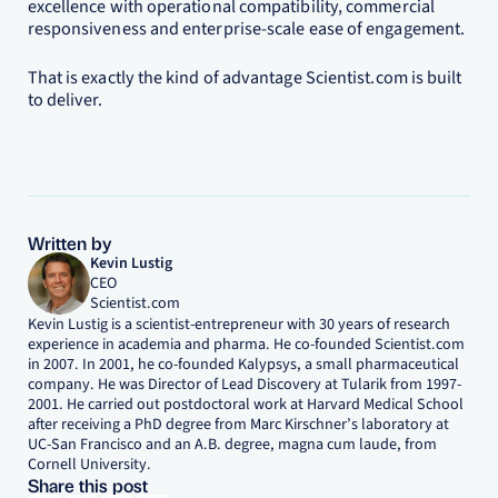
excellence with operational compatibility, commercial
responsiveness and enterprise-scale ease of engagement.
That is exactly the kind of advantage Scientist.com is built
to deliver.
Written by
Kevin Lustig
CEO
Scientist.com
Kevin Lustig is a scientist-entrepreneur with 30 years of research
experience in academia and pharma. He co-founded Scientist.com
in 2007. In 2001, he co-founded Kalypsys, a small pharmaceutical
company. He was Director of Lead Discovery at Tularik from 1997-
2001. He carried out postdoctoral work at Harvard Medical School
after receiving a PhD degree from Marc Kirschner’s laboratory at
UC-San Francisco and an A.B. degree, magna cum laude, from
Cornell University.
Share this post