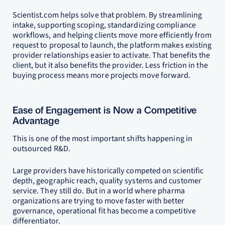
Scientist.com helps solve that problem. By streamlining
intake, supporting scoping, standardizing compliance
workflows, and helping clients move more efficiently from
request to proposal to launch, the platform makes existing
provider relationships easier to activate. That benefits the
client, but it also benefits the provider. Less friction in the
buying process means more projects move forward.
Ease of Engagement is Now a Competitive
Advantage
This is one of the most important shifts happening in
outsourced R&D.
Large providers have historically competed on scientific
depth, geographic reach, quality systems and customer
service. They still do. But in a world where pharma
organizations are trying to move faster with better
governance, operational fit has become a competitive
differentiator.