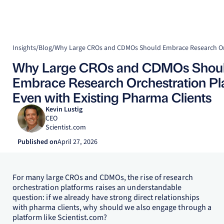
Insights
/
Blog
/
Why Large CROs and CDMOs Shou
Embrace Research Orchestration Pla
Even with Existing Pharma Clients
Kevin Lustig
CEO
Scientist.com
Published on
April 27, 2026
For many large CROs and CDMOs, the rise of research
orchestration platforms raises an understandable
question: if we already have strong direct relationships
with pharma clients, why should we also engage through a
platform like Scientist.com?