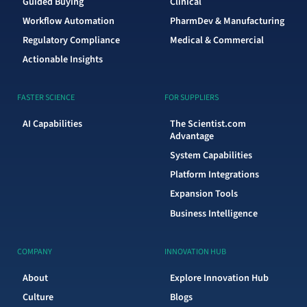
Guided Buying
Clinical
Workflow Automation
PharmDev & Manufacturing
Regulatory Compliance
Medical & Commercial
Actionable Insights
FASTER SCIENCE
FOR SUPPLIERS
AI Capabilities
The Scientist.com
Advantage
System Capabilities
Platform Integrations
Expansion Tools
Business Intelligence
COMPANY
INNOVATION HUB
About
Explore Innovation Hub
Culture
Blogs