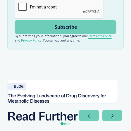
Subscribe
By submitting your information, you agree to our
Terms of Service
and
Privacy Policy
. You can opt out anytime.
Read blog
Re
BLOG
The Evolving Landscape of Drug Discovery for
Re
Metabolic Diseases
FD
Im
Read Further
Next Slide
Next Sli