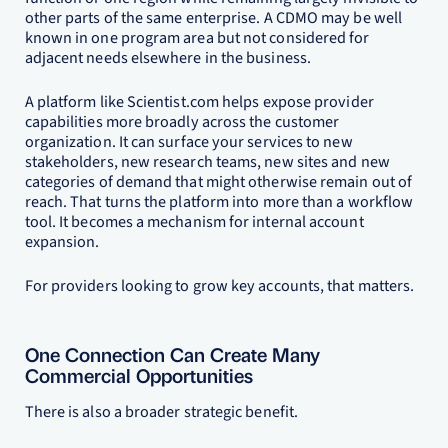
other parts of the same enterprise. A CDMO may be well
known in one program area but not considered for
adjacent needs elsewhere in the business.
A platform like Scientist.com helps expose provider
capabilities more broadly across the customer
organization. It can surface your services to new
stakeholders, new research teams, new sites and new
categories of demand that might otherwise remain out of
reach. That turns the platform into more than a workflow
tool. It becomes a mechanism for internal account
expansion.
For providers looking to grow key accounts, that matters.
One Connection Can Create Many
Commercial Opportunities
There is also a broader strategic benefit.