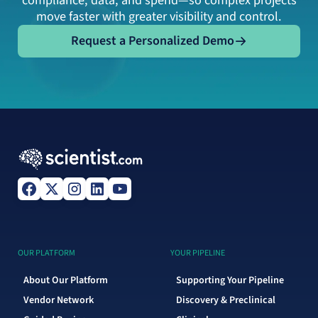
compliance, data, and spend—so complex projects
move faster with greater visibility and control.
Request a Personalized Demo
Request a Personalized Demo
OUR PLATFORM
YOUR PIPELINE
About Our Platform
Supporting Your Pipeline
Vendor Network
Discovery & Preclinical