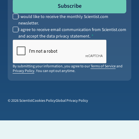
Subscribe
I would like to receive the monthly Scientist.com
newsletter.
I agree to receive email communication from Scientist.com
and accept the data privacy statement.
By submitting your information, you agree to our
Terms of Service
and
Privacy Policy
. You can opt out anytime.
© 2026 Scientist
Cookies Policy
Global Privacy Policy