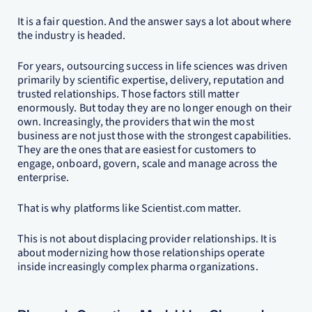
It is a fair question. And the answer says a lot about where
the industry is headed.
For years, outsourcing success in life sciences was driven
primarily by scientific expertise, delivery, reputation and
trusted relationships. Those factors still matter
enormously. But today they are no longer enough on their
own. Increasingly, the providers that win the most
business are not just those with the strongest capabilities.
They are the ones that are easiest for customers to
engage, onboard, govern, scale and manage across the
enterprise.
That is why platforms like Scientist.com matter.
This is not about displacing provider relationships. It is
about modernizing how those relationships operate
inside increasingly complex pharma organizations.