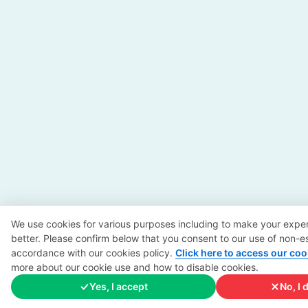
We use cookies for various purposes including to make your exper
better. Please confirm below that you consent to our use of non-es
accordance with our cookies policy.
Click here to access our coo
more about our cookie use and how to disable cookies.
Yes, I accept
No, I 