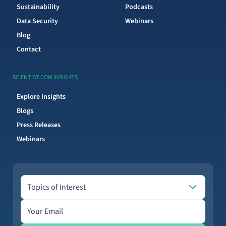
Sustainability
Podcasts
Data Security
Webinars
Blog
Contact
SCIENTIST.COM INSIGHTS
Explore Insights
Blogs
Press Releases
Webinars
Topics of Interest
Topics of Interest
Email address