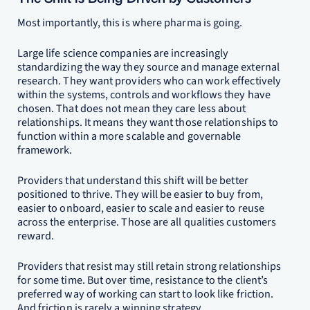
Most importantly, this is where pharma is going.
Large life science companies are increasingly
standardizing the way they source and manage external
research. They want providers who can work effectively
within the systems, controls and workflows they have
chosen. That does not mean they care less about
relationships. It means they want those relationships to
function within a more scalable and governable
framework.
Providers that understand this shift will be better
positioned to thrive. They will be easier to buy from,
easier to onboard, easier to scale and easier to reuse
across the enterprise. Those are all qualities customers
reward.
Providers that resist may still retain strong relationships
for some time. But over time, resistance to the client’s
preferred way of working can start to look like friction.
And friction is rarely a winning strategy.