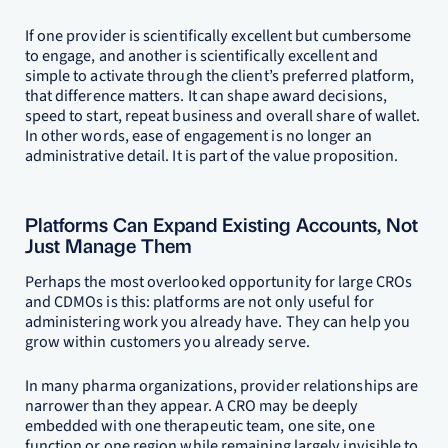
If one provider is scientifically excellent but cumbersome
to engage, and another is scientifically excellent and
simple to activate through the client’s preferred platform,
that difference matters. It can shape award decisions,
speed to start, repeat business and overall share of wallet.
In other words, ease of engagement is no longer an
administrative detail. It is part of the value proposition.
Platforms Can Expand Existing Accounts, Not
Just Manage Them
Perhaps the most overlooked opportunity for large CROs
and CDMOs is this: platforms are not only useful for
administering work you already have. They can help you
grow within customers you already serve.
In many pharma organizations, provider relationships are
narrower than they appear. A CRO may be deeply
embedded with one therapeutic team, one site, one
function or one region while remaining largely invisible to