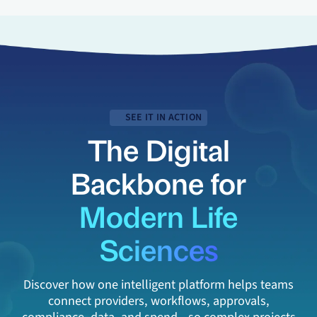
SEE IT IN ACTION
The Digital
Backbone for
Modern Life
Sciences
Discover how one intelligent platform helps teams
connect providers, workflows, approvals,