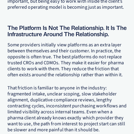
important, but being easy to work with inside the client’s
preferred operating model is becoming just as important.
The Platform Is Not The Relationship. It Is The
Infrastructure Around The Relationship.
Some providers initially view platforms as an extra layer
between themselves and their customer. In practice, the
opposite is often true. The best platforms do not replace
trusted CROs and CDMOs. They make it easier for pharma
clients to work with them. They reduce the friction that
often exists around the relationship rather than within it.
That friction is familiar to anyone in the industry:
fragmented intake, unclear scoping, slow stakeholder
alignment, duplicative compliance reviews, lengthy
contracting cycles, inconsistent purchasing workflows and
limited visibility across internal teams. Even when a
pharma client already knows exactly which provider they
want to use, the path from interest to project start can still
be slower and more painful than it should be.