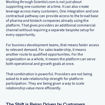
Working through Scientist.com is not just about
supporting one customer at a time. It can also create
leverage across many customers. One integration and one
contractual pathway can provide access to the broad base
of pharma and biotech companies already using the
platform. That gives providers an additional commercial
channel without requiring a separate bespoke setup for
every opportunity.
For business development teams, that means faster access
to relevant demand. For sales leadership, it means
another route to qualified opportunities. For the
organization as a whole, it means the platform can serve
both operational and growth goals at once.
That combination is powerful. Providers are not being
asked to trade relationship strength for platform
participation. They are being given a way to scale
relationship value more efficiently.
The Shift is Being Driven by Customers