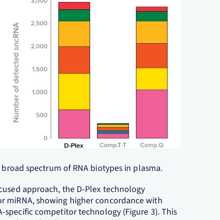
 a broad spectrum of RNA biotypes in plasma.
ocused approach, the D-Plex technology
or miRNA, showing higher concordance with
specific competitor technology (Figure 3). This