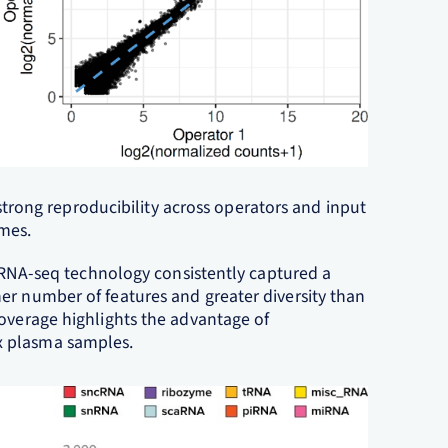
strong reproducibility across operators and input
mes.
ee RNA-seq technology consistently captured a
er number of features and greater diversity than
coverage highlights the advantage of
x plasma samples.