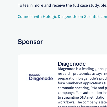
To learn more and receive the full case study, ple
Connect with Hologic Diagenode on Scientist.co
Sponsor
Diagenode
Diagenode is a leading global 
research, proteomics assays, 
preparation. Diagenode's produ
for a number of applications s
chromatin shearing, RNA and pro
company offers automation inst
to streamline DNA methylation
workflows. The company's late