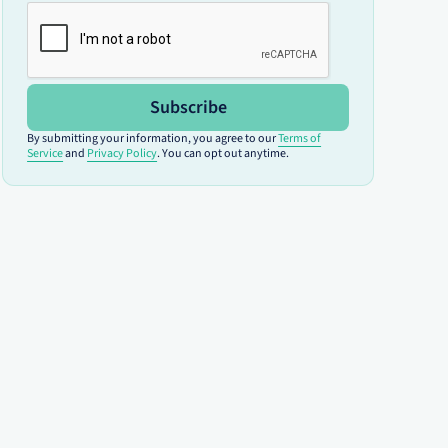
Subscribe
By submitting your information, you agree to our
Terms of
Service
and
Privacy Policy
. You can opt out anytime.