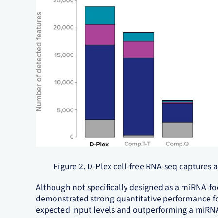
Figure 2. D-Plex cell-free RNA-seq captures
Although not specifically designed as a miRNA-f
demonstrated strong quantitative performance f
expected input levels and outperforming a miRNA-