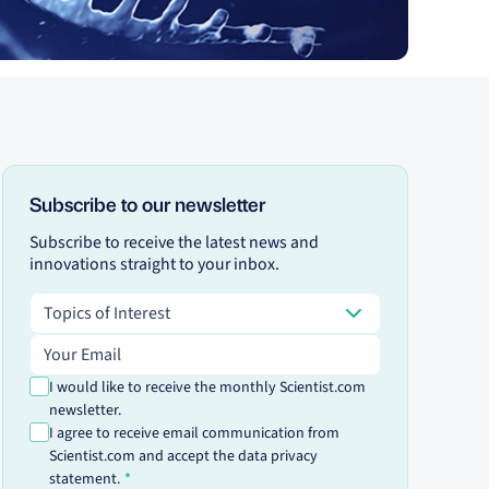
Subscribe to our newsletter
Subscribe to receive the latest news and
innovations straight to your inbox.
Topics of Interest
Topics of Interest
Email address
I would like to receive the monthly Scientist.com
newsletter.
I agree to receive email communication from
Scientist.com and accept the data privacy
statement.