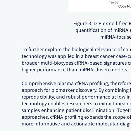
Figure 3. D-Plex cell-fre
quantification of miRNA 
miRNA-focuse
To further explore the biological relevance of co
technology was applied in a breast cancer case-co
broader multi-biotypes cfRNA-based signatures c
higher performance than miRNA-driven models.
Comprehensive plasma cfRNA profiling, therefor
approach for biomarker discovery. By combining 
reproducibility, and robust performance at low i
technology enables researchers to extract meanin
samples enhancing patient discrimination. Toget
approaches, cfRNA profiling expands the scope of
more informative and actionable molecular diagn