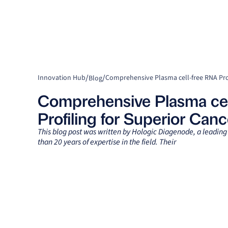
/
/
Innovation Hub
Blog
Comprehensive Plasma cel
Profiling for Superior Can
This blog post was written by Hologic Diagenode, a leadin
than 20 years of expertise in the field. Their