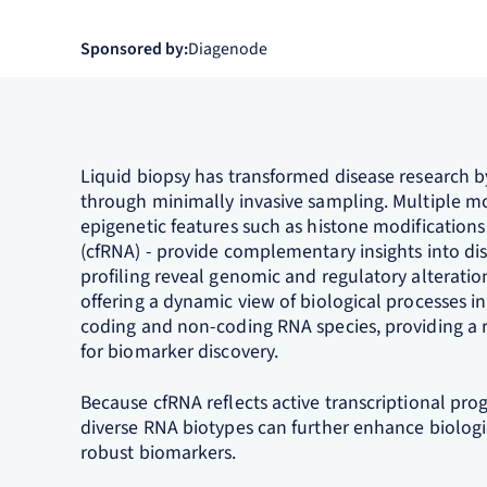
Sponsored by:
Diagenode
Liquid biopsy has transformed disease research b
through minimally invasive sampling. Multiple mol
epigenetic features such as histone modification
(cfRNA) - provide complementary insights into di
profiling reveal genomic and regulatory alteratio
offering a dynamic view of biological processes i
coding and non-coding RNA species, providing a 
for biomarker discovery.
Because cfRNA reflects active transcriptional pro
diverse RNA biotypes can further enhance biologic
robust biomarkers.