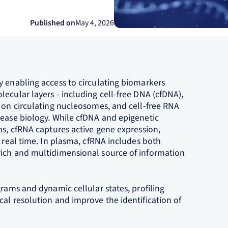
Published on
May 4, 2026
y enabling access to circulating biomarkers
ecular layers - including cell-free DNA (cfDNA),
s on circulating nucleosomes, and cell-free RNA
sease biology. While cfDNA and epigenetic
ns, cfRNA captures active gene expression,
n real time. In plasma, cfRNA includes both
rich and multidimensional source of information
grams and dynamic cellular states, profiling
al resolution and improve the identification of