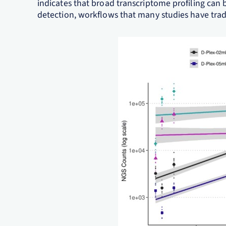
indicates that broad transcriptome profiling ca
detection, workflows that many studies have tradi