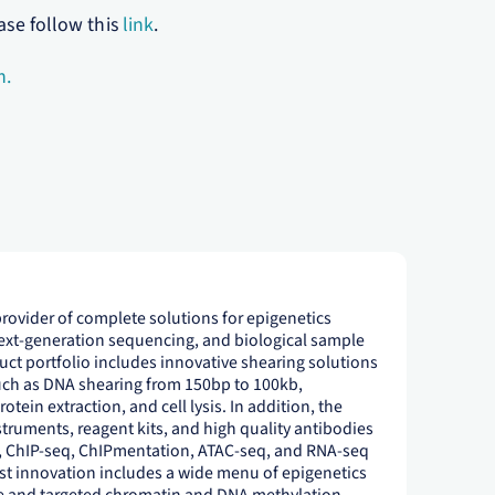
ase follow this
link
.
m.
provider of complete solutions for epigenetics
next-generation sequencing, and biological sample
ct portfolio includes innovative shearing solutions
uch as DNA shearing from 150bp to 100kb,
tein extraction, and cell lysis. In addition, the
ruments, reagent kits, and high quality antibodies
, ChIP-seq, ChIPmentation, ATAC-seq, and RNA-seq
st innovation includes a wide menu of epigenetics