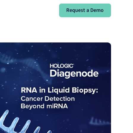
Request a Demo
Request a Demo
Sign In