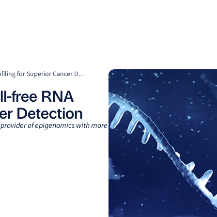
Clients
Suppliers
Resources
Company
Comprehensive Plasma cell-free RNA Profiling for Superior Cancer Detection
l-free RNA
cer Detection
g provider of epigenomics with more