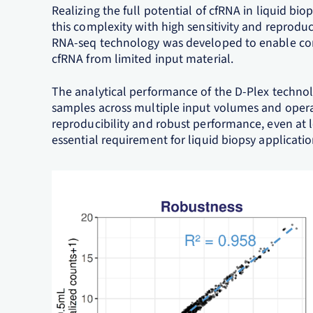
Realizing the full potential of cfRNA in liquid bi
this complexity with high sensitivity and reproduci
RNA-seq technology was developed to enable com
cfRNA from limited input material.
The analytical performance of the D-Plex techn
samples across multiple input volumes and oper
reproducibility and robust performance, even at l
essential requirement for liquid biopsy applicati