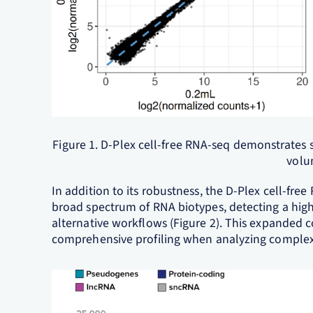
Figure 1. D-Plex cell-free RNA-seq demonstrates 
volu
In addition to its robustness, the D-Plex cell-fr
broad spectrum of RNA biotypes, detecting a high
alternative workflows (Figure 2). This expanded 
comprehensive profiling when analyzing comple