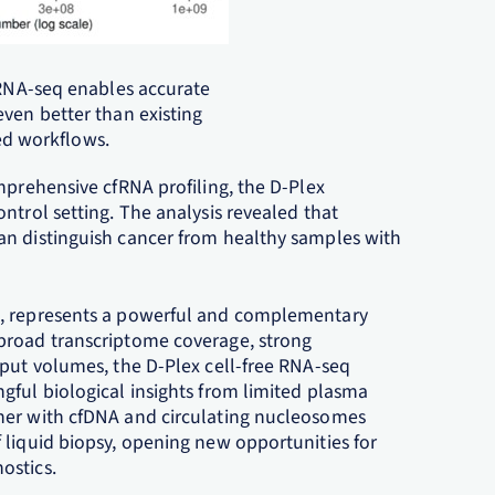
e RNA-seq enables accurate
even better than existing
d workflows.
mprehensive cfRNA profiling, the D-Plex
ntrol setting. The analysis revealed that
an distinguish cancer from healthy samples with
e, represents a powerful and complementary
broad transcriptome coverage, strong
nput volumes, the D-Plex cell-free RNA-seq
gful biological insights from limited plasma
her with cfDNA and circulating nucleosomes
 liquid biopsy, opening new opportunities for
ostics.