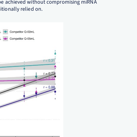
n be achieved without compromising miRNA
tionally relied on.