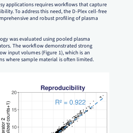
opsy applications requires workflows that capture
bility. To address this need, the D-Plex cell-free
prehensive and robust profiling of plasma
ology was evaluated using pooled plasma
ators. The workflow demonstrated strong
ow input volumes (Figure 1), which is an
ons where sample material is often limited.