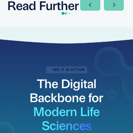
Read Further
Next Slide
Next Sli
SEE IT IN ACTION
The Digital
Backbone for
Modern Life
Sciences