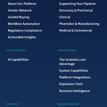
About Our Platform
Supporting Your Pipeline
Vendor Network
Discovery & Preclinical
Guided Buying
Clinical
Workflow Automation
PharmDev & Manufacturing
Regulatory Compliance
Medical & Commercial
Actionable Insights
FASTER SCIENCE
FOR SUPPLIERS
AI Capabilities
The Scientist.com
Advantage
System Capabilities
Platform Integrations
Expansion Tools
Business Intelligence
COMPANY
INNOVATION HUB