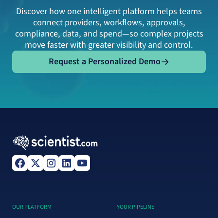
Discover how one intelligent platform helps teams
connect providers, workflows, approvals,
compliance, data, and spend—so complex projects
move faster with greater visibility and control.
Request a Personalized Demo
Request a Personalized Demo
OUR PLATFORM
YOUR PIPELINE