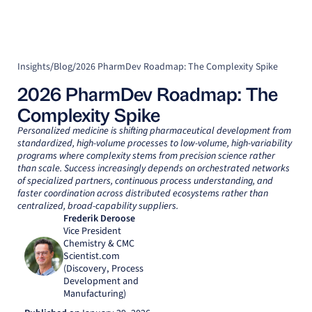
Insights
/
Blog
/
2026 PharmDev Roadmap: The Complexity Spike
2026 PharmDev Roadmap: The
Complexity Spike
Personalized medicine is shifting pharmaceutical development from
standardized, high-volume processes to low-volume, high-variability
programs where complexity stems from precision science rather
than scale. Success increasingly depends on orchestrated networks
of specialized partners, continuous process understanding, and
faster coordination across distributed ecosystems rather than
centralized, broad-capability suppliers.
Frederik Deroose
Vice President
Chemistry & CMC
Scientist.com
(Discovery, Process
Development and
Manufacturing)