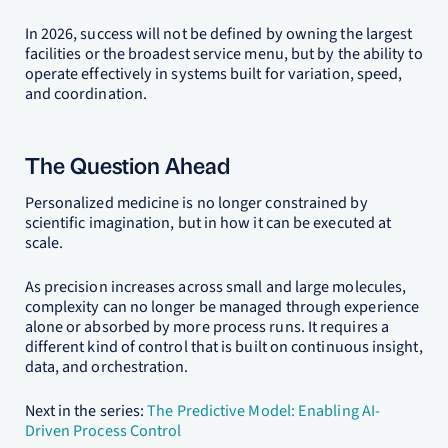
In 2026, success will not be defined by owning the largest
facilities or the broadest service menu, but by the ability to
operate effectively in systems built for variation, speed,
and coordination.
The Question Ahead
Personalized medicine is no longer constrained by
scientific imagination, but in how it can be executed at
scale.
As precision increases across small and large molecules,
complexity can no longer be managed through experience
alone or absorbed by more process runs. It requires a
different kind of control that is built on continuous insight,
data, and orchestration.
Next in the series:
The Predictive Model: Enabling AI-
Driven Process Control