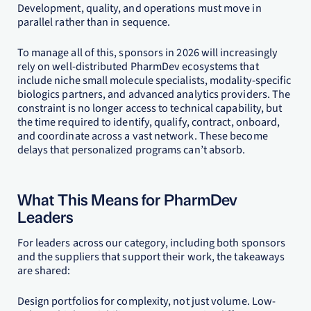
Development, quality, and operations must move in
parallel rather than in sequence.
To manage all of this, sponsors in 2026 will increasingly
rely on well-distributed PharmDev ecosystems that
include niche small molecule specialists, modality-specific
biologics partners, and advanced analytics providers. The
constraint is no longer access to technical capability, but
the time required to identify, qualify, contract, onboard,
and coordinate across a vast network. These become
delays that personalized programs can’t absorb.
What This Means for PharmDev
Leaders
For leaders across our category, including both sponsors
and the suppliers that support their work, the takeaways
are shared:
Design portfolios for complexity, not just volume. Low-