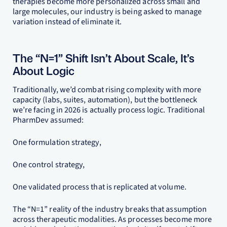
therapies become more personalized across small and
large molecules, our industry is being asked to manage
variation instead of eliminate it.
The “N=1” Shift Isn’t About Scale, It’s
About Logic
Traditionally, we’d combat rising complexity with more
capacity (labs, suites, automation), but the bottleneck
we’re facing in 2026 is actually process logic. Traditional
PharmDev assumed:
One formulation strategy,
One control strategy,
One validated process that is replicated at volume.
The “N=1” reality of the industry breaks that assumption
across therapeutic modalities. As processes become more