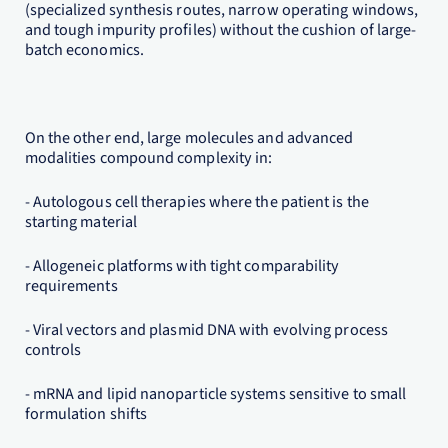
(specialized synthesis routes, narrow operating windows,
and tough impurity profiles) without the cushion of large-
batch economics.
On the other end, large molecules and advanced
modalities compound complexity in:
- Autologous cell therapies where the patient is the
starting material
- Allogeneic platforms with tight comparability
requirements
- Viral vectors and plasmid DNA with evolving process
controls
- mRNA and lipid nanoparticle systems sensitive to small
formulation shifts