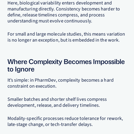
Here, biological variability enters development and
manufacturing directly. Consistency becomes harder to
define, release timelines compress, and process
understanding must evolve continuously.
For small and large molecule studies, this means variation
is no longer an exception, but is embedded in the work.
Where Complexity Becomes Impossible
to Ignore
It’s simple: in PharmDev, complexity becomes a hard
constraint on execution.
Smaller batches and shorter shelf lives compress
development, release, and delivery timelines.
Modality-specific processes reduce tolerance for rework,
late-stage change, or tech-transfer delays.