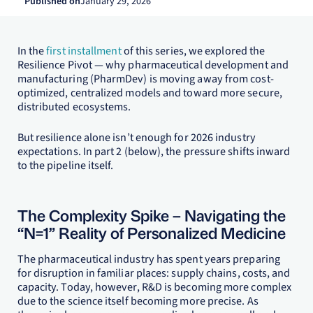
Published on
January 29, 2026
In the
first installment
of this series, we explored the
Resilience Pivot — why pharmaceutical development and
manufacturing (PharmDev) is moving away from cost-
optimized, centralized models and toward more secure,
distributed ecosystems.
But resilience alone isn’t enough for 2026 industry
expectations. In part 2 (below), the pressure shifts inward
to the pipeline itself.
The Complexity Spike – Navigating the
“N=1” Reality of Personalized Medicine
The pharmaceutical industry has spent years preparing
for disruption in familiar places: supply chains, costs, and
capacity. Today, however, R&D is becoming more complex
due to the science itself becoming more precise. As