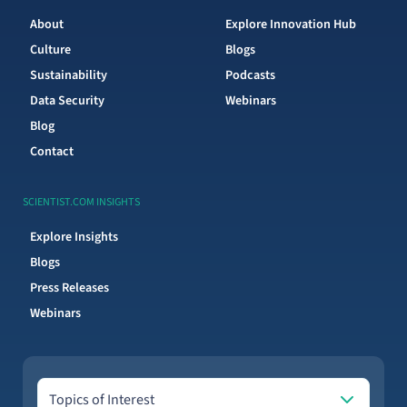
About
Explore Innovation Hub
Culture
Blogs
Sustainability
Podcasts
Data Security
Webinars
Blog
Contact
SCIENTIST.COM INSIGHTS
Explore Insights
Blogs
Press Releases
Webinars
Topics of Interest
Topics of Interest