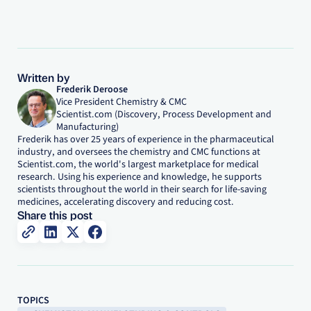
Written by
Frederik Deroose
Vice President Chemistry & CMC
Scientist.com (Discovery, Process Development and
Manufacturing)
Frederik has over 25 years of experience in the pharmaceutical
industry, and oversees the chemistry and CMC functions at
Scientist.com, the world's largest marketplace for medical
research. Using his experience and knowledge, he supports
scientists throughout the world in their search for life-saving
medicines, accelerating discovery and reducing cost.
Share this post
TOPICS