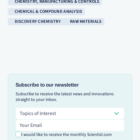
CHEMISTRY, MANUFACTURING & CONTROLS
CHEMICAL & COMPOUND ANALYSIS
DISCOVERY CHEMISTRY
RAW MATERIALS
Subscribe to our newsletter
Subscribe to receive the latest news and innovations
straight to your inbox.
Topics of Interest
Topics of Interest
Email address
I would like to receive the monthly Scientist.com