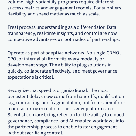
volume, high-variability programs require different
success metrics and engagement models. For suppliers,
flexibility and speed matter as much as scale.
Treat process understanding as a differentiator. Data
transparency, real-time insights, and control are now
competitive advantages on both sides of partnerships.
Operate as part of adaptive networks. No single CDMO,
CRO, or internal platform fits every modality or
development stage. The ability to plug solutions in
quickly, collaborate effectively, and meet governance
expectations is critical.
Recognize that speed is organizational. The most
persistent delays now come from handoffs, qualification
lag, contracting, and fragmentation, not from scientific or
manufacturing execution. This is why platforms like
Scientist.com are being relied on for the ability to embed
governance, compliance, and AI-enabled workflows into
the partnership process to enable faster engagement
without sacrificing control.