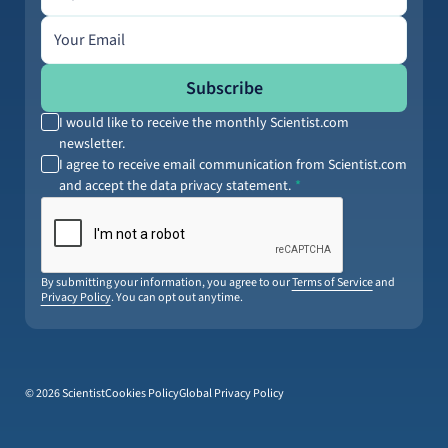
Email address
Subscribe
I would like to receive the monthly Scientist.com
newsletter.
I agree to receive email communication from Scientist.com
and accept the data privacy statement.
By submitting your information, you agree to our
Terms of Service
and
Privacy Policy
. You can opt out anytime.
© 2026 Scientist
Cookies Policy
Global Privacy Policy