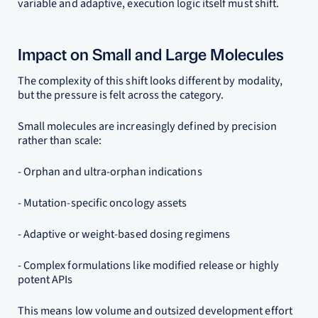
variable and adaptive, execution logic itself must shift.
Impact on Small and Large Molecules
The complexity of this shift looks different by modality,
but the pressure is felt across the category.
Small molecules are increasingly defined by precision
rather than scale:
- Orphan and ultra-orphan indications
- Mutation-specific oncology assets
- Adaptive or weight-based dosing regimens
- Complex formulations like modified release or highly
potent APIs
This means low volume and outsized development effort