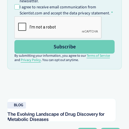
newsletter.
I agree to receive email communication from
Scientist.com and accept the data privacy statement.
Subscribe
By submitting your information, you agree to our
Terms of Service
and
Privacy Policy
. You can opt out anytime.
Read blog
Re
BLOG
The Evolving Landscape of Drug Discovery for
Re
Metabolic Diseases
FD
Im