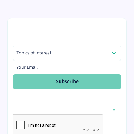
with recent case studies.
The latest from the Innovation
Hub, straight to your inbox.
Topics of Interest
Topics of Interest
Email address
Subscribe
I would like to receive the monthly Scientist.com
newsletter.
I agree to receive email communication from
Scientist.com and accept the data privacy statement.