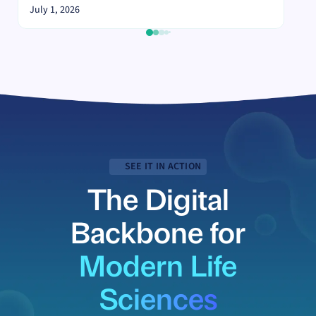
July 1, 2026
SEE IT IN ACTION
The Digital
Backbone for
Modern Life
Sciences