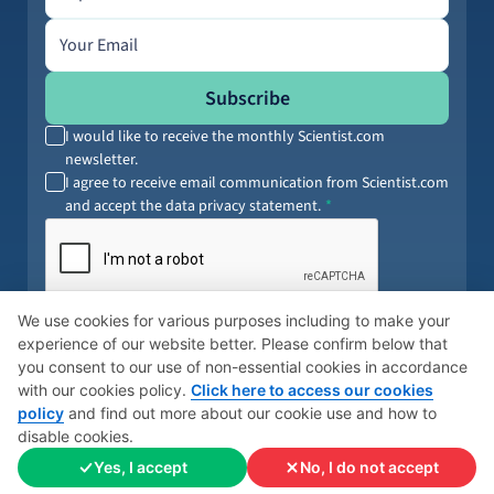
Email address
Subscribe
I would like to receive the monthly Scientist.com
newsletter.
I agree to receive email communication from Scientist.com
and accept the data privacy statement.
By submitting your information, you agree to our
Terms of Service
and
We use cookies for various purposes including to make your
Privacy Policy
. You can opt out anytime.
experience of our website better. Please confirm below that
you consent to our use of non-essential cookies in accordance
with our cookies policy.
Click here to access our cookies
policy
and find out more about our cookie use and how to
© 2026 Scientist
Cookies Policy
Global Privacy Policy
disable cookies.
Yes, I accept
No, I do not accept