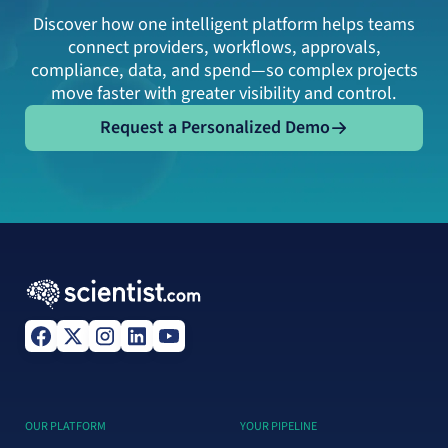
Discover how one intelligent platform helps teams
connect providers, workflows, approvals,
compliance, data, and spend—so complex projects
move faster with greater visibility and control.
Request a Personalized Demo
Request a Personalized Demo
OUR PLATFORM
YOUR PIPELINE