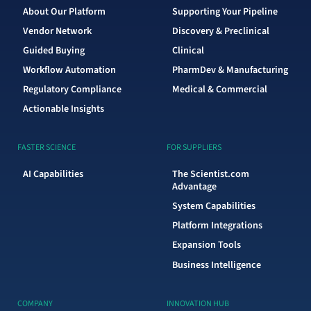
About Our Platform
Supporting Your Pipeline
Vendor Network
Discovery & Preclinical
Guided Buying
Clinical
Workflow Automation
PharmDev & Manufacturing
Regulatory Compliance
Medical & Commercial
Actionable Insights
FASTER SCIENCE
FOR SUPPLIERS
AI Capabilities
The Scientist.com
Advantage
System Capabilities
Platform Integrations
Expansion Tools
Business Intelligence
COMPANY
INNOVATION HUB