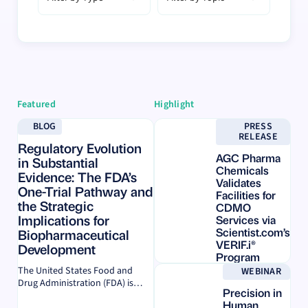
Featured
Highlight
Learn more
Learn more
BLOG
PRESS
RELEASE
Regulatory Evolution
AGC Pharma
in Substantial
Chemicals
Evidence: The FDA’s
Validates
One-Trial Pathway and
Facilities for
the Strategic
CDMO
Implications for
Services via
Scientist.com’s
Biopharmaceutical
VERIF.i®
Development
Program
Learn more
The United States Food and
WEBINAR
ON
Drug Administration (FDA) is
Precision in
DEMAND
dramatically transforming the
Human
biopharmaceutical landscape by