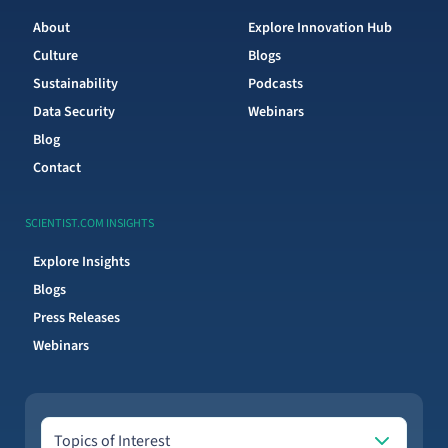
About
Explore Innovation Hub
Culture
Blogs
Sustainability
Podcasts
Data Security
Webinars
Blog
Contact
SCIENTIST.COM INSIGHTS
Explore Insights
Blogs
Press Releases
Webinars
Topics of Interest
Topics of Interest