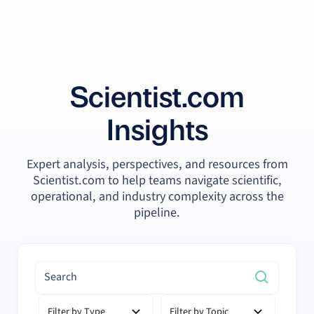
Scientist.com
Insights
Expert analysis, perspectives, and resources from
Scientist.com to help teams navigate scientific,
operational, and industry complexity across the
pipeline.
Filter by Type
Filter by Topic