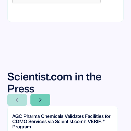
By submitting your information, you agree to our
Terms of Service
and
Privacy Policy
. You can opt out anytime.
Scientist.com in the
Press
Next Slide
Next Slide
AGC Pharma Chemicals Validates Facilities for
CDMO Services via Scientist.com’s VERIF.i®
Program