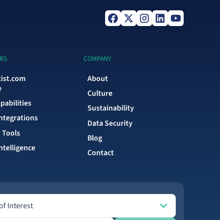
RS
COMPANY
tist.com
About
e
Culture
pabilities
Sustainability
Integrations
Data Security
 Tools
Blog
ntelligence
Contact
Interest
of Interest