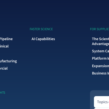
FASTER SCIENCE
FOR SUPPLIE
Pipeline
AI Capabilities
The Scien
Advantag
inical
System Ca
Platform 
facturing
Expansion
rcial
Business I
GHTS
Topics of 
Topics 