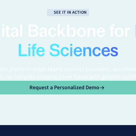
SEE IT IN ACTION
ital Backbone for
Life Sciences
gent platform helps teams connect providers, workflow
—so complex projects move faster with greater visibil
Request a Personalized Demo