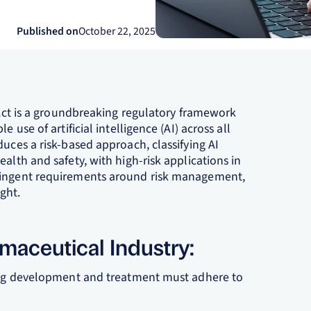
Published on
October 22, 2025
e Act is a groundbreaking regulatory framework
 use of artificial intelligence (AI) across all
duces a risk-based approach, classifying AI
alth and safety, with high-risk applications in
tringent requirements around risk management,
ght.
rmaceutical Industry:
drug development and treatment must adhere to