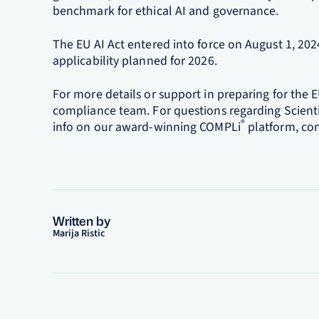
benchmark for ethical AI and governance.
The EU AI Act entered into force on August 1, 202
applicability planned for 2026.
For more details or support in preparing for the E
compliance team. For questions regarding Scient
®
info on our award-winning COMPLi
platform, con
Written by
Marija Ristic