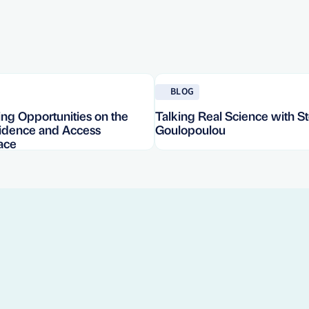
Read blog
BLOG
ng Opportunities on the
Talking Real Science with St
vidence and Access
Goulopoulou
ace