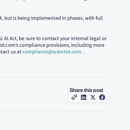
4, but is being implemented in phases, with full
U AI Act, be sure to contact your internal legal or
ist.com’s compliance provisions, including more
tact us at
compliance@scientist.com
.
Share this post