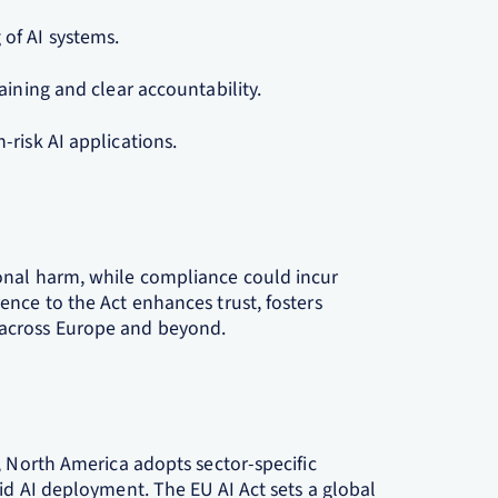
of AI systems.
aining and clear accountability.
risk AI applications.
onal harm, while compliance could incur
nce to the Act enhances trust, fosters
across Europe and beyond.
, North America adopts sector-specific
id AI deployment. The EU AI Act sets a global