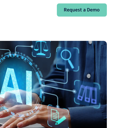
Request a Demo
Request a Demo
Sign In