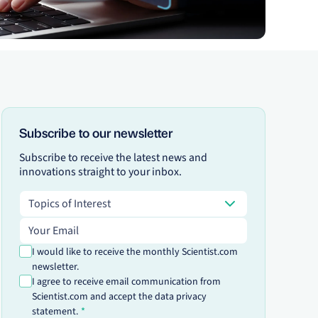
Subscribe to our newsletter
Subscribe to receive the latest news and
innovations straight to your inbox.
Topics of Interest
Topics of Interest
Email address
I would like to receive the monthly Scientist.com
newsletter.
I agree to receive email communication from
Scientist.com and accept the data privacy
statement.