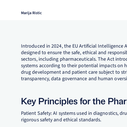
Marija Ristic
Introduced in 2024, the EU Artificial Intelligenc
designed to ensure the safe, ethical and responsible
sectors, including pharmaceuticals. The Act intro
systems according to their potential impacts on he
drug development and patient care subject to s
transparency, data governance and human oversi
Key Principles for the Pha
Patient Safety: AI systems used in diagnostics, 
rigorous safety and ethical standards.