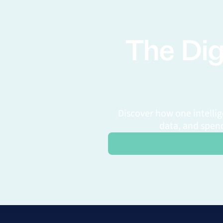
The Dig
Discover how one intelli
data, and spend
Request a Personalized Demo