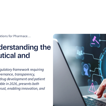
Clients
Suppliers
Resources
Company
What Is the EU AI Act? Understanding the Implications for Pharmaceutical and Biotech Industry
derstanding the
tical and
regulatory framework requiring
ernance, transparency,
n drug development and patient
ble in 2026, presents both
rust, enabling innovation, and