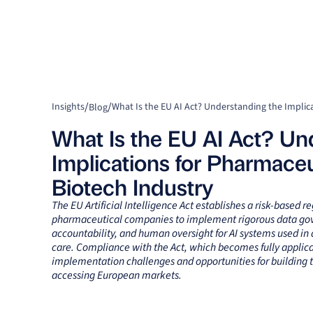
/
/
Insights
Blog
What Is the EU AI Act? Un
Implications for Pharmaceu
Biotech Industry
The EU Artificial Intelligence Act establishes a risk-based 
pharmaceutical companies to implement rigorous data gov
accountability, and human oversight for AI systems used i
care. Compliance with the Act, which becomes fully applica
implementation challenges and opportunities for building t
accessing European markets.