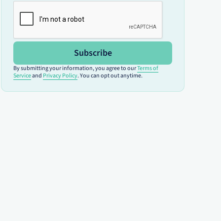
Subscribe
By submitting your information, you agree to our
Terms of
Service
and
Privacy Policy
. You can opt out anytime.