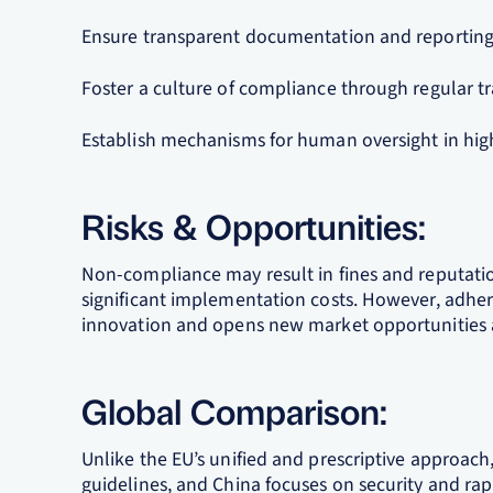
Ensure transparent documentation and reporting 
Foster a culture of compliance through regular tr
Establish mechanisms for human oversight in high-
Risks & Opportunities:
Non-compliance may result in fines and reputati
significant implementation costs. However, adhere
innovation and opens new market opportunities 
Global Comparison:
Unlike the EU’s unified and prescriptive approach
guidelines, and China focuses on security and rap