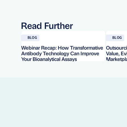
Read Further
Read blog
Read blog
BLOG
BLOG
Webinar Recap: How Transformative
Outsourci
Antibody Technology Can Improve
Value, E
Your Bioanalytical Assays
Marketpl