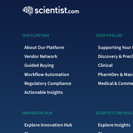
OUR PLATFORM
YOUR PIPELINE
About Our Platform
Supporting Your 
Vendor Network
Discovery & Precl
Guided Buying
Clinical
Workflow Automation
PharmDev & Manu
Regulatory Compliance
Medical & Comme
Actionable Insights
INNOVATION HUB
SCIENTIST.COM INSI
Explore Innovation Hub
Explore Insights