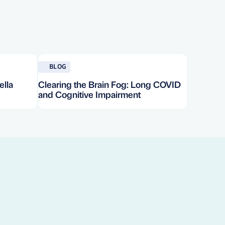
Read blog
BLOG
ella
Clearing the Brain Fog: Long COVID
and Cognitive Impairment