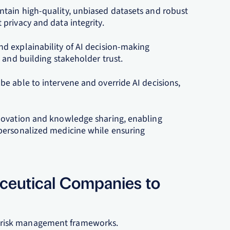
tain high-quality, unbiased datasets and robust
privacy and data integrity.
d explainability of AI decision-making
 and building stakeholder trust.
e able to intervene and override AI decisions,
novation and knowledge sharing, enabling
personalized medicine while ensuring
aceutical Companies to
 risk management frameworks.