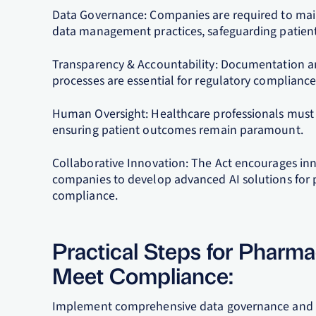
Data Governance: Companies are required to main
data management practices, safeguarding patient 
Transparency & Accountability: Documentation an
processes are essential for regulatory compliance
Human Oversight: Healthcare professionals must b
ensuring patient outcomes remain paramount.
Collaborative Innovation: The Act encourages in
companies to develop advanced AI solutions for 
compliance.
Practical Steps for Pharm
Meet Compliance:
Implement comprehensive data governance and