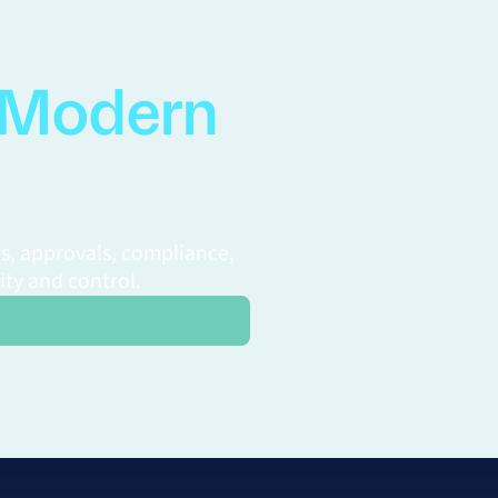
Modern
s, approvals, compliance,
ity and control.