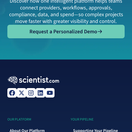
Discover how one intelligent platform helps teams
connect providers, workflows, approvals,
compliance, data, and spend—so complex projects
move faster with greater visibility and control.
Request a Personalized Demo
Request a Personalized Demo
OUR PLATFORM
YOUR PIPELINE
About Our Platform
Supporting Your Pipeline