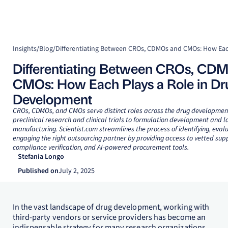
Insights
/
Blog
/
Differentiating Between CROs, CD
CMOs: How Each Plays a Role in Dr
Development
CROs, CDMOs, and CMOs serve distinct roles across the drug development 
preclinical research and clinical trials to formulation development and l
manufacturing. Scientist.com streamlines the process of identifying, eval
engaging the right outsourcing partner by providing access to vetted supp
compliance verification, and AI-powered procurement tools.
Stefania Longo
Published on
July 2, 2025
In the vast landscape of drug development, working with
third-party vendors or service providers has become an
indispensable strategy for many research organizations.