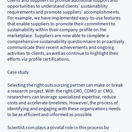
clients and suppliers to provide additional support and
opportunities to understand clients’ sustainability
requirements and promote suppliers’ accomplishments.
For example, we have implemented easy-to-use features
that enable suppliers to promote their commitment to
sustainability within their company profile on the
marketplace. Suppliers are now able to complete a
comprehensive sustainability questionnaire to proactively
communicate their recent achievements and ongoing
activities to clients, as well as continue to highlight their
efforts via profile certifications.
Case study
Selecting the right outsourcing partner can make or break
a research project. With the right CRO, CDMO or CMO,
researchers can leverage specialized expertise, reduce
costs and accelerate timelines. However, the process of
identifying and engaging with these organizations needs
to be as efficient and informed as possible.
Scientist.com plays a pivotal role in this process by