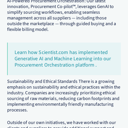
AI-Powered Procurement Orchestration: Our latest
innovation, Procurement Co-pilot™, leverages GenAI to
simplify sourcing workflows, enabling seamless
management across all suppliers — including those
outside the marketplace — through guided buying and a
flexible billing model.
Learn how Scientist.com has implemented
Generative AI and Machine Learning into our
Procurement Orchestration platform .
Sustainability and Ethical Standards There is a growing
emphasis on sustainability and ethical practices within the
industry. Companies are increasingly prioritizing ethical
sourcing of raw materials, reducing carbon footprints and
implementing environmentally friendly manufacturing
processes.
Outside of our own initiatives, we have worked with our