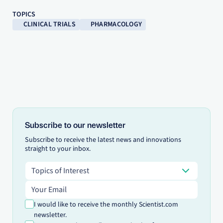
TOPICS
CLINICAL TRIALS
PHARMACOLOGY
Subscribe to our newsletter
Subscribe to receive the latest news and innovations
straight to your inbox.
Topics of Interest
Topics of Interest
Email address
I would like to receive the monthly Scientist.com
newsletter.