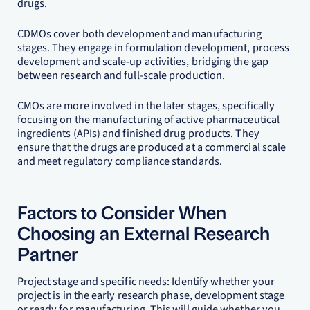
drugs.
CDMOs cover both development and manufacturing
stages. They engage in formulation development, process
development and scale-up activities, bridging the gap
between research and full-scale production.
CMOs are more involved in the later stages, specifically
focusing on the manufacturing of active pharmaceutical
ingredients (APIs) and finished drug products. They
ensure that the drugs are produced at a commercial scale
and meet regulatory compliance standards.
Factors to Consider When
Choosing an External Research
Partner
Project stage and specific needs: Identify whether your
project is in the early research phase, development stage
or ready for manufacturing. This will guide whether you