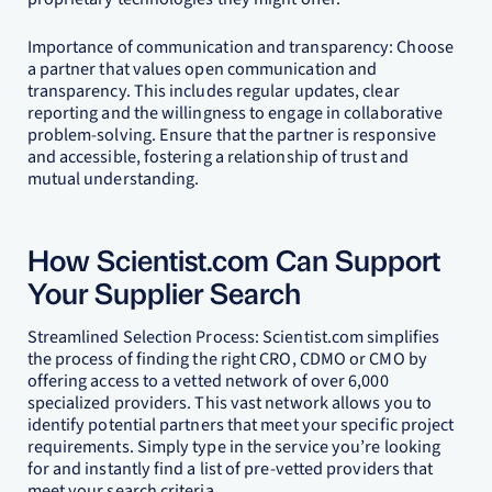
Importance of communication and transparency: Choose
a partner that values open communication and
transparency. This includes regular updates, clear
reporting and the willingness to engage in collaborative
problem-solving. Ensure that the partner is responsive
and accessible, fostering a relationship of trust and
mutual understanding.
How Scientist.com Can Support
Your Supplier Search
Streamlined Selection Process: Scientist.com simplifies
the process of finding the right CRO, CDMO or CMO by
offering access to a vetted network of over 6,000
specialized providers. This vast network allows you to
identify potential partners that meet your specific project
requirements. Simply type in the service you’re looking
for and instantly find a list of pre-vetted providers that
meet your search criteria.