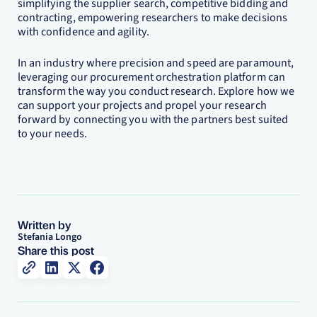
simplifying the supplier search, competitive bidding and
contracting, empowering researchers to make decisions
with confidence and agility.
In an industry where precision and speed are paramount,
leveraging our procurement orchestration platform can
transform the way you conduct research. Explore how we
can support your projects and propel your research
forward by connecting you with the partners best suited
to your needs.
Written by
Stefania Longo
Share this post