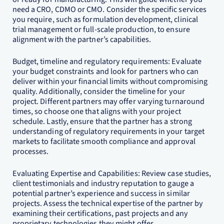
need a CRO, CDMO or CMO. Consider the specific services
you require, such as formulation development, clinical
trial management or full-scale production, to ensure
alignment with the partner’s capabilities.
Budget, timeline and regulatory requirements: Evaluate
your budget constraints and look for partners who can
deliver within your financial limits without compromising
quality. Additionally, consider the timeline for your
project. Different partners may offer varying turnaround
times, so choose one that aligns with your project
schedule. Lastly, ensure that the partner has a strong
understanding of regulatory requirements in your target
markets to facilitate smooth compliance and approval
processes.
Evaluating Expertise and Capabilities: Review case studies,
client testimonials and industry reputation to gauge a
potential partner’s experience and success in similar
projects. Assess the technical expertise of the partner by
examining their certifications, past projects and any
proprietary technologies they might offer.