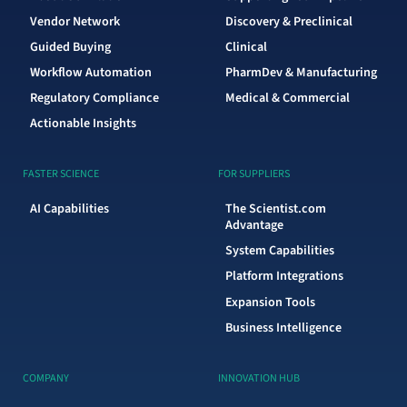
Vendor Network
Discovery & Preclinical
Guided Buying
Clinical
Workflow Automation
PharmDev & Manufacturing
Regulatory Compliance
Medical & Commercial
Actionable Insights
FASTER SCIENCE
FOR SUPPLIERS
AI Capabilities
The Scientist.com
Advantage
System Capabilities
Platform Integrations
Expansion Tools
Business Intelligence
COMPANY
INNOVATION HUB