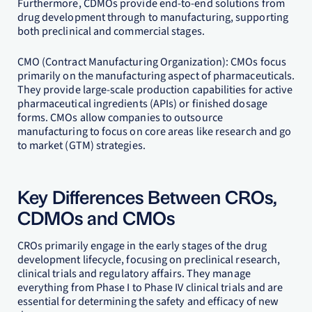
Furthermore, CDMOs provide end-to-end solutions from
drug development through to manufacturing, supporting
both preclinical and commercial stages.
CMO (Contract Manufacturing Organization): CMOs focus
primarily on the manufacturing aspect of pharmaceuticals.
They provide large-scale production capabilities for active
pharmaceutical ingredients (APIs) or finished dosage
forms. CMOs allow companies to outsource
manufacturing to focus on core areas like research and go
to market (GTM) strategies.
Key Differences Between CROs,
CDMOs and CMOs
CROs primarily engage in the early stages of the drug
development lifecycle, focusing on preclinical research,
clinical trials and regulatory affairs. They manage
everything from Phase I to Phase IV clinical trials and are
essential for determining the safety and efficacy of new