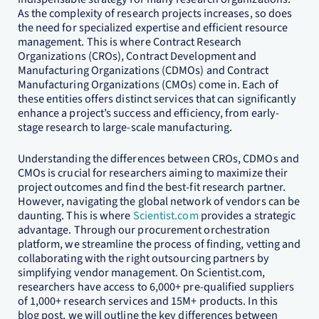
As the complexity of research projects increases, so does
the need for specialized expertise and efficient resource
management. This is where Contract Research
Organizations (CROs), Contract Development and
Manufacturing Organizations (CDMOs) and Contract
Manufacturing Organizations (CMOs) come in. Each of
these entities offers distinct services that can significantly
enhance a project’s success and efficiency, from early-
stage research to large-scale manufacturing.
Understanding the differences between CROs, CDMOs and
CMOs is crucial for researchers aiming to maximize their
project outcomes and find the best-fit research partner.
However, navigating the global network of vendors can be
daunting. This is where
Scientist.com
provides a strategic
advantage. Through our procurement orchestration
platform, we streamline the process of finding, vetting and
collaborating with the right outsourcing partners by
simplifying vendor management. On Scientist.com,
researchers have access to 6,000+ pre-qualified suppliers
of 1,000+ research services and 15M+ products. In this
blog post, we will outline the key differences between