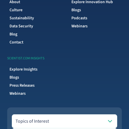
About
Explore Innovation Hub
Culture
Blogs
Sustainability
Podcasts
Data Security
Webinars
Blog
Contact
SCIENTIST.COM INSIGHTS
Explore Insights
Blogs
Press Releases
Webinars
Topics of Interest
Topics of Interest