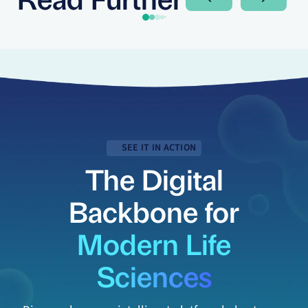
Next Slide
Next Sli
SEE IT IN ACTION
The Digital
Backbone for
Modern Life
Sciences