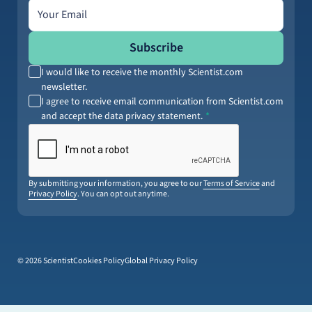
Email address
Subscribe
I would like to receive the monthly Scientist.com
newsletter.
I agree to receive email communication from Scientist.com
and accept the data privacy statement.
By submitting your information, you agree to our
Terms of Service
and
Privacy Policy
. You can opt out anytime.
© 2026 Scientist
Cookies Policy
Global Privacy Policy