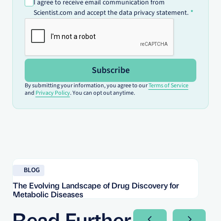
I agree to receive email communication from
Scientist.com and accept the data privacy statement.
Subscribe
By submitting your information, you agree to our
Terms of Service
and
Privacy Policy
. You can opt out anytime.
Read blog
Re
BLOG
The Evolving Landscape of Drug Discovery for
Re
Metabolic Diseases
FD
Im
Read Further