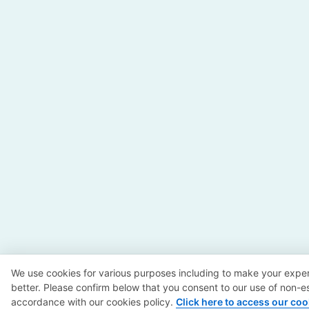
We use cookies for various purposes including to make your exper
better. Please confirm below that you consent to our use of non-es
accordance with our cookies policy.
Click here to access our coo