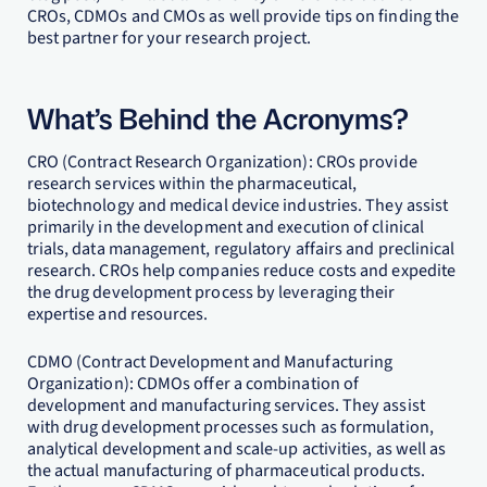
CROs, CDMOs and CMOs as well provide tips on finding the
best partner for your research project.
What’s Behind the Acronyms?
CRO (Contract Research Organization): CROs provide
research services within the pharmaceutical,
biotechnology and medical device industries. They assist
primarily in the development and execution of clinical
trials, data management, regulatory affairs and preclinical
research. CROs help companies reduce costs and expedite
the drug development process by leveraging their
expertise and resources.
CDMO (Contract Development and Manufacturing
Organization): CDMOs offer a combination of
development and manufacturing services. They assist
with drug development processes such as formulation,
analytical development and scale-up activities, as well as
the actual manufacturing of pharmaceutical products.