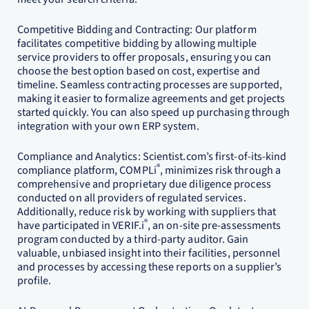
Competitive Bidding and Contracting: Our platform
facilitates competitive bidding by allowing multiple
service providers to offer proposals, ensuring you can
choose the best option based on cost, expertise and
timeline. Seamless contracting processes are supported,
making it easier to formalize agreements and get projects
started quickly. You can also speed up purchasing through
integration with your own ERP system.
Compliance and Analytics: Scientist.com’s first-of-its-kind
®
compliance platform, COMPLi
, minimizes risk through a
comprehensive and proprietary due diligence process
conducted on all providers of regulated services.
Additionally, reduce risk by working with suppliers that
®
have participated in VERIF.i
, an on-site pre-assessments
program conducted by a third-party auditor. Gain
valuable, unbiased insight into their facilities, personnel
and processes by accessing these reports on a supplier’s
profile.