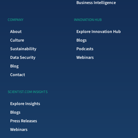
Business Intelligence
COMPANY
INNOVATION HUB
About
Explore Innovation Hub
Culture
Blogs
Sustainability
Podcasts
Data Security
Webinars
Blog
Contact
SCIENTIST.COM INSIGHTS
Explore Insights
Blogs
Press Releases
Webinars