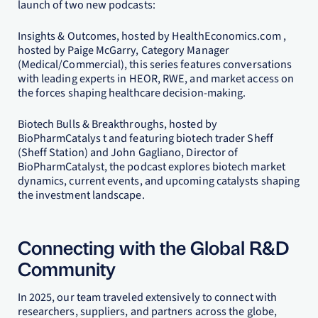
launch of two new podcasts:
Insights & Outcomes, hosted by HealthEconomics.com ,
hosted by Paige McGarry, Category Manager
(Medical/Commercial), this series features conversations
with leading experts in HEOR, RWE, and market access on
the forces shaping healthcare decision-making.
Biotech Bulls & Breakthroughs, hosted by
BioPharmCatalys t and featuring biotech trader Sheff
(Sheff Station) and John Gagliano, Director of
BioPharmCatalyst, the podcast explores biotech market
dynamics, current events, and upcoming catalysts shaping
the investment landscape.
Connecting with the Global R&D
Community
In 2025, our team traveled extensively to connect with
researchers, suppliers, and partners across the globe,