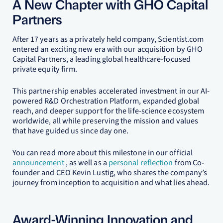
A New Chapter with GHO Capital
Partners
After 17 years as a privately held company, Scientist.com
entered an exciting new era with our acquisition by GHO
Capital Partners, a leading global healthcare-focused
private equity firm.
This partnership enables accelerated investment in our AI-
powered R&D Orchestration Platform, expanded global
reach, and deeper support for the life-science ecosystem
worldwide, all while preserving the mission and values
that have guided us since day one.
You can read more about this milestone in our official
announcement
, as well as a
personal reflection
from Co-
founder and CEO Kevin Lustig, who shares the company’s
journey from inception to acquisition and what lies ahead.
Award-Winning Innovation and