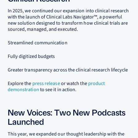
In 2025, we continued our expansion into clinical research
with the launch of Clinical Labs Navigator™, a powerful
new solution designed to transform how clinical trials are
sourced, managed, and executed.
Streamlined communication
Fully digitized budgets
Greater transparency across the clinical research lifecycle
Explore the
press release
or watch the
product
demonstration
to see it in action.
New Voices: Two New Podcasts
Launched
This year, we expanded our thought leadership with the