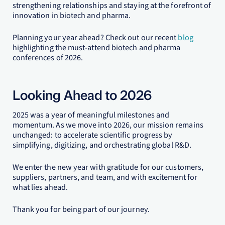
strengthening relationships and staying at the forefront of
innovation in biotech and pharma.
Planning your year ahead? Check out our recent
blog
highlighting the must-attend biotech and pharma
conferences of 2026.
Looking Ahead to 2026
2025 was a year of meaningful milestones and
momentum. As we move into 2026, our mission remains
unchanged: to accelerate scientific progress by
simplifying, digitizing, and orchestrating global R&D.
We enter the new year with gratitude for our customers,
suppliers, partners, and team, and with excitement for
what lies ahead.
Thank you for being part of our journey.