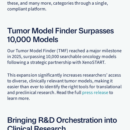
these, and many more, categories through a single,
compliant platform.
Tumor Model Finder Surpasses
10,000 Models
Our Tumor Model Finder (TMF) reached a major milestone
in 2025, surpassing 10,000 searchable oncology models
following a strategic partnership with XenoSTART.
This expansion significantly increases researchers’ access
to diverse, clinically relevant tumor models, making it
easier than ever to identify the right tools for translational
and preclinical research. Read the full
press release
to
learn more.
Bringing R&D Orchestration into
Clinical Research