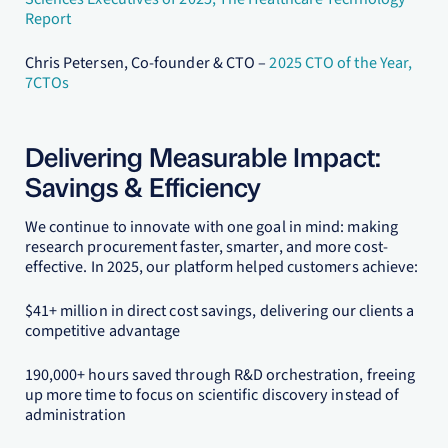
Report
Chris Petersen, Co-founder & CTO –
2025 CTO of the Year,
7CTOs
Delivering Measurable Impact:
Savings & Efficiency
We continue to innovate with one goal in mind: making
research procurement faster, smarter, and more cost-
effective. In 2025, our platform helped customers achieve:
$41+ million in direct cost savings, delivering our clients a
competitive advantage
190,000+ hours saved through R&D orchestration, freeing
up more time to focus on scientific discovery instead of
administration