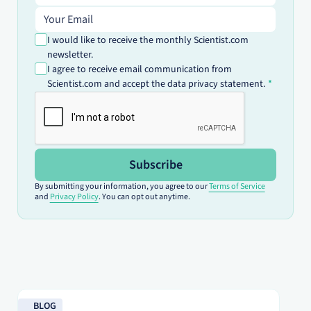
Email address
I would like to receive the monthly Scientist.com
newsletter.
I agree to receive email communication from
Scientist.com and accept the data privacy statement.
Subscribe
By submitting your information, you agree to our
Terms of Service
and
Privacy Policy
. You can opt out anytime.
Read blog
Re
BLOG