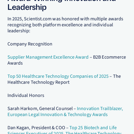
Leadership
In 2025, Scientist.com was honored with multiple awards
recognizing both platform excellence and individual
leadership:
Company Recognition
Supplier Management Excellence Award
– B2B Ecommerce
Awards
Top 50 Healthcare Technology Companies of 2025
– The
Healthcare Technology Report
Individual Honors
Sarah Harkom, General Counsel –
Innovation Trailblazer,
European Legal Innovation & Technology Awards
Dan Kagan, President & COO –
Top 25 Biotech and Life
Sciences Executives of 2025, The Healthcare Technology