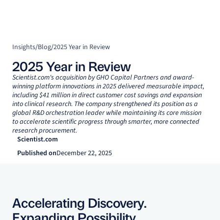
Insights
/
Blog
/
2025 Year in Review
2025 Year in Review
Scientist.com's acquisition by GHO Capital Partners and award-
winning platform innovations in 2025 delivered measurable impact,
including $41 million in direct customer cost savings and expansion
into clinical research. The company strengthened its position as a
global R&D orchestration leader while maintaining its core mission
to accelerate scientific progress through smarter, more connected
research procurement.
Scientist.com
Published on
December 22, 2025
Accelerating Discovery.
Expanding Possibility