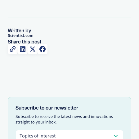
Written by
Scientist.com
Share this post
Subscribe to our newsletter
Subscribe to receive the latest news and innovations
straight to your inbox.
Topics of Interest
Topics of Interest