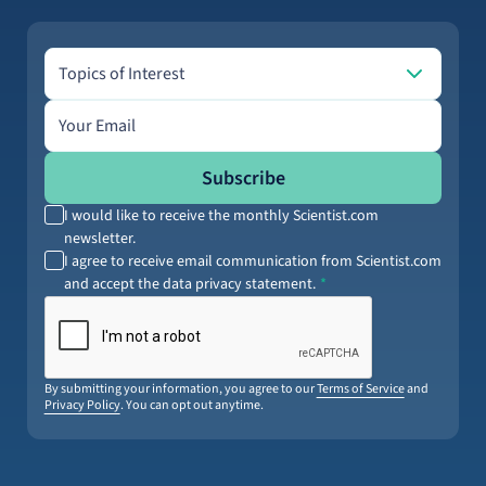
Topics of Interest
Topics of Interest
Email address
Subscribe
I would like to receive the monthly Scientist.com
newsletter.
I agree to receive email communication from Scientist.com
and accept the data privacy statement.
By submitting your information, you agree to our
Terms of Service
and
Privacy Policy
. You can opt out anytime.