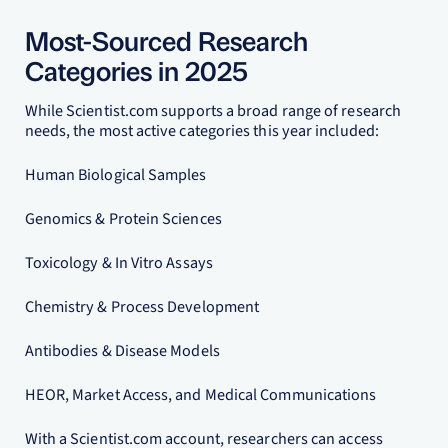
Most-Sourced Research
Categories in 2025
While Scientist.com supports a broad range of research
needs, the most active categories this year included:
Human Biological Samples
Genomics & Protein Sciences
Toxicology & In Vitro Assays
Chemistry & Process Development
Antibodies & Disease Models
HEOR, Market Access, and Medical Communications
With a Scientist.com account, researchers can access