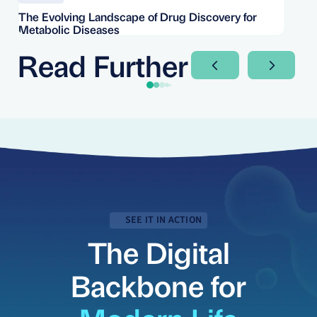
The Evolving Landscape of Drug Discovery for
Re
Metabolic Diseases
FD
Im
Read Further
Next Slide
Next Sli
SEE IT IN ACTION
The Digital
Backbone for