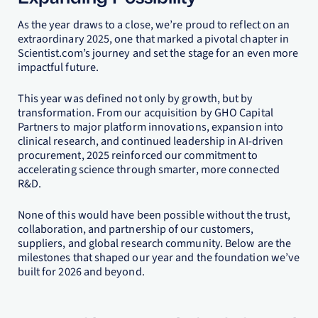
As the year draws to a close, we’re proud to reflect on an
extraordinary 2025, one that marked a pivotal chapter in
Scientist.com’s journey and set the stage for an even more
impactful future.
This year was defined not only by growth, but by
transformation. From our acquisition by GHO Capital
Partners to major platform innovations, expansion into
clinical research, and continued leadership in AI-driven
procurement, 2025 reinforced our commitment to
accelerating science through smarter, more connected
R&D.
None of this would have been possible without the trust,
collaboration, and partnership of our customers,
suppliers, and global research community. Below are the
milestones that shaped our year and the foundation we’ve
built for 2026 and beyond.