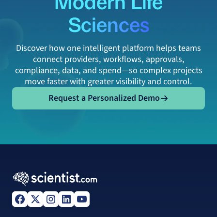
Modern Life
Sciences
Discover how one intelligent platform helps teams
connect providers, workflows, approvals,
compliance, data, and spend—so complex projects
move faster with greater visibility and control.
Request a Personalized Demo
Request a Personalized Demo