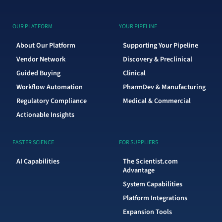
OUR PLATFORM
YOUR PIPELINE
About Our Platform
Supporting Your Pipeline
Vendor Network
Discovery & Preclinical
Guided Buying
Clinical
Workflow Automation
PharmDev & Manufacturing
Regulatory Compliance
Medical & Commercial
Actionable Insights
FASTER SCIENCE
FOR SUPPLIERS
AI Capabilities
The Scientist.com
Advantage
System Capabilities
Platform Integrations
Expansion Tools