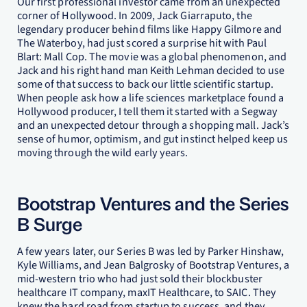
Our first professional investor came from an unexpected
corner of Hollywood. In 2009, Jack Giarraputo, the
legendary producer behind films like Happy Gilmore and
The Waterboy, had just scored a surprise hit with Paul
Blart: Mall Cop. The movie was a global phenomenon, and
Jack and his right hand man Keith Lehman decided to use
some of that success to back our little scientific startup.
When people ask how a life sciences marketplace found a
Hollywood producer, I tell them it started with a Segway
and an unexpected detour through a shopping mall. Jack’s
sense of humor, optimism, and gut instinct helped keep us
moving through the wild early years.
Bootstrap Ventures and the Series
B Surge
A few years later, our Series B was led by Parker Hinshaw,
Kyle Williams, and Jean Balgrosky of Bootstrap Ventures, a
mid-western trio who had just sold their blockbuster
healthcare IT company, maxIT Healthcare, to SAIC. They
knew the hard road from startup to success, and they