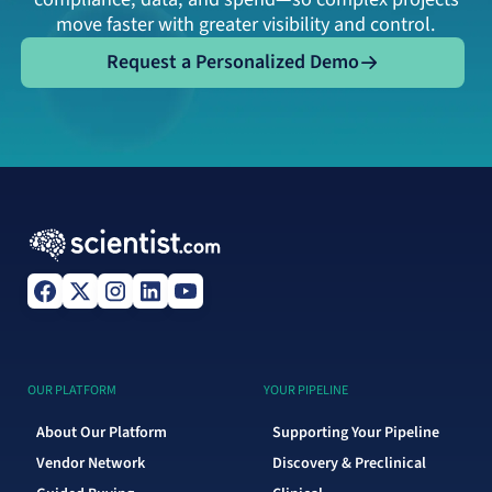
move faster with greater visibility and control.
Request a Personalized Demo
Request a Personalized Demo
OUR PLATFORM
YOUR PIPELINE
About Our Platform
Supporting Your Pipeline
Vendor Network
Discovery & Preclinical