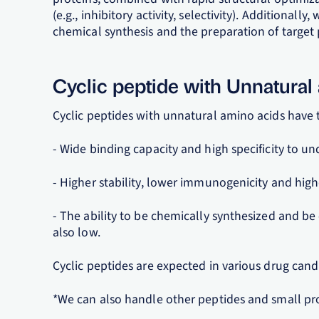
(e.g., inhibitory activity, selectivity). Additional
chemical synthesis and the preparation of target 
Cyclic peptide with Unnatural
Cyclic peptides with unnatural amino acids have t
- Wide binding capacity and high specificity to un
- Higher stability, lower immunogenicity and high
- The ability to be chemically synthesized and be
also low.
Cyclic peptides are expected in various drug candi
*We can also handle other peptides and small pro