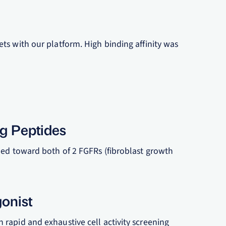
ts with our platform. High binding affinity was
ng Peptides
ned toward both of 2 FGFRs (fibroblast growth
gonist
rapid and exhaustive cell activity screening