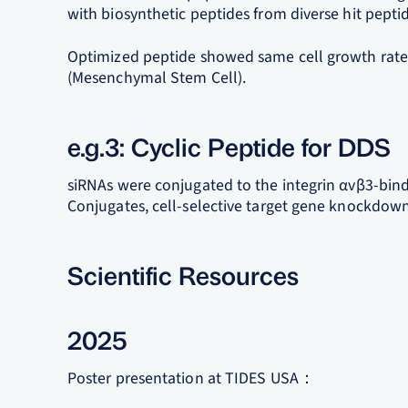
with biosynthetic peptides from diverse hit pepti
Optimized peptide showed same cell growth rate 
(Mesenchymal Stem Cell).
e.g.3: Cyclic Peptide for DDS
siRNAs were conjugated to the integrin αvβ3-bind
Conjugates, cell-selective target gene knockdow
Scientific Resources
2025
Poster presentation at TIDES USA：