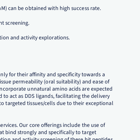
~nM) can be obtained with high success rate.
nt screening.
tion and activity explorations.
ly for their affinity and specificity towards a
tissue permeability (oral suitability) and ease of
t incorporate unnatural amino acids are expected
d to act as DDS ligands, facilitating the delivery
o targeted tissues/cells due to their exceptional
ervices. Our core offerings include the use of
 bind strongly and specifically to target
tion and activity screening of these hit peptides