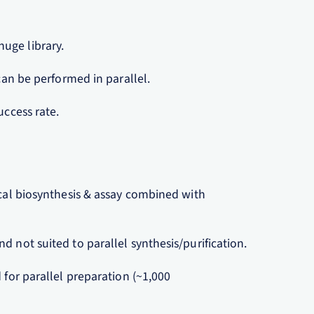
uge library.
 can be performed in parallel.
uccess rate.
ical biosynthesis & assay combined with
d not suited to parallel synthesis/purification.
 for parallel preparation (~1,000