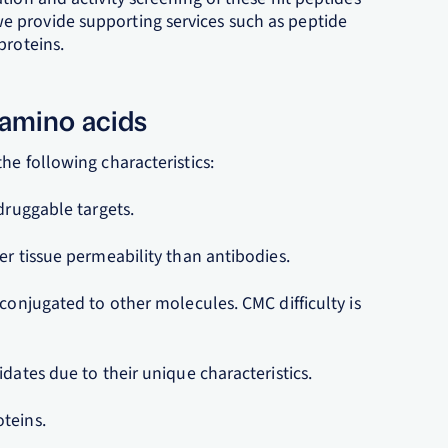
ly, we provide supporting services such as peptide
proteins.
 amino acids
he following characteristics:
druggable targets.
er tissue permeability than antibodies.
 conjugated to other molecules. CMC difficulty is
dates due to their unique characteristics.
teins.