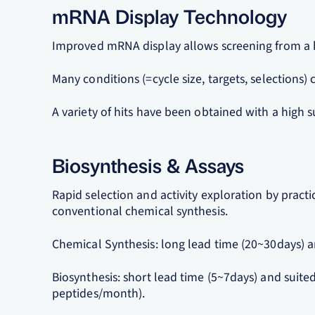
mRNA Display Technology
Improved mRNA display allows screening from a h
Many conditions (=cycle size, targets, selections)
A variety of hits have been obtained with a high s
Biosynthesis & Assays
Rapid selection and activity exploration by pract
conventional chemical synthesis.
Chemical Synthesis: long lead time (20~30days) an
Biosynthesis: short lead time (5~7days) and suited
peptides/month).