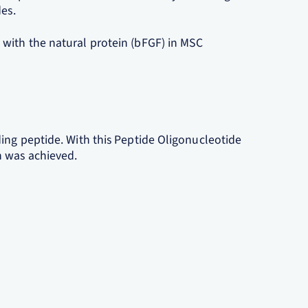
des.
with the natural protein (bFGF) in MSC
ing peptide. With this Peptide Oligonucleotide
n was achieved.