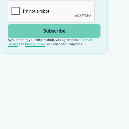
Subscribe
By submitting your information, you agree to our
Terms of
Service
and
Privacy Policy
. You can opt out anytime.