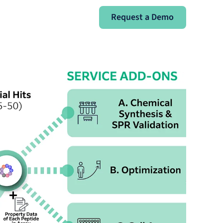
Request a Demo
Request a Demo
Sign In