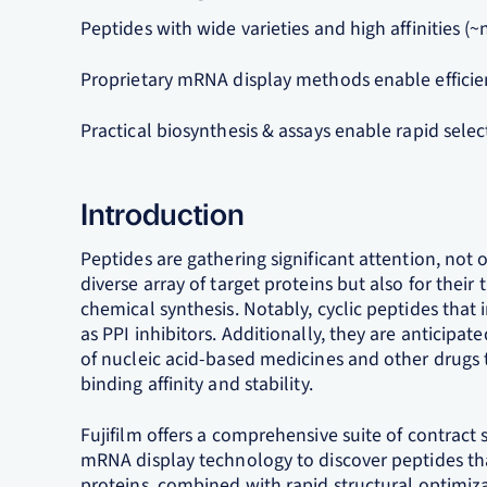
Peptides with wide varieties and high affinities (
Proprietary mRNA display methods enable efficie
Practical biosynthesis & assays enable rapid selec
Introduction
Peptides are gathering significant attention, not on
diverse array of target proteins but also for their 
chemical synthesis. Notably, cyclic peptides tha
as PPI inhibitors. Additionally, they are anticipate
of nucleic acid-based medicines and other drugs t
binding affinity and stability.
Fujifilm offers a comprehensive suite of contract s
mRNA display technology to discover peptides that
proteins, combined with rapid structural optimiza