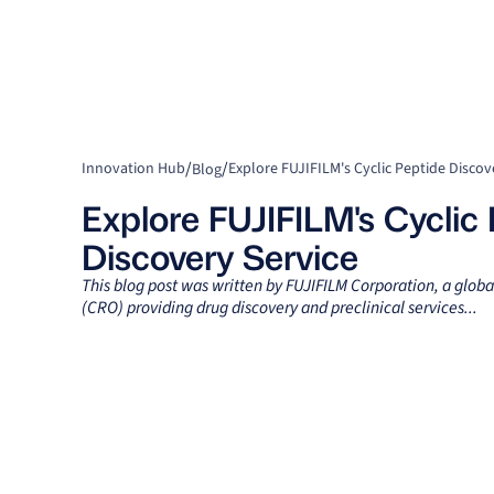
/
/
Innovation Hub
Explore FUJIFILM's Cyclic Peptide Discov
Blog
Explore FUJIFILM's Cyclic
Discovery Service
This blog post was written by FUJIFILM Corporation, a globa
(CRO) providing drug discovery and preclinical services...