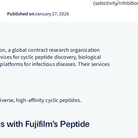
Published on
January 27, 2026
on, a global contract research organization
ices for cyclic peptide discovery, biological
platforms for infectious diseases. Their services
verse, high-affinity cyclic peptides.
with Fujifilm’s Peptide