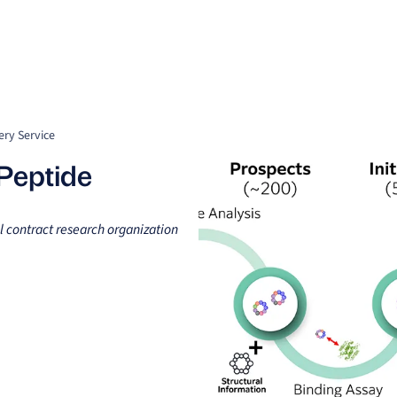
Clients
Suppliers
Resources
Company
ery Service
 Peptide
l contract research organization