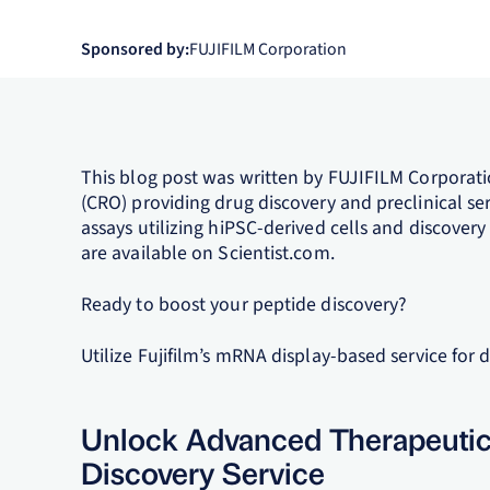
Sponsored by:
FUJIFILM Corporation
This blog post was written by FUJIFILM Corporati
(CRO) providing drug discovery and preclinical serv
assays utilizing hiPSC-derived cells and discovery 
are available on Scientist.com.
Ready to boost your peptide discovery?
Utilize Fujifilm’s mRNA display-based service for di
Unlock Advanced Therapeutics 
Discovery Service