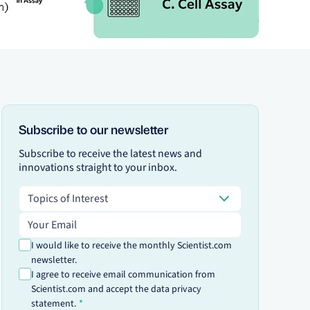
Subscribe to our newsletter
Subscribe to receive the latest news and
innovations straight to your inbox.
Topics of Interest
Topics of Interest
Email address
I would like to receive the monthly Scientist.com
newsletter.
I agree to receive email communication from
Scientist.com and accept the data privacy
statement.