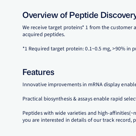
Overview of Peptide Discover
We receive target proteins* 1 from the customer a
acquired peptides.
*1 Required target protein: 0.1~0.5 mg, >90% in p
Features
Innovative improvements in mRNA display enable
Practical biosynthesis & assays enable rapid selec
Peptides with wide varieties and high-affinities(~
you are interested in details of our track record, p