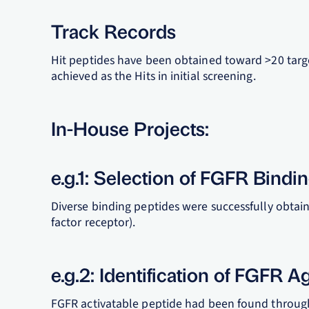
Track Records
Hit peptides have been obtained toward >20 targe
achieved as the Hits in initial screening.
In-House Projects:
e.g.1: Selection of FGFR Bindi
Diverse binding peptides were successfully obtai
factor receptor).
e.g.2: Identification of FGFR A
FGFR activatable peptide had been found through 