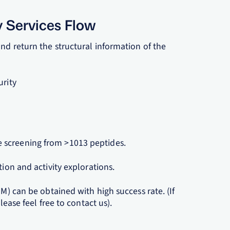
y Services Flow
nd return the structural information of the
urity
 screening from >1013 peptides.
tion and activity explorations.
nM) can be obtained with high success rate. (If
lease feel free to contact us).