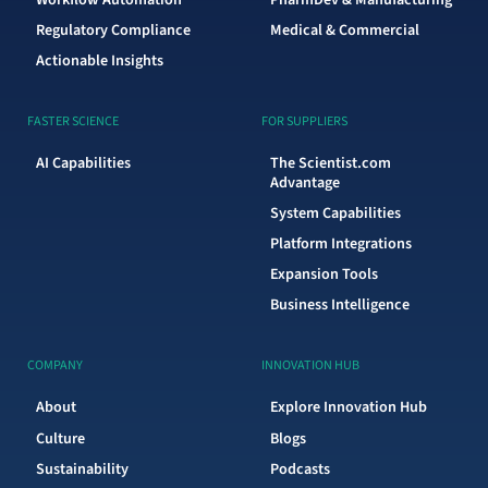
Regulatory Compliance
Medical & Commercial
Actionable Insights
FASTER SCIENCE
FOR SUPPLIERS
AI Capabilities
The Scientist.com
Advantage
System Capabilities
Platform Integrations
Expansion Tools
Business Intelligence
COMPANY
INNOVATION HUB
About
Explore Innovation Hub
Culture
Blogs
Sustainability
Podcasts