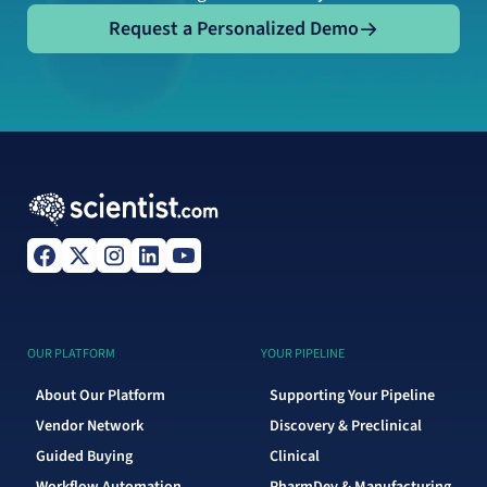
Request a Personalized Demo
Request a Personalized Demo
OUR PLATFORM
YOUR PIPELINE
About Our Platform
Supporting Your Pipeline
Vendor Network
Discovery & Preclinical
Guided Buying
Clinical
Workflow Automation
PharmDev & Manufacturing