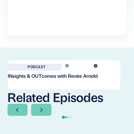
PODCAST
INsights & OUTcomes with Renée Arnold
Fr
Co
Cl
Related Episodes
Next Slide
Next Slide