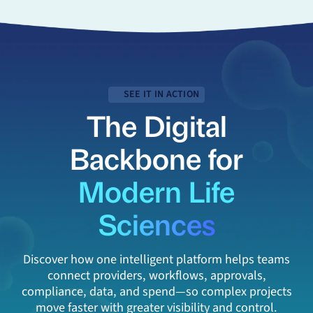
SEE IT IN ACTION
The Digital
Backbone for
Modern Life
Sciences
Discover how one intelligent platform helps teams
connect providers, workflows, approvals,
compliance, data, and spend—so complex projects
move faster with greater visibility and control.