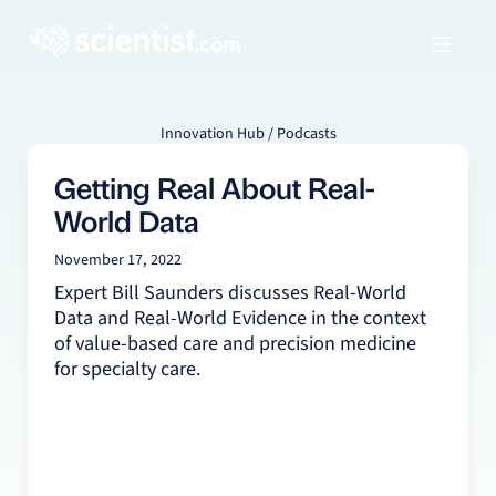
Innovation Hub / Podcasts
Getting Real About Real-
World Data
November 17, 2022
Expert Bill Saunders discusses Real-World
Data and Real-World Evidence in the context
of value-based care and precision medicine
for specialty care.