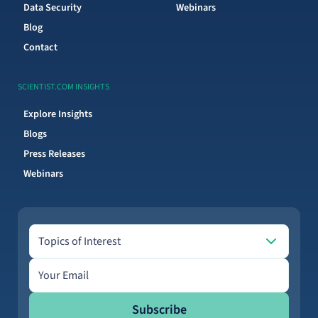
Data Security
Webinars
Blog
Contact
SCIENTIST.COM INSIGHTS
Explore Insights
Blogs
Press Releases
Webinars
Topics of Interest
Topics of Interest
Email address
Subscribe