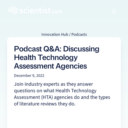
Innovation Hub / Podcasts
Podcast Q&A: Discussing
Health Technology
Assessment Agencies
December 9, 2022
Join industry experts as they answer
questions on what Health Technology
Assessment (HTA) agencies do and the types
of literature reviews they do.