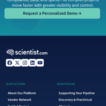
move faster with greater visibility and control.
Request a Personalized Demo
Request a Personalized Demo
OUR PLATFORM
YOUR PIPELINE
About Our Platform
Supporting Your Pipeline
Vendor Network
Discovery & Preclinical