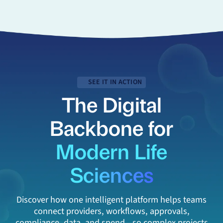
SEE IT IN ACTION
The Digital
Backbone for
Modern Life
Sciences
Discover how one intelligent platform helps teams
connect providers, workflows, approvals,
compliance, data, and spend—so complex projects