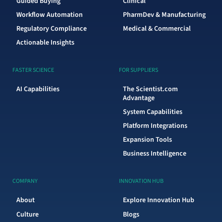
Guided Buying
Clinical
Workflow Automation
PharmDev & Manufacturing
Regulatory Compliance
Medical & Commercial
Actionable Insights
FASTER SCIENCE
FOR SUPPLIERS
AI Capabilities
The Scientist.com
Advantage
System Capabilities
Platform Integrations
Expansion Tools
Business Intelligence
COMPANY
INNOVATION HUB
About
Explore Innovation Hub
Culture
Blogs