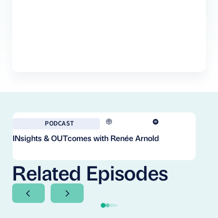
PODCAST
INsights & OUTcomes with Renée Arnold
Fr
Co
Cl
Related Episodes
Next Slide
Next Slide