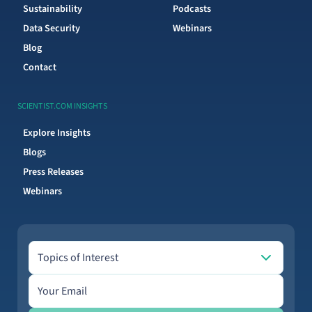
Sustainability
Podcasts
Data Security
Webinars
Blog
Contact
SCIENTIST.COM INSIGHTS
Explore Insights
Blogs
Press Releases
Webinars
Topics of Interest
Topics of Interest
Email address