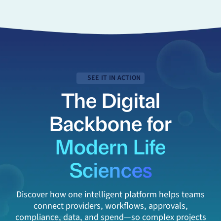
SEE IT IN ACTION
The Digital
Backbone for
Modern Life
Sciences
Discover how one intelligent platform helps teams
connect providers, workflows, approvals,
compliance, data, and spend—so complex projects