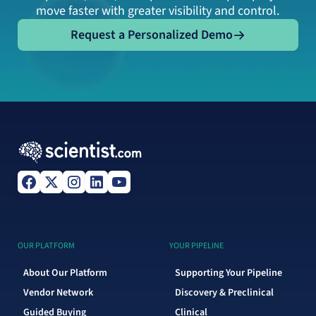
move faster with greater visibility and control.
Request a Personalized Demo
Request a Personalized Demo
OUR PLATFORM
YOUR PIPELINE
About Our Platform
Supporting Your Pipeline
Vendor Network
Discovery & Preclinical
Guided Buying
Clinical