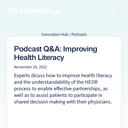
Innovation Hub / Podcasts
Podcast Q&A: Improving
Health Literacy
November 29, 2022
Experts dicuss how to improve health literacy
and the understandability of the HEOR
process to enable effective partnerships, as
well as to assist patients to participate in
shared decision making with their physicians.