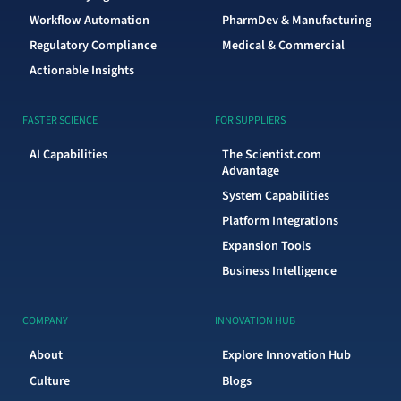
Workflow Automation
PharmDev & Manufacturing
Regulatory Compliance
Medical & Commercial
Actionable Insights
FASTER SCIENCE
FOR SUPPLIERS
AI Capabilities
The Scientist.com
Advantage
System Capabilities
Platform Integrations
Expansion Tools
Business Intelligence
COMPANY
INNOVATION HUB
About
Explore Innovation Hub
Culture
Blogs