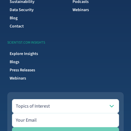
Sustainability
Podcasts
Data Security
Webinars
Blog
Contact
SCIENTIST.COM INSIGHTS
Explore Insights
Blogs
Press Releases
Webinars
Topics of Interest
Topics of Interest
Email address