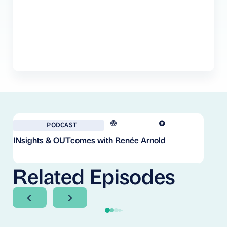
PODCAST
INsights & OUTcomes with Renée Arnold
Fr
Co
Cl
Related Episodes
Next Slide
Next Slide