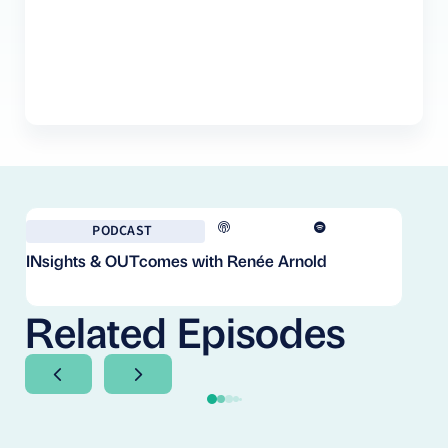
PODCAST
INsights & OUTcomes with Renée Arnold
Fr
Co
Cl
Related Episodes
Next Slide
Next Slide