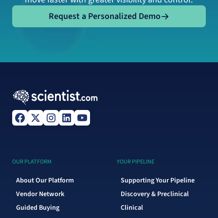
Request a Personalized Demo
Request a Personalized Demo
OUR PLATFORM
YOUR PIPELINE
About Our Platform
Supporting Your Pipeline
Vendor Network
Discovery & Preclinical
Guided Buying
Clinical