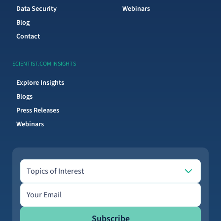
Data Security
Webinars
Blog
Contact
SCIENTIST.COM INSIGHTS
Explore Insights
Blogs
Press Releases
Webinars
Topics of Interest
Topics of Interest
Email address
Subscribe