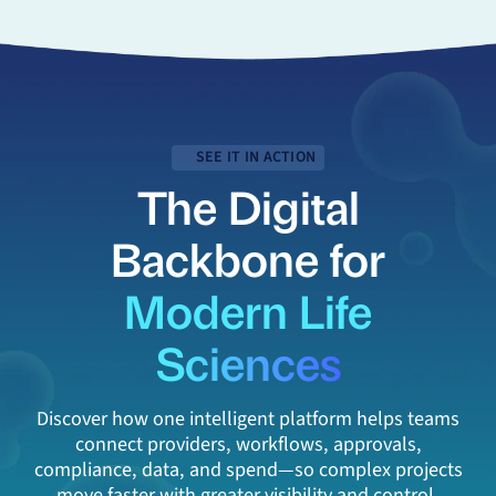
SEE IT IN ACTION
The Digital
Backbone for
Modern Life
Sciences
Discover how one intelligent platform helps teams
connect providers, workflows, approvals,
compliance, data, and spend—so complex projects
move faster with greater visibility and control.