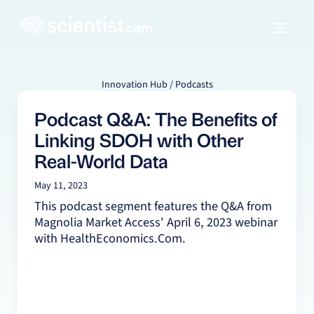
Innovation Hub / Podcasts
Podcast Q&A: The Benefits of
Linking SDOH with Other
Real-World Data
May 11, 2023
This podcast segment features the Q&A from
Magnolia Market Access' April 6, 2023 webinar
with HealthEconomics.Com.