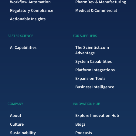
Workflow Automation
PharmDev & Manufacturing
Regulatory Compliance
Medical & Commercial
Actionable Insights
FASTER SCIENCE
FOR SUPPLIERS
AI Capabilities
The Scientist.com
Advantage
System Capabilities
Platform Integrations
Expansion Tools
Business Intelligence
COMPANY
INNOVATION HUB
About
Explore Innovation Hub
Culture
Blogs
Sustainability
Podcasts