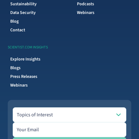
Sustainability
Podcasts
Data Security
Webinars
Blog
Contact
SCIENTIST.COM INSIGHTS
Explore Insights
Blogs
Press Releases
Webinars
Topics of Interest
Topics of Interest
Email address