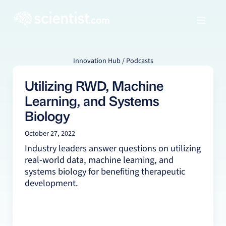
Innovation Hub / Podcasts
Utilizing RWD, Machine
Learning, and Systems
Biology
October 27, 2022
Industry leaders answer questions on utilizing
real-world data, machine learning, and
systems biology for benefiting therapeutic
development.