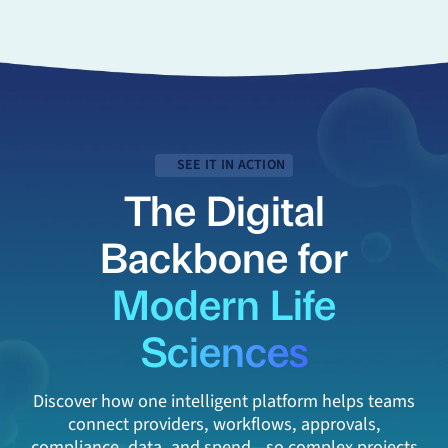
SEE IT IN ACTION
The Digital
Backbone for
Modern Life
Sciences
Discover how one intelligent platform helps teams
connect providers, workflows, approvals,
compliance, data, and spend—so complex projects