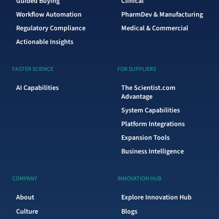
Guided Buying
Clinical
Workflow Automation
PharmDev & Manufacturing
Regulatory Compliance
Medical & Commercial
Actionable Insights
FASTER SCIENCE
FOR SUPPLIERS
AI Capabilities
The Scientist.com
Advantage
System Capabilities
Platform Integrations
Expansion Tools
Business Intelligence
COMPANY
INNOVATION HUB
About
Explore Innovation Hub
Culture
Blogs