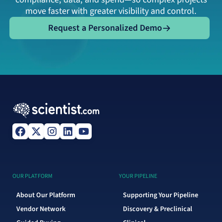
move faster with greater visibility and control.
Request a Personalized Demo
Request a Personalized Demo
OUR PLATFORM
YOUR PIPELINE
About Our Platform
Supporting Your Pipeline
Vendor Network
Discovery & Preclinical