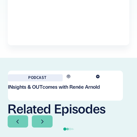
PODCAST
INsights & OUTcomes with Renée Arnold
Fr
Co
Cl
Related Episodes
Next Slide
Next Slide