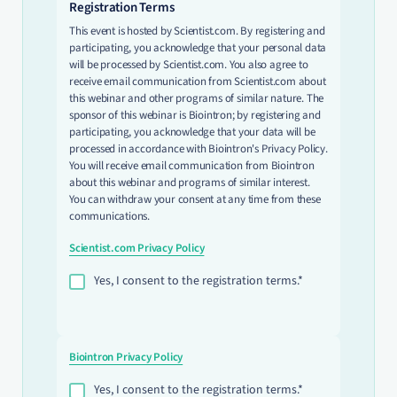
Registration Terms
This event is hosted by Scientist.com. By registering and
participating, you acknowledge that your personal data
will be processed by Scientist.com. You also agree to
receive email communication from Scientist.com about
this webinar and other programs of similar nature. The
sponsor of this webinar is Biointron; by registering and
participating, you acknowledge that your data will be
processed in accordance with Biointron's Privacy Policy.
You will receive email communication from Biointron
about this webinar and programs of similar interest.
You can withdraw your consent at any time from these
communications.
Scientist.com Privacy Policy
Yes, I consent to the registration terms.*
Biointron Privacy Policy
Yes, I consent to the registration terms.*