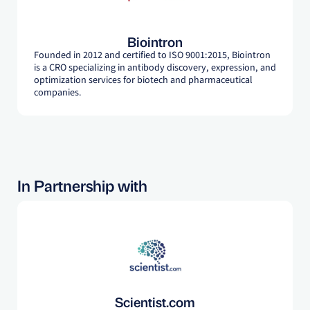
Biointron
Founded in 2012 and certified to ISO 9001:2015, Biointron
is a CRO specializing in antibody discovery, expression, and
optimization services for biotech and pharmaceutical
companies.
In Partnership with
Scientist.com