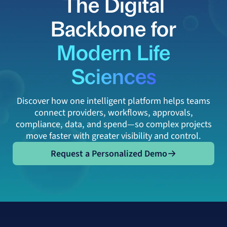
The Digital
Backbone for
Modern Life
Sciences
Discover how one intelligent platform helps teams
connect providers, workflows, approvals,
compliance, data, and spend—so complex projects
move faster with greater visibility and control.
Request a Personalized Demo
Request a Personalized Demo