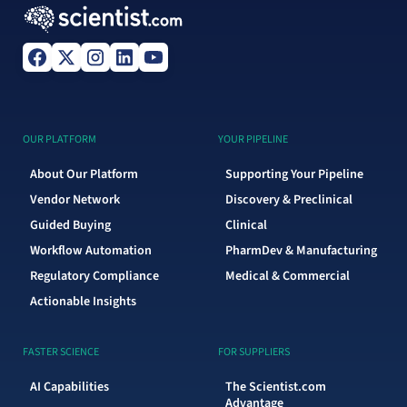
OUR PLATFORM
YOUR PIPELINE
About Our Platform
Supporting Your Pipeline
Vendor Network
Discovery & Preclinical
Guided Buying
Clinical
Workflow Automation
PharmDev & Manufacturing
Regulatory Compliance
Medical & Commercial
Actionable Insights
FASTER SCIENCE
FOR SUPPLIERS
AI Capabilities
The Scientist.com
Advantage