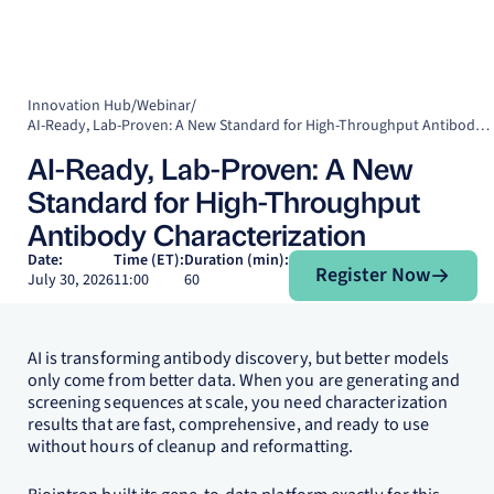
Innovation Hub
/
Webinar
/
AI-Ready, Lab-Proven: A New Standard for High-Throughput Antibody Characterization
AI-Ready, Lab-Proven: A New
Standard for High-Throughput
Antibody Characterization
Register Now
Date:
Time (ET):
Duration (min):
Register Now
July 30, 2026
11:00
60
AI is transforming antibody discovery, but better models
only come from better data. When you are generating and
screening sequences at scale, you need characterization
results that are fast, comprehensive, and ready to use
without hours of cleanup and reformatting.