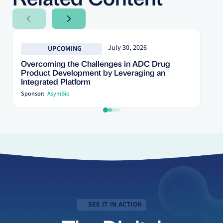
Next Slide
Next Slide
July 30, 2026
UPCOMING
Overcoming the Challenges in ADC Drug
Product Development by Leveraging an
Integrated Platform
Sponsor:
AsymBio
SEE IT IN ACTION