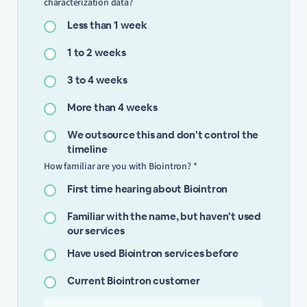
characterization data?
Less than 1 week
1 to 2 weeks
3 to 4 weeks
More than 4 weeks
We outsource this and don't control the
timeline
How familiar are you with Biointron? *
First time hearing about Biointron
Familiar with the name, but haven't used
our services
Have used Biointron services before
Current Biointron customer