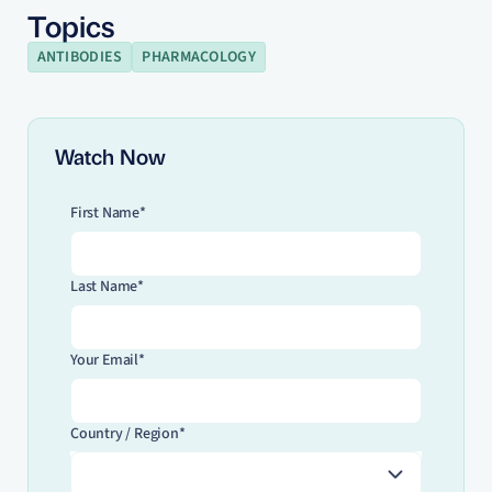
Topics
ANTIBODIES
PHARMACOLOGY
Watch Now
First Name*
Last Name*
Your Email*
Country / Region*