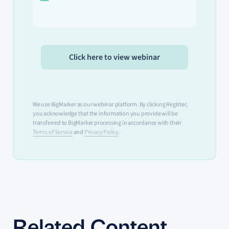
We use BigMarker as our webinar platform. By clicking Register,
you acknowledge that the information you provide will be
transferred to BigMarker processing in accordance with their
Terms of Service
and
Privacy Policy
.
Related Content