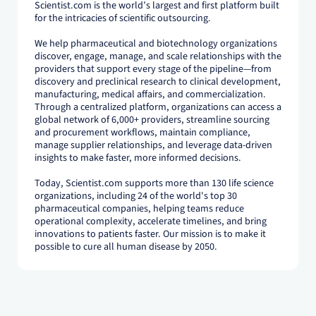
Scientist.com is the world’s largest and first platform built
for the intricacies of scientific outsourcing.
We help pharmaceutical and biotechnology organizations
discover, engage, manage, and scale relationships with the
providers that support every stage of the pipeline—from
discovery and preclinical research to clinical development,
manufacturing, medical affairs, and commercialization.
Through a centralized platform, organizations can access a
global network of 6,000+ providers, streamline sourcing
and procurement workflows, maintain compliance,
manage supplier relationships, and leverage data-driven
insights to make faster, more informed decisions.
Today, Scientist.com supports more than 130 life science
organizations, including 24 of the world's top 30
pharmaceutical companies, helping teams reduce
operational complexity, accelerate timelines, and bring
innovations to patients faster. Our mission is to make it
possible to cure all human disease by 2050.