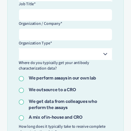
Job Title*
Organization / Company*
Organization Type*
Where do you typically get your antibody
characterization data?
We perform assays in our own lab
We outsource to a CRO
We get data from colleagues who
perform the assays
A mix of in-house and CRO
How long does it typically take to receive complete