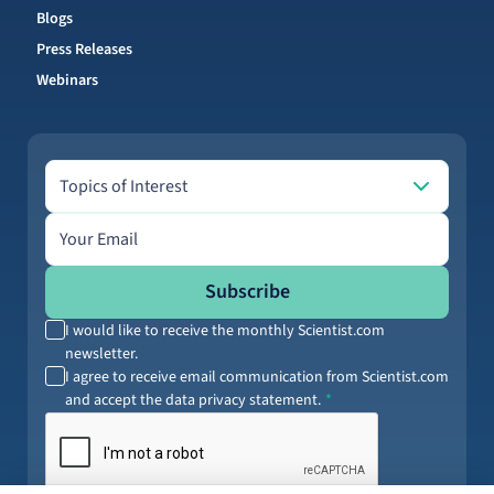
Blogs
Press Releases
Webinars
Topics of Interest
Topics of Interest
Email address
Subscribe
I would like to receive the monthly Scientist.com
newsletter.
I agree to receive email communication from Scientist.com
and accept the data privacy statement.