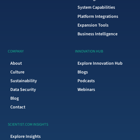
System Capabilities
Platform Integrations
Expansion Tools
Business Intelligence
COMPANY
INNOVATION HUB
About
Explore Innovation Hub
Culture
Blogs
Sustainability
Podcasts
Data Security
Webinars
Blog
Contact
SCIENTIST.COM INSIGHTS
Explore Insights