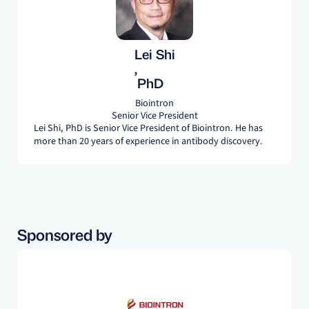
Lei Shi
,
PhD
Biointron
Senior Vice President
Lei Shi, PhD is Senior Vice President of Biointron. He has
more than 20 years of experience in antibody discovery.
Sponsored by