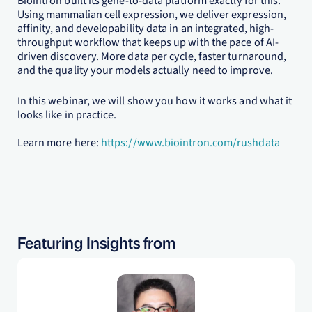
Biointron built its gene-to-data platform exactly for this.
Using mammalian cell expression, we deliver expression,
affinity, and developability data in an integrated, high-
throughput workflow that keeps up with the pace of AI-
driven discovery. More data per cycle, faster turnaround,
and the quality your models actually need to improve.
In this webinar, we will show you how it works and what it
looks like in practice.
Learn more here:
https://www.biointron.com/rushdata
Featuring Insights from