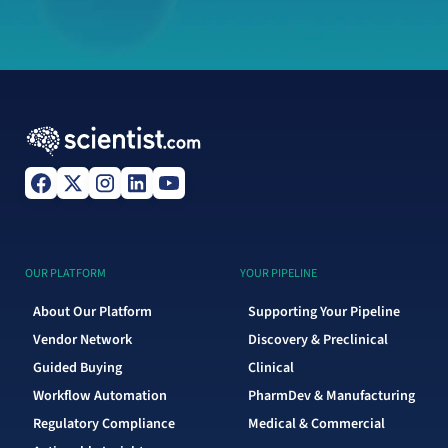
OUR PLATFORM
YOUR PIPELINE
About Our Platform
Supporting Your Pipeline
Vendor Network
Discovery & Preclinical
Guided Buying
Clinical
Workflow Automation
PharmDev & Manufacturing
Regulatory Compliance
Medical & Commercial