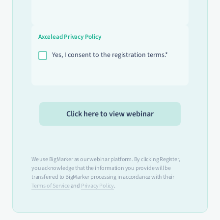
Axcelead Privacy Policy
Yes, I consent to the registration terms.*
We use BigMarker as our webinar platform. By clicking Register,
you acknowledge that the information you provide will be
transferred to BigMarker processing in accordance with their
Terms of Service
and
Privacy Policy
.