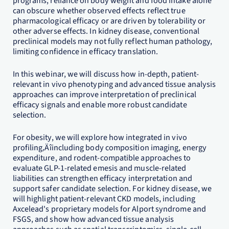
programs, reliance on body weight and food intake alone
can obscure whether observed effects reflect true
pharmacological efficacy or are driven by tolerability or
other adverse effects. In kidney disease, conventional
preclinical models may not fully reflect human pathology,
limiting confidence in efficacy translation.
In this webinar, we will discuss how in-depth, patient-
relevant in vivo phenotyping and advanced tissue analysis
approaches can improve interpretation of preclinical
efficacy signals and enable more robust candidate
selection.
For obesity, we will explore how integrated in vivo
profiling‚Äîincluding body composition imaging, energy
expenditure, and rodent-compatible approaches to
evaluate GLP-1-related emesis and muscle-related
liabilities can strengthen efficacy interpretation and
support safer candidate selection. For kidney disease, we
will highlight patient-relevant CKD models, including
Axcelead's proprietary models for Alport syndrome and
FSGS, and show how advanced tissue analysis