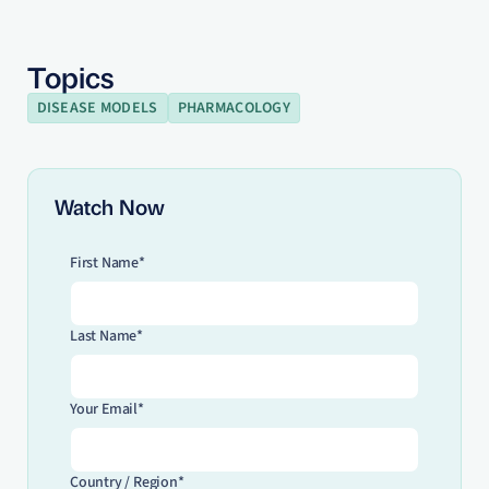
Topics
DISEASE MODELS
PHARMACOLOGY
Watch Now
First Name*
Last Name*
Your Email*
Country / Region*