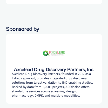
Takeda, Cardurion Pharmaceuticals, and Axcelead,
supporting translational drug discovery programs. His
research expertise focuses on cardiovascular, metabolic,
and renal diseases including atherosclerosis, heart failure,
obesity, and kidney disease.
Sponsored by
Axcelead Drug Discovery Partners, Inc.
Axcelead Drug Discovery Partners, founded in 2017 as a
Takeda spin-out, provides integrated drug discovery
solutions from target validation to IND-enabling studies.
Backed by data from 1,000+ projects, ADDP also offers
standalone services across screening, design,
pharmacology, DMPK, and multiple modalities.