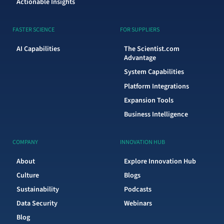
Actionable Insights
FASTER SCIENCE
FOR SUPPLIERS
AI Capabilities
The Scientist.com
Advantage
System Capabilities
Platform Integrations
Expansion Tools
Business Intelligence
COMPANY
INNOVATION HUB
About
Explore Innovation Hub
Culture
Blogs
Sustainability
Podcasts
Data Security
Webinars
Blog