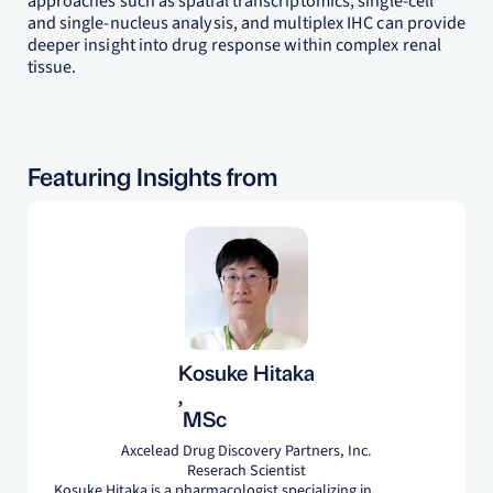
approaches such as spatial transcriptomics, single-cell
and single-nucleus analysis, and multiplex IHC can provide
deeper insight into drug response within complex renal
tissue.
Featuring Insights from
Kosuke Hitaka
,
MSc
Axcelead Drug Discovery Partners, Inc.
Reserach Scientist
Kosuke Hitaka is a pharmacologist specializing in