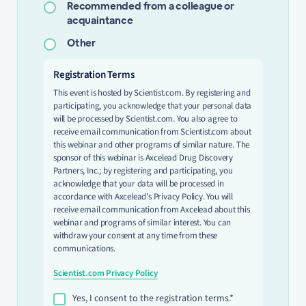
Recommended from a colleague or
acquaintance
Other
Registration Terms
This event is hosted by Scientist.com. By registering and
participating, you acknowledge that your personal data
will be processed by Scientist.com. You also agree to
receive email communication from Scientist.com about
this webinar and other programs of similar nature. The
sponsor of this webinar is Axcelead Drug Discovery
Partners, Inc.; by registering and participating, you
acknowledge that your data will be processed in
accordance with Axcelead’s Privacy Policy. You will
receive email communication from Axcelead about this
webinar and programs of similar interest. You can
withdraw your consent at any time from these
communications.
Scientist.com Privacy Policy
Yes, I consent to the registration terms.*