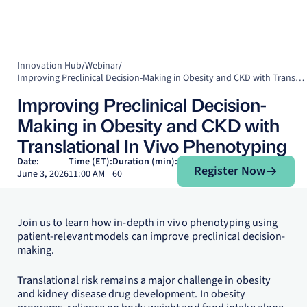
Innovation Hub
/
Webinar
/
Improving Preclinical Decision-Making in Obesity and CKD with Translational In Vivo Phenotyping
Improving Preclinical Decision-
Making in Obesity and CKD with
Translational In Vivo Phenotyping
Register Now
Date:
Time (ET):
Duration (min):
Register Now
June 3, 2026
11:00 AM
60
Join us to learn how in-depth in vivo phenotyping using
patient-relevant models can improve preclinical decision-
making.
Translational risk remains a major challenge in obesity
and kidney disease drug development. In obesity