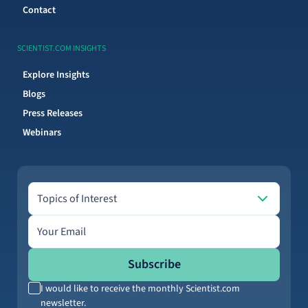
Contact
SCIENTIST.COM INSIGHTS
Explore Insights
Blogs
Press Releases
Webinars
Topics of Interest
Topics of Interest
Email address
Subscribe
I would like to receive the monthly Scientist.com
newsletter.