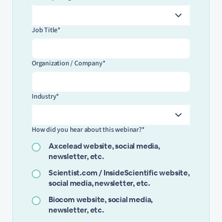
Job Title*
Organization / Company*
Industry*
How did you hear about this webinar?*
Axcelead website, social media,
newsletter, etc.
Scientist.com / InsideScientific website,
social media, newsletter, etc.
Biocom website, social media,
newsletter, etc.