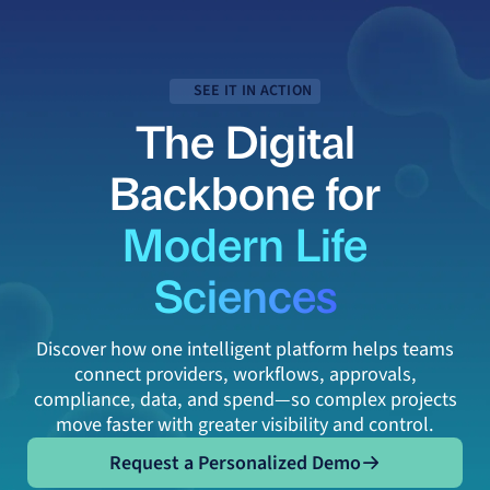
SEE IT IN ACTION
The Digital
Backbone for
Modern Life
Sciences
Discover how one intelligent platform helps teams
connect providers, workflows, approvals,
compliance, data, and spend—so complex projects
move faster with greater visibility and control.
Request a Personalized Demo
Request a Personalized Demo