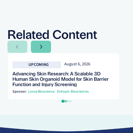
Related Content
Next Slide
Next Slide
August 6, 2026
UPCOMING
Advancing Skin Research: A Scalable 3D
Human Skin Organoid Model for Skin Barrier
Function and Injury Screening
Sponsor:
Lonza Bioscience
Entropic Biosciences