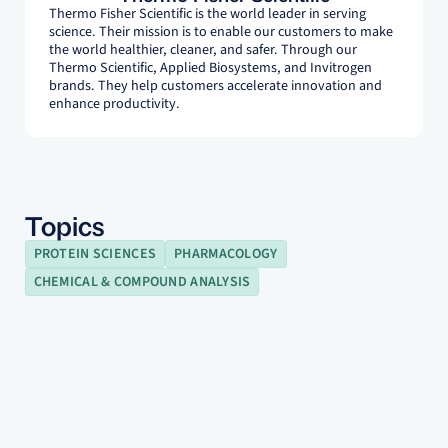
Thermo Fisher Scientific is the world leader in serving
science. Their mission is to enable our customers to make
the world healthier, cleaner, and safer. Through our
Thermo Scientific, Applied Biosystems, and Invitrogen
brands. They help customers accelerate innovation and
enhance productivity.
Topics
PROTEIN SCIENCES
PHARMACOLOGY
CHEMICAL & COMPOUND ANALYSIS