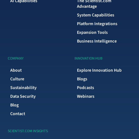
AI Capabilities
The Scientist.com
Advantage
System Capabilities
Platform Integrations
Expansion Tools
Business Intelligence
COMPANY
INNOVATION HUB
About
Explore Innovation Hub
Culture
Blogs
Sustainability
Podcasts
Data Security
Webinars
Blog
Contact
SCIENTIST.COM INSIGHTS