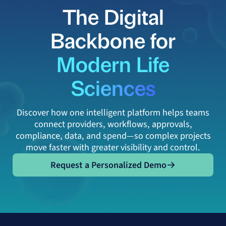
The Digital
Backbone for
Modern Life
Sciences
Discover how one intelligent platform helps teams
connect providers, workflows, approvals,
compliance, data, and spend—so complex projects
move faster with greater visibility and control.
Request a Personalized Demo
Request a Personalized Demo