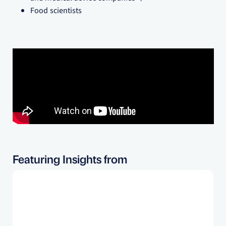
Food scientists
Featuring Insights from