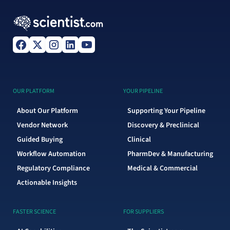
OUR PLATFORM
YOUR PIPELINE
About Our Platform
Supporting Your Pipeline
Vendor Network
Discovery & Preclinical
Guided Buying
Clinical
Workflow Automation
PharmDev & Manufacturing
Regulatory Compliance
Medical & Commercial
Actionable Insights
FASTER SCIENCE
FOR SUPPLIERS