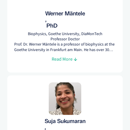
Werner Mäntele
,
PhD
Biophysics, Goethe University, DiaMonTech
Professor Doctor
Prof. Dr. Werner Mäntele is a professor of biophysics at the
Goethe University in Frankfurt am Main. He has over 30
years of experience with spectroscopy and is an recognized
Read More
expert in analyzing and detecting molecules like glucose
and protein.
Suja Sukumaran
,