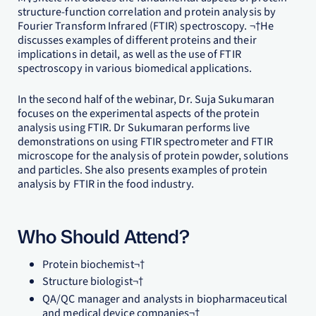
structure-function correlation and protein analysis by
Fourier Transform Infrared (FTIR) spectroscopy. ¬†He
discusses examples of different proteins and their
implications in detail, as well as the use of FTIR
spectroscopy in various biomedical applications.
In the second half of the webinar, Dr. Suja Sukumaran
focuses on the experimental aspects of the protein
analysis using FTIR. Dr Sukumaran performs live
demonstrations on using FTIR spectrometer and FTIR
microscope for the analysis of protein powder, solutions
and particles. She also presents examples of protein
analysis by FTIR in the food industry.
Who Should Attend?
Protein biochemist¬†
Structure biologist¬†
QA/QC manager and analysts in biopharmaceutical
and medical device companies¬†