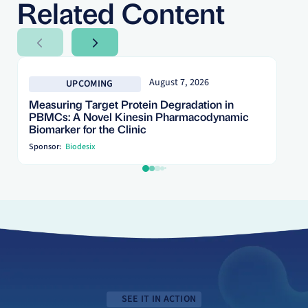
Related Content
Next Slide
Next Slide
August 7, 2026
UPCOMING
Measuring Target Protein Degradation in
PBMCs: A Novel Kinesin Pharmacodynamic
Biomarker for the Clinic
Sponsor:
Biodesix
SEE IT IN ACTION