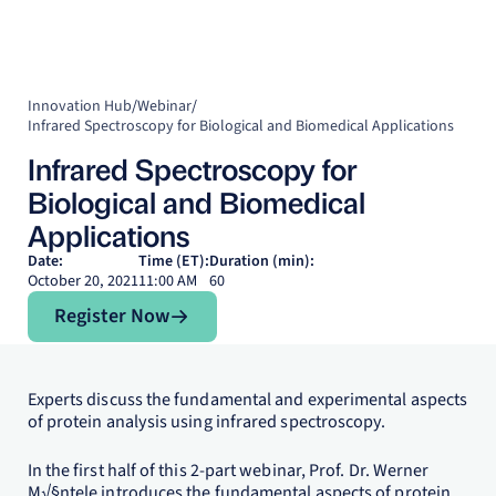
Innovation Hub
/
Webinar
/
Infrared Spectroscopy for Biological and Biomedical Applications
Infrared Spectroscopy for
Biological and Biomedical
Applications
Date:
Time (ET):
Duration (min):
October 20, 2021
11:00 AM
60
Register Now
Register Now
Experts discuss the fundamental and experimental aspects
of protein analysis using infrared spectroscopy.
In the first half of this 2-part webinar, Prof. Dr. Werner
M√§ntele introduces the fundamental aspects of protein