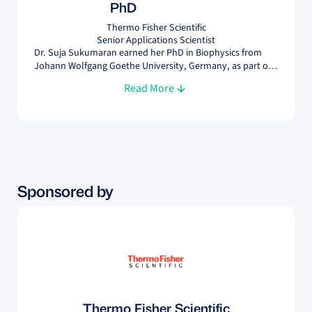
PhD
Thermo Fisher Scientific
Senior Applications Scientist
Dr. Suja Sukumaran earned her PhD in Biophysics from
Johann Wolfgang Goethe University, Germany, as part of
the international Max Planck research School.
Read More
Sponsored by
Thermo Fisher Scientific