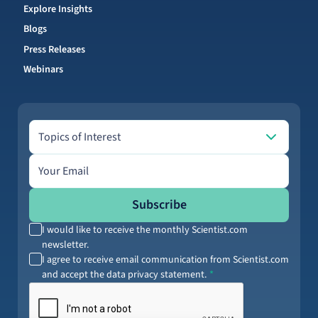
Explore Insights
Blogs
Press Releases
Webinars
Topics of Interest
Topics of Interest
Email address
Subscribe
I would like to receive the monthly Scientist.com
newsletter.
I agree to receive email communication from Scientist.com
and accept the data privacy statement.