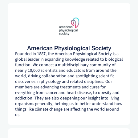
American Physiological Society
Founded in 1887, the American Physiological Society is a
global leader in expanding knowledge related to biological
function. We connect a multidisciplinary community of
nearly 10,000 scientists and educators from around the
world, driving collaboration and spotlighting scientific
discoveries in physiology and related disciplines. Our
members are advancing treatments and cures for
everything from cancer and heart disease, to obesity and
addiction. They are also deepening our insight into living
organisms generally, helping us to better understand how
things like climate change are affecting the world around
us.