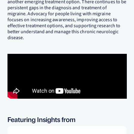
another emerging treatment option. There continues to be
persistent gaps in the diagnosis and treatment of
migraine. Advocacy for people living with migraine
focuses on increasing awareness, improving access to
effective treatment options, and supporting research to
better understand and manage this chronic neurologic
disease.
Featuring Insights from