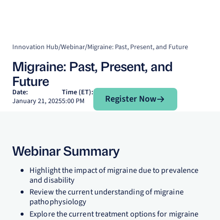
Innovation Hub
/
Webinar
/
Migraine: Past, Present, and Future
Migraine: Past, Present, and
Future
Register Now
Date:
Time (ET):
Register Now
January 21, 2025
5:00 PM
Webinar Summary
Highlight the impact of migraine due to prevalence
and disability
Review the current understanding of migraine
pathophysiology
Explore the current treatment options for migraine