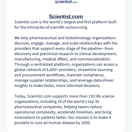
Scientist.com
Scientist.com is the world’s largest and first platform built
for the intricacies of scientific outsourcing.
We help pharmaceutical and biotechnology organizations
discover, engage, manage, and scale relationships with the
providers that support every stage of the pipeline—from
discovery and preclinical research to clinical development,
manufacturing, medical affairs, and commercialization.
Through a centralized platform, organizations can access a
global network of 6,000+ providers, streamline sourcing
and procurement workflows, maintain compliance,
manage supplier relationships, and leverage data-driven
insights to make faster, more informed decisions.
Today, Scientist.com supports more than 130 life science
organizations, including 24 of the world's top 30
pharmaceutical companies, helping teams reduce
operational complexity, accelerate timelines, and bring
innovations to patients faster. Our mission is to make it
possible to cure all human disease by 2050.