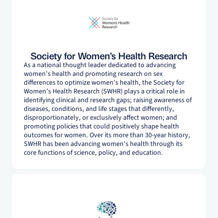
Society for Women’s Health Research
As a national thought leader dedicated to advancing
women’s health and promoting research on sex
differences to optimize women’s health, the Society for
Women’s Health Research (SWHR) plays a critical role in
identifying clinical and research gaps; raising awareness of
diseases, conditions, and life stages that differently,
disproportionately, or exclusively affect women; and
promoting policies that could positively shape health
outcomes for women. Over its more than 30-year history,
SWHR has been advancing women’s health through its
core functions of science, policy, and education.