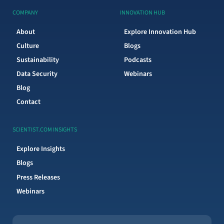
COMPANY
INNOVATION HUB
About
Explore Innovation Hub
Culture
Blogs
Sustainability
Podcasts
Data Security
Webinars
Blog
Contact
SCIENTIST.COM INSIGHTS
Explore Insights
Blogs
Press Releases
Webinars