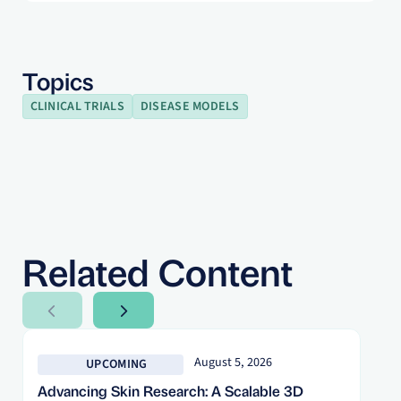
Topics
CLINICAL TRIALS
DISEASE MODELS
Related Content
Next Slide
Next Slide
August 5, 2026
UPCOMING
Advancing Skin Research: A Scalable 3D