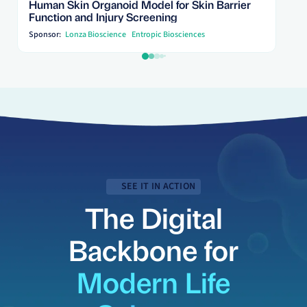
Human Skin Organoid Model for Skin Barrier
Function and Injury Screening
Sponsor:
Lonza Bioscience
Entropic Biosciences
SEE IT IN ACTION
The Digital
Backbone for
Modern Life