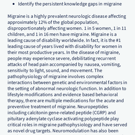
Identify the persistent knowledge gaps in migraine
Migraine is a highly prevalent neurologic disease affecting
approximately 12% of the global population,
disproportionately affecting women. 1 in 5 women, 1 in 11
children, and 1 in 16 men have migraine. Migraine is a
leading cause of disability worldwide. In fact, it is the #1
leading cause of years lived with disability for women in
their most productive years. In the disease of migraine,
people may experience severe, debilitating recurrent
attacks of head pain accompanied by nausea, vomiting,
sensitivity to light, sound, and movement. The
pathophysiology of migraine involves complex
interactions between genetic and environmental factors in
the setting of abnormal neurologic function. In addition to
lifestyle modifications and evidence based behavioral
therapy, there are multiple medications for the acute and
preventive treatment of migraine. Neuropeptides
including calcitonin gene-related peptide (CGRP) and
pituitary adenylate cyclase activating polypeptide play
critical roles in migraine pathophysiology and have served
as novel drug targets. Neuromodulation has also been