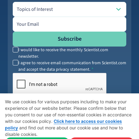
Topics of Interest
Topics of Interest
Email address
Subscribe
I would like to receive the monthly Scientist.com
newsletter.
I agree to receive email communication from Scientist.com
and accept the data privacy statement.
By submitting your information, you agree to our
Terms of Service
and
We use cookies for various purposes including to make your
Privacy Policy
. You can opt out anytime.
experience of our website better. Please confirm below that
you consent to our use of non-essential cookies in accordance
with our cookies policy.
Click here to access our cookies
policy
and find out more about our cookie use and how to
© 2026 Scientist
Cookies Policy
Global Privacy Policy
disable cookies.