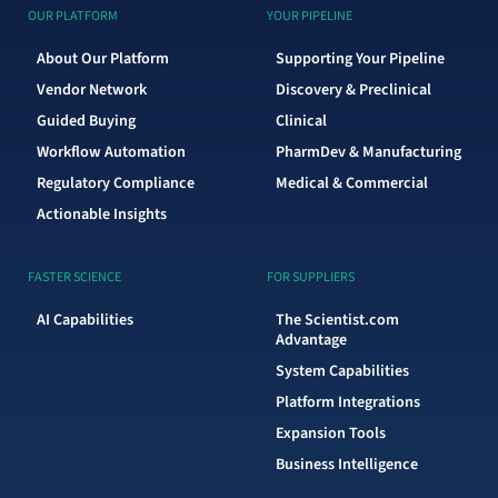
OUR PLATFORM
YOUR PIPELINE
About Our Platform
Supporting Your Pipeline
Vendor Network
Discovery & Preclinical
Guided Buying
Clinical
Workflow Automation
PharmDev & Manufacturing
Regulatory Compliance
Medical & Commercial
Actionable Insights
FASTER SCIENCE
FOR SUPPLIERS
AI Capabilities
The Scientist.com
Advantage
System Capabilities
Platform Integrations
Expansion Tools
Business Intelligence