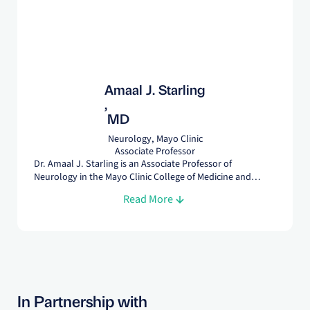
Amaal J. Starling
,
MD
Neurology, Mayo Clinic
Associate Professor
Dr. Amaal J. Starling is an Associate Professor of
Neurology in the Mayo Clinic College of Medicine and
Science. She is presently the Program Director for the
Read More
Headache Medicine Fellowship. Dr. Starling has over 70
peer-reviewed publications related to her fields of interest
which include migraine and posttraumatic headache.
In Partnership with