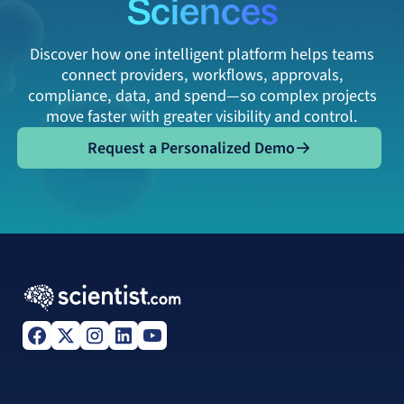
Sciences
Discover how one intelligent platform helps teams
connect providers, workflows, approvals,
compliance, data, and spend—so complex projects
move faster with greater visibility and control.
Request a Personalized Demo
Request a Personalized Demo