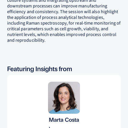
culture systems and integrating upstream and
downstream processes can improve manufacturing
efficiency and consistency. The session will also highlight
the application of process analytical technologies,
including Raman spectroscopy, for real-time monitoring of
critical parameters such as cell growth, viability, and
nutrient levels, which enables improved process control
and reproducibility.
Featuring Insights from
Marta Costa
,