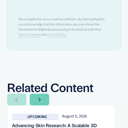
We use BigMarker as our webinar platform. By clicking Register,
you acknowledge that the information you provide will be
transferred to BigMarker processing in accordance with their
Terms of Service
and
Privacy Policy
.
Related Content
Next Slide
Next Slide
August 5, 2026
UPCOMING
Advancing Skin Research: A Scalable 3D