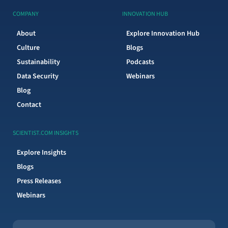
COMPANY
INNOVATION HUB
About
Explore Innovation Hub
Culture
Blogs
Sustainability
Podcasts
Data Security
Webinars
Blog
Contact
SCIENTIST.COM INSIGHTS
Explore Insights
Blogs
Press Releases
Webinars