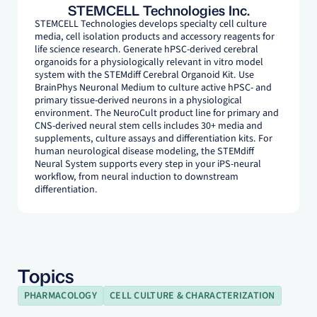
STEMCELL Technologies Inc.
STEMCELL Technologies develops specialty cell culture
media, cell isolation products and accessory reagents for
life science research. Generate hPSC-derived cerebral
organoids for a physiologically relevant in vitro model
system with the STEMdiff Cerebral Organoid Kit. Use
BrainPhys Neuronal Medium to culture active hPSC- and
primary tissue-derived neurons in a physiological
environment. The NeuroCult product line for primary and
CNS-derived neural stem cells includes 30+ media and
supplements, culture assays and differentiation kits. For
human neurological disease modeling, the STEMdiff
Neural System supports every step in your iPS-neural
workflow, from neural induction to downstream
differentiation.
Topics
PHARMACOLOGY
CELL CULTURE & CHARACTERIZATION