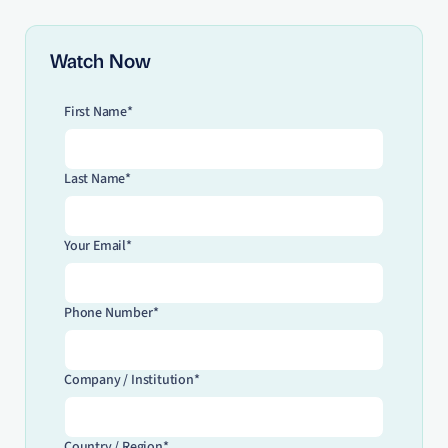
Watch Now
First Name*
Last Name*
Your Email*
Phone Number*
Company / Institution*
Country / Region*