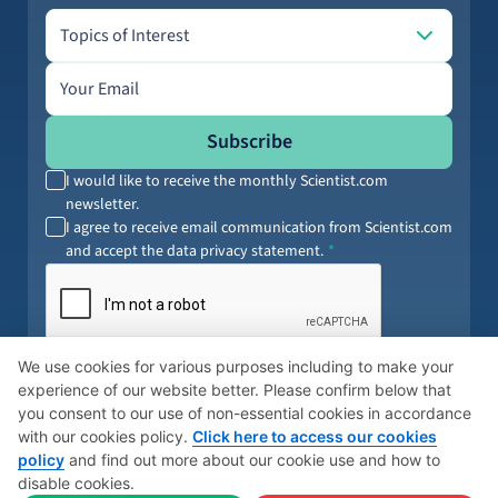
Topics of Interest
Topics of Interest
Email address
Subscribe
I would like to receive the monthly Scientist.com
newsletter.
I agree to receive email communication from Scientist.com
and accept the data privacy statement.
By submitting your information, you agree to our
Terms of Service
and
We use cookies for various purposes including to make your
Privacy Policy
. You can opt out anytime.
experience of our website better. Please confirm below that
you consent to our use of non-essential cookies in accordance
with our cookies policy.
Click here to access our cookies
policy
and find out more about our cookie use and how to
© 2026 Scientist
Cookies Policy
Global Privacy Policy
disable cookies.