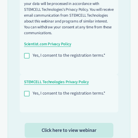
your data will be processed in accordance with
STEMCELL Technologies’s Privacy Policy. You will receive
email communication from STEMCELL Technologies
about this webinar and programs of similar interest.
You can withdraw your consent at any time from these
communications.
Scientist.com Privacy Policy
Yes, I consent to the registration terms.*
STEMCELL Technologies Privacy Policy
Yes, I consent to the registration terms.*