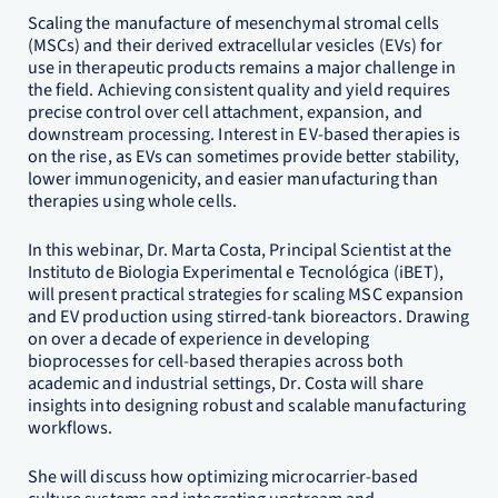
Scaling the manufacture of mesenchymal stromal cells
(MSCs) and their derived extracellular vesicles (EVs) for
use in therapeutic products remains a major challenge in
the field. Achieving consistent quality and yield requires
precise control over cell attachment, expansion, and
downstream processing. Interest in EV-based therapies is
on the rise, as EVs can sometimes provide better stability,
lower immunogenicity, and easier manufacturing than
therapies using whole cells.
In this webinar, Dr. Marta Costa, Principal Scientist at the
Instituto de Biologia Experimental e Tecnológica (iBET),
will present practical strategies for scaling MSC expansion
and EV production using stirred-tank bioreactors. Drawing
on over a decade of experience in developing
bioprocesses for cell-based therapies across both
academic and industrial settings, Dr. Costa will share
insights into designing robust and scalable manufacturing
workflows.
She will discuss how optimizing microcarrier-based