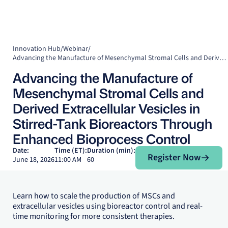
Innovation Hub
/
Webinar
/
Advancing the Manufacture of Mesenchymal Stromal Cells and Derived Extracellular Vesicles in Stirred-Tank Bioreactors Through Enhanced Bioprocess Control
Advancing the Manufacture of
Mesenchymal Stromal Cells and
Derived Extracellular Vesicles in
Stirred-Tank Bioreactors Through
Enhanced Bioprocess Control
Register Now
Date:
Time (ET):
Duration (min):
Register Now
June 18, 2026
11:00 AM
60
Learn how to scale the production of MSCs and
extracellular vesicles using bioreactor control and real-
time monitoring for more consistent therapies.