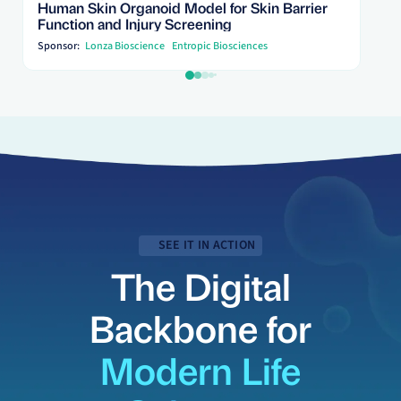
Human Skin Organoid Model for Skin Barrier
Function and Injury Screening
Sponsor:
Lonza Bioscience
Entropic Biosciences
SEE IT IN ACTION
The Digital
Backbone for
Modern Life