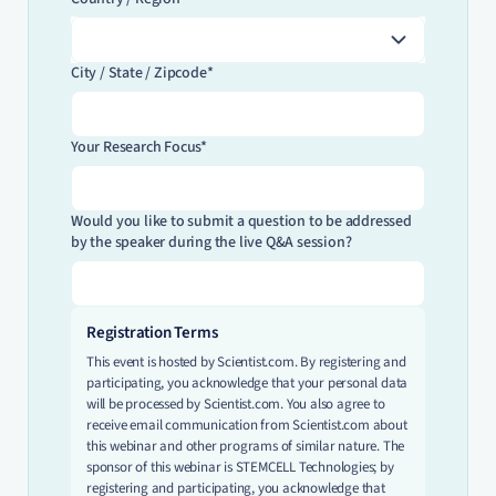
City / State / Zipcode*
Your Research Focus*
Would you like to submit a question to be addressed
by the speaker during the live Q&A session?
Registration Terms
This event is hosted by Scientist.com. By registering and
participating, you acknowledge that your personal data
will be processed by Scientist.com. You also agree to
receive email communication from Scientist.com about
this webinar and other programs of similar nature. The
sponsor of this webinar is STEMCELL Technologies; by
registering and participating, you acknowledge that