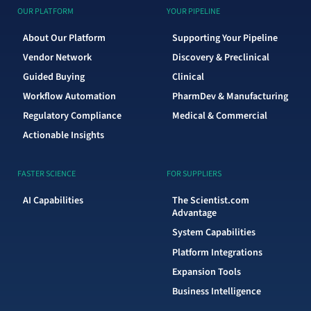
OUR PLATFORM
YOUR PIPELINE
About Our Platform
Supporting Your Pipeline
Vendor Network
Discovery & Preclinical
Guided Buying
Clinical
Workflow Automation
PharmDev & Manufacturing
Regulatory Compliance
Medical & Commercial
Actionable Insights
FASTER SCIENCE
FOR SUPPLIERS
AI Capabilities
The Scientist.com
Advantage
System Capabilities
Platform Integrations
Expansion Tools
Business Intelligence