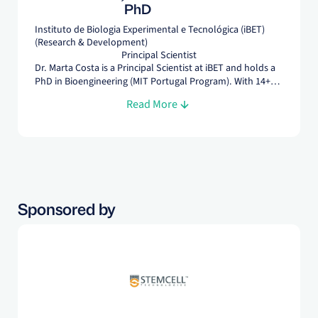
PhD
Instituto de Biologia Experimental e Tecnológica (iBET)
(Research & Development)
Principal Scientist
Dr. Marta Costa is a Principal Scientist at iBET and holds a
PhD in Bioengineering (MIT Portugal Program). With 14+
years of experience across academia and industry, she
Read More
develops scalable bioprocesses for MSC and EV
manufacturing, focusing on process control to advance
cell-based therapies.
Sponsored by