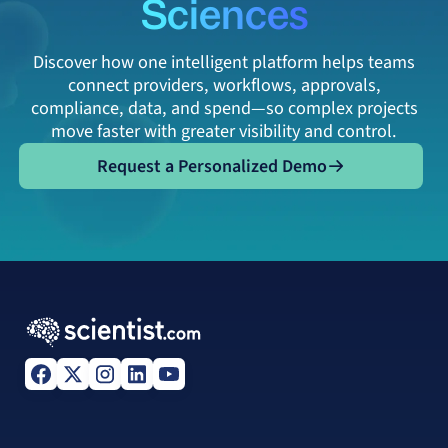
Sciences
Discover how one intelligent platform helps teams
connect providers, workflows, approvals,
compliance, data, and spend—so complex projects
move faster with greater visibility and control.
Request a Personalized Demo
Request a Personalized Demo