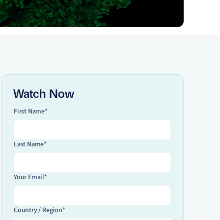
Watch Now
First Name*
Last Name*
Your Email*
Country / Region*