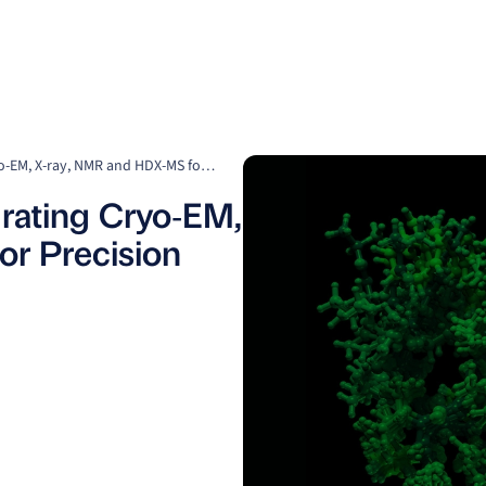
Clients
Suppliers
Resources
Company
Structure is Strategy: Integrating Cryo‑EM, X‑ray, NMR and HDX‑MS for Precision Drug Discovery
egrating Cryo‑EM,
r Precision