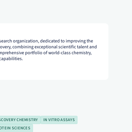
esearch organization, dedicated to improving the
scovery, combining exceptional scientific talent and
mprehensive portfolio of world-class chemistry,
apabilities.
SCOVERY CHEMISTRY
IN VITRO ASSAYS
OTEIN SCIENCES