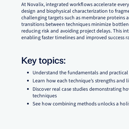
​At Novalix, integrated workflows accelerate every
design and biophysical characterization to fragm
challenging targets such as membrane proteins a
transitions between techniques minimize bottlene
reducing risk and avoiding project delays. This 
enabling faster timelines and improved success rat
Key topics:
Understand the fundamentals and practical 
Learn how each technique’s strengths and lim
Discover real case studies demonstrating h
techniques​
See how combining methods unlocks a holisti