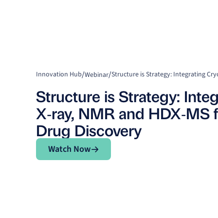
/
/
Innovation Hub
Webinar
Structure is Strategy: Int
X‑ray, NMR and HDX‑MS fo
Drug Discovery
Watch Now
Watch Now