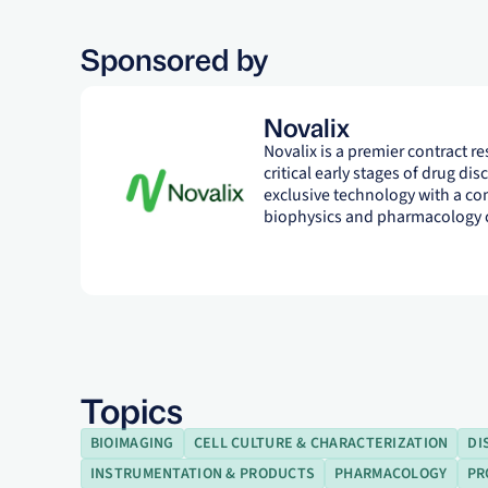
Sponsored by
Novalix
Novalix is a premier contract r
critical early stages of drug di
exclusive technology with a co
biophysics and pharmacology c
Topics
BIOIMAGING
CELL CULTURE & CHARACTERIZATION
DI
INSTRUMENTATION & PRODUCTS
PHARMACOLOGY
PR