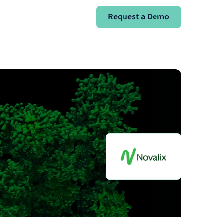
Request a Demo
Request a Demo
Sign In