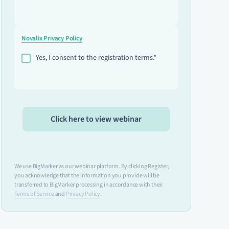
Novalix Privacy Policy
Yes, I consent to the registration terms.*
We use BigMarker as our webinar platform. By clicking Register,
you acknowledge that the information you provide will be
transferred to BigMarker processing in accordance with their
Terms of Service
and
Privacy Policy
.