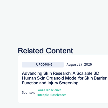
Related Content
See more
August 27, 2026
UPCOMING
Advancing Skin Research: A Scalable 3D
Human Skin Organoid Model for Skin Barrier
Function and Injury Screening
Lonza Bioscience
Sponsor:
Entropic Biosciences