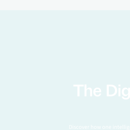
The Dig
Discover how one intelli