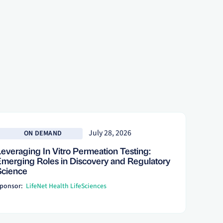
 more
July 28, 2026
ON DEMAND
Leveraging In Vitro Permeation Testing:
Emerging Roles in Discovery and Regulatory
Science
ponsor:
LifeNet Health LifeSciences