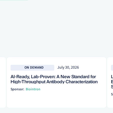
See more
See
July 30, 2026
ON DEMAND
AI-Ready, Lab-Proven: A New Standard for
High-Throughput Antibody Characterization
Sponsor:
Biointron
S