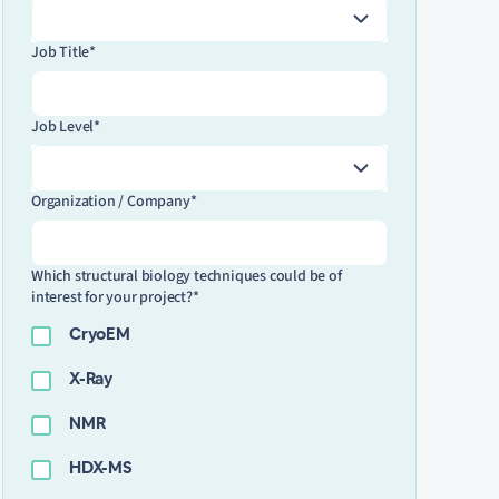
Job Title*
Job Level*
Organization / Company*
Which structural biology techniques could be of
interest for your project?*
CryoEM
X-Ray
NMR
HDX-MS