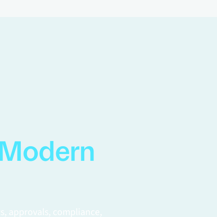
Modern
s, approvals, compliance,