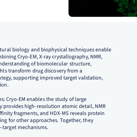
ctural biology and biophysical techniques enable
mbining Cryo‑EM, X‑ray crystallography, NMR,
derstanding of biomolecular structure,
ghts transform drug discovery from a
rategy, supporting improved target validation,
on.​
: Cryo‑EM enables the study of large
y provides high‑resolution atomic detail, NMR
ffinity fragments, and HDX‑MS reveals protein
ing for other approaches. Together, they
g–target mechanisms.