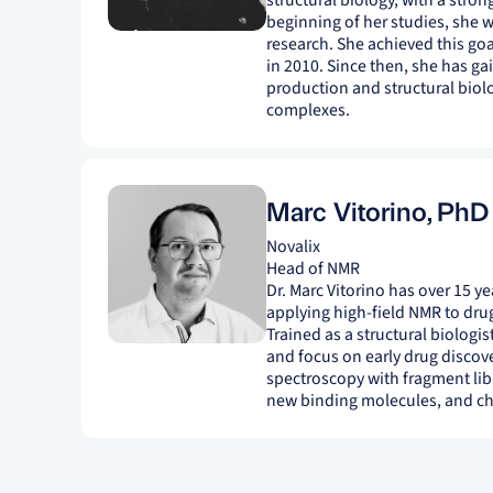
structural biology, with a stron
beginning of her studies, she w
research. She achieved this go
in 2010. Since then, she has ga
production and structural biol
complexes.
Marc Vitorino
,
PhD
Novalix
Head of NMR
Dr. Marc Vitorino has over 15 
applying high-field NMR to drug
Trained as a structural biologis
and focus on early drug discov
spectroscopy with fragment libr
new binding molecules, and cha