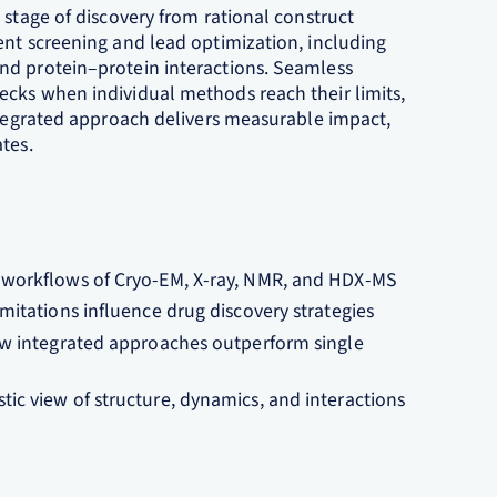
 stage of discovery from rational construct
ent screening and lead optimization, including
nd protein–protein interactions. Seamless
cks when individual methods reach their limits,
integrated approach delivers measurable impact,
es.​
workflows of Cryo‑EM, X‑ray, NMR, and HDX‑MS​
itations influence drug discovery strategies​
ow integrated approaches outperform single
c view of structure, dynamics, and interactions​