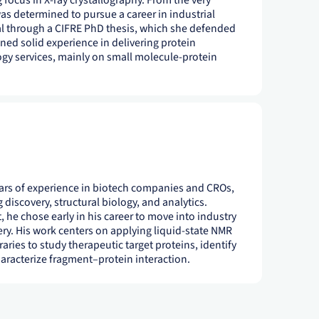
g focus in X-ray crystallography. From the very
as determined to pursue a career in industrial
al through a CIFRE PhD thesis, which she defended
ined solid experience in delivering protein
ogy services, mainly on small molecule-protein
years of experience in biotech companies and CROs,
 discovery, structural biology, and analytics.
t, he chose early in his career to move into industry
ery. His work centers on applying liquid-state NMR
aries to study therapeutic target proteins, identify
racterize fragment–protein interaction.