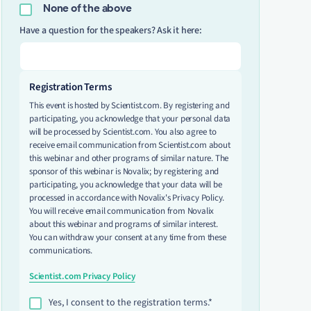
None of the above
Have a question for the speakers? Ask it here:
Registration Terms
This event is hosted by Scientist.com. By registering and
participating, you acknowledge that your personal data
will be processed by Scientist.com. You also agree to
receive email communication from Scientist.com about
this webinar and other programs of similar nature. The
sponsor of this webinar is Novalix; by registering and
participating, you acknowledge that your data will be
processed in accordance with Novalix's Privacy Policy.
You will receive email communication from Novalix
about this webinar and programs of similar interest.
You can withdraw your consent at any time from these
communications.
Scientist.com Privacy Policy
Yes, I consent to the registration terms.*