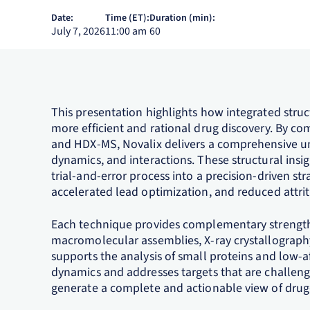
Date:
Time (ET):
Duration (min):
July 7, 2026
11:00 am
60
This presentation highlights how integrated stru
more efficient and rational drug discovery. By co
and HDX‑MS, Novalix delivers a comprehensive un
dynamics, and interactions. These structural insi
trial‑and‑error process into a precision‑driven st
accelerated lead optimization, and reduced attriti
Each technique provides complementary strengths
macromolecular assemblies, X‑ray crystallograph
supports the analysis of small proteins and low‑a
dynamics and addresses targets that are challeng
generate a complete and actionable view of dru