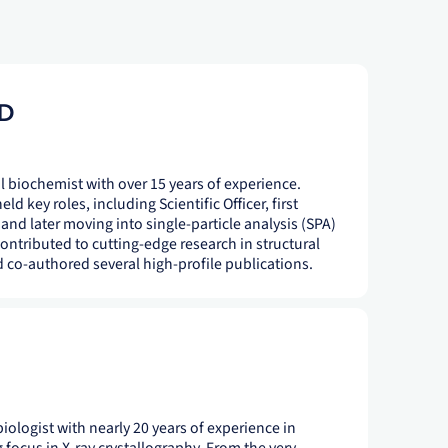
D
al biochemist with over 15 years of experience.
d key roles, including Scientific Officer, first
y and later moving into single-particle analysis (SPA)
contributed to cutting-edge research in structural
co-authored several high-profile publications.
 biologist with nearly 20 years of experience in