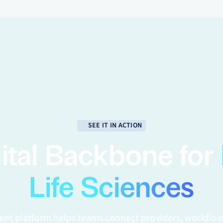
SEE IT IN ACTION
ital Backbone for
Life Sciences
gent platform helps teams connect providers, workflow