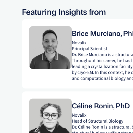
Featuring Insights from
Brice Murciano
,
Ph
Novalix
Principal Scientist
Dr. Brice Murciano is a structur
Throughout his career, he has hel
leading a crystallization facilit
by cryo-EM. In this context, he 
and computational biology and 
Céline Ronin
,
PhD
Novalix
Head of Structural Biology
Dr. Céline Ronin is a structural