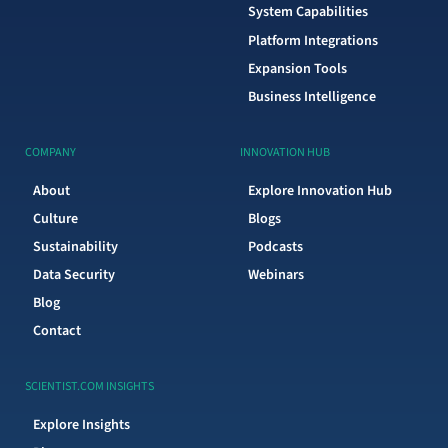
System Capabilities
Platform Integrations
Expansion Tools
Business Intelligence
COMPANY
INNOVATION HUB
About
Explore Innovation Hub
Culture
Blogs
Sustainability
Podcasts
Data Security
Webinars
Blog
Contact
SCIENTIST.COM INSIGHTS
Explore Insights