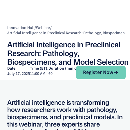
Innovation Hub
/
Webinar
/
Artificial Intelligence in Preclinical Research: Pathology, Biospecimens, and Model Selection
Artificial Intelligence in Preclinical
Research: Pathology,
Biospecimens, and Model Selection
Register Now
Date:
Time (ET):
Duration (min):
Register Now
July 17, 2025
11:00 AM
60
Artificial intelligence is transforming
how researchers work with pathology,
biospecimens, and preclinical models. In
this webinar, three experts share