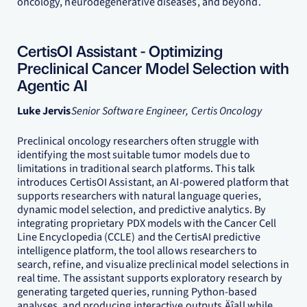
oncology, neurodegenerative diseases, and beyond.
CertisOI Assistant - Optimizing
Preclinical Cancer Model Selection with
Agentic AI
Luke Jervis
Senior Software Engineer, Certis Oncology
Preclinical oncology researchers often struggle with
identifying the most suitable tumor models due to
limitations in traditional search platforms. This talk
introduces CertisOI Assistant, an AI-powered platform that
supports researchers with natural language queries,
dynamic model selection, and predictive analytics. By
integrating proprietary PDX models with the Cancer Cell
Line Encyclopedia (CCLE) and the CertisAI predictive
intelligence platform, the tool allows researchers to
search, refine, and visualize preclinical model selections in
real time. The assistant supports exploratory research by
generating targeted queries, running Python-based
analyses, and producing interactive outputs‚Äîall while