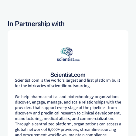
In Partnership with
Scientist.com
Scientist.com is the world’s largest and first platform built
for the intricacies of scientific outsourcing.
We help pharmaceutical and biotechnology organizations
discover, engage, manage, and scale relationships with the
providers that support every stage of the pipeline—from
discovery and preclinical research to clinical development,
manufacturing, medical affairs, and commercialization.
Through a centralized platform, organizations can access a
global network of 6,000+ providers, streamline sourcing
and procurement workflows, maintain compliance,