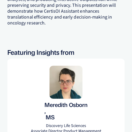
preserving security and privacy. This presentation will
demonstrate how CertisOI Assistant enhances
translational efficiency and early decision-making in
oncology research.
Featuring Insights from
Meredith Osborn
,
MS
Discovery Life Sciences
Associate Director Product Management