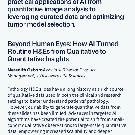
practical applications of AI from
quantitative image analysis to
leveraging curated data and optimizing
tumor model selection.
Beyond Human Eyes: How AI Turned
Routine H&Es from Qualitative to
Quantitative Insights
Meredith Osborn
Associate Director Product
Management,¬†Discovery Life Sciences
Pathology H&E slides have a long history as a rich source
of qualitative data used in both the clinical and research
settings to better understand patients' pathology.
However, our ability to generate quantitative data from
these slides has been limited. Advances in targeted AI
algorithms have created the potential to shift from small-
cohort qualitative observations to large-scale quantitative
data, empowering increased scalability and deeper