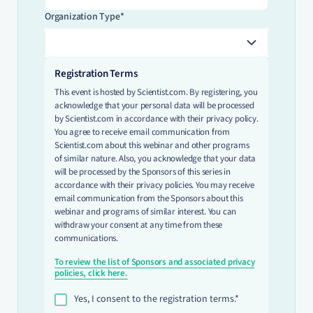
Organization Type*
Registration Terms
This event is hosted by Scientist.com. By registering, you
acknowledge that your personal data will be processed
by Scientist.com in accordance with their privacy policy.
You agree to receive email communication from
Scientist.com about this webinar and other programs
of similar nature. Also, you acknowledge that your data
will be processed by the Sponsors of this series in
accordance with their privacy policies. You may receive
email communication from the Sponsors about this
webinar and programs of similar interest. You can
withdraw your consent at any time from these
communications.
To review the list of Sponsors and associated privacy
policies, click here.
Yes, I consent to the registration terms.*