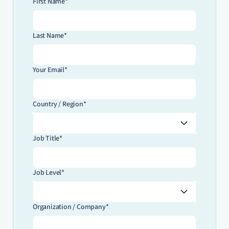
First Name*
Last Name*
Your Email*
Country / Region*
Job Title*
Job Level*
Organization / Company*