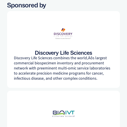
Sponsored by
Discovery Life Sciences
Discovery Life Sciences combines the world‚Äôs largest
commercial biospecimen inventory and procurement
network with preeminent multi-omic service laboratories
to accelerate precision medicine programs for cancer,
infectious disease, and other complex conditions.