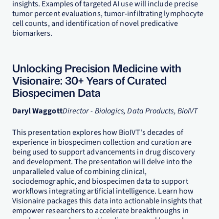
insights. Examples of targeted AI use will include precise
tumor percent evaluations, tumor-infiltrating lymphocyte
cell counts, and identification of novel predicative
biomarkers.
Unlocking Precision Medicine with
Visionaire: 30+ Years of Curated
Biospecimen Data
Daryl Waggott
Director - Biologics, Data Products, BioIVT
This presentation explores how BioIVT's decades of
experience in biospecimen collection and curation are
being used to support advancements in drug discovery
and development. The presentation will delve into the
unparalleled value of combining clinical,
sociodemographic, and biospecimen data to support
workflows integrating artificial intelligence. Learn how
Visionaire packages this data into actionable insights that
empower researchers to accelerate breakthroughs in