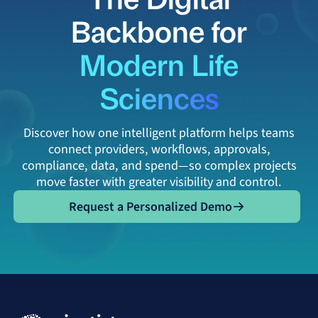
Backbone for
Modern Life
Sciences
Discover how one intelligent platform helps teams
connect providers, workflows, approvals,
compliance, data, and spend—so complex projects
move faster with greater visibility and control.
Request a Personalized Demo
Request a Personalized Demo