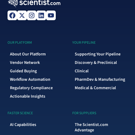
OUR PLATFORM
YOUR PIPELINE
About Our Platform
Supporting Your Pipeline
Vendor Network
Discovery & Preclinical
Guided Buying
Clinical
Workflow Automation
PharmDev & Manufacturing
Regulatory Compliance
Medical & Commercial
Actionable Insights
FASTER SCIENCE
FOR SUPPLIERS
AI Capabilities
The Scientist.com
Advantage