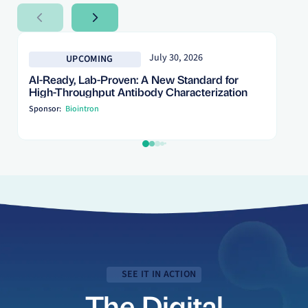
Next Slide
Next Slide
July 30, 2026
UPCOMING
AI-Ready, Lab-Proven: A New Standard for
High-Throughput Antibody Characterization
Sponsor:
Biointron
SEE IT IN ACTION
The Digital