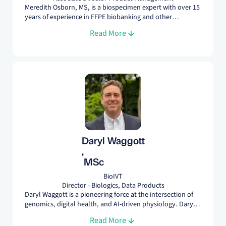
Meredith Osborn, MS, is a biospecimen expert with over 15
years of experience in FFPE biobanking and other
biospecimen solutions. As Associate Director of Product
Read More
Management, she leads strategic initiatives to develop
innovative products, meet research needs, and drive
thought leadership in the field.
Daryl Waggott
,
MSc
BioIVT
Director - Biologics, Data Products
Daryl Waggott is a pioneering force at the intersection of
genomics, digital health, and AI-driven physiology. Daryl’s
role at BioIVT is to help develop new data products that
Read More
leverage the rich history of biospecimens. Data products