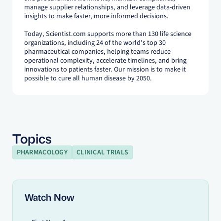
manage supplier relationships, and leverage data-driven
insights to make faster, more informed decisions.
Today, Scientist.com supports more than 130 life science
organizations, including 24 of the world's top 30
pharmaceutical companies, helping teams reduce
operational complexity, accelerate timelines, and bring
innovations to patients faster. Our mission is to make it
possible to cure all human disease by 2050.
Topics
PHARMACOLOGY
CLINICAL TRIALS
Watch Now