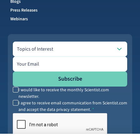
Blogs
Press Releases
Webinars
Topics of Interest
Topics of Interest
Email address
Subscribe
I would like to receive the monthly Scientist.com
newsletter.
I agree to receive email communication from Scientist.com
and accept the data privacy statement.
By submitting your information, you agree to our
Terms of Service
and