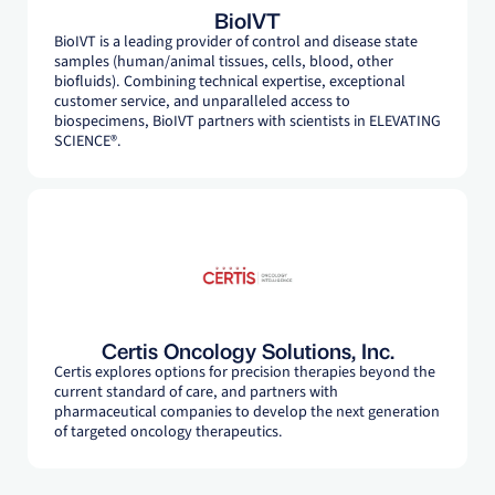
BioIVT
BioIVT is a leading provider of control and disease state
samples (human/animal tissues, cells, blood, other
biofluids). Combining technical expertise, exceptional
customer service, and unparalleled access to
biospecimens, BioIVT partners with scientists in ELEVATING
SCIENCE®.
Certis Oncology Solutions, Inc.
Certis explores options for precision therapies beyond the
current standard of care, and partners with
pharmaceutical companies to develop the next generation
of targeted oncology therapeutics.