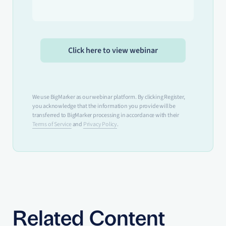
We use BigMarker as our webinar platform. By clicking Register,
you acknowledge that the information you provide will be
transferred to BigMarker processing in accordance with their
Terms of Service
and
Privacy Policy
.
Related Content