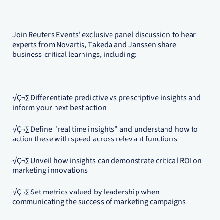
Join Reuters Events' exclusive panel discussion to hear
experts from Novartis, Takeda and Janssen share
business-critical learnings, including:
√Ç¬∑ Differentiate predictive vs prescriptive insights and
inform your next best action
√Ç¬∑ Define "real time insights" and understand how to
action these with speed across relevant functions
√Ç¬∑ Unveil how insights can demonstrate critical ROI on
marketing innovations
√Ç¬∑ Set metrics valued by leadership when
communicating the success of marketing campaigns