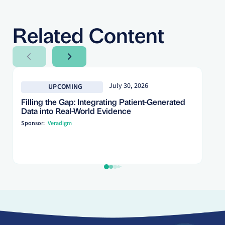
Related Content
Next Slide
Next Slide
July 30, 2026
UPCOMING
Filling the Gap: Integrating Patient-Generated
Data into Real-World Evidence
Sponsor:
Veradigm