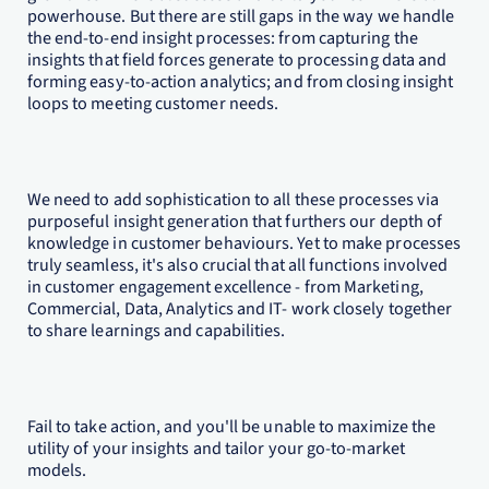
powerhouse. But there are still gaps in the way we handle
the end-to-end insight processes: from capturing the
insights that field forces generate to processing data and
forming easy-to-action analytics; and from closing insight
loops to meeting customer needs.
We need to add sophistication to all these processes via
purposeful insight generation that furthers our depth of
knowledge in customer behaviours. Yet to make processes
truly seamless, it's also crucial that all functions involved
in customer engagement excellence - from Marketing,
Commercial, Data, Analytics and IT- work closely together
to share learnings and capabilities.
Fail to take action, and you'll be unable to maximize the
utility of your insights and tailor your go-to-market
models.