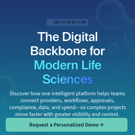
SEE IT IN ACTION
The Digital
Backbone for
Modern Life
Sciences
Discover how one intelligent platform helps teams
connect providers, workflows, approvals,
compliance, data, and spend—so complex projects
move faster with greater visibility and control.
Request a Personalized Demo
Request a Personalized Demo