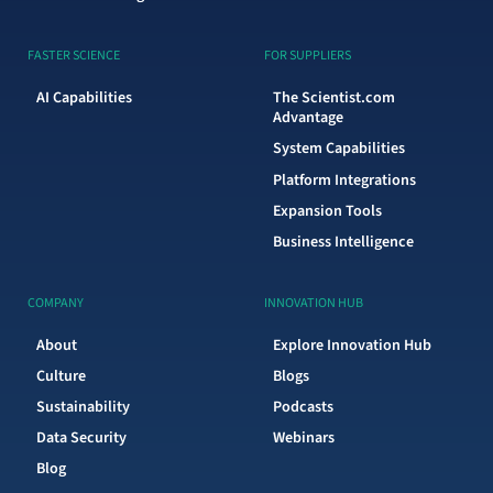
FASTER SCIENCE
FOR SUPPLIERS
AI Capabilities
The Scientist.com
Advantage
System Capabilities
Platform Integrations
Expansion Tools
Business Intelligence
COMPANY
INNOVATION HUB
About
Explore Innovation Hub
Culture
Blogs
Sustainability
Podcasts
Data Security
Webinars
Blog