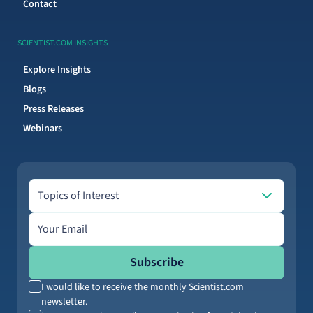
Contact
SCIENTIST.COM INSIGHTS
Explore Insights
Blogs
Press Releases
Webinars
Topics of Interest
Topics of Interest
Email address
Subscribe
I would like to receive the monthly Scientist.com
newsletter.