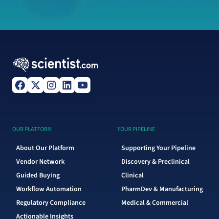
OUR PLATFORM
YOUR PIPELINE
About Our Platform
Supporting Your Pipeline
Vendor Network
Discovery & Preclinical
Guided Buying
Clinical
Workflow Automation
PharmDev & Manufacturing
Regulatory Compliance
Medical & Commercial
Actionable Insights