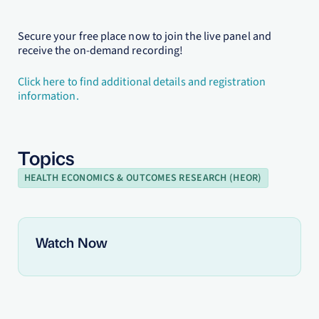
Secure your free place now to join the live panel and
receive the on-demand recording!
Click here to find additional details and registration
information.
Topics
HEALTH ECONOMICS & OUTCOMES RESEARCH (HEOR)
Watch Now