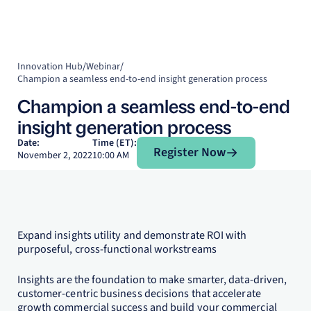
Innovation Hub
/
Webinar
/
Champion a seamless end-to-end insight generation process
Champion a seamless end-to-end
insight generation process
Register Now
Date:
Time (ET):
Register Now
November 2, 2022
10:00 AM
Expand insights utility and demonstrate ROI with
purposeful, cross-functional workstreams
Insights are the foundation to make smarter, data-driven,
customer-centric business decisions that accelerate
growth commercial success and build your commercial