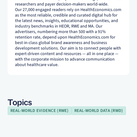
researchers and payer decision-makers world-wide.
Our 27,000 engaged readers rely on HealthEconomics.com
as the most reliable, credible and curated digital hub for
the latest news, insights, educational opportunities, and
industry benchmarks in HEOR, RWE and MA. Our
advertisers, numbering more than 500 with a 91%
retention rate, depend upon HealthEconomics.com for
best-in-class global brand awareness and business
development solutions. Our aim is to connect people with
expert-driven content and resources — all in one place —
with the corporate mission to advance communication
about healthcare value.
Topics
REAL-WORLD EVIDENCE (RWE)
REAL-WORLD DATA (RWD)