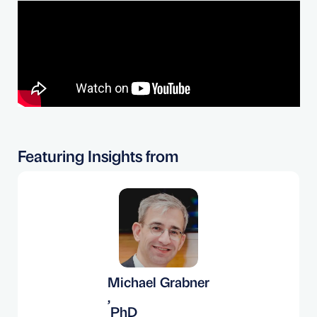
Featuring Insights from
Michael Grabner
,
PhD