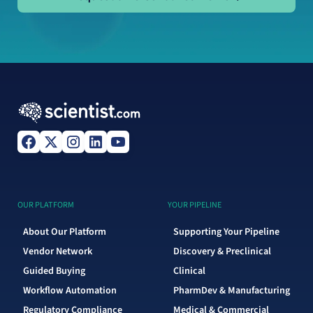
OUR PLATFORM
YOUR PIPELINE
About Our Platform
Supporting Your Pipeline
Vendor Network
Discovery & Preclinical
Guided Buying
Clinical
Workflow Automation
PharmDev & Manufacturing
Regulatory Compliance
Medical & Commercial