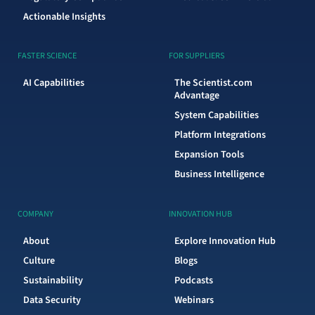
Actionable Insights
FASTER SCIENCE
FOR SUPPLIERS
AI Capabilities
The Scientist.com
Advantage
System Capabilities
Platform Integrations
Expansion Tools
Business Intelligence
COMPANY
INNOVATION HUB
About
Explore Innovation Hub
Culture
Blogs
Sustainability
Podcasts
Data Security
Webinars