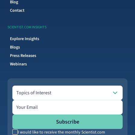
Blog
Contact
SCIENTIST.COM INSIGHTS
Explore Insights
Blogs
Press Releases
Webinars
Topics of Interest
Topics of Interest
Email address
Subscribe
I would like to receive the monthly Scientist.com