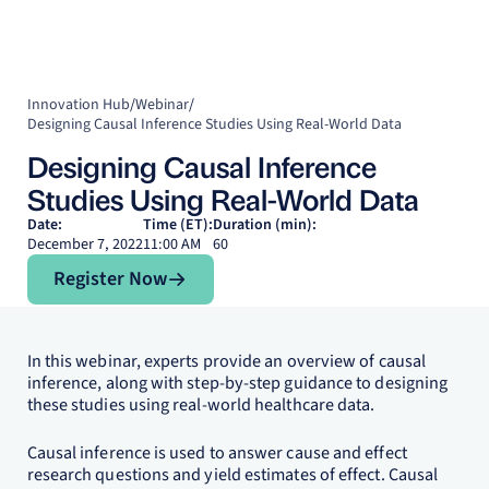
Innovation Hub
/
Webinar
/
Designing Causal Inference Studies Using Real-World Data
Designing Causal Inference
Studies Using Real-World Data
Date:
Time (ET):
Duration (min):
December 7, 2022
11:00 AM
60
Register Now
Register Now
In this webinar, experts provide an overview of causal
inference, along with step-by-step guidance to designing
these studies using real-world healthcare data.
Causal inference is used to answer cause and effect
research questions and yield estimates of effect. Causal