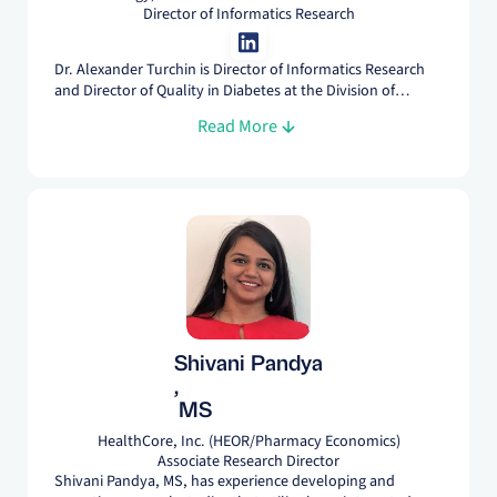
Director of Informatics Research
Dr. Alexander Turchin is Director of Informatics Research
and Director of Quality in Diabetes at the Division of
Endocrinology at Brigham and Women's Hospital and
Read More
Associate Professor of Medicine at Harvard Medical School.
His research focus is on studying outcomes of patients
with cardiometabolic conditions using advanced real
world evidence data analytics.
Shivani Pandya
,
MS
HealthCore, Inc. (HEOR/Pharmacy Economics)
Associate Research Director
Shivani Pandya, MS, has experience developing and