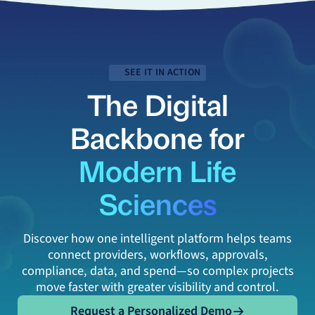
SEE IT IN ACTION
The Digital
Backbone for
Modern Life
Sciences
Discover how one intelligent platform helps teams
connect providers, workflows, approvals,
compliance, data, and spend—so complex projects
move faster with greater visibility and control.
Request a Personalized Demo
Request a Personalized Demo