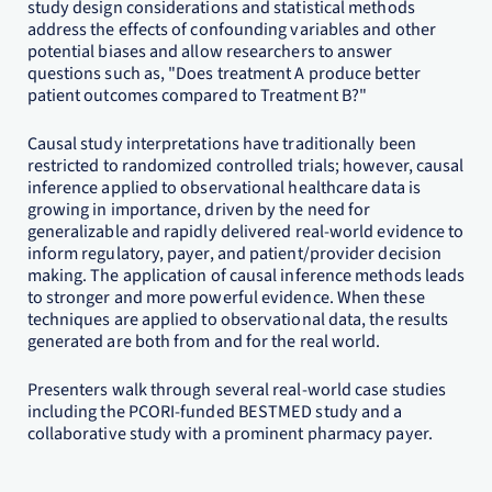
study design considerations and statistical methods
address the effects of confounding variables and other
potential biases and allow researchers to answer
questions such as, "Does treatment A produce better
patient outcomes compared to Treatment B?"
Causal study interpretations have traditionally been
restricted to randomized controlled trials; however, causal
inference applied to observational healthcare data is
growing in importance, driven by the need for
generalizable and rapidly delivered real-world evidence to
inform regulatory, payer, and patient/provider decision
making. The application of causal inference methods leads
to stronger and more powerful evidence. When these
techniques are applied to observational data, the results
generated are both from and for the real world.
Presenters walk through several real-world case studies
including the PCORI-funded BESTMED study and a
collaborative study with a prominent pharmacy payer.