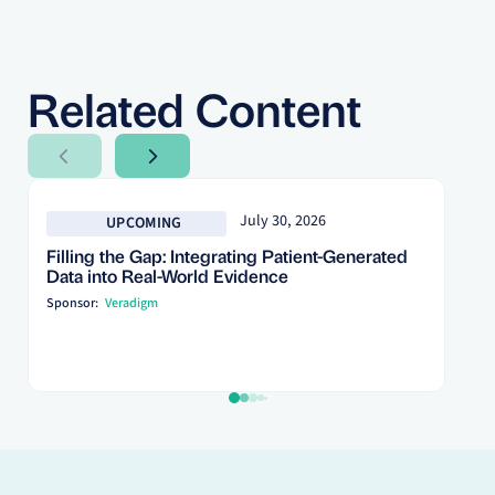
Related Content
Next Slide
Next Slide
July 30, 2026
UPCOMING
Filling the Gap: Integrating Patient-Generated
Data into Real-World Evidence
Sponsor:
Veradigm