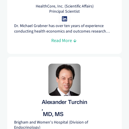
HealthCore, Inc. (Scientific Affairs)
Principal Scientist
Dr. Michael Grabner has over ten years of experience
conducting health economics and outcomes research
using a variety of study designs, data sources, and
Read More
statistical methods. At HealthCore, he is responsible for
developing research solutions for clients in the life science
and payer spaces, ensuring that study goals are realistic
and delivered on time, and for the dissemination of
research findings.
Alexander Turchin
,
MD, MS
Brigham and Women's Hospital (Division of
Endocrinology)