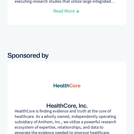
executing research studies that utilize large integrated
claims databases and a wide spectrum of study designs
Read More
across numerous therapeutic areas. At HealthCore, she
specializes in supporting pharmacy payers develop and
adjudicate value-based contracts for pharmaceutical
products.
Sponsored by
HealthCore, Inc.
HealthCore is finding evidence and truth at the core of
healthcare. As a wholly owned, independently operating
subsidiary of Anthem, Inc., we utilize a powerful research
ecosystem of expertise, relationships, and data to
generate the evidence needed to improve healthcare.