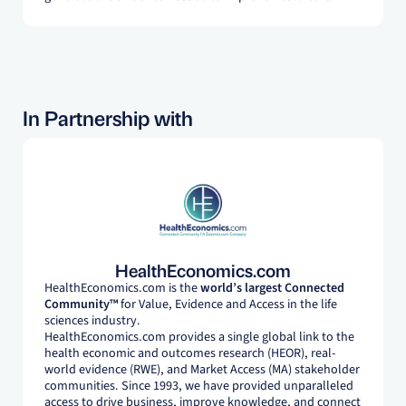
In Partnership with
HealthEconomics.com
HealthEconomics.com is the
world’s largest Connected
Community™
for Value, Evidence and Access in the life
sciences industry.
HealthEconomics.com provides a single global link to the
health economic and outcomes research (HEOR), real-
world evidence (RWE), and Market Access (MA) stakeholder
communities. Since 1993, we have provided unparalleled
access to drive business, improve knowledge, and connect