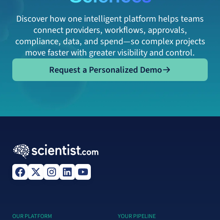
Discover how one intelligent platform helps teams
connect providers, workflows, approvals,
compliance, data, and spend—so complex projects
move faster with greater visibility and control.
Request a Personalized Demo
Request a Personalized Demo
OUR PLATFORM
YOUR PIPELINE