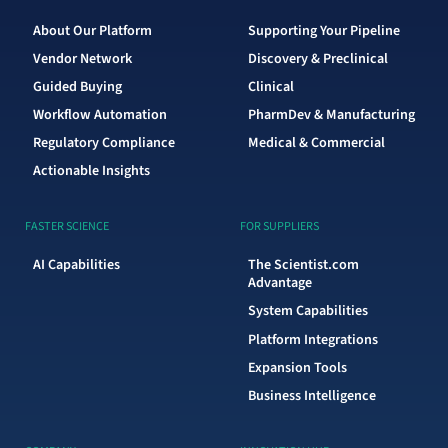
About Our Platform
Supporting Your Pipeline
Vendor Network
Discovery & Preclinical
Guided Buying
Clinical
Workflow Automation
PharmDev & Manufacturing
Regulatory Compliance
Medical & Commercial
Actionable Insights
FASTER SCIENCE
FOR SUPPLIERS
AI Capabilities
The Scientist.com
Advantage
System Capabilities
Platform Integrations
Expansion Tools
Business Intelligence