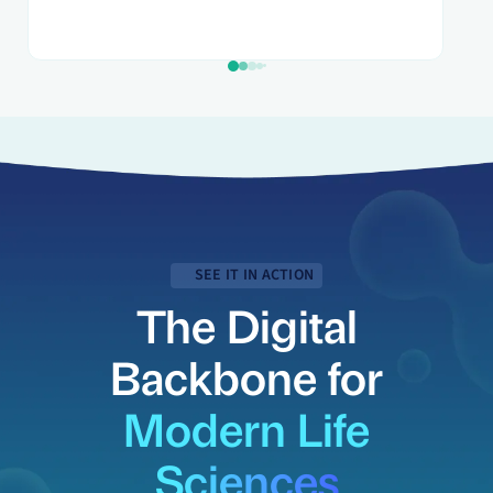
SEE IT IN ACTION
The Digital
Backbone for
Modern Life
Sciences