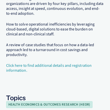
organizations are driven by four key pillars, including data
access, insight at speed, continuous evolution, and end-
to-end adoption.
How to solve operational inefficiencies by leveraging
cloud-based, digital solutions to ease the burden on
clinical and non-clinical staff.
A review of case studies that focus on how a data-led
approach led to a turnaround in cost savings and
productivity.
Click here to find additional details and registration
information.
Topics
HEALTH ECONOMICS & OUTCOMES RESEARCH (HEOR)