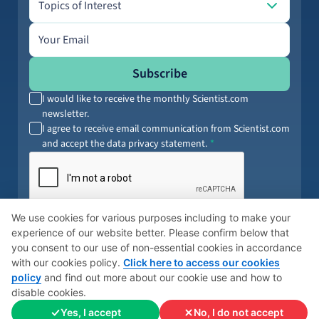
Topics of Interest
Email address
Subscribe
I would like to receive the monthly Scientist.com
newsletter.
I agree to receive email communication from Scientist.com
and accept the data privacy statement.
By submitting your information, you agree to our
Terms of Service
and
We use cookies for various purposes including to make your
Privacy Policy
. You can opt out anytime.
experience of our website better. Please confirm below that
you consent to our use of non-essential cookies in accordance
with our cookies policy.
Click here to access our cookies
policy
and find out more about our cookie use and how to
© 2026 Scientist
Cookies Policy
Global Privacy Policy
disable cookies.
Yes, I accept
No, I do not accept