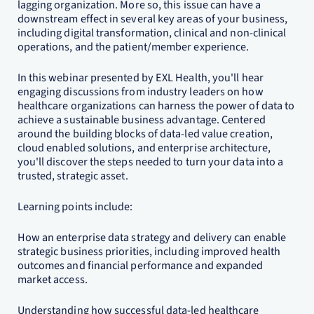
lagging organization. More so, this issue can have a
downstream effect in several key areas of your business,
including digital transformation, clinical and non-clinical
operations, and the patient/member experience.
In this webinar presented by EXL Health, you'll hear
engaging discussions from industry leaders on how
healthcare organizations can harness the power of data to
achieve a sustainable business advantage. Centered
around the building blocks of data-led value creation,
cloud enabled solutions, and enterprise architecture,
you'll discover the steps needed to turn your data into a
trusted, strategic asset.
Learning points include:
How an enterprise data strategy and delivery can enable
strategic business priorities, including improved health
outcomes and financial performance and expanded
market access.
Understanding how successful data-led healthcare