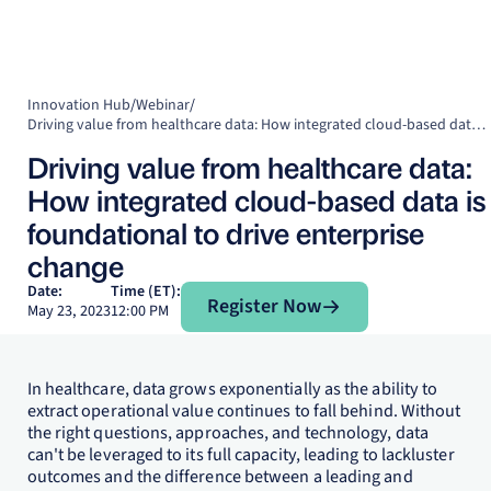
Innovation Hub
/
Webinar
/
Driving value from healthcare data: How integrated cloud-based data is foundational to drive enterprise change
Driving value from healthcare data:
How integrated cloud-based data is
foundational to drive enterprise
change
Register Now
Date:
Time (ET):
Register Now
May 23, 2023
12:00 PM
In healthcare, data grows exponentially as the ability to
extract operational value continues to fall behind. Without
the right questions, approaches, and technology, data
can't be leveraged to its full capacity, leading to lackluster
outcomes and the difference between a leading and