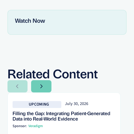
Watch Now
Related Content
Next Slide
Next Slide
July 30, 2026
UPCOMING
Filling the Gap: Integrating Patient-Generated
Data into Real-World Evidence
Sponsor:
Veradigm