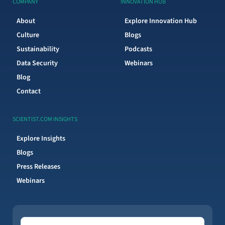
COMPANY
INNOVATION HUB
About
Explore Innovation Hub
Culture
Blogs
Sustainability
Podcasts
Data Security
Webinars
Blog
Contact
SCIENTIST.COM INSIGHTS
Explore Insights
Blogs
Press Releases
Webinars
Topics of Interest