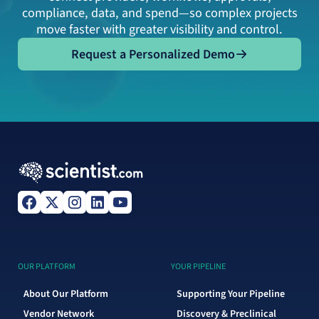
compliance, data, and spend—so complex projects
move faster with greater visibility and control.
Request a Personalized Demo
Request a Personalized Demo
OUR PLATFORM
YOUR PIPELINE
About Our Platform
Supporting Your Pipeline
Vendor Network
Discovery & Preclinical