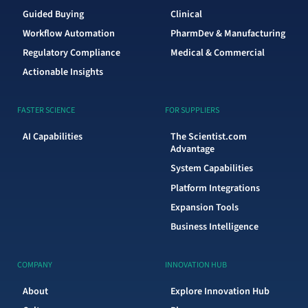
Guided Buying
Clinical
Workflow Automation
PharmDev & Manufacturing
Regulatory Compliance
Medical & Commercial
Actionable Insights
FASTER SCIENCE
FOR SUPPLIERS
AI Capabilities
The Scientist.com
Advantage
System Capabilities
Platform Integrations
Expansion Tools
Business Intelligence
COMPANY
INNOVATION HUB
About
Explore Innovation Hub