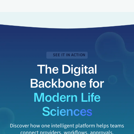
SEE IT IN ACTION
The Digital
Backbone for
Modern Life
Sciences
Discover how one intelligent platform helps teams
connect providers, workflows, approvals,