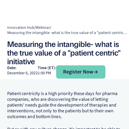
Innovation Hub
/
Webinar
/
Measuring the intangible- what is the true value of a "patient centric" initiative
Measuring the intangible- what is
the true value of a "patient centric"
initiative
Register Now
Date:
Time (ET):
Register Now
December 6, 2022
1:00 PM
Patient centricity is a high priority these days for pharma
companies, who are discovering the value of letting
patients' needs guide the development of therapies and
interventions, not only to the patients but to their own
outcomes and bottom lines.