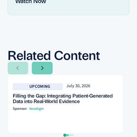
Watch Now
Related Content
Next Slide
Next Slide
July 30, 2026
UPCOMING
Filling the Gap: Integrating Patient-Generated
Data into Real-World Evidence
Sponsor:
Veradigm