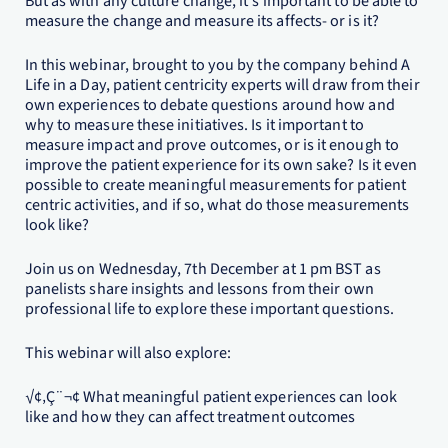
But as with any culture change, it's important to be able to
measure the change and measure its affects- or is it?
In this webinar, brought to you by the company behind A
Life in a Day, patient centricity experts will draw from their
own experiences to debate questions around how and
why to measure these initiatives. Is it important to
measure impact and prove outcomes, or is it enough to
improve the patient experience for its own sake? Is it even
possible to create meaningful measurements for patient
centric activities, and if so, what do those measurements
look like?
Join us on Wednesday, 7th December at 1 pm BST as
panelists share insights and lessons from their own
professional life to explore these important questions.
This webinar will also explore:
√¢‚Ç¨¬¢ What meaningful patient experiences can look
like and how they can affect treatment outcomes