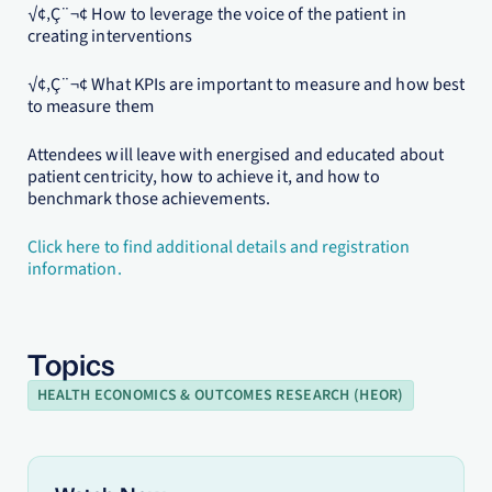
√¢‚Ç¨¬¢ How to leverage the voice of the patient in
creating interventions
√¢‚Ç¨¬¢ What KPIs are important to measure and how best
to measure them
Attendees will leave with energised and educated about
patient centricity, how to achieve it, and how to
benchmark those achievements.
Click here to find additional details and registration
information.
Topics
HEALTH ECONOMICS & OUTCOMES RESEARCH (HEOR)