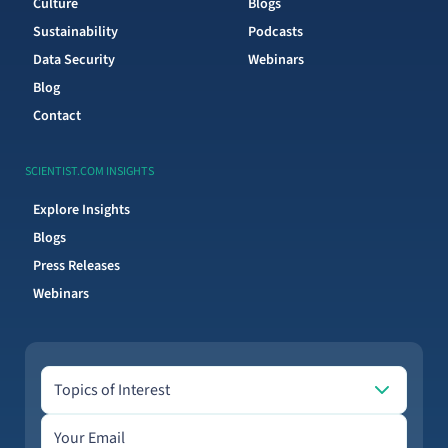
Culture
Blogs
Sustainability
Podcasts
Data Security
Webinars
Blog
Contact
SCIENTIST.COM INSIGHTS
Explore Insights
Blogs
Press Releases
Webinars
Topics of Interest
Topics of Interest
Email address