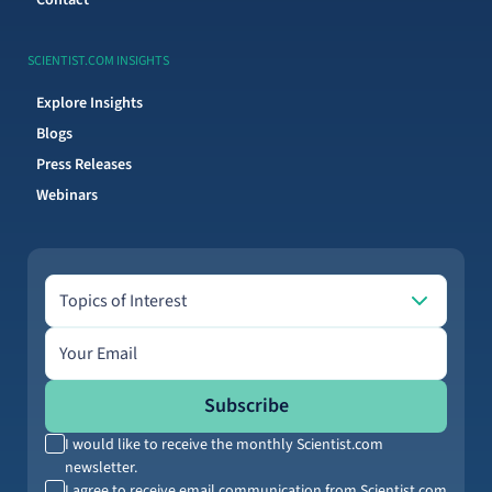
Contact
SCIENTIST.COM INSIGHTS
Explore Insights
Blogs
Press Releases
Webinars
Topics of Interest
Topics of Interest
Email address
Subscribe
I would like to receive the monthly Scientist.com
newsletter.
I agree to receive email communication from Scientist.com