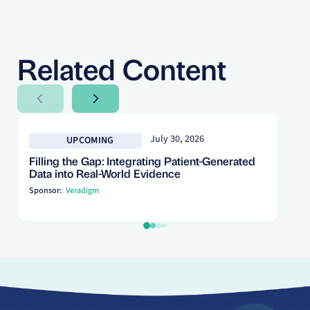
Related Content
Next Slide
Next Slide
July 30, 2026
UPCOMING
Filling the Gap: Integrating Patient-Generated
Data into Real-World Evidence
Sponsor:
Veradigm