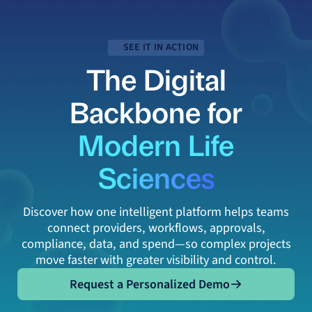
SEE IT IN ACTION
The Digital
Backbone for
Modern Life
Sciences
Discover how one intelligent platform helps teams
connect providers, workflows, approvals,
compliance, data, and spend—so complex projects
move faster with greater visibility and control.
Request a Personalized Demo
Request a Personalized Demo