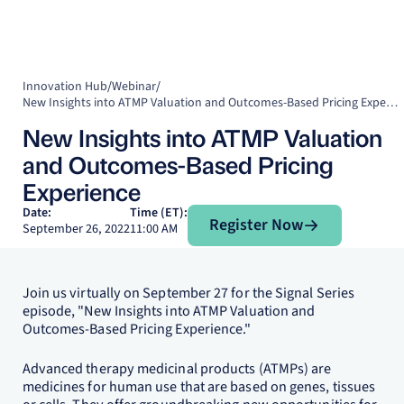
Innovation Hub
/
Webinar
/
New Insights into ATMP Valuation and Outcomes-Based Pricing Experience
New Insights into ATMP Valuation
and Outcomes-Based Pricing
Experience
Register Now
Date:
Time (ET):
Register Now
September 26, 2022
11:00 AM
Join us virtually on September 27 for the Signal Series
episode, "New Insights into ATMP Valuation and
Outcomes-Based Pricing Experience."
Advanced therapy medicinal products (ATMPs) are
medicines for human use that are based on genes, tissues