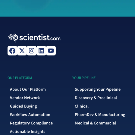
OUR PLATFORM
YOUR PIPELINE
About Our Platform
Supporting Your Pipeline
Vendor Network
Discovery & Preclinical
Guided Buying
Clinical
Workflow Automation
PharmDev & Manufacturing
Regulatory Compliance
Medical & Commercial
Actionable Insights