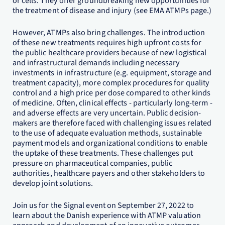
or cells. They offer groundbreaking new opportunities for
the treatment of disease and injury (see EMA ATMPs page.)
However, ATMPs also bring challenges. The introduction
of these new treatments requires high upfront costs for
the public healthcare providers because of new logistical
and infrastructural demands including necessary
investments in infrastructure (e.g. equipment, storage and
treatment capacity), more complex procedures for quality
control and a high price per dose compared to other kinds
of medicine. Often, clinical effects - particularly long-term -
and adverse effects are very uncertain. Public decision-
makers are therefore faced with challenging issues related
to the use of adequate evaluation methods, sustainable
payment models and organizational conditions to enable
the uptake of these treatments. These challenges put
pressure on pharmaceutical companies, public
authorities, healthcare payers and other stakeholders to
develop joint solutions.
Join us for the Signal event on September 27, 2022 to
learn about the Danish experience with ATMP valuation