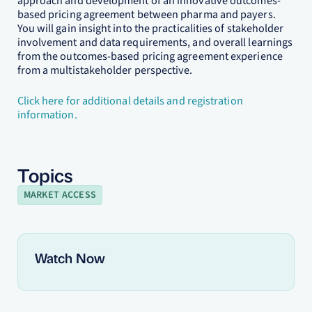
approach and development of an innovative outcomes-
based pricing agreement between pharma and payers.
You will gain insight into the practicalities of stakeholder
involvement and data requirements, and overall learnings
from the outcomes-based pricing agreement experience
from a multistakeholder perspective.
Click here for additional details and registration
information.
Topics
MARKET ACCESS
Watch Now