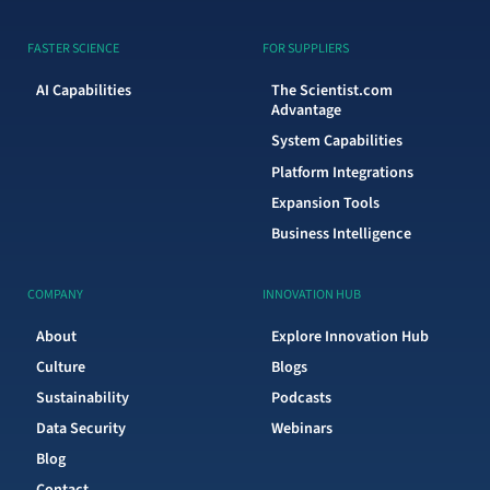
FASTER SCIENCE
FOR SUPPLIERS
AI Capabilities
The Scientist.com
Advantage
System Capabilities
Platform Integrations
Expansion Tools
Business Intelligence
COMPANY
INNOVATION HUB
About
Explore Innovation Hub
Culture
Blogs
Sustainability
Podcasts
Data Security
Webinars
Blog