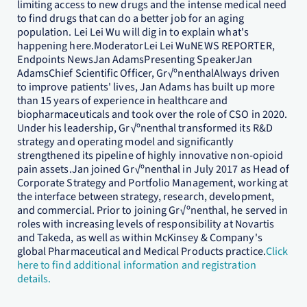
limiting access to new drugs and the intense medical need
to find drugs that can do a better job for an aging
population. Lei Lei Wu will dig in to explain what's
happening here.ModeratorLei Lei WuNEWS REPORTER,
Endpoints NewsJan AdamsPresenting SpeakerJan
AdamsChief Scientific Officer, Gr√ºnenthalAlways driven
to improve patients' lives, Jan Adams has built up more
than 15 years of experience in healthcare and
biopharmaceuticals and took over the role of CSO in 2020.
Under his leadership, Gr√ºnenthal transformed its R&D
strategy and operating model and significantly
strengthened its pipeline of highly innovative non-opioid
pain assets.Jan joined Gr√ºnenthal in July 2017 as Head of
Corporate Strategy and Portfolio Management, working at
the interface between strategy, research, development,
and commercial. Prior to joining Gr√ºnenthal, he served in
roles with increasing levels of responsibility at Novartis
and Takeda, as well as within McKinsey & Company's
global Pharmaceutical and Medical Products practice.
Click
here to find additional information and registration
details.