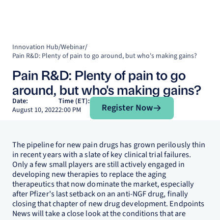
Innovation Hub
/
Webinar
/
Pain R&D: Plenty of pain to go around, but who's making gains?
Pain R&D: Plenty of pain to go
around, but who's making gains?
Register Now
Date:
Time (ET):
Register Now
August 10, 2022
2:00 PM
The pipeline for new pain drugs has grown perilously thin
in recent years with a slate of key clinical trial failures.
Only a few small players are still actively engaged in
developing new therapies to replace the aging
therapeutics that now dominate the market, especially
after Pfizer's last setback on an anti-NGF drug, finally
closing that chapter of new drug development. Endpoints
News will take a close look at the conditions that are