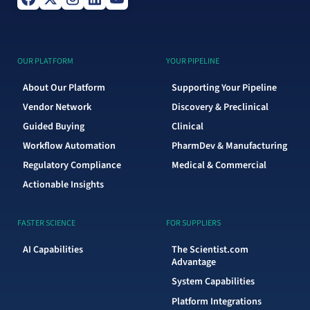
OUR PLATFORM
YOUR PIPELINE
About Our Platform
Supporting Your Pipeline
Vendor Network
Discovery & Preclinical
Guided Buying
Clinical
Workflow Automation
PharmDev & Manufacturing
Regulatory Compliance
Medical & Commercial
Actionable Insights
FASTER SCIENCE
FOR SUPPLIERS
AI Capabilities
The Scientist.com
Advantage
System Capabilities
Platform Integrations