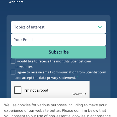
Webinars
Topics of Interest
Topics of Interest
Email address
Subscribe
I would like to receive the monthly Scientist.com
newsletter.
I agree to receive email communication from Scientist.com
and accept the data privacy statement.
By submitting your information, you agree to our
Terms of Service
and
We use cookies for various purposes including to make your
Privacy Policy
. You can opt out anytime.
experience of our website better. Please confirm below that
you consent to our use of non-essential cookies in accordance