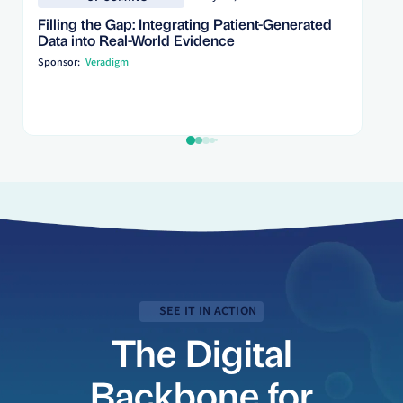
Filling the Gap: Integrating Patient-Generated
Data into Real-World Evidence
Sponsor:
Veradigm
SEE IT IN ACTION
The Digital
Backbone for