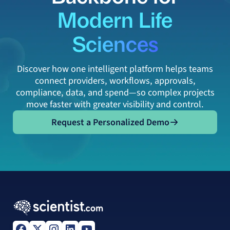
Modern Life
Sciences
Discover how one intelligent platform helps teams
connect providers, workflows, approvals,
compliance, data, and spend—so complex projects
move faster with greater visibility and control.
Request a Personalized Demo
Request a Personalized Demo