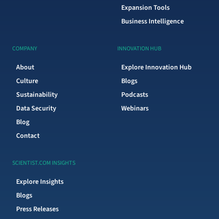
Expansion Tools
Business Intelligence
COMPANY
INNOVATION HUB
About
Explore Innovation Hub
Culture
Blogs
Sustainability
Podcasts
Data Security
Webinars
Blog
Contact
SCIENTIST.COM INSIGHTS
Explore Insights
Blogs
Press Releases