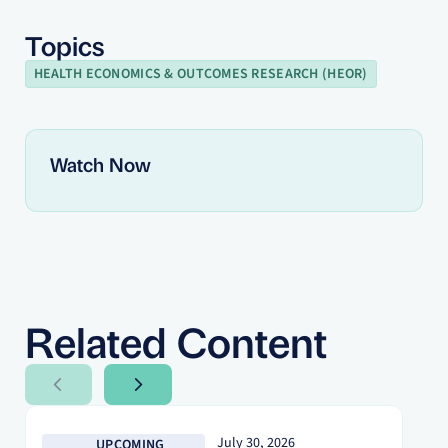
Topics
HEALTH ECONOMICS & OUTCOMES RESEARCH (HEOR)
Watch Now
Related Content
Next Slide
Next Slide
July 30, 2026
UPCOMING