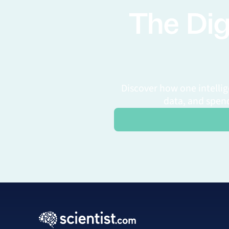
The Dig
Discover how one intelli
data, and spend
Request a Personalized Dem