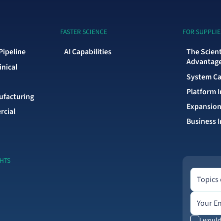
FASTER SCIENCE
FOR SUPPLIE
Pipeline
AI Capabilities
The Scien
Advantag
inical
System Ca
Platform 
facturing
Expansion
rcial
Business I
GHTS
Topics of 
Topics 
Email add
I would