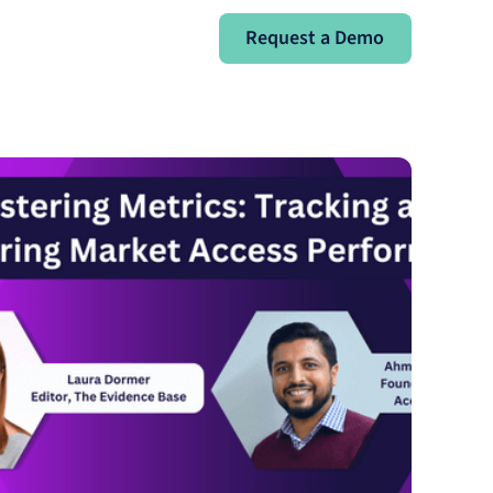
Request a Demo
Request a Demo
Sign In