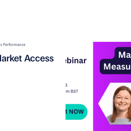
Clients
Suppliers
Resources
Company
ss Performance
arket Access