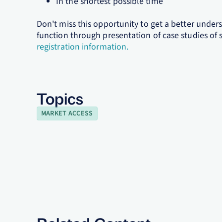
In the shortest possible time
Don't miss this opportunity to get a better unde
function through presentation of case studies of 
registration information.
Topics
MARKET ACCESS