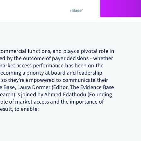
commercial functions, and plays a pivotal role in
ned by the outcome of payer decisions - whether
l market access performance has been on the
ecoming a priority at board and leadership
er, so they're empowered to communicate their
e Base, Laura Dormer (Editor, The Evidence Base
search) is joined by Ahmed Edathodu (Founding
g role of market access and the importance of
esult, to enable: