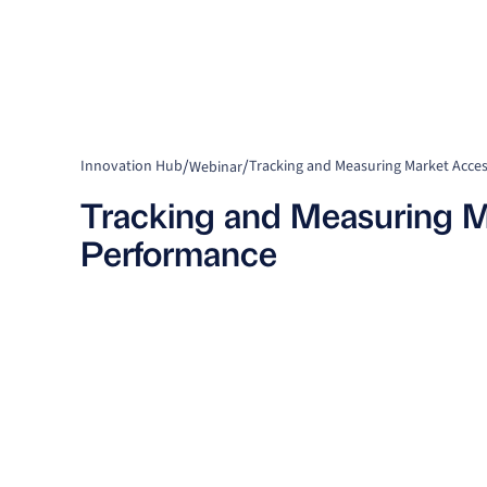
/
/
Innovation Hub
Tracking and Measuring Market Acce
Webinar
Tracking and Measuring M
Performance