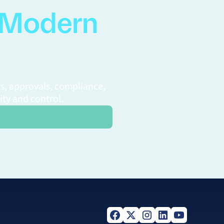
Modern
s, approvals, compliance,
ity and control.