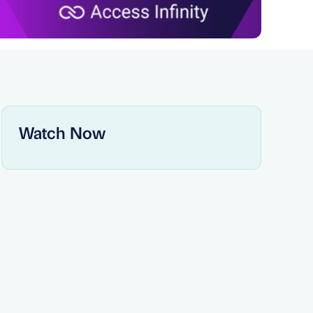
Watch Now