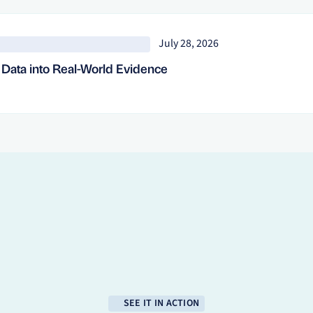
July 28, 2026
d Data into Real-World Evidence
SEE IT IN ACTION