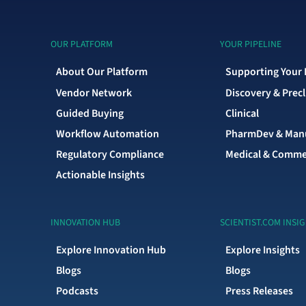
OUR PLATFORM
YOUR PIPELINE
About Our Platform
Supporting Your 
Vendor Network
Discovery & Precl
Guided Buying
Clinical
Workflow Automation
PharmDev & Manu
Regulatory Compliance
Medical & Comme
Actionable Insights
INNOVATION HUB
SCIENTIST.COM INSI
Explore Innovation Hub
Explore Insights
Blogs
Blogs
Podcasts
Press Releases