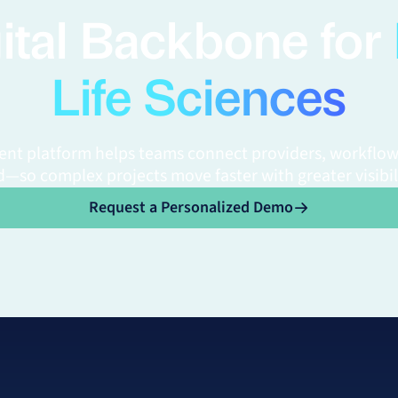
ital Backbone for
Life Sciences
gent platform helps teams connect providers, workflow
—so complex projects move faster with greater visibil
o
Request a Personalized Demo