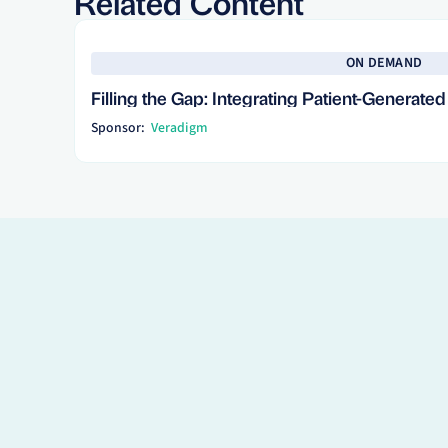
Related Content
See more
ON DEMAND
Filling the Gap: Integrating Patient-Generate
Sponsor:
Veradigm