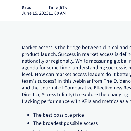
Date:
Time (ET):
June 15, 2023
11:00 AM
Market access is the bridge between clinical and 
product launch. Success in market access is defi
nationally or regionally. While measuring globa
agenda for some time, understanding success is b
level. How can market access leaders do it bett
team's success? In this webinar from The Evidenc
and the Journal of Comparative Effectiveness Re
Director, Access Infinity) to explore the changin
tracking performance with KPIs and metrics as a r
The best possible price
The broadest possible access