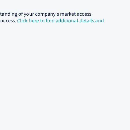
rstanding of your company's market access
success.
Click here to find additional details and