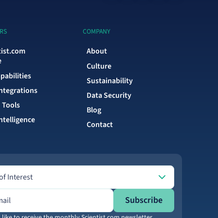
RS
COMPANY
tist.com
About
e
Culture
pabilities
Sustainability
Integrations
Data Security
 Tools
Blog
ntelligence
Contact
Interest
of Interest
ress
Subscribe
 like to receive the monthly Scientist.com newsletter.