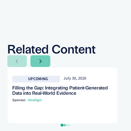
Related Content
Next Slide
Next Slide
July 30, 2026
UPCOMING
Filling the Gap: Integrating Patient-Generated
Data into Real-World Evidence
Sponsor:
Veradigm