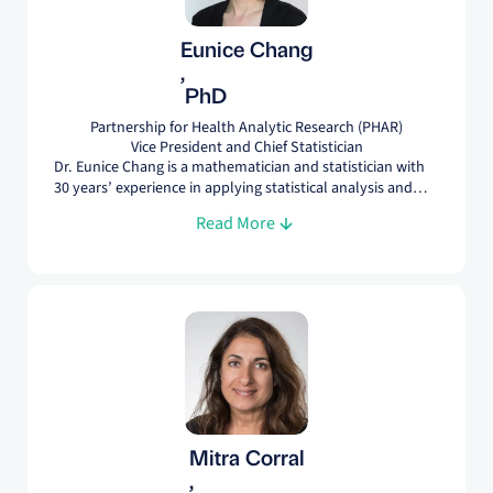
Eunice Chang
,
PhD
Partnership for Health Analytic Research (PHAR)
Vice President and Chief Statistician
Dr. Eunice Chang is a mathematician and statistician with
30 years’ experience in applying statistical analysis and
design in a range of data types, including longitudinal
Read More
surveys; commercial, Medicare, and Medicaid claims; and
EHR. At PHAR, she leads many secondary data analyses
and provides methodological and statistical support on
others.
Mitra Corral
,