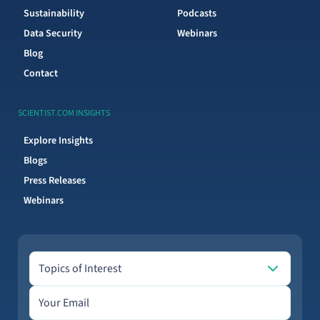
Sustainability
Podcasts
Data Security
Webinars
Blog
Contact
SCIENTIST.COM INSIGHTS
Explore Insights
Blogs
Press Releases
Webinars
Topics of Interest
Topics of Interest
Email address