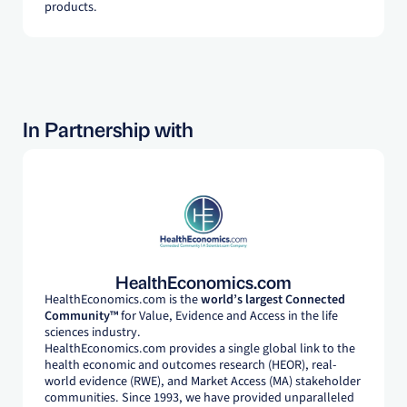
products.
In Partnership with
HealthEconomics.com
HealthEconomics.com is the
world’s largest Connected
Community™
for Value, Evidence and Access in the life
sciences industry.
HealthEconomics.com provides a single global link to the
health economic and outcomes research (HEOR), real-
world evidence (RWE), and Market Access (MA) stakeholder
communities. Since 1993, we have provided unparalleled