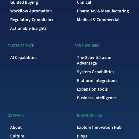
Guided Buying
Clinical
Workflow Automation
PharmDev & Manufacturing
Regulatory Compliance
Medical & Commercial
Actionable Insights
FASTER SCIENCE
FOR SUPPLIERS
AI Capabilities
The Scientist.com
Advantage
System Capabilities
Platform Integrations
Expansion Tools
Business Intelligence
COMPANY
INNOVATION HUB
About
Explore Innovation Hub
Culture
Blogs