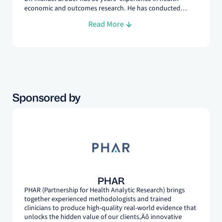
economic and outcomes research. He has conducted
dozens of expert panels on a wide variety of topics. In
Read More
addition to being an experienced health services
researcher, he is a board-certified physician and provides
clinical expertise for many studies at PHAR.
Sponsored by
PHAR
PHAR (Partnership for Health Analytic Research) brings
together experienced methodologists and trained
clinicians to produce high-quality real-world evidence that
unlocks the hidden value of our clients‚Äô innovative