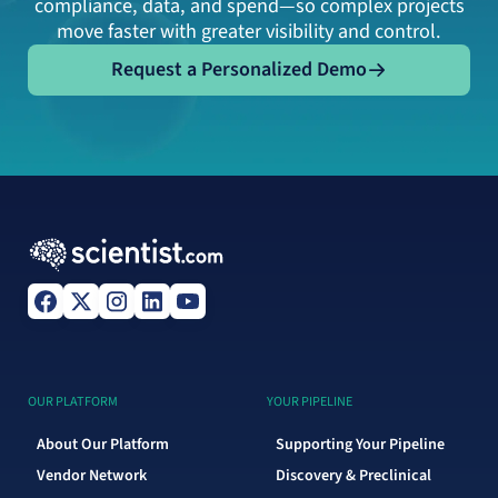
compliance, data, and spend—so complex projects
move faster with greater visibility and control.
Request a Personalized Demo
Request a Personalized Demo
OUR PLATFORM
YOUR PIPELINE
About Our Platform
Supporting Your Pipeline
Vendor Network
Discovery & Preclinical