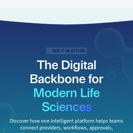
SEE IT IN ACTION
The Digital
Backbone for
Modern Life
Sciences
Discover how one intelligent platform helps teams
connect providers, workflows, approvals,