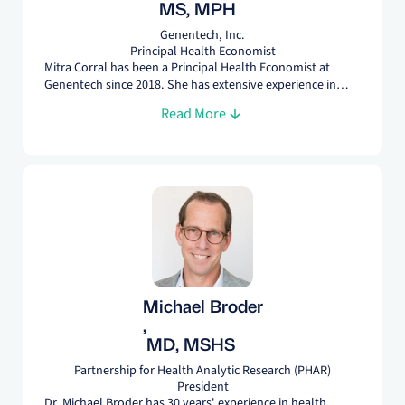
MS, MPH
Genentech, Inc.
Principal Health Economist
Mitra Corral has been a Principal Health Economist at
Genentech since 2018. She has extensive experience in
HEOR having worked in Managed Care, Pharmaceutical,
Read More
and Medical Device organizations. She earned her MS in
Statistics from Rutgers University and an MPH in
Epidemiology from University of Medicine & Dentistry of
New Jersey.
Michael Broder
,
MD, MSHS
Partnership for Health Analytic Research (PHAR)
President
Dr. Michael Broder has 30 years' experience in health