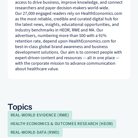
access to drive business, improve knowledge, and connect
researchers and payer decision-makers world-wide.
Our 27,000 engaged readers rely on HealthEconomics.com
as the most reliable, credible and curated digital hub for
the latest news, insights, educational opportunities, and
industry benchmarks in HEOR, RWE and MA. Our
advertisers, numbering more than 500 with a 91%
retention rate, depend upon HealthEconomics.com for
best-in-class global brand awareness and business
development solutions. Our aim is to connect people with
expert-driven content and resources — all in one place —
with the corporate mission to advance communication
about healthcare value.
Topics
REAL-WORLD EVIDENCE (RWE)
HEALTH ECONOMICS & OUTCOMES RESEARCH (HEOR)
REAL-WORLD DATA (RWD)