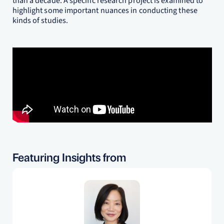
than a decade. A specific research project is examined to
highlight some important nuances in conducting these
kinds of studies.
Featuring Insights from