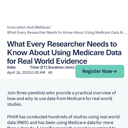
Innovation Hub
/
Webinar
/
What Every Researcher Needs to Know About Using Medicare Data for Real World Evidence
What Every Researcher Needs to
Know About Using Medicare Data
for Real World Evidence
Register Now
Date:
Time (ET):
Duration (min):
Register Now
April 18, 2023
11:00 AM
60
Join three panelists who provide a practical overview of
how and why to use data from Medicare for real world
studies.
PHAR has conducted hundreds of studies using real world
data (RWD) and has been using Medicare data for more