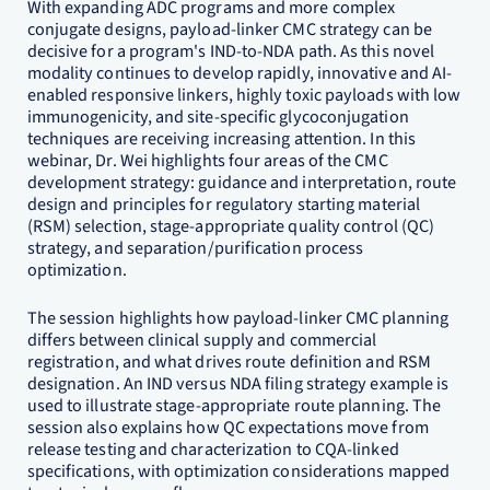
With expanding ADC programs and more complex
conjugate designs, payload-linker CMC strategy can be
decisive for a program's IND-to-NDA path. As this novel
modality continues to develop rapidly, innovative and AI-
enabled responsive linkers, highly toxic payloads with low
immunogenicity, and site-specific glycoconjugation
techniques are receiving increasing attention. In this
webinar, Dr. Wei highlights four areas of the CMC
development strategy: guidance and interpretation, route
design and principles for regulatory starting material
(RSM) selection, stage-appropriate quality control (QC)
strategy, and separation/purification process
optimization.
The session highlights how payload-linker CMC planning
differs between clinical supply and commercial
registration, and what drives route definition and RSM
designation. An IND versus NDA filing strategy example is
used to illustrate stage-appropriate route planning. The
session also explains how QC expectations move from
release testing and characterization to CQA-linked
specifications, with optimization considerations mapped