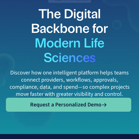
The Digital
Backbone for
Modern Life
Sciences
Discover how one intelligent platform helps teams
connect providers, workflows, approvals,
compliance, data, and spend—so complex projects
move faster with greater visibility and control.
Request a Personalized Demo
Request a Personalized Demo