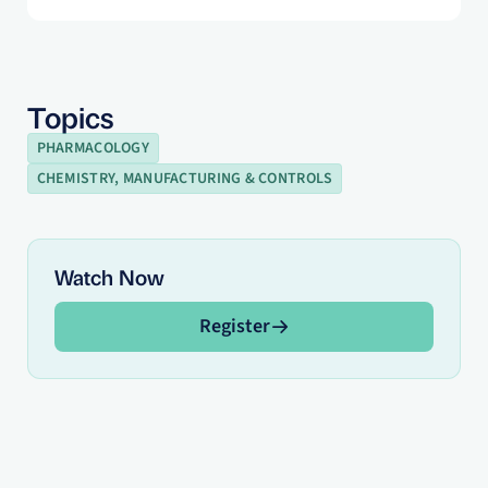
Topics
PHARMACOLOGY
CHEMISTRY, MANUFACTURING & CONTROLS
Watch Now
Register
Register