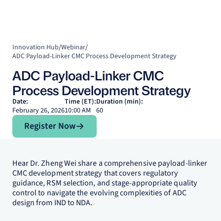
Innovation Hub
/
Webinar
/
ADC Payload-Linker CMC Process Development Strategy
ADC Payload-Linker CMC
Process Development Strategy
Date:
Time (ET):
Duration (min):
February 26, 2026
10:00 AM
60
Register Now
Register Now
Hear Dr. Zheng Wei share a comprehensive payload-linker
CMC development strategy that covers regulatory
guidance, RSM selection, and stage-appropriate quality
control to navigate the evolving complexities of ADC
design from IND to NDA.