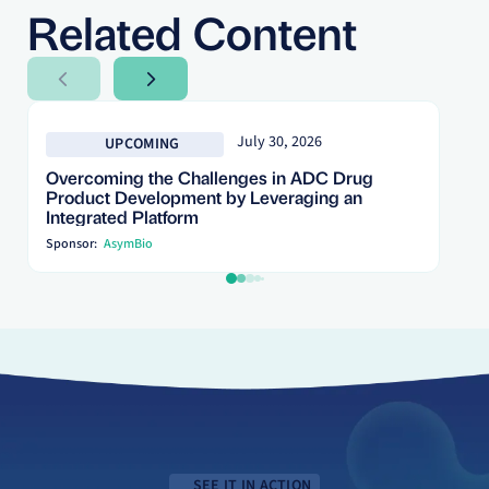
Related Content
Next Slide
Next Slide
July 30, 2026
UPCOMING
Overcoming the Challenges in ADC Drug
Product Development by Leveraging an
Integrated Platform
Sponsor:
AsymBio
SEE IT IN ACTION