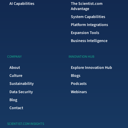
AI Capabilities
The Scientist.com
Advantage
System Capabilities
Platform Integrations
Expansion Tools
Business Intelligence
COMPANY
INNOVATION HUB
About
Explore Innovation Hub
Culture
Blogs
Sustainability
Podcasts
Data Security
Webinars
Blog
Contact
SCIENTIST.COM INSIGHTS