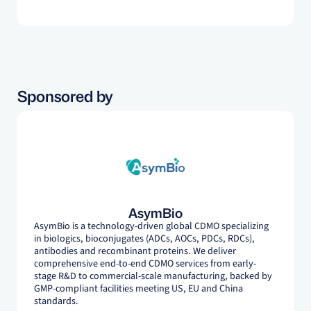
projects.
Sponsored by
AsymBio
AsymBio is a technology-driven global CDMO specializing
in biologics, bioconjugates (ADCs, AOCs, PDCs, RDCs),
antibodies and recombinant proteins. We deliver
comprehensive end-to-end CDMO services from early-
stage R&D to commercial-scale manufacturing, backed by
GMP-compliant facilities meeting US, EU and China
standards.