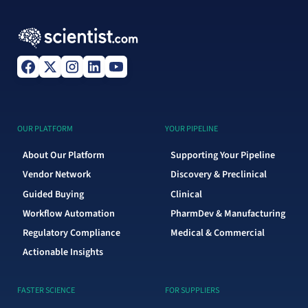
OUR PLATFORM
YOUR PIPELINE
About Our Platform
Supporting Your Pipeline
Vendor Network
Discovery & Preclinical
Guided Buying
Clinical
Workflow Automation
PharmDev & Manufacturing
Regulatory Compliance
Medical & Commercial
Actionable Insights
FASTER SCIENCE
FOR SUPPLIERS