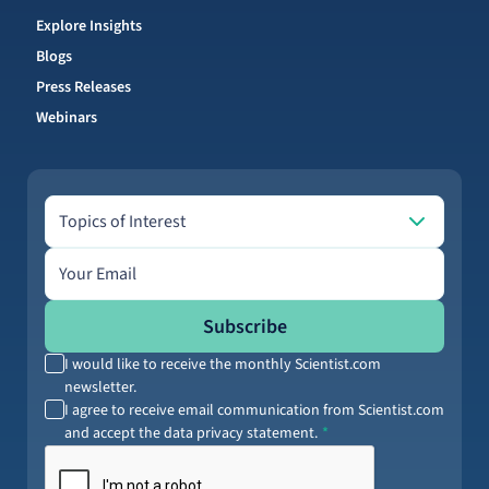
Explore Insights
Blogs
Press Releases
Webinars
Topics of Interest
Topics of Interest
Email address
Subscribe
I would like to receive the monthly Scientist.com
newsletter.
I agree to receive email communication from Scientist.com
and accept the data privacy statement.