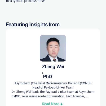
to a typical process flow.
Featuring Insights from
Zheng Wei
,
PhD
Asymchem (Chemical Macromolecule Division (CMMD))
Head of Payload-Linker Team
Dr. Zheng Wei leads the Payload-Linker team at Asymchem
CMMD, overseeing route optimization, tech transfer,
process development, process characterization, non-GMP,
Read More
and GMP manufacturing for pre-IND, IND, and NDA