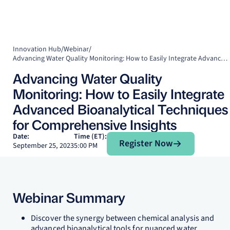
Innovation Hub
/
Webinar
/
Advancing Water Quality Monitoring: How to Easily Integrate Advanced Bioanalytical Techniques for Comprehensive Insights
Advancing Water Quality
Monitoring: How to Easily Integrate
Advanced Bioanalytical Techniques
for Comprehensive Insights
Register Now
Date:
Time (ET):
Register Now
September 25, 2023
5:00 PM
Webinar Summary
Discover the synergy between chemical analysis and
advanced bioanalytical tools for nuanced water