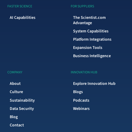
FASTER SCIENCE
FOR SUPPLIERS
AI Capabilities
The Scientist.com
Advantage
System Capabilities
Platform Integrations
Expansion Tools
Business Intelligence
COMPANY
INNOVATION HUB
About
Explore Innovation Hub
Culture
Blogs
Sustainability
Podcasts
Data Security
Webinars
Blog
Contact