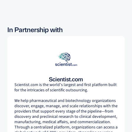
In Partnership with
Scientist.com
Scientist.com is the world’s largest and first platform built
for the intricacies of scientific outsourcing.
We help pharmaceutical and biotechnology organizations
discover, engage, manage, and scale relationships with the
providers that support every stage of the pipeline—from
discovery and preclinical research to clinical development,
manufacturing, medical affairs, and commercialization.
Through a centralized platform, organizations can access a