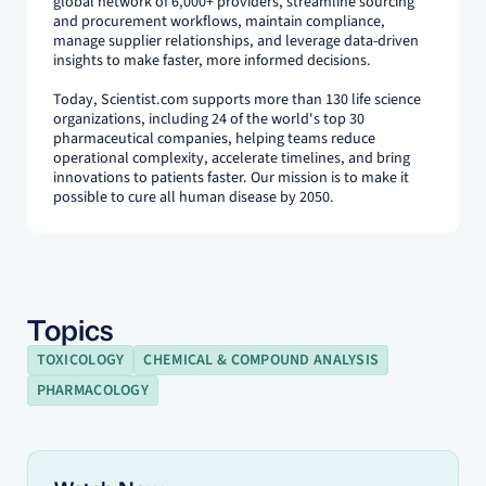
global network of 6,000+ providers, streamline sourcing
and procurement workflows, maintain compliance,
manage supplier relationships, and leverage data-driven
insights to make faster, more informed decisions.
Today, Scientist.com supports more than 130 life science
organizations, including 24 of the world's top 30
pharmaceutical companies, helping teams reduce
operational complexity, accelerate timelines, and bring
innovations to patients faster. Our mission is to make it
possible to cure all human disease by 2050.
Topics
TOXICOLOGY
CHEMICAL & COMPOUND ANALYSIS
PHARMACOLOGY