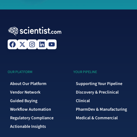
OUR PLATFORM
YOUR PIPELINE
About Our Platform
Supporting Your Pipeline
Vendor Network
Discovery & Preclinical
Guided Buying
Clinical
Workflow Automation
PharmDev & Manufacturing
Regulatory Compliance
Medical & Commercial
Actionable Insights