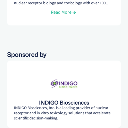
nuclear receptor biology and toxicology with over 100
peer-reviewed publications. In addition to his role as
Read More
Founder and Chief Scientific Officer at INDIGO Biosciences,
Dr. Vanden Heuvel is a Professor of Molecular Toxicology
at Penn State University.
Sponsored by
INDIGO Biosciences
INDIGO Biosciences, Inc. is a leading provider of nuclear
receptor and in vitro toxicology solutions that accelerate
scientific decision-making.