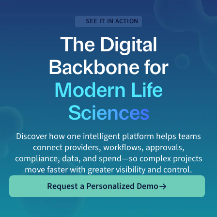
SEE IT IN ACTION
The Digital
Backbone for
Modern Life
Sciences
Discover how one intelligent platform helps teams
connect providers, workflows, approvals,
compliance, data, and spend—so complex projects
move faster with greater visibility and control.
Request a Personalized Demo
Request a Personalized Demo