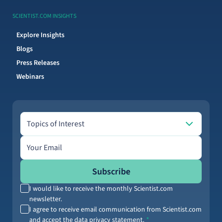
SCIENTIST.COM INSIGHTS
Explore Insights
Blogs
Press Releases
Webinars
Topics of Interest
Topics of Interest
Email address
Subscribe
I would like to receive the monthly Scientist.com
newsletter.
I agree to receive email communication from Scientist.com
and accept the data privacy statement.