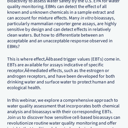
bioactivity to assess water safety by the U.S. EPA for water
quality monitoring. EBMs can detect the effect of all
known and unknown chemicals in a sample extract and
can account for mixture effects. Many
in vitro
bioassays,
particularly mammalian reporter gene assays, are highly
sensitive by design and can detect effects in relatively
clean waters. But how to differentiate between an
acceptable and an unacceptable response observed in
EBMs?
This is where effect‚Äêbased trigger values (EBTs) come in.
EBTs are available for assays indicative of specific
receptor‚Äêmediated effects, such as the estrogen or
androgen receptors, and have been developed for both
drinking water and surface water to protect human and
ecological health.
In this webinar, we explore a comprehensive approach to
water quality assessment that incorporates both chemical
analysis and bioassays with their corresponding EBTs.
Join us to discover how sensitive cell-based bioassays can
revolutionize routine water quality monitoring and offer