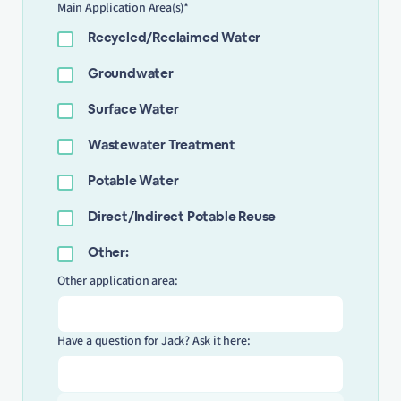
Main Application Area(s)*
Recycled/Reclaimed Water
Groundwater
Surface Water
Wastewater Treatment
Potable Water
Direct/Indirect Potable Reuse
Other:
Other application area:
Have a question for Jack? Ask it here: