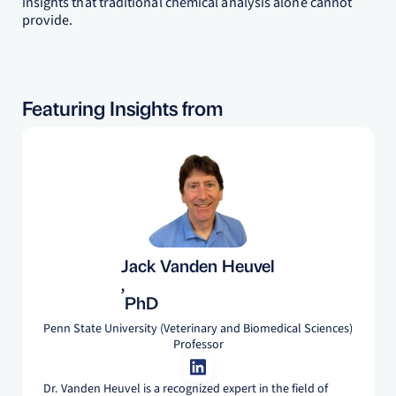
insights that traditional chemical analysis alone cannot
provide.
Featuring Insights from
Jack Vanden Heuvel
,
PhD
Penn State University (Veterinary and Biomedical Sciences)
Professor
Dr. Vanden Heuvel is a recognized expert in the field of