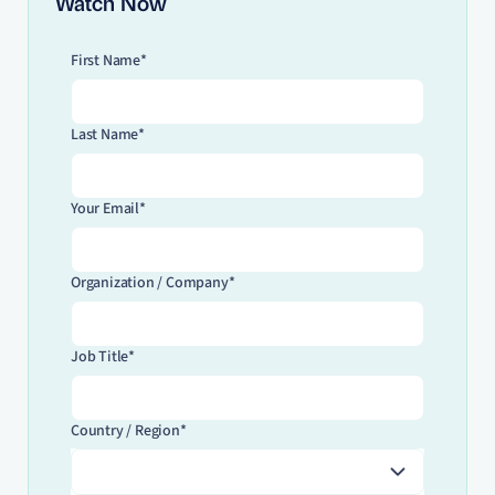
Watch Now
First Name*
Last Name*
Your Email*
Organization / Company*
Job Title*
Country / Region*