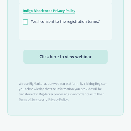
Indigo Biosciences Privacy Policy
Yes, I consent to the registration terms.*
We use BigMarker as our webinar platform. By clicking Register,
you acknowledge that the information you provide will be
transferred to BigMarker processing in accordance with their
Terms of Service
and
Privacy Policy
.