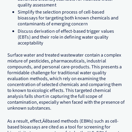
quality assessment
Simplify the selection process of cell-based
bioassays for targeting both known chemicals and
contaminants of emerging concern
Discuss derivation of effect-based trigger values
(EBTs) and their role in defining water quality
acceptability
Surface water and treated wastewater contain a complex
mixture of pesticides, pharmaceuticals, industrial
compounds, and personal care-products. This presents a
formidable challenge for traditional water quality
evaluation methods, which rely on examining the
concentration of selected chemicals and comparing them
to known toxicologic effects. This targeted chemical
analysis falls short in capturing the full scope of
contamination, especially when faced with the presence of
unknown substances.
As a result, effect‚Äêbased methods (EBMs) such as cell-
based bioassays are cited as a tool for screening for