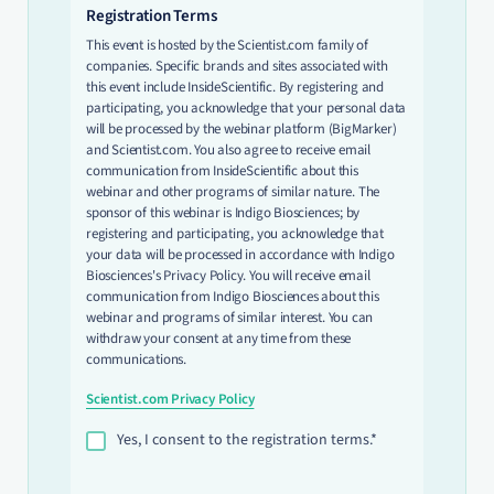
Registration Terms
This event is hosted by the Scientist.com family of
companies. Specific brands and sites associated with
this event include InsideScientific. By registering and
participating, you acknowledge that your personal data
will be processed by the webinar platform (BigMarker)
and Scientist.com. You also agree to receive email
communication from InsideScientific about this
webinar and other programs of similar nature. The
sponsor of this webinar is Indigo Biosciences; by
registering and participating, you acknowledge that
your data will be processed in accordance with Indigo
Biosciences's Privacy Policy. You will receive email
communication from Indigo Biosciences about this
webinar and programs of similar interest. You can
withdraw your consent at any time from these
communications.
Scientist.com Privacy Policy
Yes, I consent to the registration terms.*