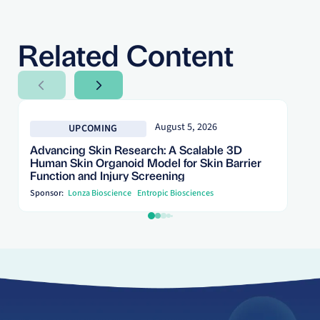
Related Content
Next Slide
Next Slide
August 5, 2026
UPCOMING
Advancing Skin Research: A Scalable 3D
Human Skin Organoid Model for Skin Barrier
Function and Injury Screening
Sponsor:
Lonza Bioscience
Entropic Biosciences