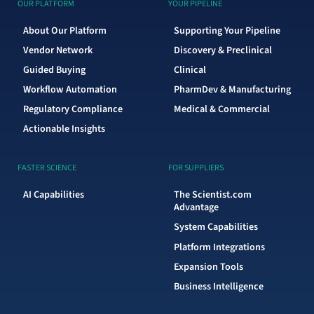
OUR PLATFORM
YOUR PIPELINE
About Our Platform
Supporting Your Pipeline
Vendor Network
Discovery & Preclinical
Guided Buying
Clinical
Workflow Automation
PharmDev & Manufacturing
Regulatory Compliance
Medical & Commercial
Actionable Insights
FASTER SCIENCE
FOR SUPPLIERS
AI Capabilities
The Scientist.com
Advantage
System Capabilities
Platform Integrations
Expansion Tools
Business Intelligence