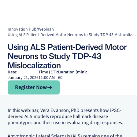
Innovation Hub
/
Webinar
/
Using ALS Patient-Derived Motor Neurons to Study TDP-43 Mislocalization
Using ALS Patient-Derived Motor
Neurons to Study TDP-43
Mislocalization
Date:
Time (ET):
Duration (min):
January 21, 2026
11:00 AM
60
Register Now
Register Now
In this webinar, Vera Evanson, PhD presents how iPSC-
derived ALS models reproduce hallmark disease
phenotypes and their use in evaluating drug responses.
Amyotrophic Lateral Sclerosis (ALS) remains one of the