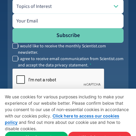
Topics of Interest
Topics of Interest
Email address
Subscribe
I would like to receive the monthly Scientist.com
newsletter.
I agree to receive email communication from Scientist.com
and accept the data privacy statement.
By submitting your information, you agree to our
Terms of Service
and
We use cookies for various purposes including to make your
Privacy Policy
. You can opt out anytime.
experience of our website better. Please confirm below that
you consent to our use of non-essential cookies in accordance
with our cookies policy.
Click here to access our cookies
policy
and find out more about our cookie use and how to
© 2026 Scientist
Cookies Policy
Global Privacy Policy
disable cookies.