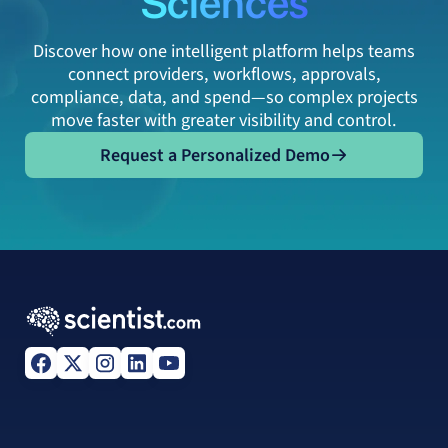
Discover how one intelligent platform helps teams
connect providers, workflows, approvals,
compliance, data, and spend—so complex projects
move faster with greater visibility and control.
Request a Personalized Demo
Request a Personalized Demo