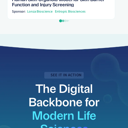
Function and Injury Screening
Sponsor:
Lonza Bioscience
Entropic Biosciences
SEE IT IN ACTION
The Digital
Backbone for
Modern Life
Sciences