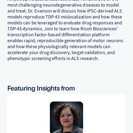
most challenging neurodegenerative diseases to model
and treat. Dr. Evanson will discuss how iPSC-derived ALS
models reproduce TDP-43 mislocalization and how these
models can be leveraged to evaluate drug responses and
TDP-43 dynamics. Join to learn how Ricoh Biosciences'
transcription factor-based differentiation platform
enables rapid, reproducible generation of motor neurons
and how these physiologically relevant models can
accelerate your drug discovery, target validation, and
phenotypic screening efforts in ALS research.
Featuring Insights from