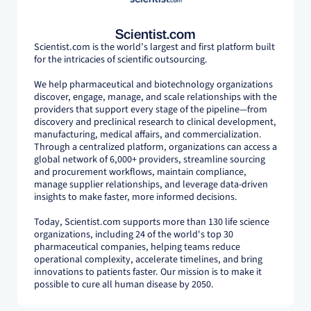
Scientist.com
Scientist.com is the world’s largest and first platform built
for the intricacies of scientific outsourcing.
We help pharmaceutical and biotechnology organizations
discover, engage, manage, and scale relationships with the
providers that support every stage of the pipeline—from
discovery and preclinical research to clinical development,
manufacturing, medical affairs, and commercialization.
Through a centralized platform, organizations can access a
global network of 6,000+ providers, streamline sourcing
and procurement workflows, maintain compliance,
manage supplier relationships, and leverage data-driven
insights to make faster, more informed decisions.
Today, Scientist.com supports more than 130 life science
organizations, including 24 of the world's top 30
pharmaceutical companies, helping teams reduce
operational complexity, accelerate timelines, and bring
innovations to patients faster. Our mission is to make it
possible to cure all human disease by 2050.