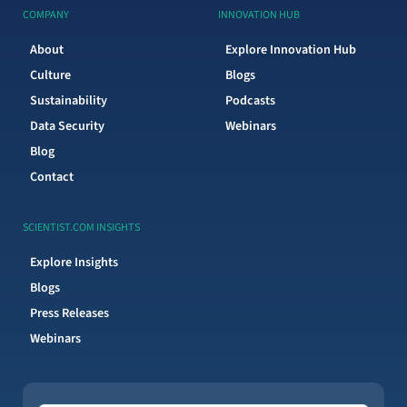
COMPANY
INNOVATION HUB
About
Explore Innovation Hub
Culture
Blogs
Sustainability
Podcasts
Data Security
Webinars
Blog
Contact
SCIENTIST.COM INSIGHTS
Explore Insights
Blogs
Press Releases
Webinars