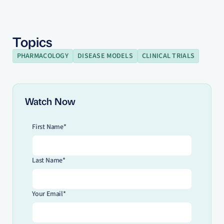
Topics
PHARMACOLOGY
DISEASE MODELS
CLINICAL TRIALS
Watch Now
First Name*
Last Name*
Your Email*