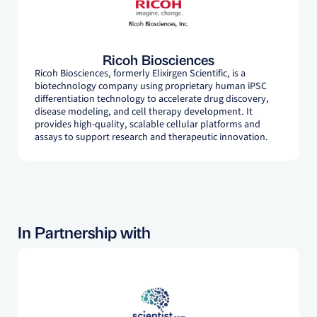
Ricoh Biosciences
Ricoh Biosciences, formerly Elixirgen Scientific, is a
biotechnology company using proprietary human iPSC
differentiation technology to accelerate drug discovery,
disease modeling, and cell therapy development. It
provides high-quality, scalable cellular platforms and
assays to support research and therapeutic innovation.
In Partnership with