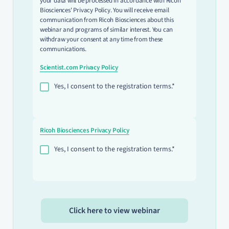
your data will be processed in accordance with Ricoh
Biosciences' Privacy Policy. You will receive email
communication from Ricoh Biosciences about this
webinar and programs of similar interest. You can
withdraw your consent at any time from these
communications.
Scientist.com Privacy Policy
Yes, I consent to the registration terms.*
Ricoh Biosciences Privacy Policy
Yes, I consent to the registration terms.*