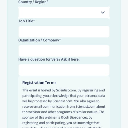
Country / Region*
Job Title*
Organization / Company*
Have a question for Vera? Ask it here:
Registration Terms
This event is hosted by Scientist.com. By registering and
participating, you acknowledge that your personal data
will be processed by Scientist.com. You also agree to
receive email communication from Scientist.com about
this webinar and other programs of similar nature. The
sponsor of this webinar is Ricoh Biosciences; by
registering and participating, you acknowledge that