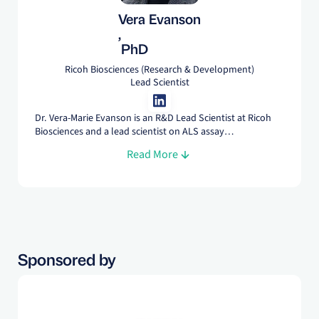
Vera Evanson
,
PhD
Ricoh Biosciences (Research & Development)
Lead Scientist
Dr. Vera-Marie Evanson is an R&D Lead Scientist at Ricoh
Biosciences and a lead scientist on ALS assay
development, working with partners to refine our disease-
Read More
modeling platform for their research needs. She
specializes in assay design, high-content imaging, and
image analysis, trained at Radboud University and Johns
Hopkins.
Sponsored by