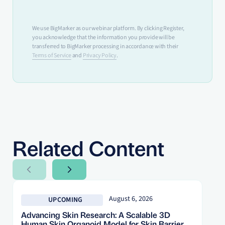
We use BigMarker as our webinar platform. By clicking Register,
you acknowledge that the information you provide will be
transferred to BigMarker processing in accordance with their
Terms of Service
and
Privacy Policy
.
Related Content
Next Slide
Next Slide
August 6, 2026
UPCOMING
Advancing Skin Research: A Scalable 3D
Human Skin Organoid Model for Skin Barrier