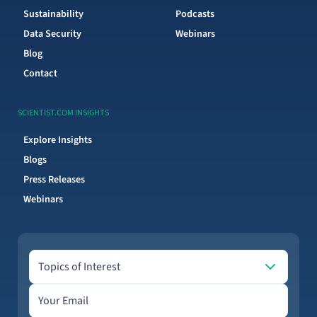
Sustainability
Podcasts
Data Security
Webinars
Blog
Contact
SCIENTIST.COM INSIGHTS
Explore Insights
Blogs
Press Releases
Webinars
Topics of Interest
Topics of Interest
Email address