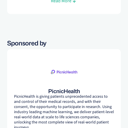
Read More
regional and global markets - most recently as Assoc.
Director, Market Access at J&J GPH. Evelyn is completing
her DPhil in Evidence-Based Health Care at the University
of Oxford.
Sponsored by
PicnicHealth
PicnicHealth is giving patients unprecedented access to
and control of their medical records, and with their
consent, the opportunity to participate in research. Using
industry leading machine learning, we deliver patient-level
real-world data at scale to life sciences companies,
unlocking the most complete view of real-world patient
journeys.