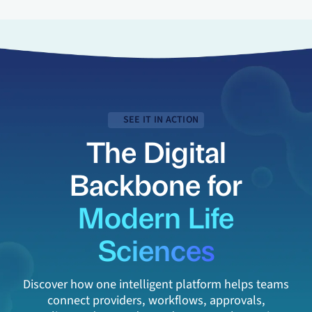
SEE IT IN ACTION
The Digital
Backbone for
Modern Life
Sciences
Discover how one intelligent platform helps teams
connect providers, workflows, approvals,