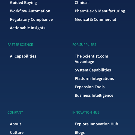
Guided Buying
Clinical
Workflow Automation
PharmDev & Manufacturing
Regulatory Compliance
Medical & Commercial
Actionable Insights
FASTER SCIENCE
FOR SUPPLIERS
AI Capabilities
The Scientist.com
Advantage
System Capabilities
Platform Integrations
Expansion Tools
Business Intelligence
COMPANY
INNOVATION HUB
About
Explore Innovation Hub
Culture
Blogs