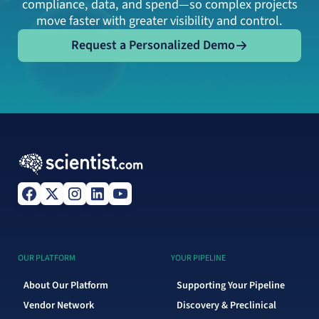
compliance, data, and spend—so complex projects
move faster with greater visibility and control.
Request a Personalized Demo
Request a Personalized Demo
OUR PLATFORM
YOUR PIPELINE
About Our Platform
Supporting Your Pipeline
Vendor Network
Discovery & Preclinical