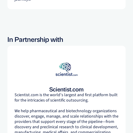
In Partnership with
Scientist.com
Scientist.com is the world’s largest and first platform built
for the intricacies of scientific outsourcing.
We help pharmaceutical and biotechnology organizations
discover, engage, manage, and scale relationships with the
providers that support every stage of the pipeline—from
discovery and preclinical research to clinical development,
manufacturing, medical affairs, and commercialization.