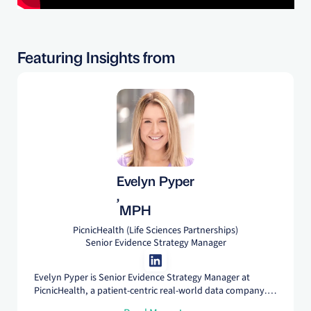
Featuring Insights from
Evelyn Pyper
,
MPH
PicnicHealth (Life Sciences Partnerships)
Senior Evidence Strategy Manager
Evelyn Pyper is Senior Evidence Strategy Manager at
PicnicHealth, a patient-centric real-world data company.
Her career in RWE spans the public and private sector, and