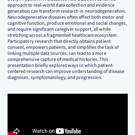
approach to real-world data collection and evidence
generation can transform research in neurodegeneration.
Neurodegenerative diseases often affect both motor and
cognitive function, produce emotional and social changes,
and require significant caregiver support, all while
stretching across a fragmented healthcare ecosystem.
Participatory research that directly obtains patient
consent, empowers patients, and simplifies the task of
linking multiple data sources, can lead to a more
comprehensive capture of medical histories. This
presentation briefly explores ways in which patient-
centered research can improve understanding of disease
diagnoses, symptomatology, and progression.