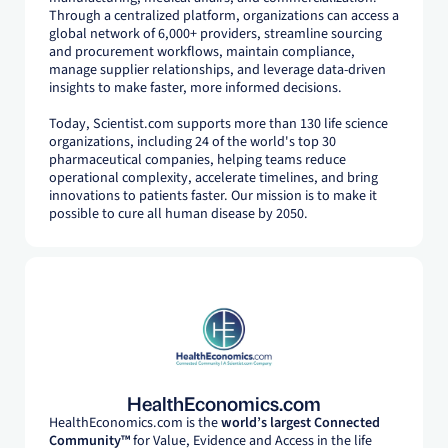
Through a centralized platform, organizations can access a
global network of 6,000+ providers, streamline sourcing
and procurement workflows, maintain compliance,
manage supplier relationships, and leverage data-driven
insights to make faster, more informed decisions.
Today, Scientist.com supports more than 130 life science
organizations, including 24 of the world's top 30
pharmaceutical companies, helping teams reduce
operational complexity, accelerate timelines, and bring
innovations to patients faster. Our mission is to make it
possible to cure all human disease by 2050.
HealthEconomics.com
HealthEconomics.com is the
world’s largest Connected
Community™
for Value, Evidence and Access in the life