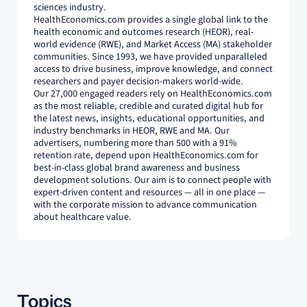
sciences industry.
HealthEconomics.com provides a single global link to the
health economic and outcomes research (HEOR), real-
world evidence (RWE), and Market Access (MA) stakeholder
communities. Since 1993, we have provided unparalleled
access to drive business, improve knowledge, and connect
researchers and payer decision-makers world-wide.
Our 27,000 engaged readers rely on HealthEconomics.com
as the most reliable, credible and curated digital hub for
the latest news, insights, educational opportunities, and
industry benchmarks in HEOR, RWE and MA. Our
advertisers, numbering more than 500 with a 91%
retention rate, depend upon HealthEconomics.com for
best-in-class global brand awareness and business
development solutions. Our aim is to connect people with
expert-driven content and resources — all in one place —
with the corporate mission to advance communication
about healthcare value.
Topics