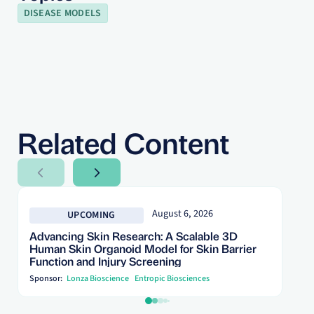
DISEASE MODELS
Related Content
Next Slide
Next Slide
August 6, 2026
UPCOMING
Advancing Skin Research: A Scalable 3D
Human Skin Organoid Model for Skin Barrier
Function and Injury Screening
Sponsor:
Lonza Bioscience
Entropic Biosciences