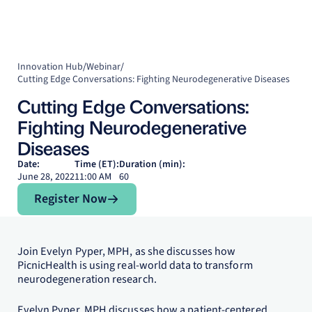
Innovation Hub
/
Webinar
/
Cutting Edge Conversations: Fighting Neurodegenerative Diseases
Cutting Edge Conversations:
Fighting Neurodegenerative
Diseases
Date:
Time (ET):
Duration (min):
June 28, 2022
11:00 AM
60
Register Now
Register Now
Join Evelyn Pyper, MPH, as she discusses how
PicnicHealth is using real-world data to transform
neurodegeneration research.
Evelyn Pyper, MPH discusses how a patient-centered