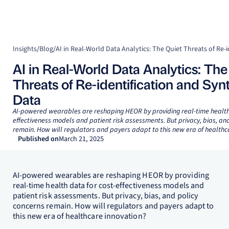
Insights
/
Blog
/
AI in Real-World Data Analytics: The
Threats of Re-identification and Syn
Data
AI-powered wearables are reshaping HEOR by providing real-time health 
effectiveness models and patient risk assessments. But privacy, bias, an
remain. How will regulators and payers adapt to this new era of healthc
Published on
March 21, 2025
AI-powered wearables are reshaping HEOR by providing
real-time health data for cost-effectiveness models and
patient risk assessments. But privacy, bias, and policy
concerns remain. How will regulators and payers adapt to
this new era of healthcare innovation?