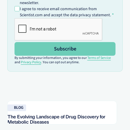
newsletter.
I agree to receive email communication from
Scientist.com and accept the data privacy statement.
Subscribe
By submitting your information, you agree to our
Terms of Service
and
Privacy Policy
. You can opt out anytime.
Read blog
Re
BLOG
The Evolving Landscape of Drug Discovery for
Re
Metabolic Diseases
FD
Im