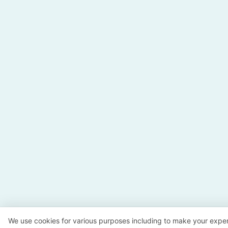
We use cookies for various purposes including to make your exper