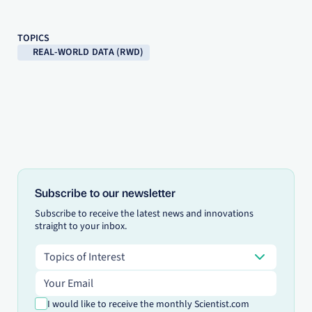
TOPICS
REAL-WORLD DATA (RWD)
Subscribe to our newsletter
Subscribe to receive the latest news and innovations
straight to your inbox.
Topics of Interest
Topics of Interest
Email address
I would like to receive the monthly Scientist.com