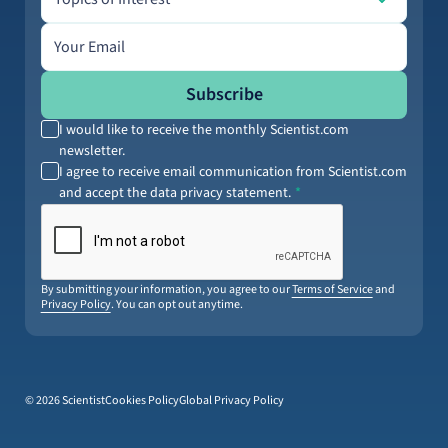
Email address
Subscribe
I would like to receive the monthly Scientist.com
newsletter.
I agree to receive email communication from Scientist.com
and accept the data privacy statement.
By submitting your information, you agree to our
Terms of Service
and
Privacy Policy
. You can opt out anytime.
© 2026 Scientist
Cookies Policy
Global Privacy Policy