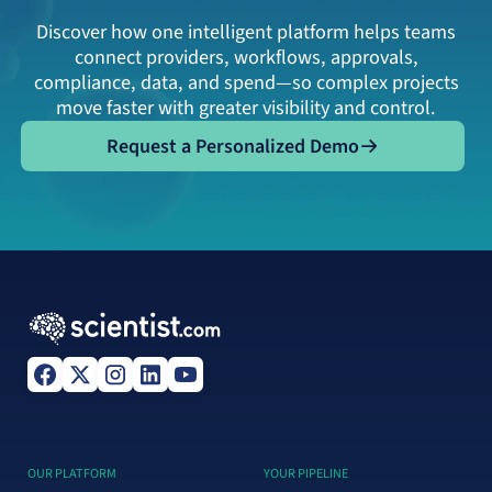
Discover how one intelligent platform helps teams
connect providers, workflows, approvals,
compliance, data, and spend—so complex projects
move faster with greater visibility and control.
Request a Personalized Demo
Request a Personalized Demo
OUR PLATFORM
YOUR PIPELINE