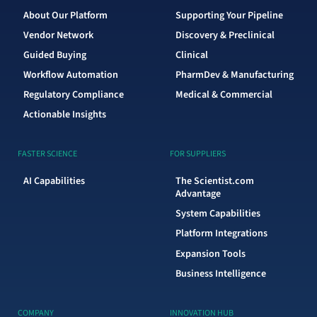
About Our Platform
Supporting Your Pipeline
Vendor Network
Discovery & Preclinical
Guided Buying
Clinical
Workflow Automation
PharmDev & Manufacturing
Regulatory Compliance
Medical & Commercial
Actionable Insights
FASTER SCIENCE
FOR SUPPLIERS
AI Capabilities
The Scientist.com
Advantage
System Capabilities
Platform Integrations
Expansion Tools
Business Intelligence
COMPANY
INNOVATION HUB