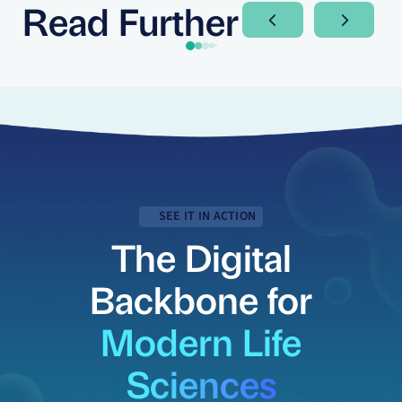
Read Further
Next Slide
Next Sli
SEE IT IN ACTION
The Digital
Backbone for
Modern Life
Sciences