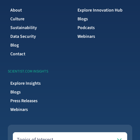
About
Explore Innovation Hub
Culture
Blogs
Sustainability
Podcasts
Data Security
Webinars
Blog
Contact
SCIENTIST.COM INSIGHTS
Explore Insights
Blogs
Press Releases
Webinars
Topics of Interest
Topics of Interest