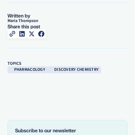
Written by
Maria Thompson
Share this post
TOPICS
PHARMACOLOGY
DISCOVERY CHEMISTRY
Subscribe to our newsletter