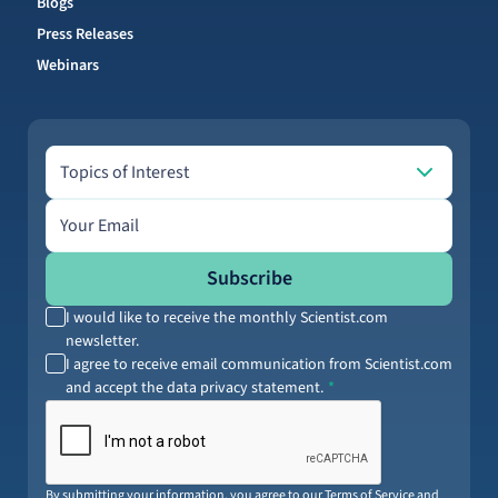
Blogs
Press Releases
Webinars
Topics of Interest
Topics of Interest
Email address
Subscribe
I would like to receive the monthly Scientist.com
newsletter.
I agree to receive email communication from Scientist.com
and accept the data privacy statement.
By submitting your information, you agree to our
Terms of Service
and