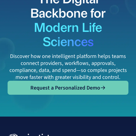
Backbone for
Modern Life
Sciences
Discover how one intelligent platform helps teams
connect providers, workflows, approvals,
compliance, data, and spend—so complex projects
move faster with greater visibility and control.
Request a Personalized Demo
Request a Personalized Demo