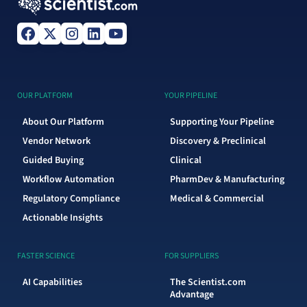
OUR PLATFORM
YOUR PIPELINE
About Our Platform
Supporting Your Pipeline
Vendor Network
Discovery & Preclinical
Guided Buying
Clinical
Workflow Automation
PharmDev & Manufacturing
Regulatory Compliance
Medical & Commercial
Actionable Insights
FASTER SCIENCE
FOR SUPPLIERS
AI Capabilities
The Scientist.com
Advantage