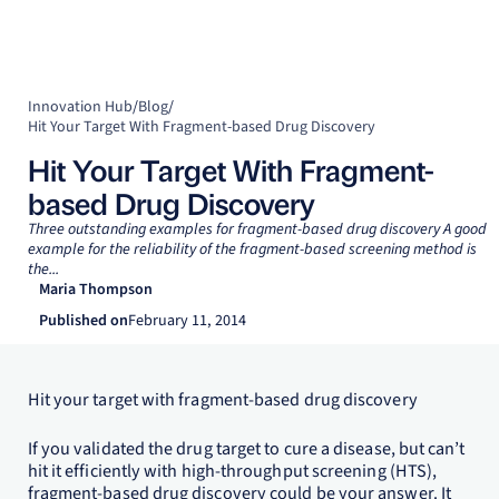
Innovation Hub
/
Blog
/
Hit Your Target With Fragment-based Drug Discovery
Hit Your Target With Fragment-
based Drug Discovery
Three outstanding examples for fragment-based drug discovery A good
example for the reliability of the fragment-based screening method is
the...
Maria Thompson
Published on
February 11, 2014
Hit your target with fragment-based drug discovery
If you validated the drug target to cure a disease, but can’t
hit it efficiently with high-throughput screening (HTS),
fragment-based drug discovery could be your answer. It