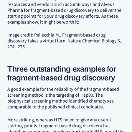
resources and vendors such as SimBioSys and Alveus
Pharma for fragment-based drug discovery to deliver the
starting points for your drug discovery efforts. As these
examples show, it might be worth it:
Image credit: Pellecchia M., Fragment-based drug
discovery takes a virtual turn. Nature Chemical Biology 5,
274 - 275
Three outstanding examples for
fragment-based drug discovery
A good example for the reliability of the fragment-based
screening method is the targeting of Hsp90. The
biophysical screening method identified chemotypes
comparable to the published clinical candidates.
More striking, whereas HTS failed to give any useful
starting-points, fragment-based drug discovery has
identified compounds binding directly to K-RAS, one of the