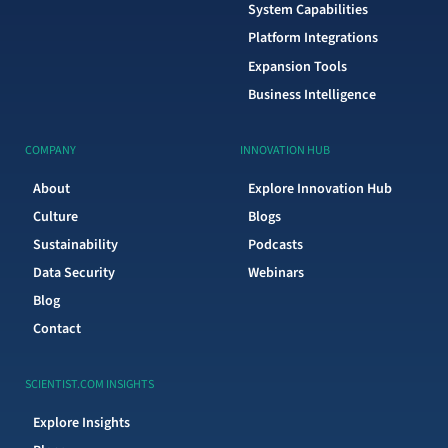
System Capabilities
Platform Integrations
Expansion Tools
Business Intelligence
COMPANY
INNOVATION HUB
About
Explore Innovation Hub
Culture
Blogs
Sustainability
Podcasts
Data Security
Webinars
Blog
Contact
SCIENTIST.COM INSIGHTS
Explore Insights