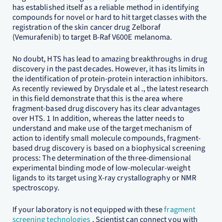
has established itself as a reliable method in identifying
compounds for novel or hard to hit target classes with the
registration of the skin cancer drug Zelboraf
(Vemurafenib) to target B-Raf V600E melanoma.
No doubt, HTS has lead to amazing breakthroughs in drug
discovery in the past decades. However, it has its limits in
the identification of protein-protein interaction inhibitors.
As recently reviewed by Drysdale et al ., the latest research
in this field demonstrate that this is the area where
fragment-based drug discovery has its clear advantages
over HTS. 1 In addition, whereas the latter needs to
understand and make use of the target mechanism of
action to identify small molecule compounds, fragment-
based drug discovery is based on a biophysical screening
process: The determination of the three-dimensional
experimental binding mode of low-molecular-weight
ligands to its target using X-ray crystallography or NMR
spectroscopy.
If your laboratory is not equipped with these
fragment
screening technologies
, Scientist can connect you with