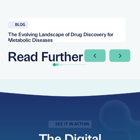
Read blog
Re
BLOG
The Evolving Landscape of Drug Discovery for
Re
Metabolic Diseases
FD
Im
Read Further
Next Slide
Next Sli
SEE IT IN ACTION
The Digital