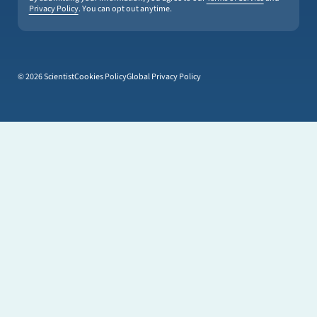
Privacy Policy
. You can opt out anytime.
© 2026 Scientist
Cookies Policy
Global Privacy Policy