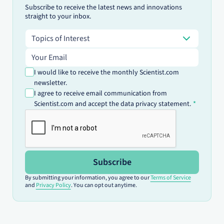
Subscribe to receive the latest news and innovations
straight to your inbox.
Topics of Interest
Topics of Interest
Email address
I would like to receive the monthly Scientist.com
newsletter.
I agree to receive email communication from
Scientist.com and accept the data privacy statement.
Subscribe
By submitting your information, you agree to our
Terms of Service
and
Privacy Policy
. You can opt out anytime.