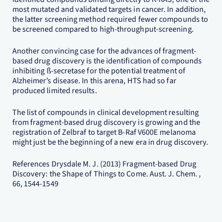
most mutated and validated targets in cancer. In addition,
the latter screening method required fewer compounds to
be screened compared to high-throughput-screening.
Another convincing case for the advances of fragment-
based drug discovery is the identification of compounds
inhibiting ß-secretase for the potential treatment of
Alzheimer’s disease. In this arena, HTS had so far
produced limited results.
The list of compounds in clinical development resulting
from fragment-based drug discovery is growing and the
registration of Zelbraf to target B-Raf V600E melanoma
might just be the beginning of a new era in drug discovery.
References Drysdale M. J. (2013) Fragment-based Drug
Discovery: the Shape of Things to Come. Aust. J. Chem. ,
66, 1544-1549