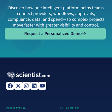
Discover how one intelligent platform helps teams
connect providers, workflows, approvals,
compliance, data, and spend—so complex projects
move faster with greater visibility and control.
Request a Personalized Demo
Request a Personalized Demo
OUR PLATFORM
YOUR PIPELINE