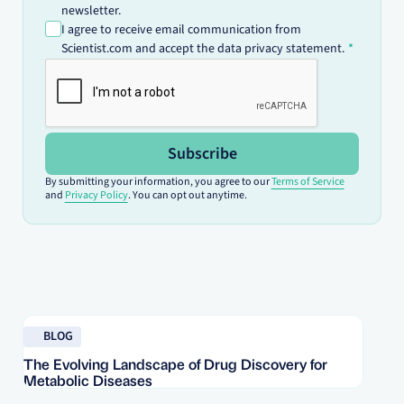
newsletter.
I agree to receive email communication from
Scientist.com and accept the data privacy statement.
Subscribe
By submitting your information, you agree to our
Terms of Service
and
Privacy Policy
. You can opt out anytime.
Read blog
Re
BLOG
The Evolving Landscape of Drug Discovery for
Re
Metabolic Diseases
FD
Im