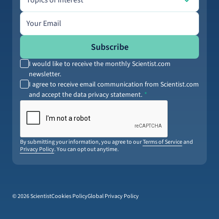
Topics of Interest
Email address
Subscribe
I would like to receive the monthly Scientist.com
newsletter.
I agree to receive email communication from Scientist.com
and accept the data privacy statement.
By submitting your information, you agree to our
Terms of Service
and
Privacy Policy
. You can opt out anytime.
© 2026 Scientist
Cookies Policy
Global Privacy Policy