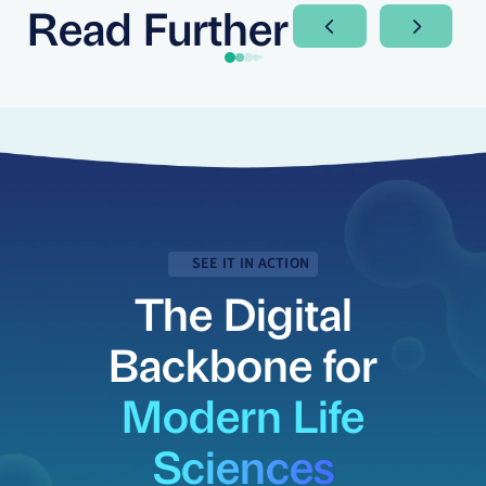
Read Further
Next Slide
Next Sli
SEE IT IN ACTION
The Digital
Backbone for
Modern Life
Sciences