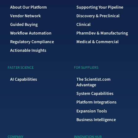
About Our Platform
Supporting Your Pipeline
Vendor Network
Discovery & Preclinical
Guided Buying
Clinical
Workflow Automation
PharmDev & Manufacturing
Regulatory Compliance
Medical & Commercial
Actionable Insights
FASTER SCIENCE
FOR SUPPLIERS
AI Capabilities
The Scientist.com
Advantage
System Capabilities
Platform Integrations
Expansion Tools
Business Intelligence
COMPANY
INNOVATION HUB