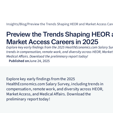
Insights
/
Blog
/
Preview the Trends Shaping HEOR and Market Access Care
Preview the Trends Shaping HEOR 
Market Access Careers in 2025
Explore key early findings from the 2025 HealthEconomics.com Salary Sur
trends in compensation, remote work, and diversity across HEOR, Market
Medical Affairs. Download the preliminary report today!
Published on
June 24, 2025
Explore key early findings from the 2025
HealthEconomics.com Salary Survey, including trends in
compensation, remote work, and diversity across HEOR,
Market Access, and Medical Affairs. Download the
preliminary report today!