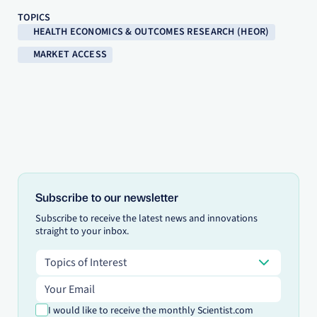
TOPICS
HEALTH ECONOMICS & OUTCOMES RESEARCH (HEOR)
MARKET ACCESS
Subscribe to our newsletter
Subscribe to receive the latest news and innovations
straight to your inbox.
Topics of Interest
Topics of Interest
Email address
I would like to receive the monthly Scientist.com