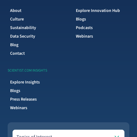
About
Explore Innovation Hub
Culture
Blogs
Sustainability
Podcasts
Data Security
Webinars
Blog
Contact
SCIENTIST.COM INSIGHTS
Explore Insights
Blogs
Press Releases
Webinars
Topics of Interest