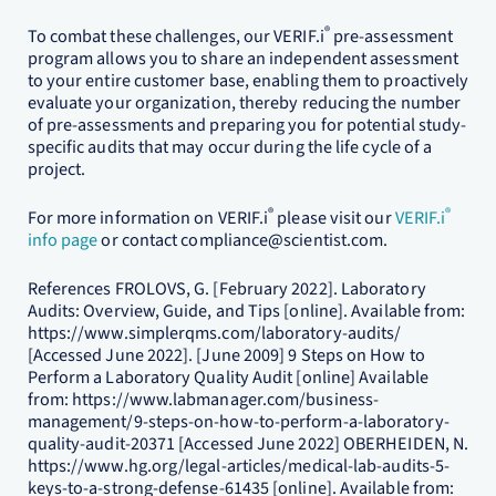
®
To combat these challenges, our VERIF.i
pre-assessment
program allows you to share an independent assessment
to your entire customer base, enabling them to proactively
evaluate your organization, thereby reducing the number
of pre-assessments and preparing you for potential study-
specific audits that may occur during the life cycle of a
project.
®
®
For more information on VERIF.i
please visit our
VERIF.i
info page
or contact compliance@scientist.com.
References FROLOVS, G. [February 2022]. Laboratory
Audits: Overview, Guide, and Tips [online]. Available from:
https://www.simplerqms.com/laboratory-audits/
[Accessed June 2022]. [June 2009] 9 Steps on How to
Perform a Laboratory Quality Audit [online] Available
from: https://www.labmanager.com/business-
management/9-steps-on-how-to-perform-a-laboratory-
quality-audit-20371 [Accessed June 2022] OBERHEIDEN, N.
https://www.hg.org/legal-articles/medical-lab-audits-5-
keys-to-a-strong-defense-61435 [online]. Available from: