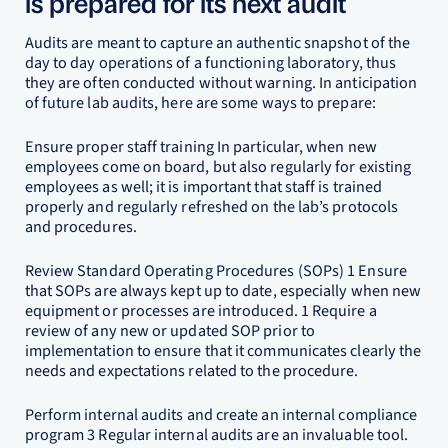
is prepared for its next audit
Audits are meant to capture an authentic snapshot of the
day to day operations of a functioning laboratory, thus
they are often conducted without warning. In anticipation
of future lab audits, here are some ways to prepare:
Ensure proper staff training In particular, when new
employees come on board, but also regularly for existing
employees as well; it is important that staff is trained
properly and regularly refreshed on the lab’s protocols
and procedures.
Review Standard Operating Procedures (SOPs) 1 Ensure
that SOPs are always kept up to date, especially when new
equipment or processes are introduced. 1 Require a
review of any new or updated SOP prior to
implementation to ensure that it communicates clearly the
needs and expectations related to the procedure.
Perform internal audits and create an internal compliance
program 3 Regular internal audits are an invaluable tool.