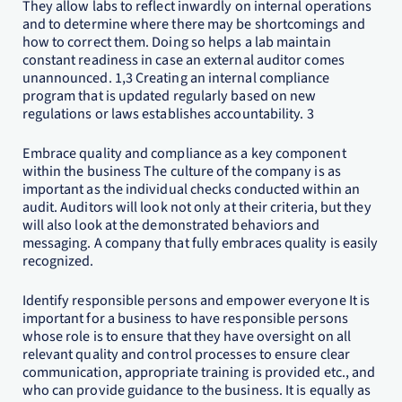
They allow labs to reflect inwardly on internal operations
and to determine where there may be shortcomings and
how to correct them. Doing so helps a lab maintain
constant readiness in case an external auditor comes
unannounced. 1,3 Creating an internal compliance
program that is updated regularly based on new
regulations or laws establishes accountability. 3
Embrace quality and compliance as a key component
within the business The culture of the company is as
important as the individual checks conducted within an
audit. Auditors will look not only at their criteria, but they
will also look at the demonstrated behaviors and
messaging. A company that fully embraces quality is easily
recognized.
Identify responsible persons and empower everyone It is
important for a business to have responsible persons
whose role is to ensure that they have oversight on all
relevant quality and control processes to ensure clear
communication, appropriate training is provided etc., and
who can provide guidance to the business. It is equally as