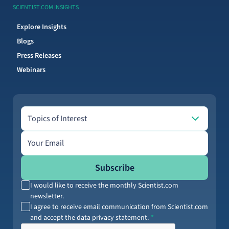
SCIENTIST.COM INSIGHTS
Explore Insights
Blogs
Press Releases
Webinars
Topics of Interest
Topics of Interest
Email address
Subscribe
I would like to receive the monthly Scientist.com
newsletter.
I agree to receive email communication from Scientist.com
and accept the data privacy statement.