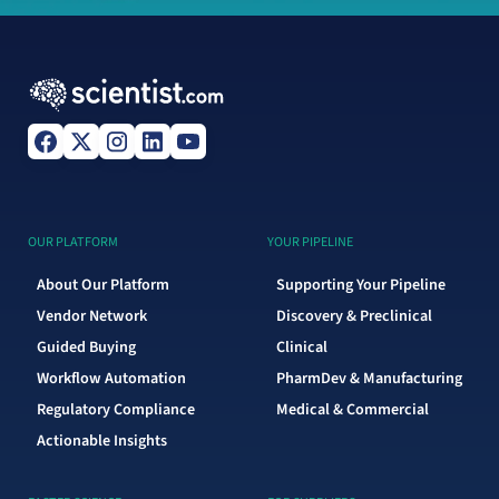
OUR PLATFORM
YOUR PIPELINE
About Our Platform
Supporting Your Pipeline
Vendor Network
Discovery & Preclinical
Guided Buying
Clinical
Workflow Automation
PharmDev & Manufacturing
Regulatory Compliance
Medical & Commercial
Actionable Insights