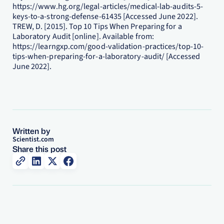
https://www.hg.org/legal-articles/medical-lab-audits-5-
keys-to-a-strong-defense-61435 [Accessed June 2022].
TREW, D. [2015]. Top 10 Tips When Preparing for a
Laboratory Audit [online]. Available from:
https://learngxp.com/good-validation-practices/top-10-
tips-when-preparing-for-a-laboratory-audit/ [Accessed
June 2022].
Written by
Scientist.com
Share this post