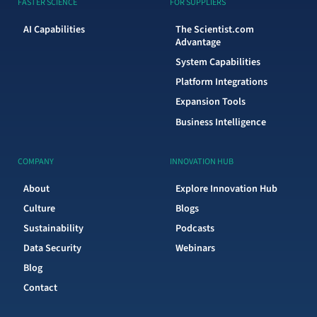
FASTER SCIENCE
FOR SUPPLIERS
AI Capabilities
The Scientist.com
Advantage
System Capabilities
Platform Integrations
Expansion Tools
Business Intelligence
COMPANY
INNOVATION HUB
About
Explore Innovation Hub
Culture
Blogs
Sustainability
Podcasts
Data Security
Webinars
Blog
Contact