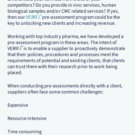
competitors? Do you provide in vivo services, human
biological samples and/or CMC related services? If yes,
®
then our
VERIF.i
pre-assessment program could be the
key to unlocking new clients and increasing revenue.
Working with top industry pharma, we have developed a
pre-assessment program in these areas. The intent of
®
VERIF.i
is to enable a supplier to proactively demonstrate
that their policies, procedures and processes meet the
requirements of potential and existing clients, that clients
can trust them with their research prior to work being
placed.
When conducting pre-assessments directly with a client,
suppliers often face some common challenges:
Expensive
Resource intensive
Time consuming