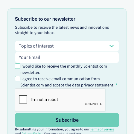
Subscribe to our newsletter
Subscribe to receive the latest news and innovations
straight to your inbox.
Topics of Interest
Topics of Interest
Email address
I would like to receive the monthly Scientist.com
newsletter.
I agree to receive email communication from
Scientist.com and accept the data privacy statement.
Subscribe
By submitting your information, you agree to our
Terms of Service
and
Privacy Policy
. You can opt out anytime.