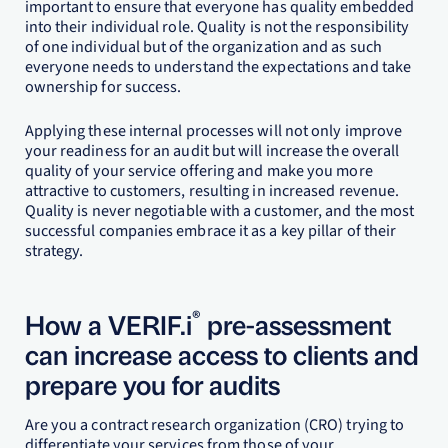
important to ensure that everyone has quality embedded
into their individual role. Quality is not the responsibility
of one individual but of the organization and as such
everyone needs to understand the expectations and take
ownership for success.
Applying these internal processes will not only improve
your readiness for an audit but will increase the overall
quality of your service offering and make you more
attractive to customers, resulting in increased revenue.
Quality is never negotiable with a customer, and the most
successful companies embrace it as a key pillar of their
strategy.
®
How a VERIF.i
pre-assessment
can increase access to clients and
prepare you for audits
Are you a contract research organization (CRO) trying to
differentiate your services from those of your