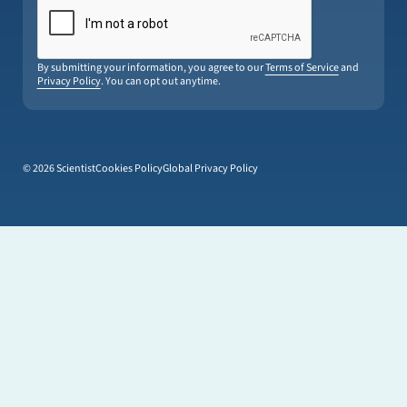
By submitting your information, you agree to our
Terms of Service
and
Privacy Policy
. You can opt out anytime.
© 2026 Scientist
Cookies Policy
Global Privacy Policy