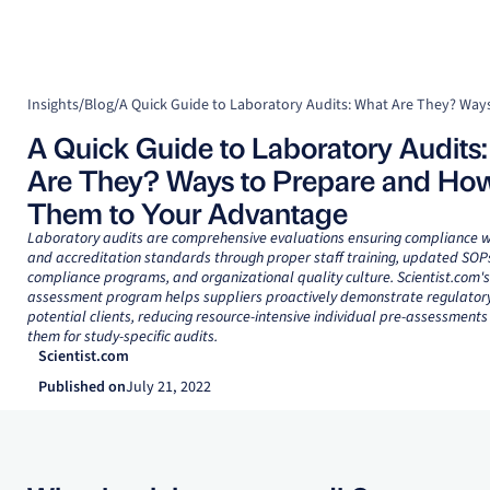
Insights
/
Blog
/
A Quick Guide to Laboratory Audits
Are They? Ways to Prepare and How
Them to Your Advantage
Laboratory audits are comprehensive evaluations ensuring compliance w
and accreditation standards through proper staff training, updated SOPs
compliance programs, and organizational quality culture. Scientist.com's 
assessment program helps suppliers proactively demonstrate regulatory
potential clients, reducing resource-intensive individual pre-assessments
them for study-specific audits.
Scientist.com
Published on
July 21, 2022