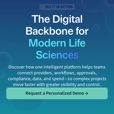
SEE IT IN ACTION
The Digital
Backbone for
Modern Life
Sciences
Discover how one intelligent platform helps teams
connect providers, workflows, approvals,
compliance, data, and spend—so complex projects
move faster with greater visibility and control.
Request a Personalized Demo
Request a Personalized Demo