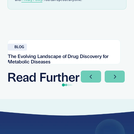
Read blog
Re
BLOG
The Evolving Landscape of Drug Discovery for
Re
Metabolic Diseases
FD
Im
Read Further
Next Slide
Next Sli