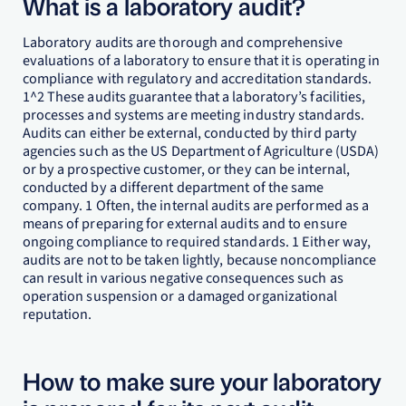
What is a laboratory audit?
Laboratory audits are thorough and comprehensive
evaluations of a laboratory to ensure that it is operating in
compliance with regulatory and accreditation standards.
1^2 These audits guarantee that a laboratory’s facilities,
processes and systems are meeting industry standards.
Audits can either be external, conducted by third party
agencies such as the US Department of Agriculture (USDA)
or by a prospective customer, or they can be internal,
conducted by a different department of the same
company. 1 Often, the internal audits are performed as a
means of preparing for external audits and to ensure
ongoing compliance to required standards. 1 Either way,
audits are not to be taken lightly, because noncompliance
can result in various negative consequences such as
operation suspension or a damaged organizational
reputation.
How to make sure your laboratory