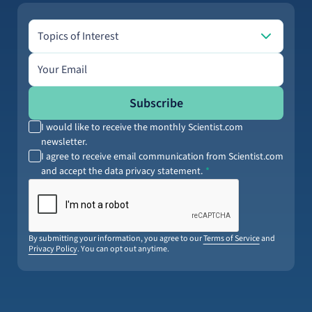
Topics of Interest
Topics of Interest
Email address
Subscribe
I would like to receive the monthly Scientist.com
newsletter.
I agree to receive email communication from Scientist.com
and accept the data privacy statement.
By submitting your information, you agree to our
Terms of Service
and
Privacy Policy
. You can opt out anytime.