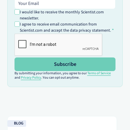
Email address
I would like to receive the monthly Scientist.com
newsletter.
I agree to receive email communication from
Scientist.com and accept the data privacy statement.
Subscribe
By submitting your information, you agree to our
Terms of Service
and
Privacy Policy
. You can opt out anytime.
Read blog
Re
BLOG