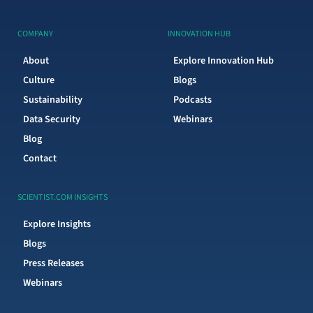
COMPANY
INNOVATION HUB
About
Explore Innovation Hub
Culture
Blogs
Sustainability
Podcasts
Data Security
Webinars
Blog
Contact
SCIENTIST.COM INSIGHTS
Explore Insights
Blogs
Press Releases
Webinars