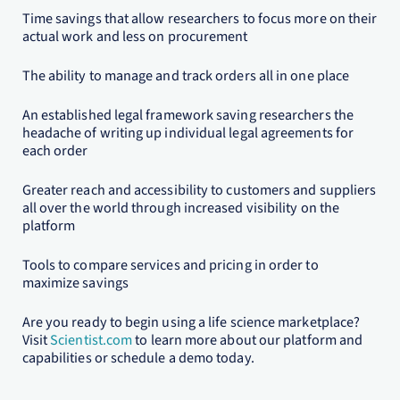
Time savings that allow researchers to focus more on their
actual work and less on procurement
The ability to manage and track orders all in one place
An established legal framework saving researchers the
headache of writing up individual legal agreements for
each order
Greater reach and accessibility to customers and suppliers
all over the world through increased visibility on the
platform
Tools to compare services and pricing in order to
maximize savings
Are you ready to begin using a life science marketplace?
Visit
Scientist.com
to learn more about our platform and
capabilities or schedule a demo today.