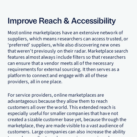
Improve Reach & Accessibility
Most online marketplaces have an extensive network of
suppliers, which means researchers can access trusted, or
‘preferred’ suppliers, while also discovering new ones
that weren’t previously on their radar. Marketplace search
features almost always include filters so that researchers
can ensure that a vendor meets all of the necessary
requirements for external sourcing. It then serves as a
platform to connect and engage with all of these
providers, all in one place.
For service providers, online marketplaces are
advantageous because they allow them to reach
customers all over the world. This extended reach is
especially useful for smaller companies that have not
created a sizable customer base yet, because through the
marketplace, they are made visible to a vast audience of
customers. Large companies can also increase the ability