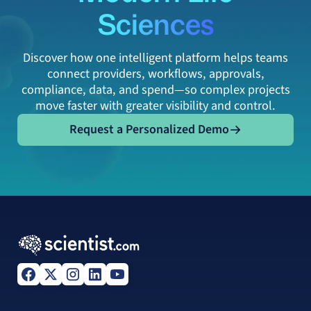
Sciences
Discover how one intelligent platform helps teams
connect providers, workflows, approvals,
compliance, data, and spend—so complex projects
move faster with greater visibility and control.
Request a Personalized Demo
Request a Personalized Demo