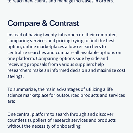
to reach new clients and manage increases in orders.
Compare & Contrast
Instead of having twenty tabs open on their computer,
comparing services and pricing trying to find the best
option, online marketplaces allow researchers to
centralize searches and compare all available options on
one platform. Comparing options side by side and
receiving proposals from various suppliers help
researchers make an informed decision and maximize cost
savings.
To summarize, the main advantages of utilizing a life
science marketplace for outsourced products and services
are:
One central platform to search through and discover
countless suppliers of research services and products
without the necessity of onboarding