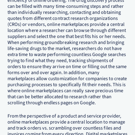
efficiency of online ordering. The drug discovery process
can be filled with many time-consuming steps and rather
than individually researching, contacting and obtaining
quotes from different contract research organizations
(CROs) or vendors, online marketplaces provide a central
location where a researcher can browse through different
suppliers and select the one that best fits his or her needs.
When performing groundbreaking research and bringing
life-saving drugs to the market, researchers do not have
extra time to waste performing countless Google searches
trying to find what they need, tracking shipments of
orders to ensure they arrive on time or filling out the same
forms over and over again. In addition, many
marketplaces allow customization for companies to create
purchasing processes to specifically fit their needs. This is
where online marketplaces can really save precious time
that can be better allocated to research rather than
scrolling through endless pages on Google.
From the perspective of a product and service provider,
online marketplaces provide a central location to manage
and track orders vs. scrambling over countless files and
invoices coming from every direction. Digital marketplaces