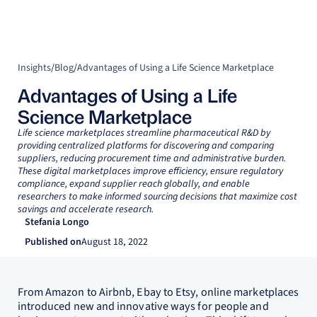
Insights
/
Blog
/
Advantages of Using a Life Science Marketplace
Advantages of Using a Life
Science Marketplace
Life science marketplaces streamline pharmaceutical R&D by
providing centralized platforms for discovering and comparing
suppliers, reducing procurement time and administrative burden.
These digital marketplaces improve efficiency, ensure regulatory
compliance, expand supplier reach globally, and enable
researchers to make informed sourcing decisions that maximize cost
savings and accelerate research.
Stefania Longo
Published on
August 18, 2022
From Amazon to Airbnb, Ebay to Etsy, online marketplaces
introduced new and innovative ways for people and