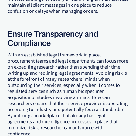
maintain all client messages in one place to reduce
confusion or delays when managing orders.
Ensure Transparency and
Compliance
With an established legal framework in place,
procurement teams and legal departments can focus more
on expediting research rather than spending their time
writing up and redlining legal agreements. Avoiding risk is
at the forefront of many researchers’ minds when
outsourcing their services, especially when it comes to
regulated services such as human biospecimen
acquisition or studies involving animals. How can
researchers ensure that their service provider is operating
according to industry and potentially federal standards?
By utilizing a marketplace that already has legal
agreements and due diligence processes in place that
minimize risk, a researcher can outsource with
confidence.