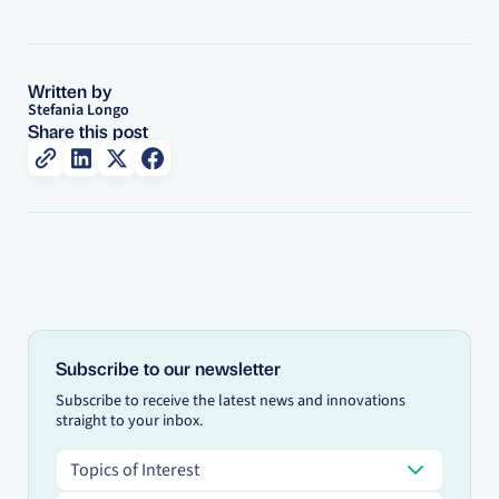
Written by
Stefania Longo
Share this post
Subscribe to our newsletter
Subscribe to receive the latest news and innovations
straight to your inbox.
Topics of Interest
Topics of Interest