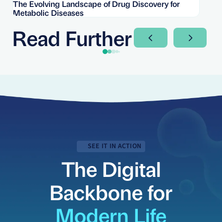
The Evolving Landscape of Drug Discovery for
Re
Metabolic Diseases
FD
Im
Read Further
Next Slide
Next Sli
SEE IT IN ACTION
The Digital
Backbone for
Modern Life