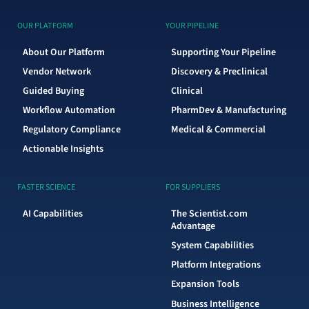
OUR PLATFORM
YOUR PIPELINE
About Our Platform
Supporting Your Pipeline
Vendor Network
Discovery & Preclinical
Guided Buying
Clinical
Workflow Automation
PharmDev & Manufacturing
Regulatory Compliance
Medical & Commercial
Actionable Insights
FASTER SCIENCE
FOR SUPPLIERS
AI Capabilities
The Scientist.com
Advantage
System Capabilities
Platform Integrations
Expansion Tools
Business Intelligence