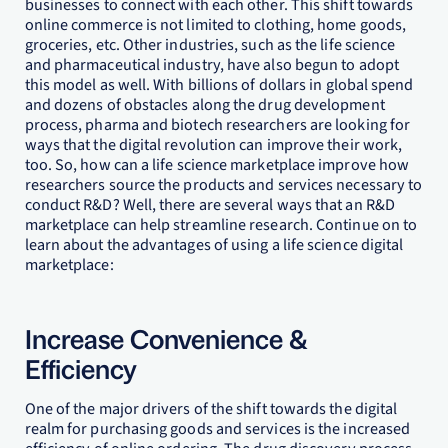
businesses to connect with each other. This shift towards
online commerce is not limited to clothing, home goods,
groceries, etc. Other industries, such as the life science
and pharmaceutical industry, have also begun to adopt
this model as well. With billions of dollars in global spend
and dozens of obstacles along the drug development
process, pharma and biotech researchers are looking for
ways that the digital revolution can improve their work,
too. So, how can a life science marketplace improve how
researchers source the products and services necessary to
conduct R&D? Well, there are several ways that an R&D
marketplace can help streamline research. Continue on to
learn about the advantages of using a life science digital
marketplace:
Increase Convenience &
Efficiency
One of the major drivers of the shift towards the digital
realm for purchasing goods and services is the increased