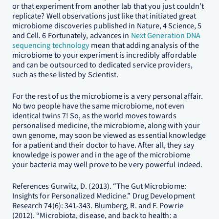
or that experiment from another lab that you just couldn’t
replicate? Well observations just like that initiated great
microbiome discoveries published in Nature, 4 Science, 5
and Cell. 6 Fortunately, advances in
Next Generation DNA
sequencing technology
mean that adding analysis of the
microbiome to your experiment is incredibly affordable
and can be outsourced to dedicated service providers,
such as these listed by Scientist.
For the rest of us the microbiome is a very personal affair.
No two people have the same microbiome, not even
identical twins 7! So, as the world moves towards
personalised medicine, the microbiome, along with your
own genome, may soon be viewed as essential knowledge
for a patient and their doctor to have. After all, they say
knowledge is power and in the age of the microbiome
your bacteria may well prove to be very powerful indeed.
References Gurwitz, D. (2013). “The Gut Microbiome:
Insights for Personalized Medicine.” Drug Development
Research 74(6): 341-343. Blumberg, R. and F. Powrie
(2012). “Microbiota, disease, and back to health: a