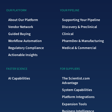
OUR PLATFORM
YOUR PIPELINE
About Our Platform
Supporting Your Pipeline
Vendor Network
Discovery & Preclinical
Guided Buying
Clinical
Workflow Automation
PharmDev & Manufacturing
Regulatory Compliance
Medical & Commercial
Actionable Insights
FASTER SCIENCE
FOR SUPPLIERS
AI Capabilities
The Scientist.com
Advantage
System Capabilities
Platform Integrations
Expansion Tools
Business Intelligence