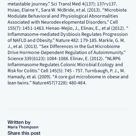
metastable journey.” Sci Transl Med 4(137): 137rv137.
Hsiao, Elaine Y., Sara W. McBride, et al. (2013). “Microbiota
Modulate Behavioral and Physiological Abnormalities
Associated with Neurodevelopmental Disorders.” Cell
155(7): 1451-1463. Henao-Mejio, J., Elinav, E., et al (2012). “
Inflammasome-mediated Dysbiosis Regulates Progression
of NAFLD and Obesity.” Nature 482: 179-185. Markle, G. M.
J., et al. (2013). “Sex Differences in the Gut Microbiome
Drive Hormone-Dependent Regulation of Autoimmunity.”
Science 339(6123): 1084-1088. Elinav, E. (2012). “NLRP6
Inflammasome Regulates Colonic Microbial Ecology and
Risk for Colitis.” Cell 145(5): 745 - 757. Turnbaugh, P. J., M.
Hamady, et al. (2009). “A core gut microbiome in obese and
lean twins.” Nature457(7228): 480-484.
Written by
Maria Thompson
Share this post