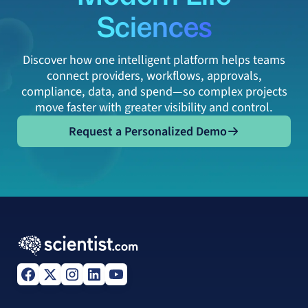
Sciences
Discover how one intelligent platform helps teams
connect providers, workflows, approvals,
compliance, data, and spend—so complex projects
move faster with greater visibility and control.
Request a Personalized Demo
Request a Personalized Demo