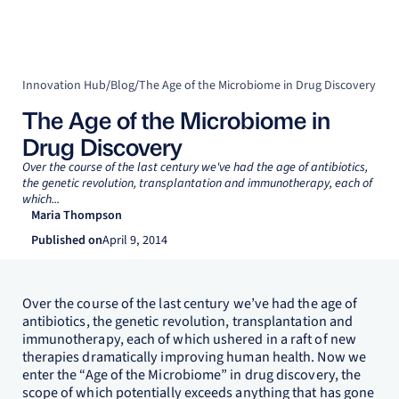
Innovation Hub
/
Blog
/
The Age of the Microbiome in Drug Discovery
The Age of the Microbiome in
Drug Discovery
Over the course of the last century we've had the age of antibiotics,
the genetic revolution, transplantation and immunotherapy, each of
which...
Maria Thompson
Published on
April 9, 2014
Over the course of the last century we’ve had the age of
antibiotics, the genetic revolution, transplantation and
immunotherapy, each of which ushered in a raft of new
therapies dramatically improving human health. Now we
enter the “Age of the Microbiome” in drug discovery, the
scope of which potentially exceeds anything that has gone