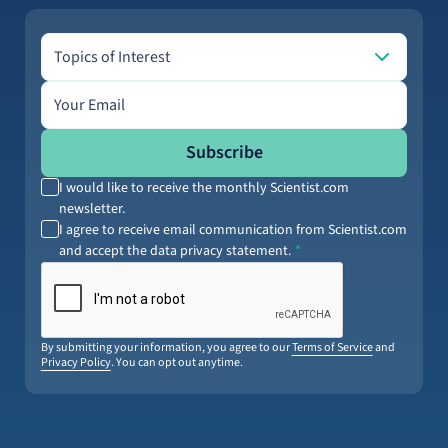
Topics of Interest
Topics of Interest
Email address
Subscribe
I would like to receive the monthly Scientist.com
newsletter.
I agree to receive email communication from Scientist.com
and accept the data privacy statement.
By submitting your information, you agree to our
Terms of Service
and
Privacy Policy
. You can opt out anytime.