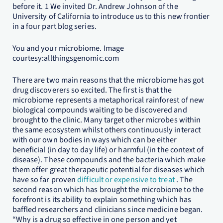
before it. 1 We invited Dr. Andrew Johnson of the
University of California to introduce us to this new frontier
in a four part blog series.
You and your microbiome. Image
courtesy:allthingsgenomic.com
There are two main reasons that the microbiome has got
drug discoverers so excited. The first is that the
microbiome represents a metaphorical rainforest of new
biological compounds waiting to be discovered and
brought to the clinic. Many target other microbes within
the same ecosystem whilst others continuously interact
with our own bodies in ways which can be either
beneficial (in day to day life) or harmful (in the context of
disease). These compounds and the bacteria which make
them offer great therapeutic potential for diseases which
have so far proven
difficult or expensive to treat
. The
second reason which has brought the microbiome to the
forefront is its ability to explain something which has
baffled researchers and clinicians since medicine began.
“Why is a drug so effective in one person and yet