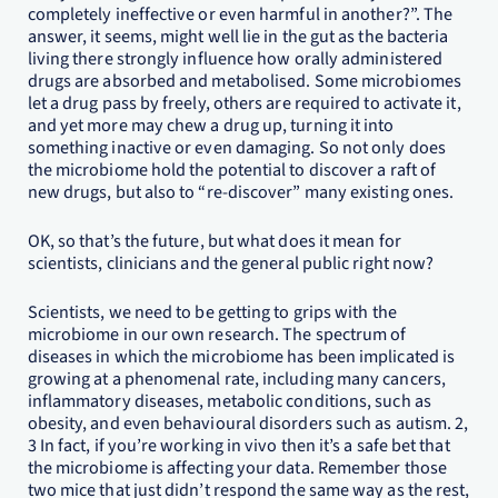
completely ineffective or even harmful in another?”. The
answer, it seems, might well lie in the gut as the bacteria
living there strongly influence how orally administered
drugs are absorbed and metabolised. Some microbiomes
let a drug pass by freely, others are required to activate it,
and yet more may chew a drug up, turning it into
something inactive or even damaging. So not only does
the microbiome hold the potential to discover a raft of
new drugs, but also to “re-discover” many existing ones.
OK, so that’s the future, but what does it mean for
scientists, clinicians and the general public right now?
Scientists, we need to be getting to grips with the
microbiome in our own research. The spectrum of
diseases in which the microbiome has been implicated is
growing at a phenomenal rate, including many cancers,
inflammatory diseases, metabolic conditions, such as
obesity, and even behavioural disorders such as autism. 2,
3 In fact, if you’re working in vivo then it’s a safe bet that
the microbiome is affecting your data. Remember those
two mice that just didn’t respond the same way as the rest,