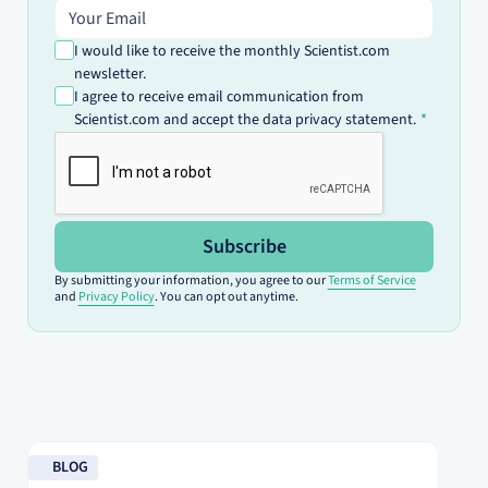
Email address
I would like to receive the monthly Scientist.com
newsletter.
I agree to receive email communication from
Scientist.com and accept the data privacy statement.
Subscribe
By submitting your information, you agree to our
Terms of Service
and
Privacy Policy
. You can opt out anytime.
Read blog
Re
BLOG