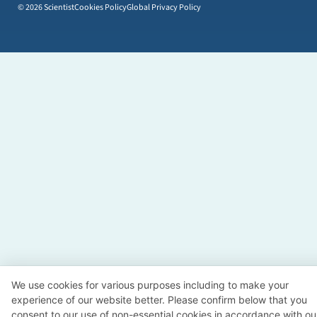
© 2026 Scientist
Cookies Policy
Global Privacy Policy
We use cookies for various purposes including to make your
experience of our website better. Please confirm below that you
consent to our use of non-essential cookies in accordance with ou