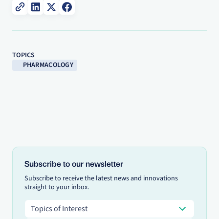
TOPICS
PHARMACOLOGY
Subscribe to our newsletter
Subscribe to receive the latest news and innovations
straight to your inbox.
Topics of Interest
Topics of Interest