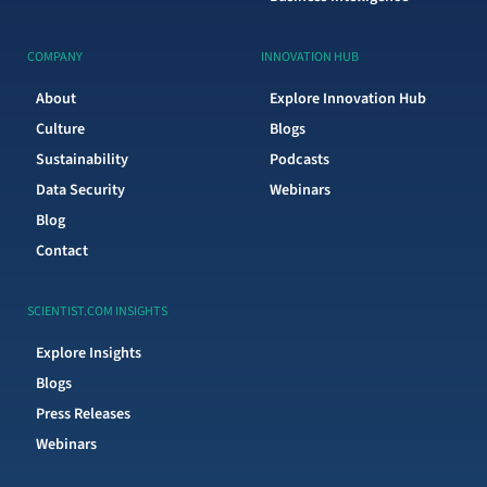
COMPANY
INNOVATION HUB
About
Explore Innovation Hub
Culture
Blogs
Sustainability
Podcasts
Data Security
Webinars
Blog
Contact
SCIENTIST.COM INSIGHTS
Explore Insights
Blogs
Press Releases
Webinars