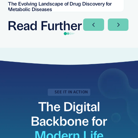
The Evolving Landscape of Drug Discovery for
Re
Metabolic Diseases
FD
Im
Read Further
Next Slide
Next Sli
SEE IT IN ACTION
The Digital
Backbone for
Modern Life