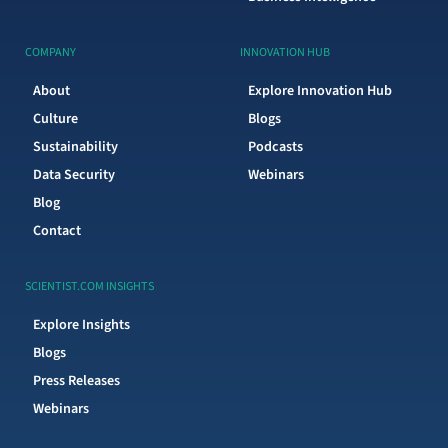
COMPANY
INNOVATION HUB
About
Explore Innovation Hub
Culture
Blogs
Sustainability
Podcasts
Data Security
Webinars
Blog
Contact
SCIENTIST.COM INSIGHTS
Explore Insights
Blogs
Press Releases
Webinars