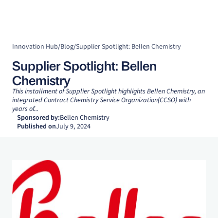
Innovation Hub
/
Blog
/
Supplier Spotlight: Bellen Chemistry
Supplier Spotlight: Bellen
Chemistry
This installment of Supplier Spotlight highlights Bellen Chemistry, an
integrated Contract Chemistry Service Organization(CCSO) with
years of...
Sponsored by:
Bellen Chemistry
Published on
July 9, 2024