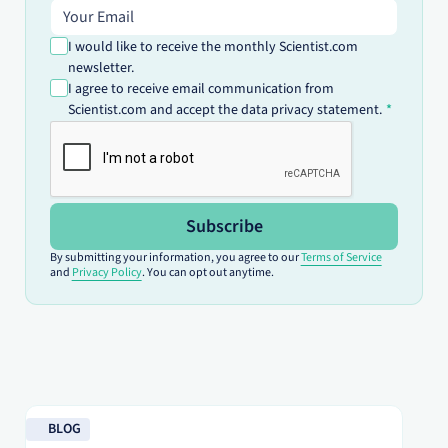
Email address
I would like to receive the monthly Scientist.com
newsletter.
I agree to receive email communication from
Scientist.com and accept the data privacy statement.
Subscribe
By submitting your information, you agree to our
Terms of Service
and
Privacy Policy
. You can opt out anytime.
Read blog
Re
BLOG