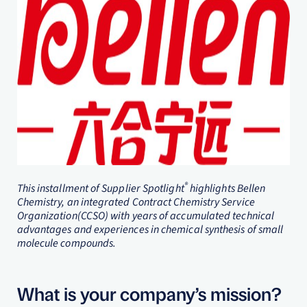
®
This installment of Supplier Spotlight
highlights Bellen
Chemistry, an integrated Contract Chemistry Service
Organization(CCSO) with years of accumulated technical
advantages and experiences in chemical synthesis of small
molecule compounds.
What is your company’s mission?