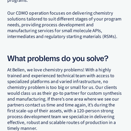
programs.
Our CDMO operation focuses on delivering chemistry
solutions tailored to suit different stages of your program
needs, providing process development and
manufacturing services for small molecule APIs,
intermediates and regulatory starting materials (RSMs).
What problems do you solve?
At Bellen, we love chemistry problems! With a highly
trained and experienced technical team with access to
specialized platforms and varied infrastructure, no
chemistry problem is too big or small for us. Our clients
would class us as their go-to partner for custom synthesis
and manufacturing. If there’s one area where we see our
partners contact us time and time again, it’s during the
first scale-up of their assets, with a 120-person strong
process development team we specialize in delivering
effective, robust and scalable routes of production in a
timely manner.