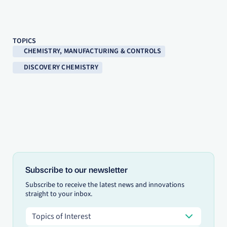
TOPICS
CHEMISTRY, MANUFACTURING & CONTROLS
DISCOVERY CHEMISTRY
Subscribe to our newsletter
Subscribe to receive the latest news and innovations
straight to your inbox.
Topics of Interest
Topics of Interest