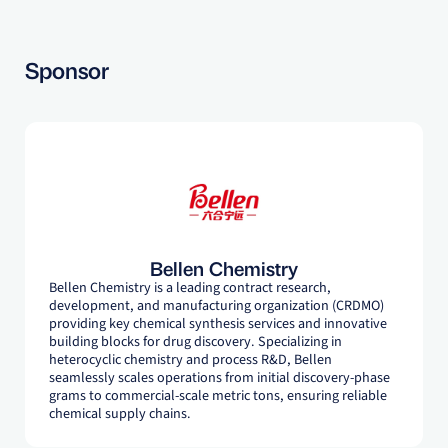
Sponsor
Bellen Chemistry
Bellen Chemistry is a leading contract research,
development, and manufacturing organization (CRDMO)
providing key chemical synthesis services and innovative
building blocks for drug discovery. Specializing in
heterocyclic chemistry and process R&D, Bellen
seamlessly scales operations from initial discovery-phase
grams to commercial-scale metric tons, ensuring reliable
chemical supply chains.