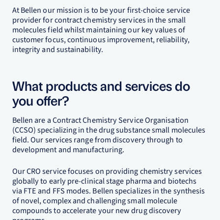
At Bellen our mission is to be your first-choice service
provider for contract chemistry services in the small
molecules field whilst maintaining our key values of
customer focus, continuous improvement, reliability,
integrity and sustainability.
What products and services do
you offer?
Bellen are a Contract Chemistry Service Organisation
(CCSO) specializing in the drug substance small molecules
field. Our services range from discovery through to
development and manufacturing.
Our CRO service focuses on providing chemistry services
globally to early pre-clinical stage pharma and biotechs
via FTE and FFS modes. Bellen specializes in the synthesis
of novel, complex and challenging small molecule
compounds to accelerate your new drug discovery