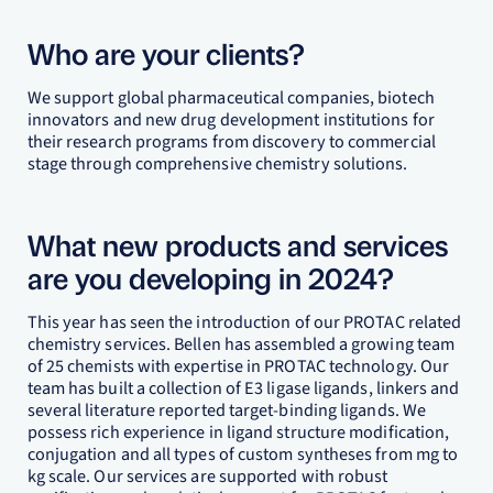
Who are your clients?
We support global pharmaceutical companies, biotech
innovators and new drug development institutions for
their research programs from discovery to commercial
stage through comprehensive chemistry solutions.
What new products and services
are you developing in 2024?
This year has seen the introduction of our PROTAC related
chemistry services. Bellen has assembled a growing team
of 25 chemists with expertise in PROTAC technology. Our
team has built a collection of E3 ligase ligands, linkers and
several literature reported target-binding ligands. We
possess rich experience in ligand structure modification,
conjugation and all types of custom syntheses from mg to
kg scale. Our services are supported with robust