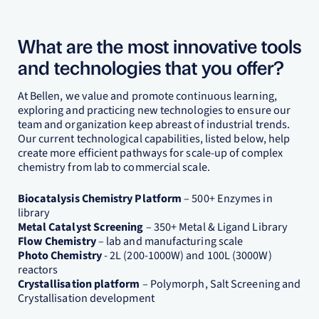
What are the most innovative tools
and technologies that you offer?
At Bellen, we value and promote continuous learning,
exploring and practicing new technologies to ensure our
team and organization keep abreast of industrial trends.
Our current technological capabilities, listed below, help
create more efficient pathways for scale-up of complex
chemistry from lab to commercial scale.
Biocatalysis Chemistry Platform
– 500+ Enzymes in
library
Metal Catalyst Screening
– 350+ Metal & Ligand Library
Flow Chemistry
– lab and manufacturing scale
Photo Chemistry
- 2L (200-1000W) and 100L (3000W)
reactors
Crystallisation platform
– Polymorph, Salt Screening and
Crystallisation development