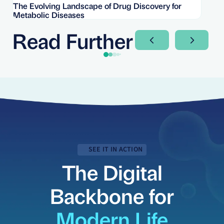
The Evolving Landscape of Drug Discovery for
Re
Metabolic Diseases
FD
Im
Read Further
Next Slide
Next Sli
SEE IT IN ACTION
The Digital
Backbone for
Modern Life