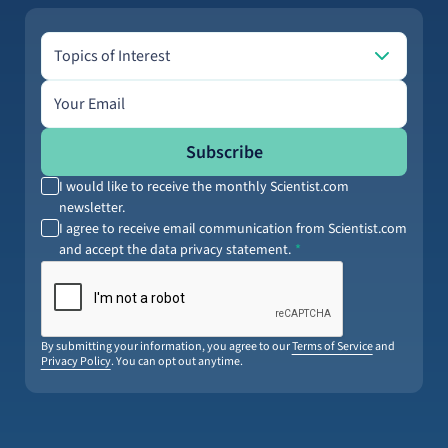
Topics of Interest
Topics of Interest
Email address
Subscribe
I would like to receive the monthly Scientist.com
newsletter.
I agree to receive email communication from Scientist.com
and accept the data privacy statement.
By submitting your information, you agree to our
Terms of Service
and
Privacy Policy
. You can opt out anytime.