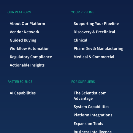
OUR PLATFORM
YOUR PIPELINE
About Our Platform
Supporting Your Pipeline
Vendor Network
Discovery & Preclinical
Guided Buying
Clinical
Workflow Automation
PharmDev & Manufacturing
Regulatory Compliance
Medical & Commercial
Actionable Insights
FASTER SCIENCE
FOR SUPPLIERS
AI Capabilities
The Scientist.com
Advantage
System Capabilities
Platform Integrations
Expansion Tools
Business Intelligence