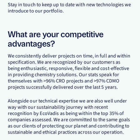
Stay in touch to keep up to date with new technologies we
introduce to our portfolio.
What are your competitive
advantages?
We consistently deliver projects on time, in full and within
specification. We are recognized by our customers as
being enthusiastic, responsive, flexible and cost-effective
in providing chemistry solutions. Our stats speak for
themselves with >96% CRO projects and >97% CDMO
projects successfully delivered over the last 5 years.
Alongside our technical expertise we are also well under
way with our sustainability journey with recent
recognition by EcoVadis as being within the top 35% of
companies assessed. We are committed to the same goals
as our clients of protecting our planet and contributing to
sustainable and ethical practices across our operation.