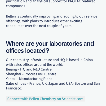
purification and analytical support for PROTAC featured
compounds.
Bellen is continually improving and adding to our service
offerings, with plans to introduce other exciting
capabilities over the next couple of years.
Where are your laboratories and
offices located?
Our chemistry infrastructure and HQ is based in China
with sales offices around the world:
Beijing – HQ and R&D Centre
Shanghai – Process R&D Centre
Yantai – Manufacturing Plant
Sales offices – France, UK, Japan and USA (Boston and San
Francisco)
Connect with Bellen Chemistry on Scientist.com