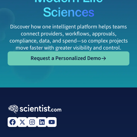
Sciences
Discover how one intelligent platform helps teams
connect providers, workflows, approvals,
compliance, data, and spend—so complex projects
move faster with greater visibility and control.
Request a Personalized Demo
Request a Personalized Demo