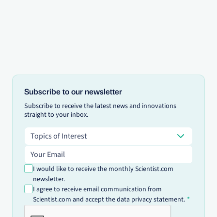
Subscribe to our newsletter
Subscribe to receive the latest news and innovations
straight to your inbox.
Topics of Interest
Topics of Interest
Email address
I would like to receive the monthly Scientist.com
newsletter.
I agree to receive email communication from
Scientist.com and accept the data privacy statement.