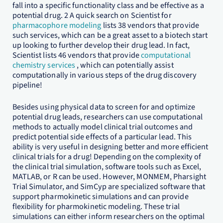
fall into a specific functionality class and be effective as a
potential drug. 2 A quick search on Scientist for
pharmacophore modeling
lists 38 vendors that provide
such services, which can be a great asset to a biotech start
up looking to further develop their drug lead. In fact,
Scientist lists 46 vendors that provide
computational
chemistry services
, which can potentially assist
computationally in various steps of the drug discovery
pipeline!
Besides using physical data to screen for and optimize
potential drug leads, researchers can use computational
methods to actually model clinical trial outcomes and
predict potential side effects of a particular lead. This
ability is very useful in designing better and more efficient
clinical trials for a drug! Depending on the complexity of
the clinical trial simulation, software tools such as Excel,
MATLAB, or R can be used. However, MONMEM, Pharsight
Trial Simulator, and SimCyp are specialized software that
support pharmokinetic simulations and can provide
flexibility for pharmokinetic modeling. These trial
simulations can either inform researchers on the optimal