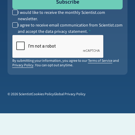
Subscribe
I would like to receive the monthly Scientist.com
newsletter.
I agree to receive email communication from Scientist.com
and accept the data privacy statement.
By submitting your information, you agree to our
Terms of Service
and
Privacy Policy
. You can opt out anytime.
© 2026 Scientist
Cookies Policy
Global Privacy Policy