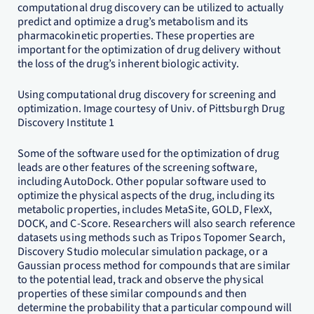
computational drug discovery can be utilized to actually
predict and optimize a drug’s metabolism and its
pharmacokinetic properties. These properties are
important for the optimization of drug delivery without
the loss of the drug’s inherent biologic activity.
Using computational drug discovery for screening and
optimization. Image courtesy of Univ. of Pittsburgh Drug
Discovery Institute 1
Some of the software used for the optimization of drug
leads are other features of the screening software,
including AutoDock. Other popular software used to
optimize the physical aspects of the drug, including its
metabolic properties, includes MetaSite, GOLD, FlexX,
DOCK, and C-Score. Researchers will also search reference
datasets using methods such as Tripos Topomer Search,
Discovery Studio molecular simulation package, or a
Gaussian process method for compounds that are similar
to the potential lead, track and observe the physical
properties of these similar compounds and then
determine the probability that a particular compound will