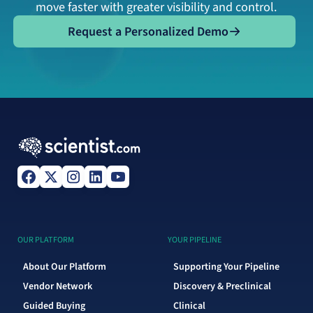
move faster with greater visibility and control.
Request a Personalized Demo
Request a Personalized Demo
OUR PLATFORM
YOUR PIPELINE
About Our Platform
Supporting Your Pipeline
Vendor Network
Discovery & Preclinical
Guided Buying
Clinical