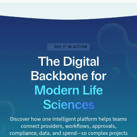
SEE IT IN ACTION
The Digital
Backbone for
Modern Life
Sciences
Discover how one intelligent platform helps teams
connect providers, workflows, approvals,
compliance, data, and spend—so complex projects