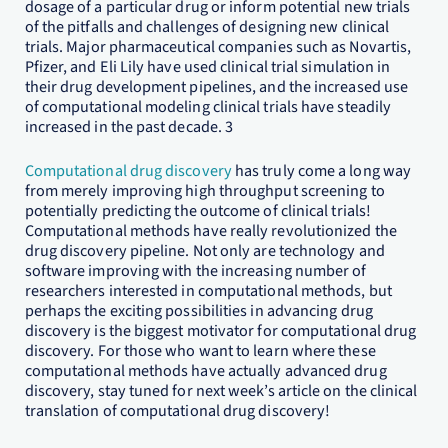
dosage of a particular drug or inform potential new trials
of the pitfalls and challenges of designing new clinical
trials. Major pharmaceutical companies such as Novartis,
Pfizer, and Eli Lily have used clinical trial simulation in
their drug development pipelines, and the increased use
of computational modeling clinical trials have steadily
increased in the past decade. 3
Computational drug discovery
has truly come a long way
from merely improving high throughput screening to
potentially predicting the outcome of clinical trials!
Computational methods have really revolutionized the
drug discovery pipeline. Not only are technology and
software improving with the increasing number of
researchers interested in computational methods, but
perhaps the exciting possibilities in advancing drug
discovery is the biggest motivator for computational drug
discovery. For those who want to learn where these
computational methods have actually advanced drug
discovery, stay tuned for next week’s article on the clinical
translation of computational drug discovery!