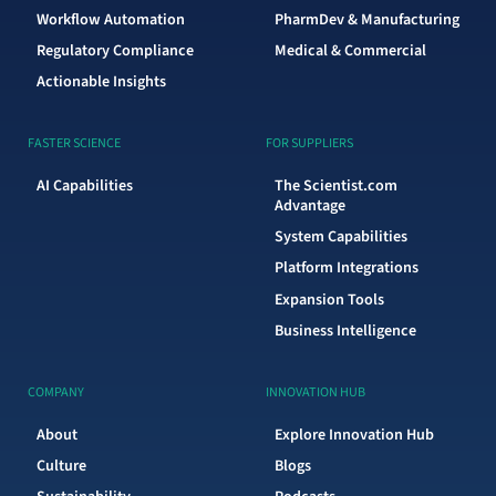
Workflow Automation
PharmDev & Manufacturing
Regulatory Compliance
Medical & Commercial
Actionable Insights
FASTER SCIENCE
FOR SUPPLIERS
AI Capabilities
The Scientist.com
Advantage
System Capabilities
Platform Integrations
Expansion Tools
Business Intelligence
COMPANY
INNOVATION HUB
About
Explore Innovation Hub
Culture
Blogs