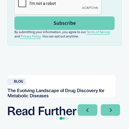
Subscribe
By submitting your information, you agree to our
Terms of Service
and
Privacy Policy
. You can opt out anytime.
Read blog
Re
BLOG
The Evolving Landscape of Drug Discovery for
Re
Metabolic Diseases
FD
Im
Read Further
Next Slide
Next Sli