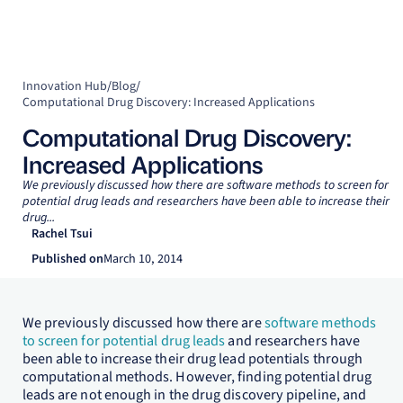
Innovation Hub
/
Blog
/
Computational Drug Discovery: Increased Applications
Computational Drug Discovery:
Increased Applications
We previously discussed how there are software methods to screen for
potential drug leads and researchers have been able to increase their
drug...
Rachel Tsui
Published on
March 10, 2014
We previously discussed how there are
software methods
to screen for potential drug leads
and researchers have
been able to increase their drug lead potentials through
computational methods. However, finding potential drug
leads are not enough in the drug discovery pipeline, and