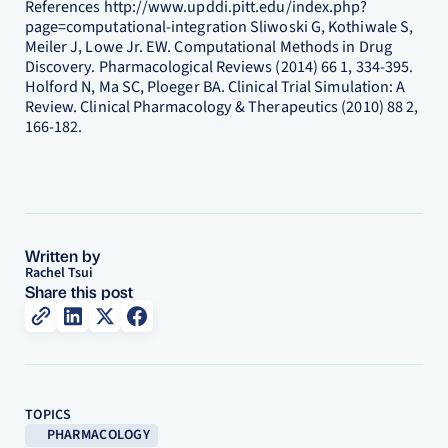
References http://www.upddi.pitt.edu/index.php?
page=computational-integration Sliwoski G, Kothiwale S,
Meiler J, Lowe Jr. EW. Computational Methods in Drug
Discovery. Pharmacological Reviews (2014) 66 1, 334-395.
Holford N, Ma SC, Ploeger BA. Clinical Trial Simulation: A
Review. Clinical Pharmacology & Therapeutics (2010) 88 2,
166-182.
Written by
Rachel Tsui
Share this post
TOPICS
PHARMACOLOGY