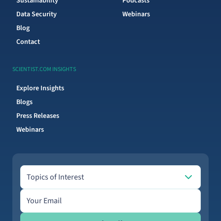
Sustainability
Podcasts
Data Security
Webinars
Blog
Contact
SCIENTIST.COM INSIGHTS
Explore Insights
Blogs
Press Releases
Webinars
Topics of Interest
Topics of Interest
Email address