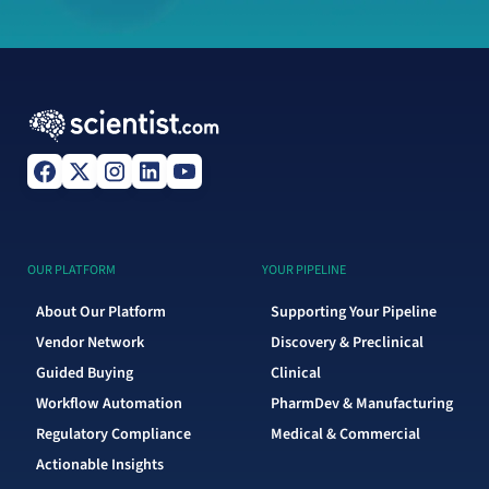
OUR PLATFORM
YOUR PIPELINE
About Our Platform
Supporting Your Pipeline
Vendor Network
Discovery & Preclinical
Guided Buying
Clinical
Workflow Automation
PharmDev & Manufacturing
Regulatory Compliance
Medical & Commercial
Actionable Insights