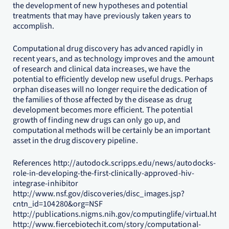
the development of new hypotheses and potential
treatments that may have previously taken years to
accomplish.
Computational drug discovery has advanced rapidly in
recent years, and as technology improves and the amount
of research and clinical data increases, we have the
potential to efficiently develop new useful drugs. Perhaps
orphan diseases will no longer require the dedication of
the families of those affected by the disease as drug
development becomes more efficient. The potential
growth of finding new drugs can only go up, and
computational methods will be certainly be an important
asset in the drug discovery pipeline.
References http://autodock.scripps.edu/news/autodocks-
role-in-developing-the-first-clinically-approved-hiv-
integrase-inhibitor
http://www.nsf.gov/discoveries/disc_images.jsp?
cntn_id=104280&org=NSF
http://publications.nigms.nih.gov/computinglife/virtual.htm
http://www.fiercebiotechit.com/story/computational-