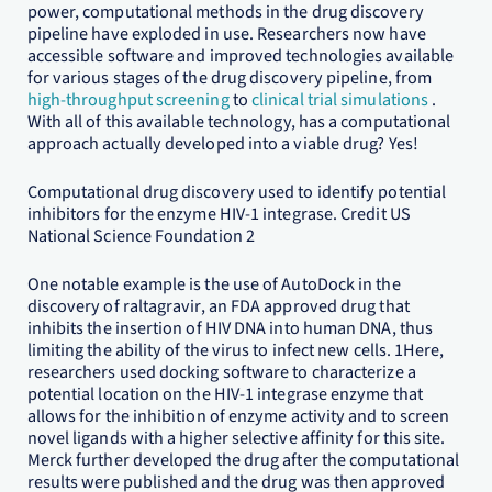
power, computational methods in the drug discovery
pipeline have exploded in use. Researchers now have
accessible software and improved technologies available
for various stages of the drug discovery pipeline, from
high-throughput screening
to
clinical trial simulations
.
With all of this available technology, has a computational
approach actually developed into a viable drug? Yes!
Computational drug discovery used to identify potential
inhibitors for the enzyme HIV-1 integrase. Credit US
National Science Foundation 2
One notable example is the use of AutoDock in the
discovery of raltagravir, an FDA approved drug that
inhibits the insertion of HIV DNA into human DNA, thus
limiting the ability of the virus to infect new cells. 1Here,
researchers used docking software to characterize a
potential location on the HIV-1 integrase enzyme that
allows for the inhibition of enzyme activity and to screen
novel ligands with a higher selective affinity for this site.
Merck further developed the drug after the computational
results were published and the drug was then approved