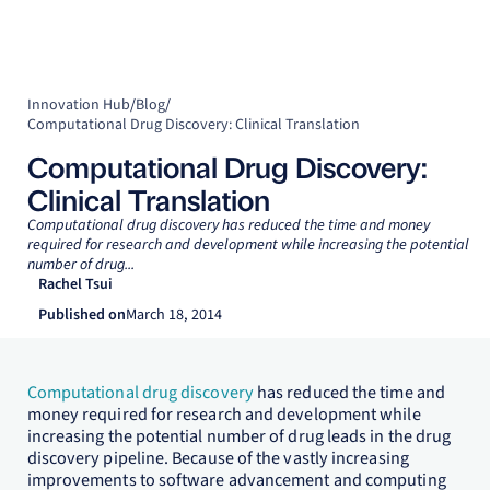
Innovation Hub
/
Blog
/
Computational Drug Discovery: Clinical Translation
Computational Drug Discovery:
Clinical Translation
Computational drug discovery has reduced the time and money
required for research and development while increasing the potential
number of drug...
Rachel Tsui
Published on
March 18, 2014
Computational drug discovery
has reduced the time and
money required for research and development while
increasing the potential number of drug leads in the drug
discovery pipeline. Because of the vastly increasing
improvements to software advancement and computing