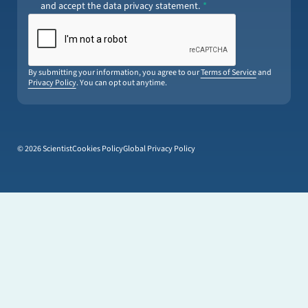
and accept the data privacy statement.
By submitting your information, you agree to our
Terms of Service
and
Privacy Policy
. You can opt out anytime.
© 2026 Scientist
Cookies Policy
Global Privacy Policy