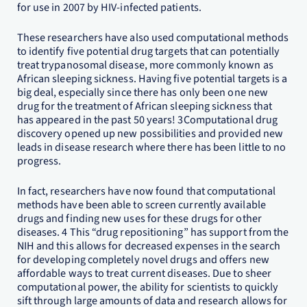
for use in 2007 by HIV-infected patients.
These researchers have also used computational methods
to identify five potential drug targets that can potentially
treat trypanosomal disease, more commonly known as
African sleeping sickness. Having five potential targets is a
big deal, especially since there has only been one new
drug for the treatment of African sleeping sickness that
has appeared in the past 50 years! 3Computational drug
discovery opened up new possibilities and provided new
leads in disease research where there has been little to no
progress.
In fact, researchers have now found that computational
methods have been able to screen currently available
drugs and finding new uses for these drugs for other
diseases. 4 This “drug repositioning” has support from the
NIH and this allows for decreased expenses in the search
for developing completely novel drugs and offers new
affordable ways to treat current diseases. Due to sheer
computational power, the ability for scientists to quickly
sift through large amounts of data and research allows for