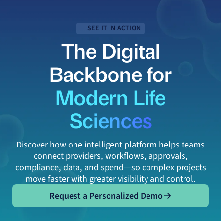
SEE IT IN ACTION
The Digital
Backbone for
Modern Life
Sciences
Discover how one intelligent platform helps teams
connect providers, workflows, approvals,
compliance, data, and spend—so complex projects
move faster with greater visibility and control.
Request a Personalized Demo
Request a Personalized Demo