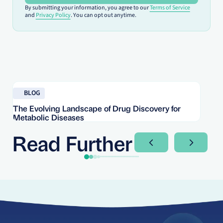
By submitting your information, you agree to our
Terms of Service
and
Privacy Policy
. You can opt out anytime.
Read blog
Re
BLOG
The Evolving Landscape of Drug Discovery for
Re
Metabolic Diseases
FD
Im
Read Further
Next Slide
Next Sli