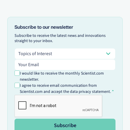
Subscribe to our newsletter
Subscribe to receive the latest news and innovations
straight to your inbox.
Topics of Interest
Topics of Interest
Email address
I would like to receive the monthly Scientist.com
newsletter.
I agree to receive email communication from
Scientist.com and accept the data privacy statement.
Subscribe