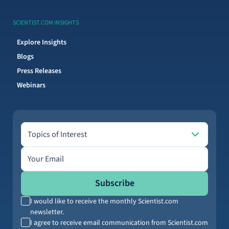
SCIENTIST.COM INSIGHTS
Explore Insights
Blogs
Press Releases
Webinars
Topics of Interest
Topics of Interest
Email address
Subscribe
I would like to receive the monthly Scientist.com
newsletter.
I agree to receive email communication from Scientist.com