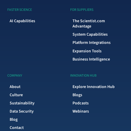
FASTER SCIENCE
FOR SUPPLIERS
AI Capabilities
The Scientist.com
Advantage
System Capabilities
Platform Integrations
Expansion Tools
Business Intelligence
COMPANY
INNOVATION HUB
About
Explore Innovation Hub
Culture
Blogs
Sustainability
Podcasts
Data Security
Webinars
Blog
Contact