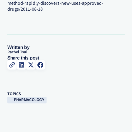
method-rapidly-discovers-new-uses-approved-
drugs/2011-08-18
Written by
Rachel Tsui
Share this post
TOPICS
PHARMACOLOGY