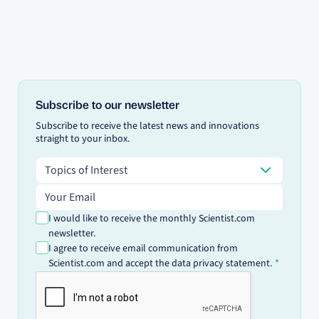
Subscribe to our newsletter
Subscribe to receive the latest news and innovations
straight to your inbox.
Topics of Interest
Topics of Interest
Email address
I would like to receive the monthly Scientist.com
newsletter.
I agree to receive email communication from
Scientist.com and accept the data privacy statement.