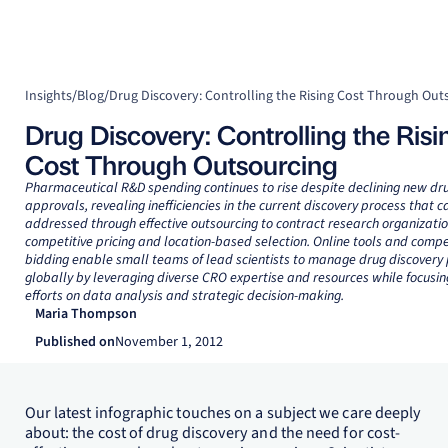
Insights
/
Blog
/
Drug Discovery: Controlling the Rising Cost Through Out
Drug Discovery: Controlling the Risi
Cost Through Outsourcing
Pharmaceutical R&D spending continues to rise despite declining new dr
approvals, revealing inefficiencies in the current discovery process that c
addressed through effective outsourcing to contract research organizatio
competitive pricing and location-based selection. Online tools and compe
bidding enable small teams of lead scientists to manage drug discover
globally by leveraging diverse CRO expertise and resources while focusin
efforts on data analysis and strategic decision-making.
Maria Thompson
Published on
November 1, 2012
Our latest infographic touches on a subject we care deeply
about: the cost of drug discovery and the need for cost-