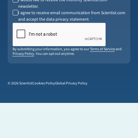
newsletter.
I agree to receive email communication from Scientist.com
and accept the data privacy statement.
By submitting your information, you agree to our
Terms of Service
and
Privacy Policy
. You can opt out anytime.
© 2026 Scientist
Cookies Policy
Global Privacy Policy