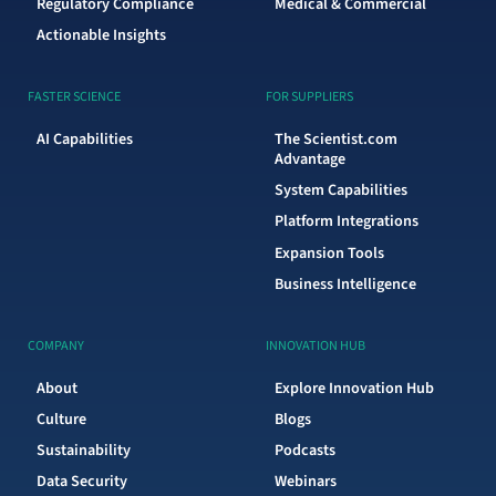
Regulatory Compliance
Medical & Commercial
Actionable Insights
FASTER SCIENCE
FOR SUPPLIERS
AI Capabilities
The Scientist.com
Advantage
System Capabilities
Platform Integrations
Expansion Tools
Business Intelligence
COMPANY
INNOVATION HUB
About
Explore Innovation Hub
Culture
Blogs
Sustainability
Podcasts
Data Security
Webinars