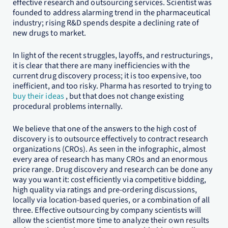
effective research and outsourcing services. Scientist was
founded to address alarming trend in the pharmaceutical
industry; rising R&D spends despite a declining rate of
new drugs to market.
In light of the recent struggles, layoffs, and restructurings,
it is clear that there are many inefficiencies with the
current drug discovery process; it is too expensive, too
inefficient, and too risky. Pharma has resorted to trying to
buy their ideas
, but that does not change existing
procedural problems internally.
We believe that one of the answers to the high cost of
discovery is to outsource effectively to contract research
organizations (CROs). As seen in the infographic, almost
every area of research has many CROs and an enormous
price range. Drug discovery and research can be done any
way you want it: cost efficiently via competitive bidding,
high quality via ratings and pre-ordering discussions,
locally via location-based queries, or a combination of all
three. Effective outsourcing by company scientists will
allow the scientist more time to analyze their own results