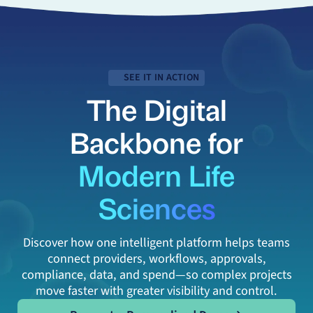
SEE IT IN ACTION
The Digital
Backbone for
Modern Life
Sciences
Discover how one intelligent platform helps teams
connect providers, workflows, approvals,
compliance, data, and spend—so complex projects
move faster with greater visibility and control.
Request a Personalized Demo