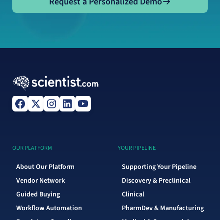
Request a Personalized Demo
OUR PLATFORM
YOUR PIPELINE
About Our Platform
Supporting Your Pipeline
Vendor Network
Discovery & Preclinical
Guided Buying
Clinical
Workflow Automation
PharmDev & Manufacturing