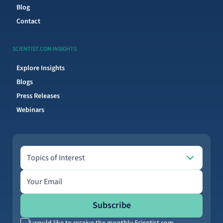
Blog
Contact
SCIENTIST.COM INSIGHTS
Explore Insights
Blogs
Press Releases
Webinars
Topics of Interest
Topics of Interest
Email address
Subscribe
I would like to receive the monthly Scientist.com