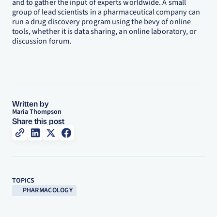
and to gather the input of experts worldwide. A small
group of lead scientists in a pharmaceutical company can
run a drug discovery program using the bevy of online
tools, whether it is data sharing, an online laboratory, or
discussion forum.
Written by
Maria Thompson
Share this post
TOPICS
PHARMACOLOGY