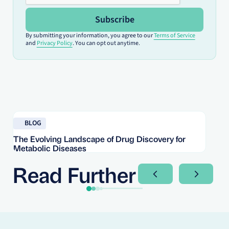
Subscribe
By submitting your information, you agree to our
Terms of Service
and
Privacy Policy
. You can opt out anytime.
Read blog
Re
BLOG
The Evolving Landscape of Drug Discovery for
Re
Metabolic Diseases
FD
Im
Read Further
Next Slide
Next Sli