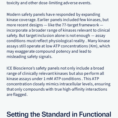
toxicity and other dose-limiting adverse events.
Modern safety panels have responded by expanding
kinase coverage. Earlier panels included few kinases, but
more recent designs — like the 77-target framework —
incorporate a broader range of kinases relevant to clinical
safety. But target inclusion alone is not enough — assay
conditions must reflect physiological reality . Many kinase
assays still operate at low ATP concentrations (Km), which
may exaggerate compound potency and lead to
misleading safety signals.
ICE Bioscience’s safety panels not only include a broad
range of clinically relevant kinases but also perform all
kinase assays under 1 mM ATP conditions . This ATP
concentration closely mimics intracellular levels, ensuring
that only compounds with true high-affinity interactions
are flagged.
Setting the Standard in Functional