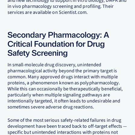
and new technology to support in vitro biology, DMPK and
in vivo pharmacology screening and profiling. Their
services are available on Scientist.com.
Secondary Pharmacology: A
Critical Foundation for Drug
Safety Screening
In small-molecule drug discovery, unintended
pharmacological activity beyond the primary target is
common. Many approved drugs interact with multiple
proteins, a phenomenon known as polypharmacology.
While this can occasionally be therapeutically beneficial,
particularly when multiple signaling pathways are
intentionally targeted, it often leads to undesirable and
sometimes severe adverse drug reactions.
Some of the most serious safety-related failures in drug
development have been traced back to off-target effects —
specific but unintended interactions with proteins not