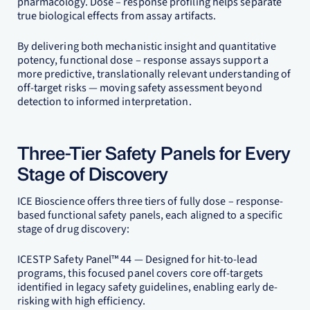
pharmacology. Dose – response profiling helps separate
true biological effects from assay artifacts.
By delivering both mechanistic insight and quantitative
potency, functional dose – response assays support a
more predictive, translationally relevant understanding of
off-target risks — moving safety assessment beyond
detection to informed interpretation.
Three-Tier Safety Panels for Every
Stage of Discovery
ICE Bioscience offers three tiers of fully dose – response-
based functional safety panels, each aligned to a specific
stage of drug discovery:
ICESTP Safety Panel™ 44 — Designed for hit-to-lead
programs, this focused panel covers core off-targets
identified in legacy safety guidelines, enabling early de-
risking with high efficiency.