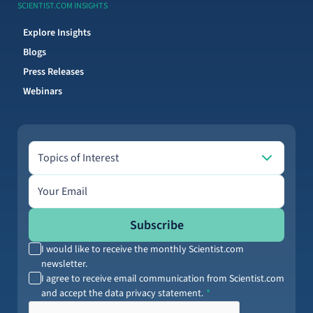
SCIENTIST.COM INSIGHTS
Explore Insights
Blogs
Press Releases
Webinars
Topics of Interest
Topics of Interest
Email address
Subscribe
I would like to receive the monthly Scientist.com
newsletter.
I agree to receive email communication from Scientist.com
and accept the data privacy statement.