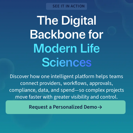
SEE IT IN ACTION
The Digital
Backbone for
Modern Life
Sciences
Discover how one intelligent platform helps teams
connect providers, workflows, approvals,
compliance, data, and spend—so complex projects
move faster with greater visibility and control.
Request a Personalized Demo
Request a Personalized Demo