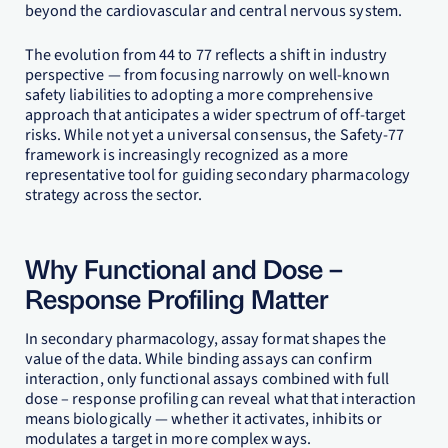
beyond the cardiovascular and central nervous system.
The evolution from 44 to 77 reflects a shift in industry
perspective — from focusing narrowly on well-known
safety liabilities to adopting a more comprehensive
approach that anticipates a wider spectrum of off-target
risks. While not yet a universal consensus, the Safety-77
framework is increasingly recognized as a more
representative tool for guiding secondary pharmacology
strategy across the sector.
Why Functional and Dose –
Response Profiling Matter
In secondary pharmacology, assay format shapes the
value of the data. While binding assays can confirm
interaction, only functional assays combined with full
dose – response profiling can reveal what that interaction
means biologically — whether it activates, inhibits or
modulates a target in more complex ways.