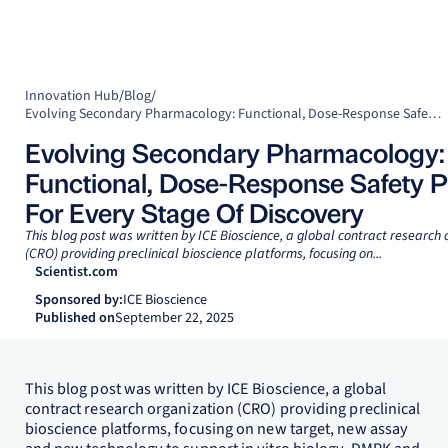
Innovation Hub
/
Blog
/
Evolving Secondary Pharmacology: Functional, Dose-Response Safety Panels For Every Stage Of Discovery
Evolving Secondary Pharmacology:
Functional, Dose-Response Safety P
For Every Stage Of Discovery
This blog post was written by ICE Bioscience, a global contract research 
(CRO) providing preclinical bioscience platforms, focusing on...
Scientist.com
Sponsored by:
ICE Bioscience
Published on
September 22, 2025
This blog post was written by ICE Bioscience, a global
contract research organization (CRO) providing preclinical
bioscience platforms, focusing on new target, new assay