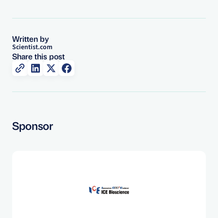
Written by
Scientist.com
Share this post
Sponsor