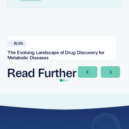
Read blog
Re
BLOG
The Evolving Landscape of Drug Discovery for
Re
Metabolic Diseases
FD
Im
Read Further
Next Slide
Next Sli