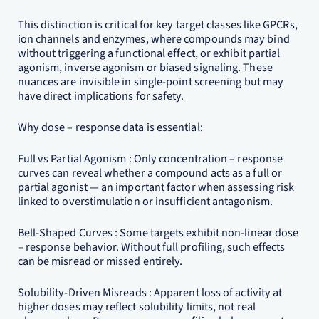
This distinction is critical for key target classes like GPCRs,
ion channels and enzymes, where compounds may bind
without triggering a functional effect, or exhibit partial
agonism, inverse agonism or biased signaling. These
nuances are invisible in single-point screening but may
have direct implications for safety.
Why dose – response data is essential:
Full vs Partial Agonism : Only concentration – response
curves can reveal whether a compound acts as a full or
partial agonist — an important factor when assessing risk
linked to overstimulation or insufficient antagonism.
Bell-Shaped Curves : Some targets exhibit non-linear dose
– response behavior. Without full profiling, such effects
can be misread or missed entirely.
Solubility-Driven Misreads : Apparent loss of activity at
higher doses may reflect solubility limits, not real