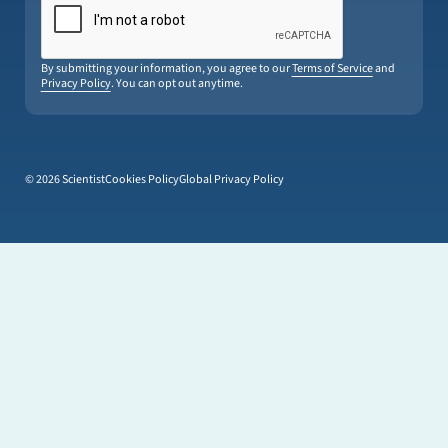
By submitting your information, you agree to our
Terms of Service
and
Privacy Policy
. You can opt out anytime.
© 2026 Scientist
Cookies Policy
Global Privacy Policy