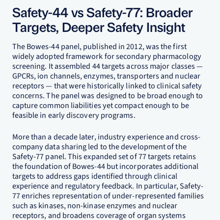
Safety-44 vs Safety-77: Broader
Targets, Deeper Safety Insight
The Bowes-44 panel, published in 2012, was the first
widely adopted framework for secondary pharmacology
screening. It assembled 44 targets across major classes —
GPCRs, ion channels, enzymes, transporters and nuclear
receptors — that were historically linked to clinical safety
concerns. The panel was designed to be broad enough to
capture common liabilities yet compact enough to be
feasible in early discovery programs.
More than a decade later, industry experience and cross-
company data sharing led to the development of the
Safety-77 panel. This expanded set of 77 targets retains
the foundation of Bowes-44 but incorporates additional
targets to address gaps identified through clinical
experience and regulatory feedback. In particular, Safety-
77 enriches representation of under-represented families
such as kinases, non-kinase enzymes and nuclear
receptors, and broadens coverage of organ systems