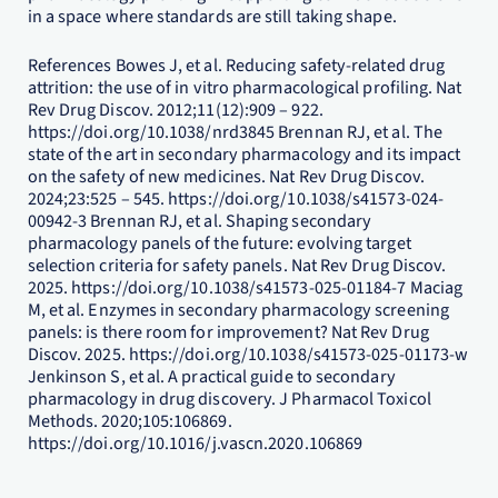
in a space where standards are still taking shape.
References Bowes J, et al. Reducing safety-related drug
attrition: the use of in vitro pharmacological profiling. Nat
Rev Drug Discov. 2012;11(12):909 – 922.
https://doi.org/10.1038/nrd3845 Brennan RJ, et al. The
state of the art in secondary pharmacology and its impact
on the safety of new medicines. Nat Rev Drug Discov.
2024;23:525 – 545. https://doi.org/10.1038/s41573-024-
00942-3 Brennan RJ, et al. Shaping secondary
pharmacology panels of the future: evolving target
selection criteria for safety panels. Nat Rev Drug Discov.
2025. https://doi.org/10.1038/s41573-025-01184-7 Maciag
M, et al. Enzymes in secondary pharmacology screening
panels: is there room for improvement? Nat Rev Drug
Discov. 2025. https://doi.org/10.1038/s41573-025-01173-w
Jenkinson S, et al. A practical guide to secondary
pharmacology in drug discovery. J Pharmacol Toxicol
Methods. 2020;105:106869.
https://doi.org/10.1016/j.vascn.2020.106869