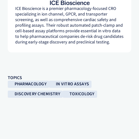
ICE Bioscience
ICE Bioscience is a premier pharmacology-focused CRO
specializing in ion channel, GPCR, and transporter
screening, as well as comprehensive cardiac safety and
profiling assays. Their robust automated patch-clamp and
cell-based assay platforms provide essential in vitro data
to help pharmaceutical companies de-risk drug candidates
during early-stage discovery and preclinical testing.
TOPICS
PHARMACOLOGY
IN VITRO ASSAYS
DISCOVERY CHEMISTRY
TOXICOLOGY