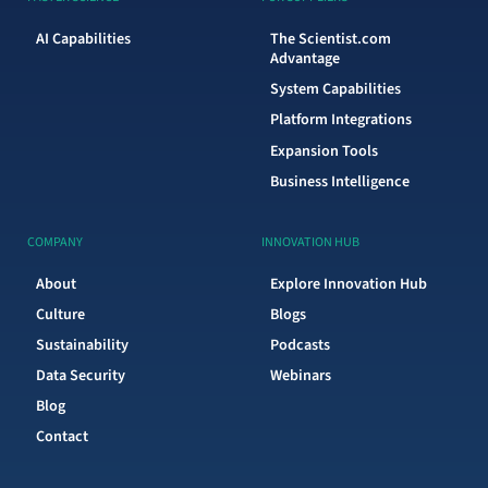
AI Capabilities
The Scientist.com
Advantage
System Capabilities
Platform Integrations
Expansion Tools
Business Intelligence
COMPANY
INNOVATION HUB
About
Explore Innovation Hub
Culture
Blogs
Sustainability
Podcasts
Data Security
Webinars
Blog
Contact