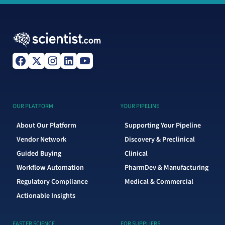
OUR PLATFORM
YOUR PIPELINE
About Our Platform
Supporting Your Pipeline
Vendor Network
Discovery & Preclinical
Guided Buying
Clinical
Workflow Automation
PharmDev & Manufacturing
Regulatory Compliance
Medical & Commercial
Actionable Insights
FASTER SCIENCE
FOR SUPPLIERS