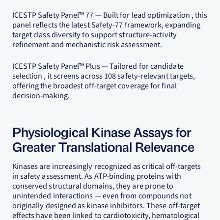
ICESTP Safety Panel™ 77 — Built for lead optimization , this
panel reflects the latest Safety-77 framework, expanding
target class diversity to support structure-activity
refinement and mechanistic risk assessment.
ICESTP Safety Panel™ Plus — Tailored for candidate
selection , it screens across 108 safety-relevant targets,
offering the broadest off-target coverage for final
decision-making.
Physiological Kinase Assays for
Greater Translational Relevance
Kinases are increasingly recognized as critical off-targets
in safety assessment. As ATP-binding proteins with
conserved structural domains, they are prone to
unintended interactions — even from compounds not
originally designed as kinase inhibitors. These off-target
effects have been linked to cardiotoxicity, hematological