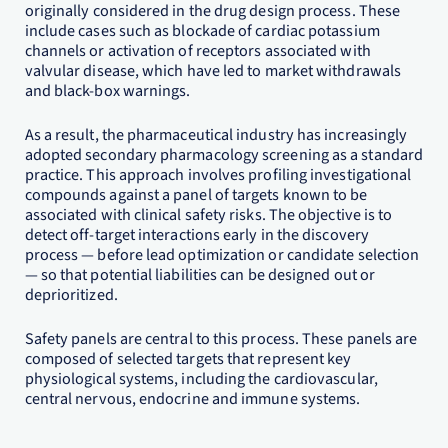
originally considered in the drug design process. These
include cases such as blockade of cardiac potassium
channels or activation of receptors associated with
valvular disease, which have led to market withdrawals
and black-box warnings.
As a result, the pharmaceutical industry has increasingly
adopted secondary pharmacology screening as a standard
practice. This approach involves profiling investigational
compounds against a panel of targets known to be
associated with clinical safety risks. The objective is to
detect off-target interactions early in the discovery
process — before lead optimization or candidate selection
— so that potential liabilities can be designed out or
deprioritized.
Safety panels are central to this process. These panels are
composed of selected targets that represent key
physiological systems, including the cardiovascular,
central nervous, endocrine and immune systems.