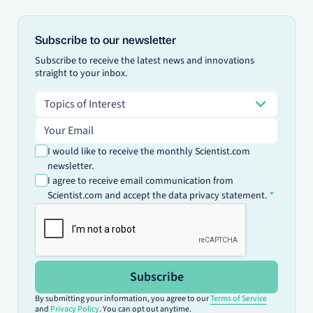
Subscribe to our newsletter
Subscribe to receive the latest news and innovations
straight to your inbox.
Topics of Interest
Topics of Interest
Email address
I would like to receive the monthly Scientist.com
newsletter.
I agree to receive email communication from
Scientist.com and accept the data privacy statement.
Subscribe
By submitting your information, you agree to our
Terms of Service
and
Privacy Policy
. You can opt out anytime.