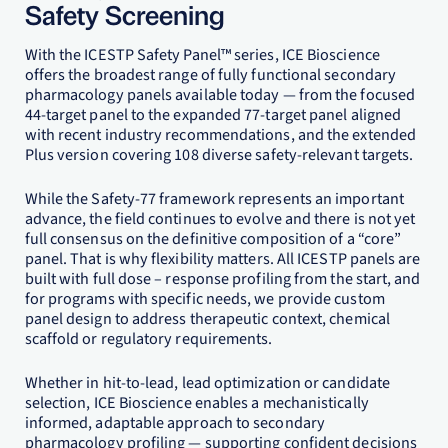
Safety Screening
With the ICESTP Safety Panel™ series, ICE Bioscience
offers the broadest range of fully functional secondary
pharmacology panels available today — from the focused
44-target panel to the expanded 77-target panel aligned
with recent industry recommendations, and the extended
Plus version covering 108 diverse safety-relevant targets.
While the Safety-77 framework represents an important
advance, the field continues to evolve and there is not yet
full consensus on the definitive composition of a “core”
panel. That is why flexibility matters. All ICESTP panels are
built with full dose – response profiling from the start, and
for programs with specific needs, we provide custom
panel design to address therapeutic context, chemical
scaffold or regulatory requirements.
Whether in hit-to-lead, lead optimization or candidate
selection, ICE Bioscience enables a mechanistically
informed, adaptable approach to secondary
pharmacology profiling — supporting confident decisions